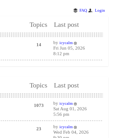
FAQ
Login
Topics
Last post
by
icycalm
14
Fri Jun 05, 2026
8:12 pm
Topics
Last post
by
icycalm
1073
Sat Aug 01, 2026
5:56 pm
by
icycalm
23
Wed Feb 04, 2026
9:30 pm