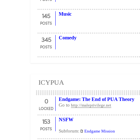
145
Music
POSTS
345
Comedy
POSTS
ICYPUA
0
Endgame: The End of PUA Theory
Go to
http://maleprivilege.net
LOCKED
153
NSFW
POSTS
Subforum:
Endgame Mission