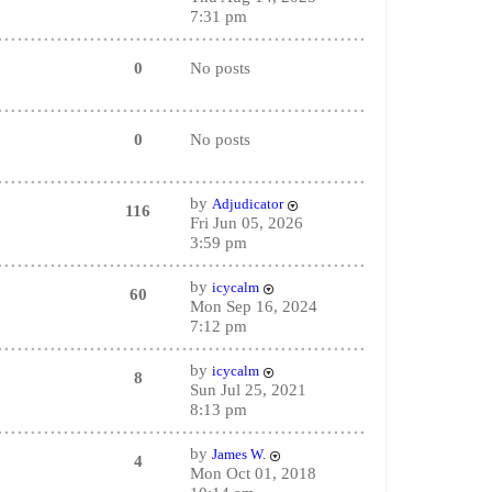
7:31 pm
0
No posts
0
No posts
by
Adjudicator
116
Fri Jun 05, 2026
3:59 pm
by
icycalm
60
Mon Sep 16, 2024
7:12 pm
by
icycalm
8
Sun Jul 25, 2021
8:13 pm
by
James W.
4
Mon Oct 01, 2018