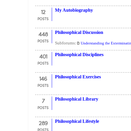
12
My Autobiography
POSTS
448
Philosophical Discussion
POSTS
Subforums:
Understanding the Exterminati
401
Philosophical Disciplines
POSTS
146
Philosophical Exercises
POSTS
7
Philosophical Library
POSTS
289
Philosophical Lifestyle
POSTS