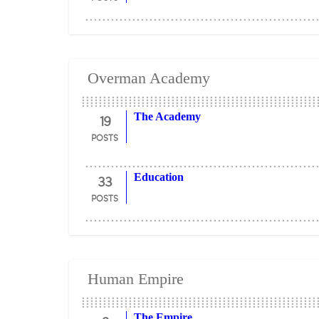
Overman Academy
19
The Academy
POSTS
33
Education
POSTS
Human Empire
The Empire