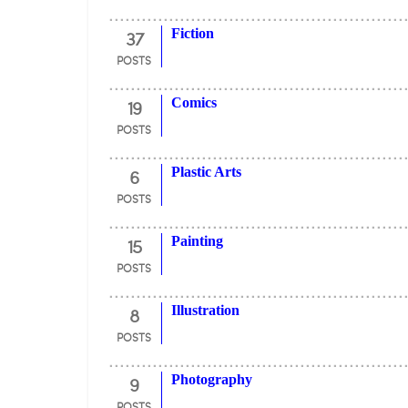
37
Fiction
POSTS
19
Comics
POSTS
6
Plastic Arts
POSTS
15
Painting
POSTS
8
Illustration
POSTS
9
Photography
POSTS