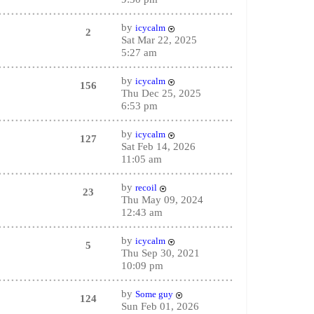
by
icycalm
2
Sat Mar 22, 2025
5:27 am
by
icycalm
156
Thu Dec 25, 2025
6:53 pm
by
icycalm
127
Sat Feb 14, 2026
11:05 am
by
recoil
23
Thu May 09, 2024
12:43 am
by
icycalm
5
Thu Sep 30, 2021
10:09 pm
by
Some guy
124
Sun Feb 01, 2026