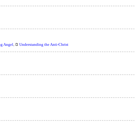
,
ng Angel
Understanding the Anti-Christ