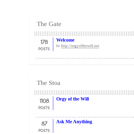
The Gate
178
Welcome
to
http://orgyofthewill.net
POSTS
The Stoa
1108
Orgy of the Will
POSTS
87
Ask Me Anything
POSTS