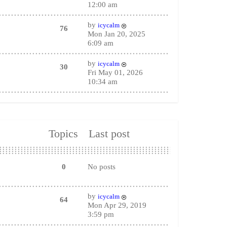
12:00 am
by
icycalm
76
Mon Jan 20, 2025
6:09 am
by
icycalm
30
Fri May 01, 2026
10:34 am
Topics
Last post
0
No posts
by
icycalm
64
Mon Apr 29, 2019
3:59 pm