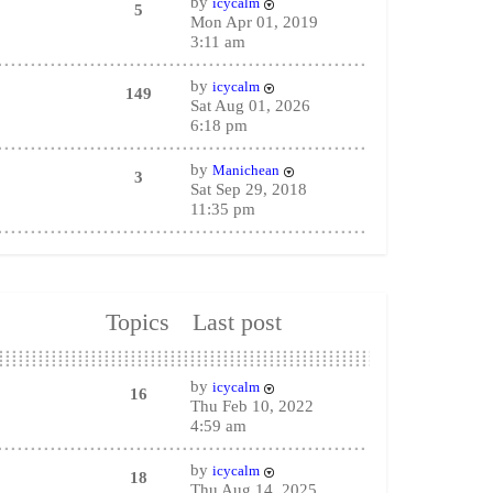
by
icycalm
5
Mon Apr 01, 2019
3:11 am
by
icycalm
149
Sat Aug 01, 2026
6:18 pm
by
Manichean
3
Sat Sep 29, 2018
11:35 pm
Topics
Last post
by
icycalm
16
Thu Feb 10, 2022
4:59 am
by
icycalm
18
Thu Aug 14, 2025