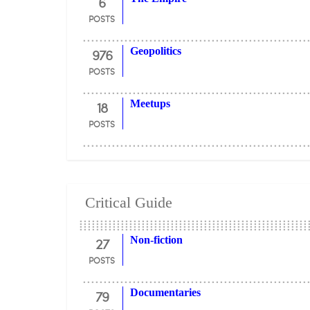
6
POSTS
976
Geopolitics
POSTS
18
Meetups
POSTS
Critical Guide
27
Non-fiction
POSTS
79
Documentaries