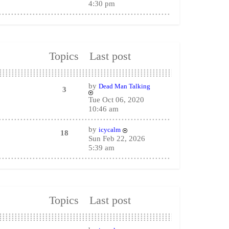
4:30 pm
Topics
Last post
by
Dead Man Talking
3
Tue Oct 06, 2020
10:46 am
by
icycalm
18
Sun Feb 22, 2026
5:39 am
Topics
Last post