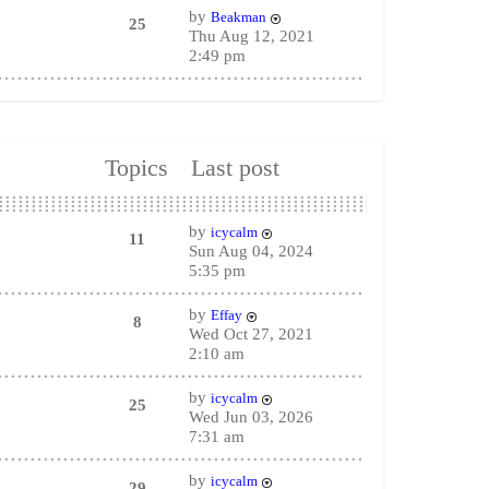
by
Beakman
25
Thu Aug 12, 2021
2:49 pm
Topics
Last post
by
icycalm
11
Sun Aug 04, 2024
5:35 pm
by
Effay
8
Wed Oct 27, 2021
2:10 am
by
icycalm
25
Wed Jun 03, 2026
7:31 am
by
icycalm
29