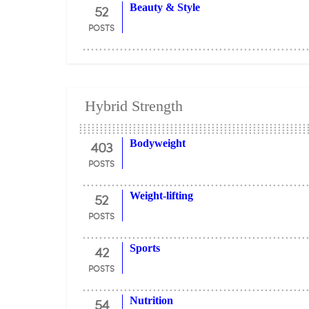
52
Beauty & Style
POSTS
Hybrid Strength
403
Bodyweight
POSTS
52
Weight-lifting
POSTS
42
Sports
POSTS
54
Nutrition