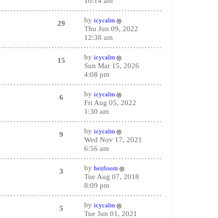
10:14 am
by
icycalm
29
Thu Jun 09, 2022
12:38 am
by
icycalm
15
Sun Mar 15, 2026
4:08 pm
by
icycalm
6
Fri Aug 05, 2022
1:30 am
by
icycalm
9
Wed Nov 17, 2021
6:56 am
by
heirloom
3
Tue Aug 07, 2018
8:09 pm
by
icycalm
5
Tue Jun 01, 2021