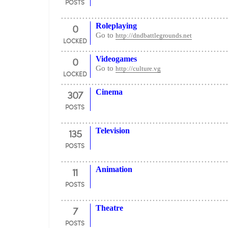
POSTS
0
Roleplaying
Go to
http://dndbattlegrounds.net
LOCKED
0
Videogames
Go to
http://culture.vg
LOCKED
307
Cinema
POSTS
135
Television
POSTS
11
Animation
POSTS
7
Theatre
POSTS