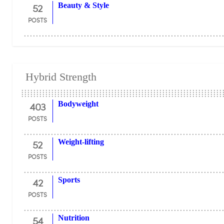
52
Beauty & Style
POSTS
Hybrid Strength
403
Bodyweight
POSTS
52
Weight-lifting
POSTS
42
Sports
POSTS
54
Nutrition