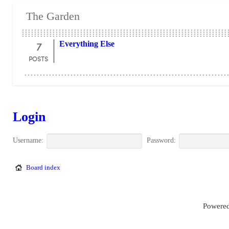
The Garden
7
Everything Else
POSTS
Login
Username:
Password:
Board index
Powered