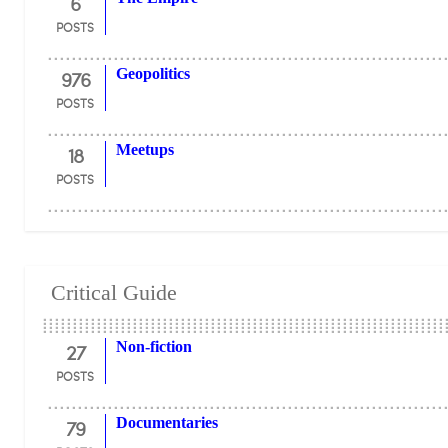
6
POSTS
976
Geopolitics
POSTS
18
Meetups
POSTS
Critical Guide
27
Non-fiction
POSTS
79
Documentaries