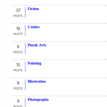
37
Fiction
POSTS
19
Comics
POSTS
6
Plastic Arts
POSTS
15
Painting
POSTS
8
Illustration
POSTS
9
Photography
POSTS