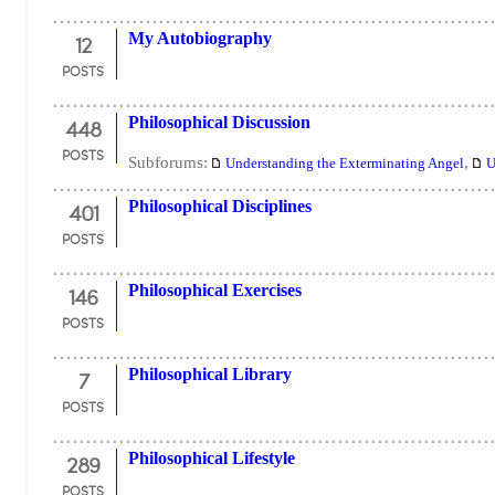
12
My Autobiography
POSTS
448
Philosophical Discussion
POSTS
Subforums:
,
Understanding the Exterminating Angel
U
401
Philosophical Disciplines
POSTS
146
Philosophical Exercises
POSTS
7
Philosophical Library
POSTS
289
Philosophical Lifestyle
POSTS