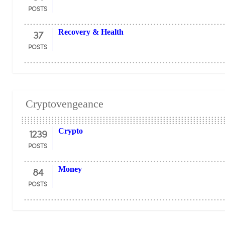
POSTS
37
Recovery & Health
POSTS
Cryptovengeance
1239
Crypto
POSTS
84
Money
POSTS