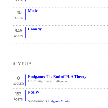
145
Music
POSTS
345
Comedy
POSTS
ICYPUA
0
Endgame: The End of PUA Theory
Go to
http://maleprivilege.net
LOCKED
153
NSFW
POSTS
Subforum:
Endgame Mission