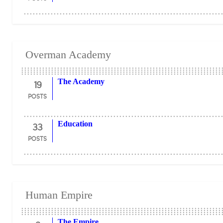
Overman Academy
19
The Academy
POSTS
33
Education
POSTS
Human Empire
The Empire