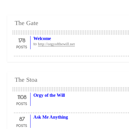
The Gate
178
Welcome
to
http://orgyofthewill.net
POSTS
The Stoa
1108
Orgy of the Will
POSTS
87
Ask Me Anything
POSTS