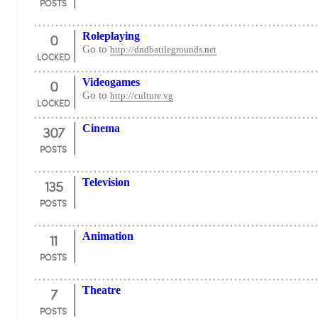
POSTS
0
Roleplaying
Go to
http://dndbattlegrounds.net
LOCKED
0
Videogames
Go to
http://culture.vg
LOCKED
307
Cinema
POSTS
135
Television
POSTS
11
Animation
POSTS
7
Theatre
POSTS