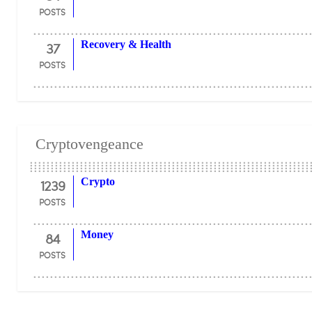
POSTS
37
Recovery & Health
POSTS
Cryptovengeance
1239
Crypto
POSTS
84
Money
POSTS