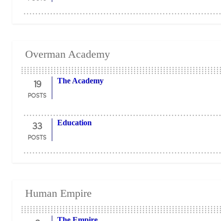
Overman Academy
19
The Academy
POSTS
33
Education
POSTS
Human Empire
The Empire