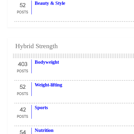
52
Beauty & Style
POSTS
Hybrid Strength
403
Bodyweight
POSTS
52
Weight-lifting
POSTS
42
Sports
POSTS
54
Nutrition