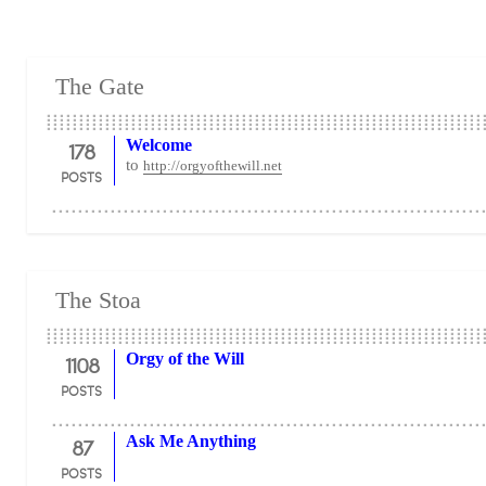
The Gate
178
Welcome
to
http://orgyofthewill.net
POSTS
The Stoa
1108
Orgy of the Will
POSTS
87
Ask Me Anything
POSTS