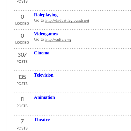
POSTS
0
Roleplaying
Go to
http://dndbattlegrounds.net
LOCKED
0
Videogames
Go to
http://culture.vg
LOCKED
307
Cinema
POSTS
135
Television
POSTS
11
Animation
POSTS
7
Theatre
POSTS