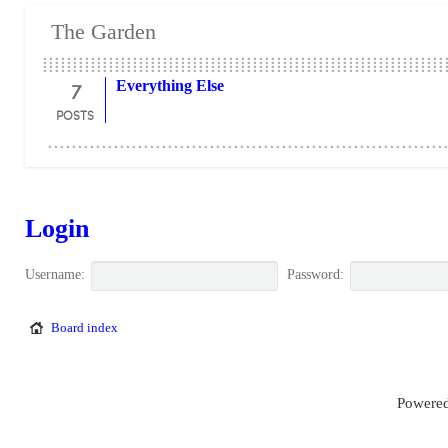
The Garden
7
Everything Else
POSTS
Login
Username:
Password:
Board index
Powered