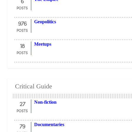
6
POSTS
976
Geopolitics
POSTS
18
Meetups
POSTS
Critical Guide
27
Non-fiction
POSTS
79
Documentaries