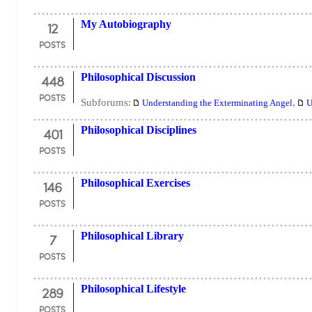
12
My Autobiography
POSTS
448
Philosophical Discussion
POSTS
Subforums:
,
Understanding the Exterminating Angel
U
401
Philosophical Disciplines
POSTS
146
Philosophical Exercises
POSTS
7
Philosophical Library
POSTS
289
Philosophical Lifestyle
POSTS