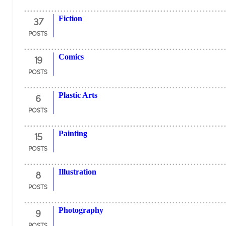
37
Fiction
POSTS
19
Comics
POSTS
6
Plastic Arts
POSTS
15
Painting
POSTS
8
Illustration
POSTS
9
Photography
POSTS