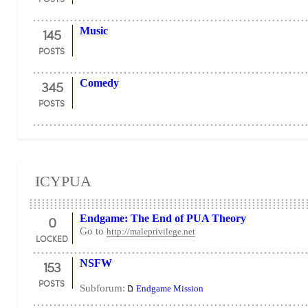
145
Music
POSTS
345
Comedy
POSTS
ICYPUA
0
Endgame: The End of PUA Theory
Go to
http://maleprivilege.net
LOCKED
153
NSFW
POSTS
Subforum:
Endgame Mission