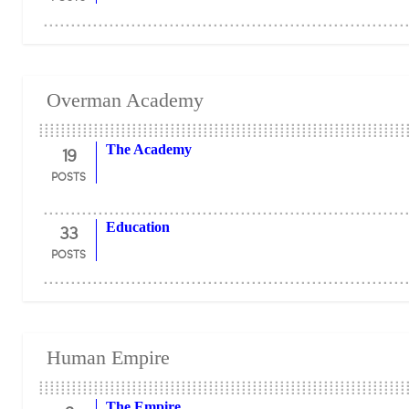
Overman Academy
19
The Academy
POSTS
33
Education
POSTS
Human Empire
The Empire