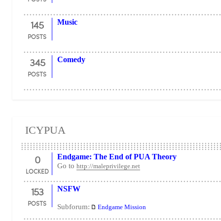
145
Music
POSTS
345
Comedy
POSTS
ICYPUA
0
Endgame: The End of PUA Theory
Go to
http://maleprivilege.net
LOCKED
153
NSFW
POSTS
Subforum:
Endgame Mission