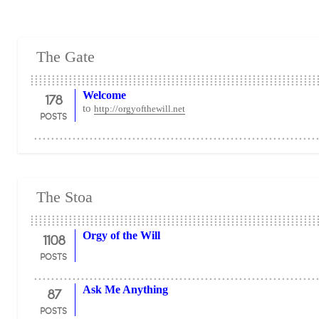
The Gate
178
Welcome
to
http://orgyofthewill.net
POSTS
The Stoa
1108
Orgy of the Will
POSTS
87
Ask Me Anything
POSTS