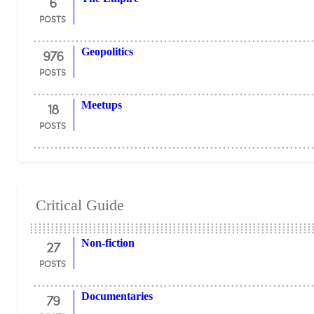
6
POSTS
976
Geopolitics
POSTS
18
Meetups
POSTS
Critical Guide
27
Non-fiction
POSTS
79
Documentaries