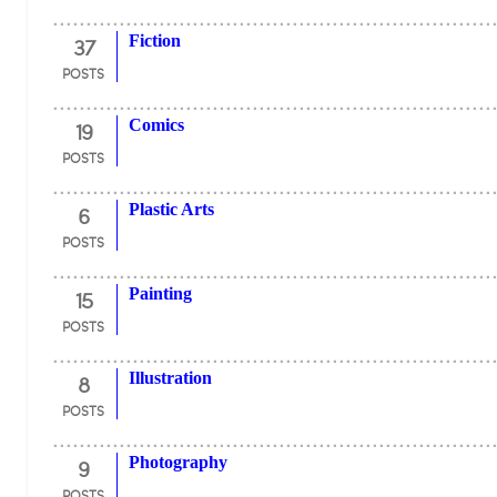
37
Fiction
POSTS
19
Comics
POSTS
6
Plastic Arts
POSTS
15
Painting
POSTS
8
Illustration
POSTS
9
Photography
POSTS