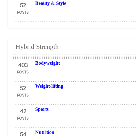
52
Beauty & Style
POSTS
Hybrid Strength
403
Bodyweight
POSTS
52
Weight-lifting
POSTS
42
Sports
POSTS
54
Nutrition