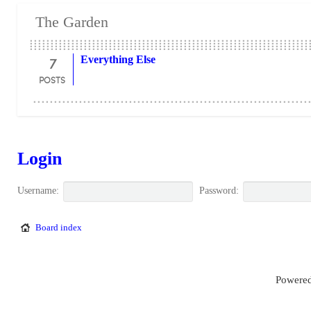
The Garden
7
Everything Else
POSTS
Login
Username:
Password:
Board index
Powered