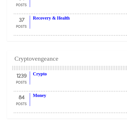
POSTS
37
Recovery & Health
POSTS
Cryptovengeance
1239
Crypto
POSTS
84
Money
POSTS