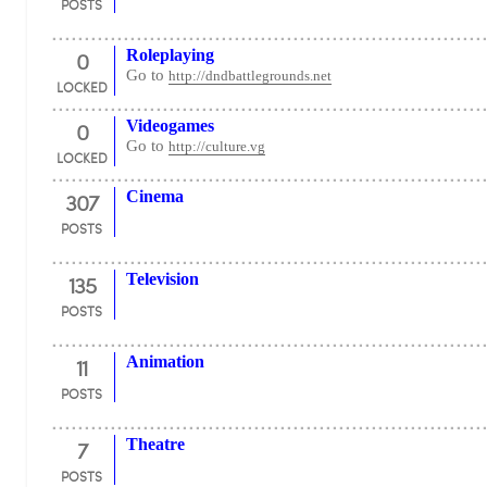
POSTS
0
Roleplaying
Go to
http://dndbattlegrounds.net
LOCKED
0
Videogames
Go to
http://culture.vg
LOCKED
307
Cinema
POSTS
135
Television
POSTS
11
Animation
POSTS
7
Theatre
POSTS