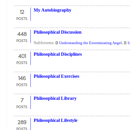
12
My Autobiography
POSTS
448
Philosophical Discussion
POSTS
Subforums:
,
Understanding the Exterminating Angel
U
401
Philosophical Disciplines
POSTS
146
Philosophical Exercises
POSTS
7
Philosophical Library
POSTS
289
Philosophical Lifestyle
POSTS