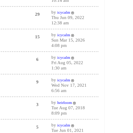
10:14 am
by
icycalm
29
Thu Jun 09, 2022
12:38 am
by
icycalm
15
Sun Mar 15, 2026
4:08 pm
by
icycalm
6
Fri Aug 05, 2022
1:30 am
by
icycalm
9
Wed Nov 17, 2021
6:56 am
by
heirloom
3
Tue Aug 07, 2018
8:09 pm
by
icycalm
5
Tue Jun 01, 2021