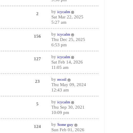
by
icycalm
2
Sat Mar 22, 2025
5:27 am
by
icycalm
156
Thu Dec 25, 2025
6:53 pm
by
icycalm
127
Sat Feb 14, 2026
11:05 am
by
recoil
23
Thu May 09, 2024
12:43 am
by
icycalm
5
Thu Sep 30, 2021
10:09 pm
by
Some guy
124
Sun Feb 01, 2026