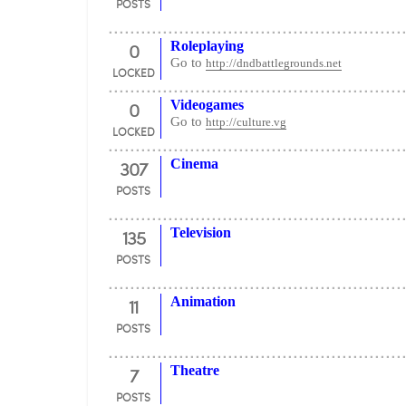
POSTS
0
Roleplaying
Go to
http://dndbattlegrounds.net
LOCKED
0
Videogames
Go to
http://culture.vg
LOCKED
307
Cinema
POSTS
135
Television
POSTS
11
Animation
POSTS
7
Theatre
POSTS