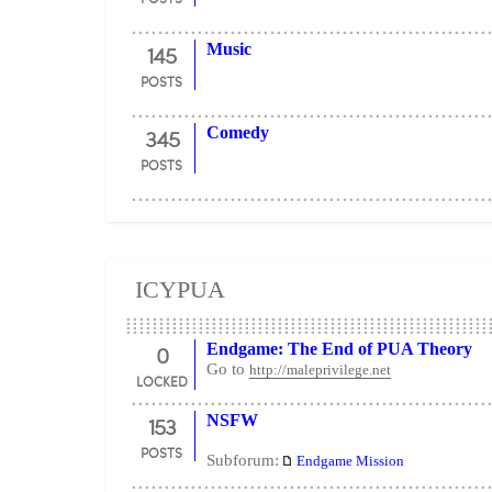
145
Music
POSTS
345
Comedy
POSTS
ICYPUA
0
Endgame: The End of PUA Theory
Go to
http://maleprivilege.net
LOCKED
153
NSFW
POSTS
Subforum:
Endgame Mission