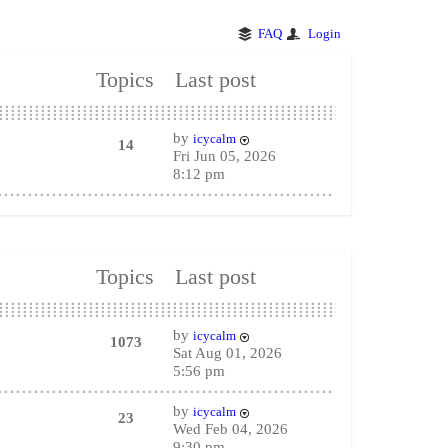
FAQ
Login
Topics
Last post
by
icycalm
14
Fri Jun 05, 2026
8:12 pm
Topics
Last post
by
icycalm
1073
Sat Aug 01, 2026
5:56 pm
by
icycalm
23
Wed Feb 04, 2026
9:30 pm