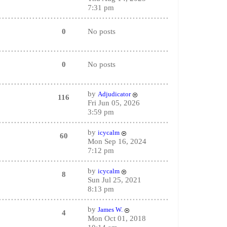
7:31 pm
0
No posts
0
No posts
by
Adjudicator
116
Fri Jun 05, 2026
3:59 pm
by
icycalm
60
Mon Sep 16, 2024
7:12 pm
by
icycalm
8
Sun Jul 25, 2021
8:13 pm
by
James W.
4
Mon Oct 01, 2018