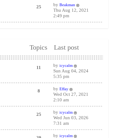
by
Beakman
25
Thu Aug 12, 2021
2:49 pm
Topics
Last post
by
icycalm
11
Sun Aug 04, 2024
5:35 pm
by
Effay
8
Wed Oct 27, 2021
2:10 am
by
icycalm
25
Wed Jun 03, 2026
7:31 am
by
icycalm
29