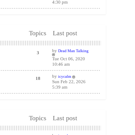
4:30 pm
Topics
Last post
by
Dead Man Talking
3
Tue Oct 06, 2020
10:46 am
by
icycalm
18
Sun Feb 22, 2026
5:39 am
Topics
Last post