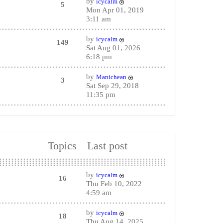
by
icycalm
5
Mon Apr 01, 2019
3:11 am
by
icycalm
149
Sat Aug 01, 2026
6:18 pm
by
Manichean
3
Sat Sep 29, 2018
11:35 pm
Topics
Last post
by
icycalm
16
Thu Feb 10, 2022
4:59 am
by
icycalm
18
Thu Aug 14, 2025