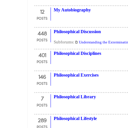
12
My Autobiography
POSTS
448
Philosophical Discussion
POSTS
Subforums:
Understanding the Exterminati
401
Philosophical Disciplines
POSTS
146
Philosophical Exercises
POSTS
7
Philosophical Library
POSTS
289
Philosophical Lifestyle
POSTS