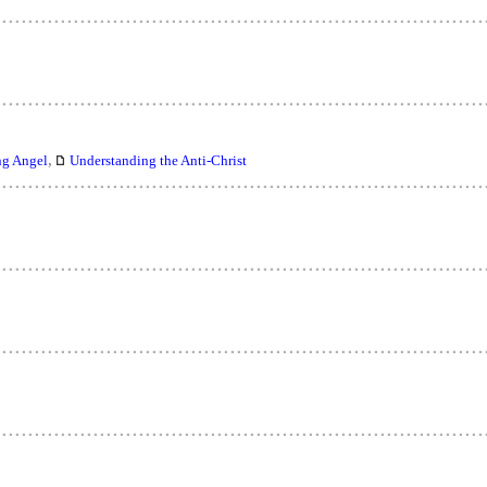
,
ng Angel
Understanding the Anti-Christ