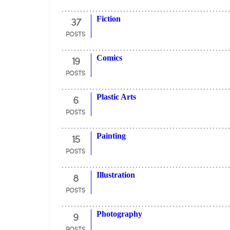
37
Fiction
POSTS
19
Comics
POSTS
6
Plastic Arts
POSTS
15
Painting
POSTS
8
Illustration
POSTS
9
Photography
POSTS