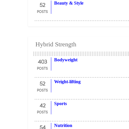
52
Beauty & Style
POSTS
Hybrid Strength
403
Bodyweight
POSTS
52
Weight-lifting
POSTS
42
Sports
POSTS
54
Nutrition