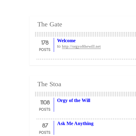
The Gate
178
Welcome
to
http://orgyofthewill.net
POSTS
The Stoa
1108
Orgy of the Will
POSTS
87
Ask Me Anything
POSTS