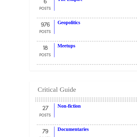
6
POSTS
976
Geopolitics
POSTS
18
Meetups
POSTS
Critical Guide
27
Non-fiction
POSTS
79
Documentaries