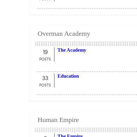
Overman Academy
19
The Academy
POSTS
33
Education
POSTS
Human Empire
The Empire