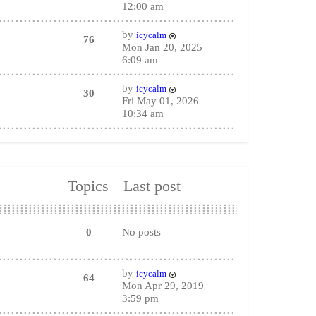
12:00 am
by
icycalm
76
Mon Jan 20, 2025
6:09 am
by
icycalm
30
Fri May 01, 2026
10:34 am
Topics
Last post
0
No posts
by
icycalm
64
Mon Apr 29, 2019
3:59 pm