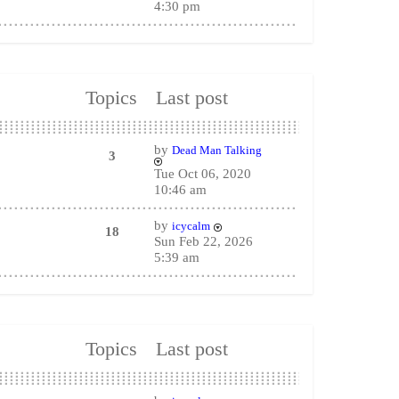
4:30 pm
Topics
Last post
by
Dead Man Talking
3
Tue Oct 06, 2020
10:46 am
by
icycalm
18
Sun Feb 22, 2026
5:39 am
Topics
Last post