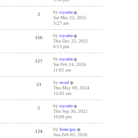
by
icycalm
2
Sat Mar 22, 2025
5:27 am
by
icycalm
156
Thu Dec 25, 2025
6:53 pm
by
icycalm
127
Sat Feb 14, 2026
11:05 am
by
recoil
23
Thu May 09, 2024
12:43 am
by
icycalm
5
Thu Sep 30, 2021
10:09 pm
by
Some guy
124
Sun Feb 01, 2026