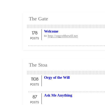
The Gate
178
Welcome
to
http://orgyofthewill.net
POSTS
The Stoa
1108
Orgy of the Will
POSTS
87
Ask Me Anything
POSTS