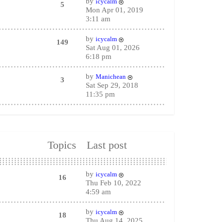
by
icycalm
5
Mon Apr 01, 2019
3:11 am
by
icycalm
149
Sat Aug 01, 2026
6:18 pm
by
Manichean
3
Sat Sep 29, 2018
11:35 pm
Topics
Last post
by
icycalm
16
Thu Feb 10, 2022
4:59 am
by
icycalm
18
Thu Aug 14, 2025