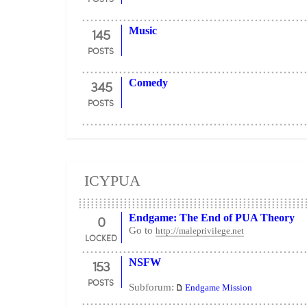
145
Music
POSTS
345
Comedy
POSTS
ICYPUA
0
Endgame: The End of PUA Theory
Go to
http://maleprivilege.net
LOCKED
153
NSFW
POSTS
Subforum:
Endgame Mission