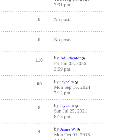
7:31 pm
0
No posts
0
No posts
by
Adjudicator
116
Fri Jun 05, 2026
3:59 pm
by
icycalm
60
Mon Sep 16, 2024
7:12 pm
by
icycalm
8
Sun Jul 25, 2021
8:13 pm
by
James W.
4
Mon Oct 01, 2018