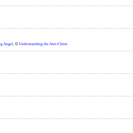
,
ng Angel
Understanding the Anti-Christ