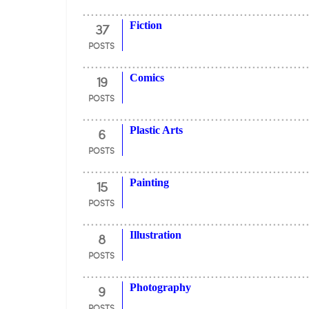
37
Fiction
POSTS
19
Comics
POSTS
6
Plastic Arts
POSTS
15
Painting
POSTS
8
Illustration
POSTS
9
Photography
POSTS