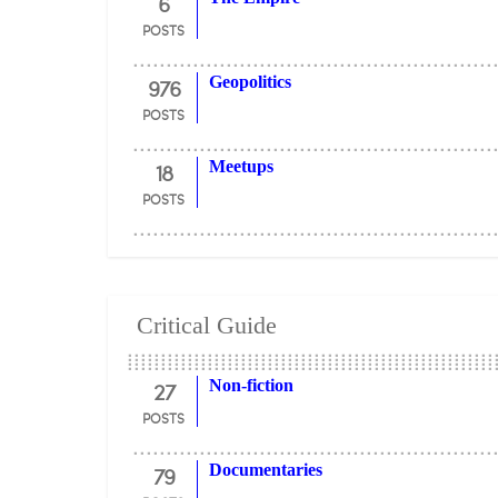
6
POSTS
976
Geopolitics
POSTS
18
Meetups
POSTS
Critical Guide
27
Non-fiction
POSTS
79
Documentaries