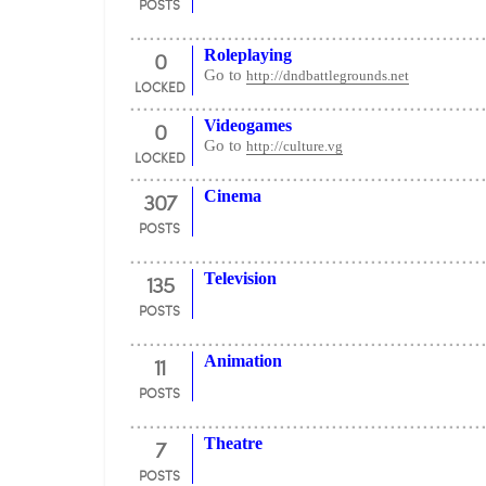
POSTS
0
Roleplaying
Go to
http://dndbattlegrounds.net
LOCKED
0
Videogames
Go to
http://culture.vg
LOCKED
307
Cinema
POSTS
135
Television
POSTS
11
Animation
POSTS
7
Theatre
POSTS