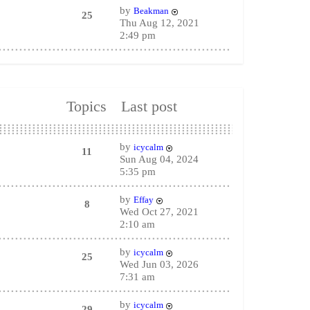
by
Beakman
25
Thu Aug 12, 2021
2:49 pm
Topics
Last post
by
icycalm
11
Sun Aug 04, 2024
5:35 pm
by
Effay
8
Wed Oct 27, 2021
2:10 am
by
icycalm
25
Wed Jun 03, 2026
7:31 am
by
icycalm
29