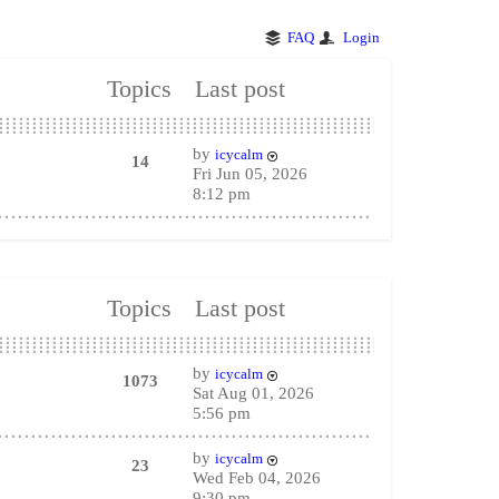
FAQ
Login
Topics
Last post
by
icycalm
14
Fri Jun 05, 2026
8:12 pm
Topics
Last post
by
icycalm
1073
Sat Aug 01, 2026
5:56 pm
by
icycalm
23
Wed Feb 04, 2026
9:30 pm