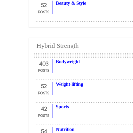
52
Beauty & Style
POSTS
Hybrid Strength
403
Bodyweight
POSTS
52
Weight-lifting
POSTS
42
Sports
POSTS
54
Nutrition