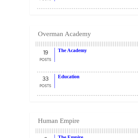
Overman Academy
19
The Academy
POSTS
33
Education
POSTS
Human Empire
The Empire