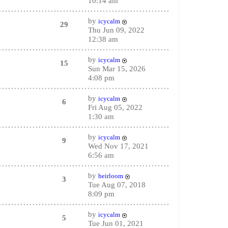
10:14 am
by
icycalm
29
Thu Jun 09, 2022
12:38 am
by
icycalm
15
Sun Mar 15, 2026
4:08 pm
by
icycalm
6
Fri Aug 05, 2022
1:30 am
by
icycalm
9
Wed Nov 17, 2021
6:56 am
by
heirloom
3
Tue Aug 07, 2018
8:09 pm
by
icycalm
5
Tue Jun 01, 2021