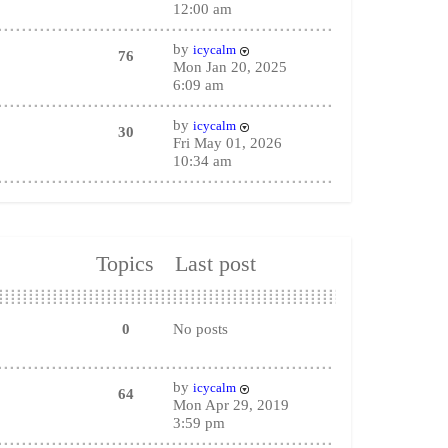
12:00 am
by
icycalm
76
Mon Jan 20, 2025
6:09 am
by
icycalm
30
Fri May 01, 2026
10:34 am
Topics
Last post
0
No posts
by
icycalm
64
Mon Apr 29, 2019
3:59 pm