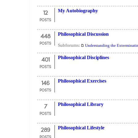
12
My Autobiography
POSTS
448
Philosophical Discussion
POSTS
Subforums:
Understanding the Exterminati
401
Philosophical Disciplines
POSTS
146
Philosophical Exercises
POSTS
7
Philosophical Library
POSTS
289
Philosophical Lifestyle
POSTS