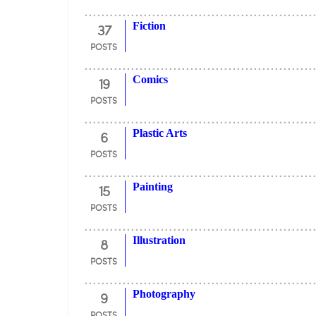
37
Fiction
POSTS
19
Comics
POSTS
6
Plastic Arts
POSTS
15
Painting
POSTS
8
Illustration
POSTS
9
Photography
POSTS