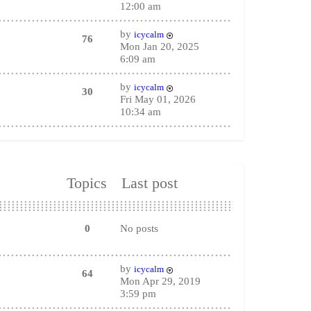
12:00 am
by
icycalm
76
Mon Jan 20, 2025
6:09 am
by
icycalm
30
Fri May 01, 2026
10:34 am
Topics
Last post
0
No posts
by
icycalm
64
Mon Apr 29, 2019
3:59 pm