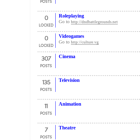
POSTS
0
Roleplaying
Go to
http://dndbattlegrounds.net
LOCKED
0
Videogames
Go to
http://culture.vg
LOCKED
307
Cinema
POSTS
135
Television
POSTS
11
Animation
POSTS
7
Theatre
POSTS