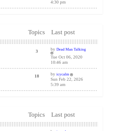
4:30 pm
Topics
Last post
by
Dead Man Talking
3
Tue Oct 06, 2020
10:46 am
by
icycalm
18
Sun Feb 22, 2026
5:39 am
Topics
Last post