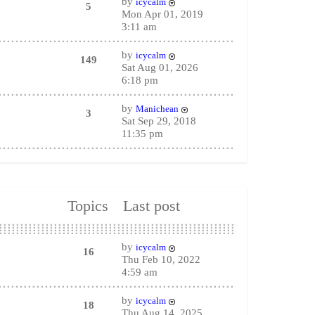
by
icycalm
5
Mon Apr 01, 2019
3:11 am
by
icycalm
149
Sat Aug 01, 2026
6:18 pm
by
Manichean
3
Sat Sep 29, 2018
11:35 pm
Topics
Last post
by
icycalm
16
Thu Feb 10, 2022
4:59 am
by
icycalm
18
Thu Aug 14, 2025