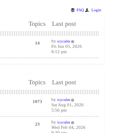
FAQ
Login
Topics
Last post
by
icycalm
14
Fri Jun 05, 2026
8:12 pm
Topics
Last post
by
icycalm
1073
Sat Aug 01, 2026
5:56 pm
by
icycalm
23
Wed Feb 04, 2026
9:30 pm