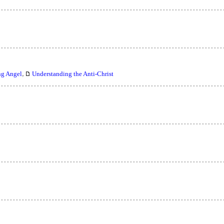
,
ng Angel
Understanding the Anti-Christ