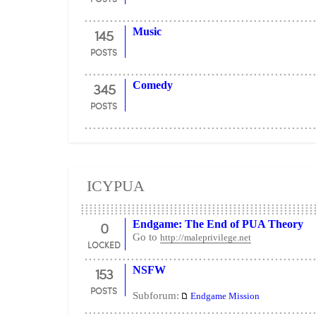
145
Music
POSTS
345
Comedy
POSTS
ICYPUA
0
Endgame: The End of PUA Theory
Go to
http://maleprivilege.net
LOCKED
153
NSFW
POSTS
Subforum:
Endgame Mission