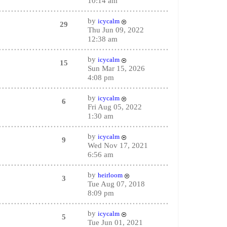
10:14 am
by
icycalm
29
Thu Jun 09, 2022
12:38 am
by
icycalm
15
Sun Mar 15, 2026
4:08 pm
by
icycalm
6
Fri Aug 05, 2022
1:30 am
by
icycalm
9
Wed Nov 17, 2021
6:56 am
by
heirloom
3
Tue Aug 07, 2018
8:09 pm
by
icycalm
5
Tue Jun 01, 2021