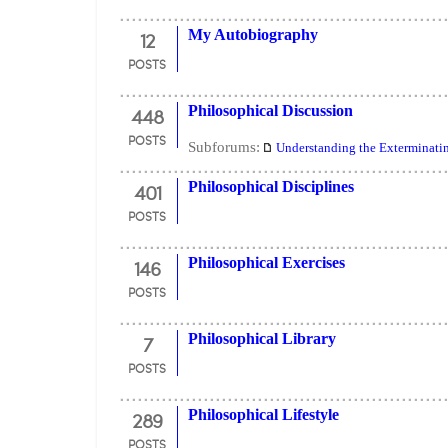
12
My Autobiography
POSTS
448
Philosophical Discussion
POSTS
Subforums:
Understanding the Exterminati
401
Philosophical Disciplines
POSTS
146
Philosophical Exercises
POSTS
7
Philosophical Library
POSTS
289
Philosophical Lifestyle
POSTS