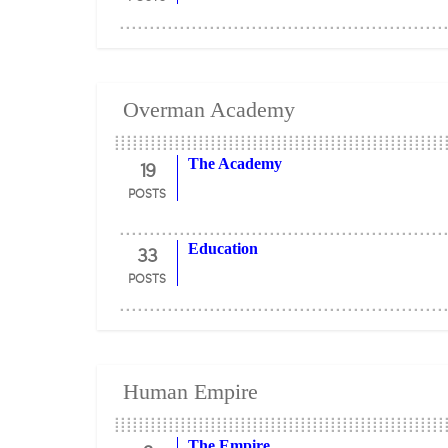
Overman Academy
19
The Academy
POSTS
33
Education
POSTS
Human Empire
The Empire