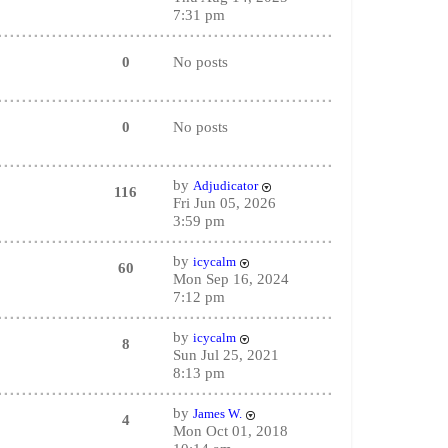
7:31 pm
0
No posts
0
No posts
by
Adjudicator
116
Fri Jun 05, 2026
3:59 pm
by
icycalm
60
Mon Sep 16, 2024
7:12 pm
by
icycalm
8
Sun Jul 25, 2021
8:13 pm
by
James W.
4
Mon Oct 01, 2018