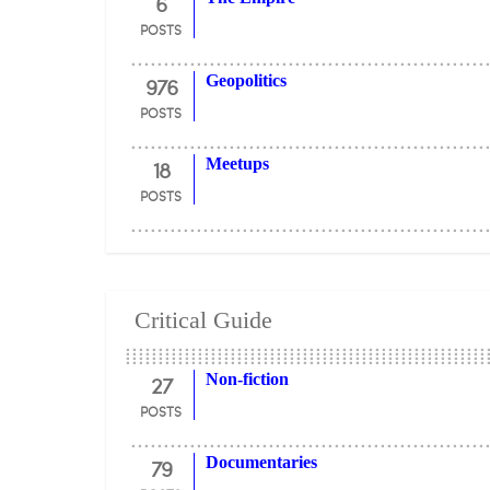
6
POSTS
976
Geopolitics
POSTS
18
Meetups
POSTS
Critical Guide
27
Non-fiction
POSTS
79
Documentaries