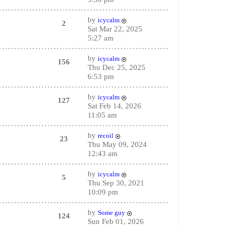
by
icycalm
2
Sat Mar 22, 2025
5:27 am
by
icycalm
156
Thu Dec 25, 2025
6:53 pm
by
icycalm
127
Sat Feb 14, 2026
11:05 am
by
recoil
23
Thu May 09, 2024
12:43 am
by
icycalm
5
Thu Sep 30, 2021
10:09 pm
by
Some guy
124
Sun Feb 01, 2026