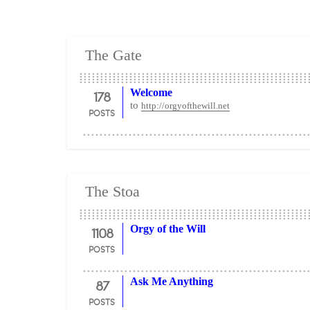
The Gate
178
Welcome
to
http://orgyofthewill.net
POSTS
The Stoa
1108
Orgy of the Will
POSTS
87
Ask Me Anything
POSTS