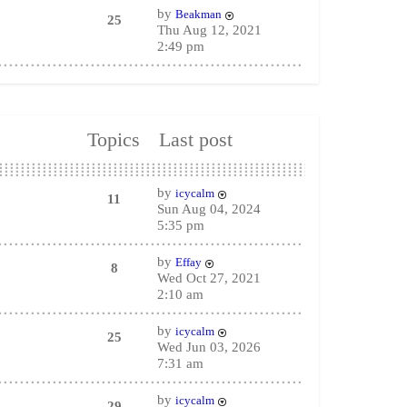
by
Beakman
25
Thu Aug 12, 2021
2:49 pm
Topics
Last post
by
icycalm
11
Sun Aug 04, 2024
5:35 pm
by
Effay
8
Wed Oct 27, 2021
2:10 am
by
icycalm
25
Wed Jun 03, 2026
7:31 am
by
icycalm
29