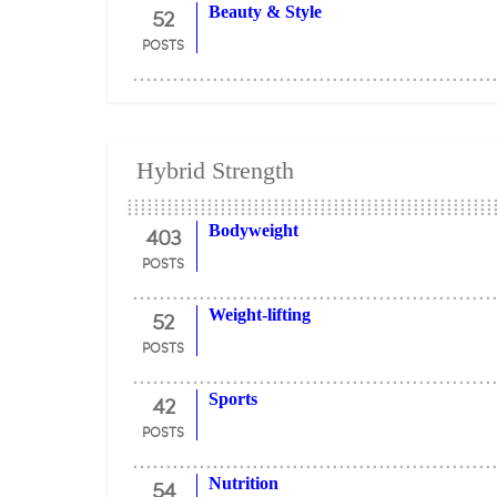
52
Beauty & Style
POSTS
Hybrid Strength
403
Bodyweight
POSTS
52
Weight-lifting
POSTS
42
Sports
POSTS
54
Nutrition