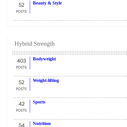
52
Beauty & Style
POSTS
Hybrid Strength
403
Bodyweight
POSTS
52
Weight-lifting
POSTS
42
Sports
POSTS
54
Nutrition