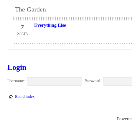
The Garden
7
Everything Else
POSTS
Login
Username:
Password:
Board index
Powered