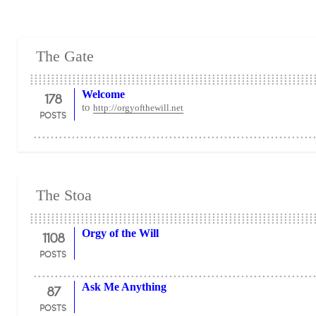
The Gate
178
Welcome
to
http://orgyofthewill.net
POSTS
The Stoa
1108
Orgy of the Will
POSTS
87
Ask Me Anything
POSTS