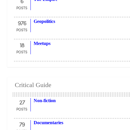
6
POSTS
976
Geopolitics
POSTS
18
Meetups
POSTS
Critical Guide
27
Non-fiction
POSTS
79
Documentaries