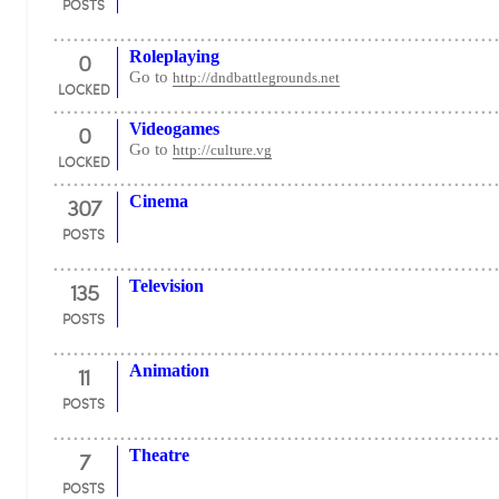
POSTS
0
Roleplaying
Go to
http://dndbattlegrounds.net
LOCKED
0
Videogames
Go to
http://culture.vg
LOCKED
307
Cinema
POSTS
135
Television
POSTS
11
Animation
POSTS
7
Theatre
POSTS