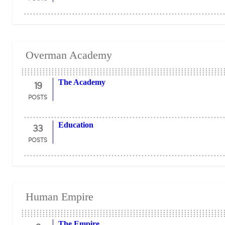
Overman Academy
19
The Academy
POSTS
33
Education
POSTS
Human Empire
The Empire