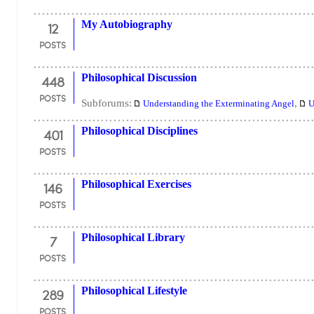
12
My Autobiography
POSTS
448
Philosophical Discussion
POSTS
Subforums:
,
Understanding the Exterminating Angel
U
401
Philosophical Disciplines
POSTS
146
Philosophical Exercises
POSTS
7
Philosophical Library
POSTS
289
Philosophical Lifestyle
POSTS