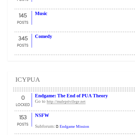
145
Music
POSTS
345
Comedy
POSTS
ICYPUA
0
Endgame: The End of PUA Theory
Go to
http://maleprivilege.net
LOCKED
153
NSFW
POSTS
Subforum:
Endgame Mission