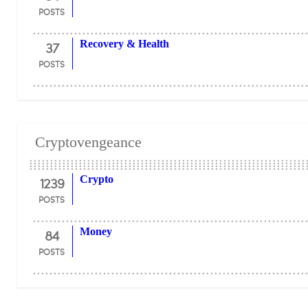
POSTS
37
Recovery & Health
POSTS
Cryptovengeance
1239
Crypto
POSTS
84
Money
POSTS