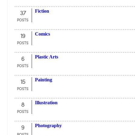
37
Fiction
POSTS
19
Comics
POSTS
6
Plastic Arts
POSTS
15
Painting
POSTS
8
Illustration
POSTS
9
Photography
POSTS