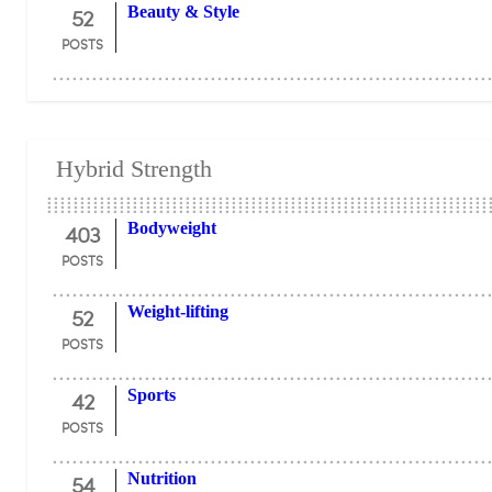
52
Beauty & Style
POSTS
Hybrid Strength
403
Bodyweight
POSTS
52
Weight-lifting
POSTS
42
Sports
POSTS
54
Nutrition