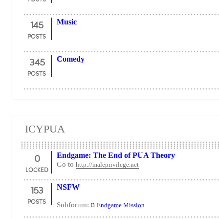
145
Music
POSTS
345
Comedy
POSTS
ICYPUA
0
Endgame: The End of PUA Theory
Go to
http://maleprivilege.net
LOCKED
153
NSFW
POSTS
Subforum:
Endgame Mission