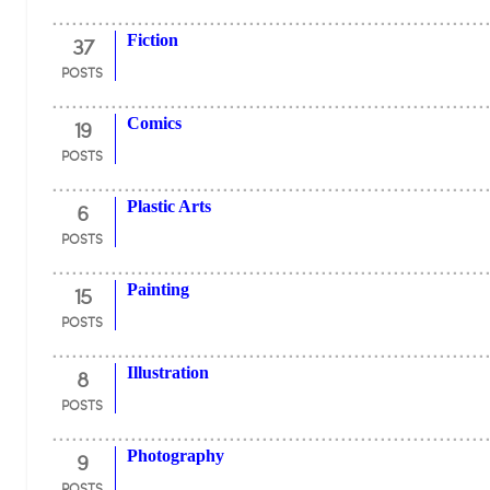
37
Fiction
POSTS
19
Comics
POSTS
6
Plastic Arts
POSTS
15
Painting
POSTS
8
Illustration
POSTS
9
Photography
POSTS