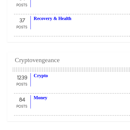
POSTS
37
Recovery & Health
POSTS
Cryptovengeance
1239
Crypto
POSTS
84
Money
POSTS