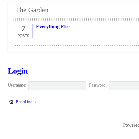
The Garden
7
Everything Else
POSTS
Login
Username:
Password:
Board index
Powered