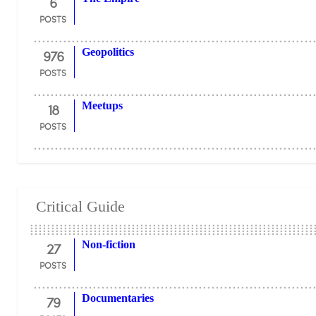
6
POSTS
976
Geopolitics
POSTS
18
Meetups
POSTS
Critical Guide
27
Non-fiction
POSTS
79
Documentaries