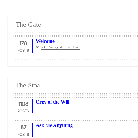
The Gate
178
Welcome
to
http://orgyofthewill.net
POSTS
The Stoa
1108
Orgy of the Will
POSTS
87
Ask Me Anything
POSTS