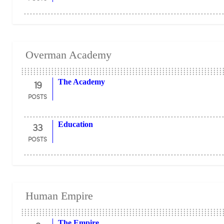
Overman Academy
19
The Academy
POSTS
33
Education
POSTS
Human Empire
The Empire