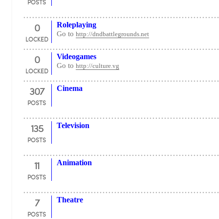
POSTS
0
Roleplaying
Go to
http://dndbattlegrounds.net
LOCKED
0
Videogames
Go to
http://culture.vg
LOCKED
307
Cinema
POSTS
135
Television
POSTS
11
Animation
POSTS
7
Theatre
POSTS