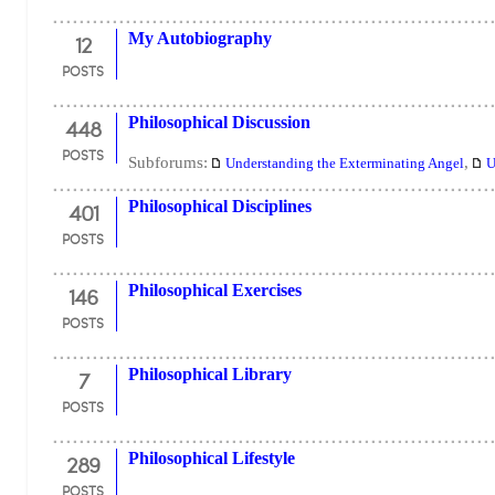
12
My Autobiography
POSTS
448
Philosophical Discussion
POSTS
Subforums:
,
Understanding the Exterminating Angel
U
401
Philosophical Disciplines
POSTS
146
Philosophical Exercises
POSTS
7
Philosophical Library
POSTS
289
Philosophical Lifestyle
POSTS