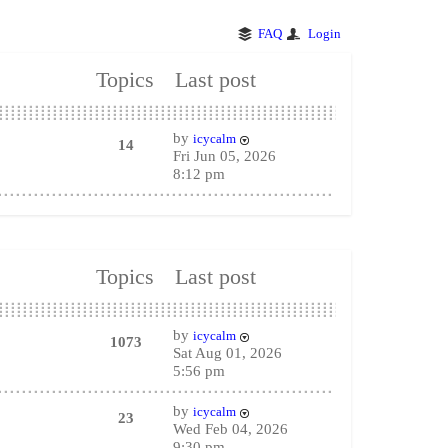
FAQ
Login
Topics
Last post
by
icycalm
14
Fri Jun 05, 2026
8:12 pm
Topics
Last post
by
icycalm
1073
Sat Aug 01, 2026
5:56 pm
by
icycalm
23
Wed Feb 04, 2026
9:30 pm