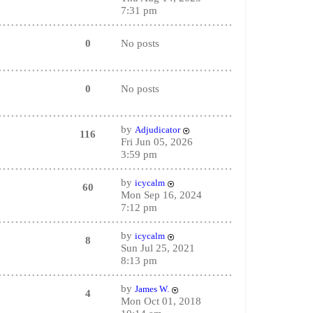
7:31 pm
0
No posts
0
No posts
by
Adjudicator
116
Fri Jun 05, 2026
3:59 pm
by
icycalm
60
Mon Sep 16, 2024
7:12 pm
by
icycalm
8
Sun Jul 25, 2021
8:13 pm
by
James W.
4
Mon Oct 01, 2018