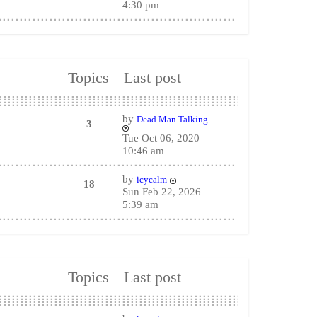
4:30 pm
Topics
Last post
by
Dead Man Talking
3
Tue Oct 06, 2020
10:46 am
by
icycalm
18
Sun Feb 22, 2026
5:39 am
Topics
Last post