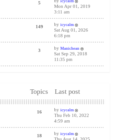
by
icycalm
5
Mon Apr 01, 2019
3:11 am
by
icycalm
149
Sat Aug 01, 2026
6:18 pm
by
Manichean
3
Sat Sep 29, 2018
11:35 pm
Topics
Last post
by
icycalm
16
Thu Feb 10, 2022
4:59 am
by
icycalm
18
Thu Aug 14, 2025