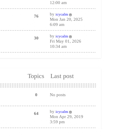
12:00 am
by
icycalm
76
Mon Jan 20, 2025
6:09 am
by
icycalm
30
Fri May 01, 2026
10:34 am
Topics
Last post
0
No posts
by
icycalm
64
Mon Apr 29, 2019
3:59 pm