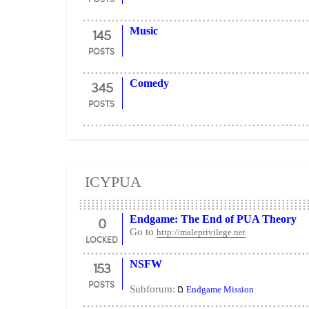
145
Music
POSTS
345
Comedy
POSTS
ICYPUA
0
Endgame: The End of PUA Theory
Go to
http://maleprivilege.net
LOCKED
153
NSFW
POSTS
Subforum:
Endgame Mission