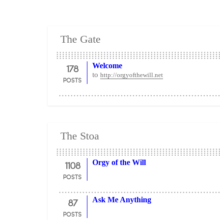
The Gate
178
Welcome
to
http://orgyofthewill.net
POSTS
The Stoa
1108
Orgy of the Will
POSTS
87
Ask Me Anything
POSTS