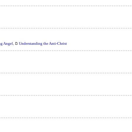
,
ng Angel
Understanding the Anti-Christ