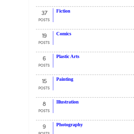
37
Fiction
POSTS
19
Comics
POSTS
6
Plastic Arts
POSTS
15
Painting
POSTS
8
Illustration
POSTS
9
Photography
POSTS