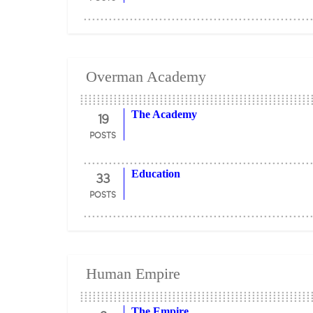
Overman Academy
19
The Academy
POSTS
33
Education
POSTS
Human Empire
The Empire