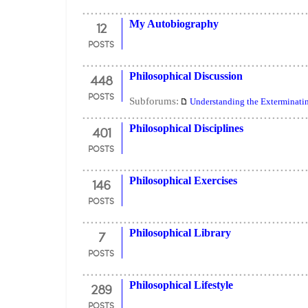
12
My Autobiography
POSTS
448
Philosophical Discussion
POSTS
Subforums:
Understanding the Exterminati
401
Philosophical Disciplines
POSTS
146
Philosophical Exercises
POSTS
7
Philosophical Library
POSTS
289
Philosophical Lifestyle
POSTS