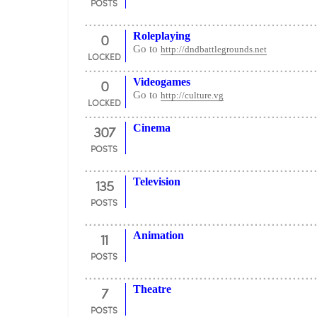
POSTS
0
Roleplaying
Go to
http://dndbattlegrounds.net
LOCKED
0
Videogames
Go to
http://culture.vg
LOCKED
307
Cinema
POSTS
135
Television
POSTS
11
Animation
POSTS
7
Theatre
POSTS