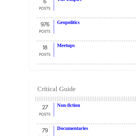
6
POSTS
976
Geopolitics
POSTS
18
Meetups
POSTS
Critical Guide
27
Non-fiction
POSTS
79
Documentaries