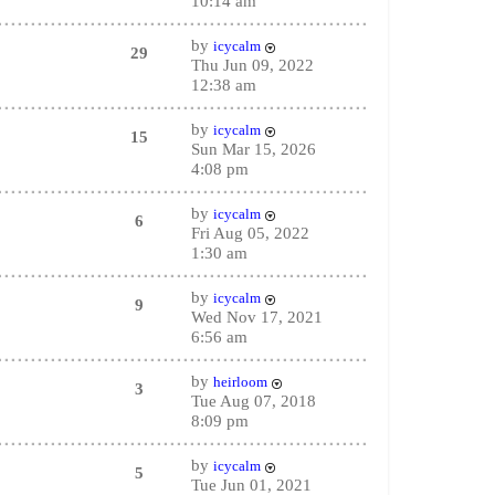
10:14 am
by
icycalm
29
Thu Jun 09, 2022
12:38 am
by
icycalm
15
Sun Mar 15, 2026
4:08 pm
by
icycalm
6
Fri Aug 05, 2022
1:30 am
by
icycalm
9
Wed Nov 17, 2021
6:56 am
by
heirloom
3
Tue Aug 07, 2018
8:09 pm
by
icycalm
5
Tue Jun 01, 2021