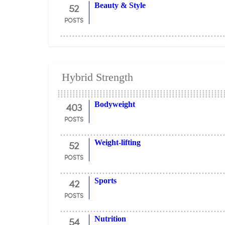
52
Beauty & Style
POSTS
Hybrid Strength
403
Bodyweight
POSTS
52
Weight-lifting
POSTS
42
Sports
POSTS
54
Nutrition