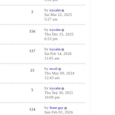
by
icycalm
2
Sat Mar 22, 2025
5:27 am
by
icycalm
156
Thu Dec 25, 2025
6:53 pm
by
icycalm
127
Sat Feb 14, 2026
11:05 am
by
recoil
23
Thu May 09, 2024
12:43 am
by
icycalm
5
Thu Sep 30, 2021
10:09 pm
by
Some guy
124
Sun Feb 01, 2026