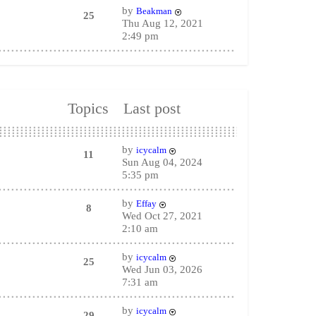
by
Beakman
25
Thu Aug 12, 2021
2:49 pm
Topics
Last post
by
icycalm
11
Sun Aug 04, 2024
5:35 pm
by
Effay
8
Wed Oct 27, 2021
2:10 am
by
icycalm
25
Wed Jun 03, 2026
7:31 am
by
icycalm
29