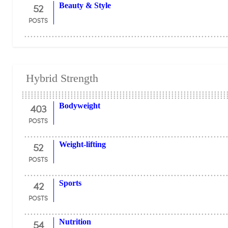
52
Beauty & Style
POSTS
Hybrid Strength
403
Bodyweight
POSTS
52
Weight-lifting
POSTS
42
Sports
POSTS
54
Nutrition