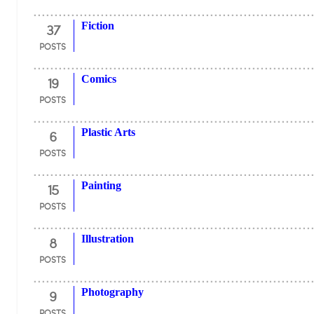
37
Fiction
POSTS
19
Comics
POSTS
6
Plastic Arts
POSTS
15
Painting
POSTS
8
Illustration
POSTS
9
Photography
POSTS