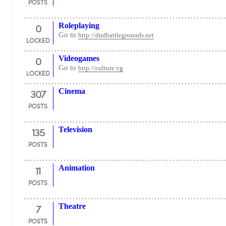
POSTS
0
Roleplaying
Go to
http://dndbattlegrounds.net
LOCKED
0
Videogames
Go to
http://culture.vg
LOCKED
307
Cinema
POSTS
135
Television
POSTS
11
Animation
POSTS
7
Theatre
POSTS