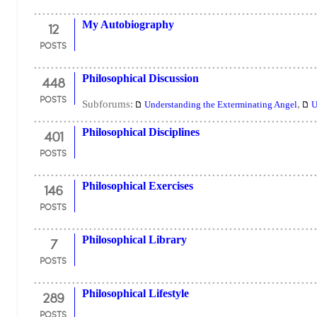
12
My Autobiography
POSTS
448
Philosophical Discussion
POSTS
Subforums:
,
Understanding the Exterminating Angel
U
401
Philosophical Disciplines
POSTS
146
Philosophical Exercises
POSTS
7
Philosophical Library
POSTS
289
Philosophical Lifestyle
POSTS