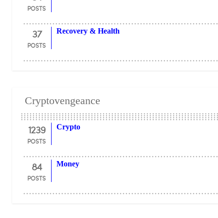
POSTS
37
Recovery & Health
POSTS
Cryptovengeance
1239
Crypto
POSTS
84
Money
POSTS