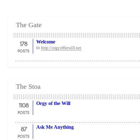
The Gate
178
Welcome
to
http://orgyofthewill.net
POSTS
The Stoa
1108
Orgy of the Will
POSTS
87
Ask Me Anything
POSTS