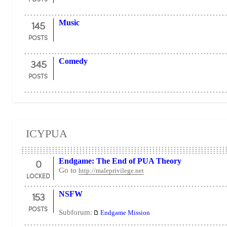
145
Music
POSTS
345
Comedy
POSTS
ICYPUA
0
Endgame: The End of PUA Theory
Go to
http://maleprivilege.net
LOCKED
153
NSFW
POSTS
Subforum:
Endgame Mission