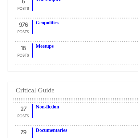
6
POSTS
976
Geopolitics
POSTS
18
Meetups
POSTS
Critical Guide
27
Non-fiction
POSTS
79
Documentaries