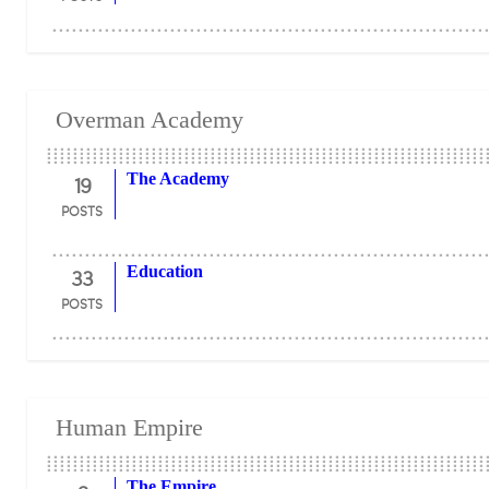
Overman Academy
19
The Academy
POSTS
33
Education
POSTS
Human Empire
The Empire