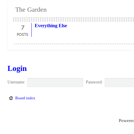
The Garden
7
Everything Else
POSTS
Login
Username:
Password:
Board index
Powered