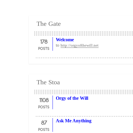
The Gate
178
Welcome
to
http://orgyofthewill.net
POSTS
The Stoa
1108
Orgy of the Will
POSTS
87
Ask Me Anything
POSTS