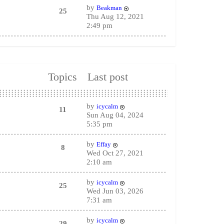
by
Beakman
25
Thu Aug 12, 2021
2:49 pm
Topics
Last post
by
icycalm
11
Sun Aug 04, 2024
5:35 pm
by
Effay
8
Wed Oct 27, 2021
2:10 am
by
icycalm
25
Wed Jun 03, 2026
7:31 am
by
icycalm
29