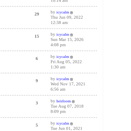
10:14 am
by
icycalm
29
Thu Jun 09, 2022
12:38 am
by
icycalm
15
Sun Mar 15, 2026
4:08 pm
by
icycalm
6
Fri Aug 05, 2022
1:30 am
by
icycalm
9
Wed Nov 17, 2021
6:56 am
by
heirloom
3
Tue Aug 07, 2018
8:09 pm
by
icycalm
5
Tue Jun 01, 2021