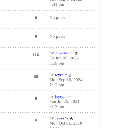
7:31 pm
0
No posts
0
No posts
by
Adjudicator
116
Fri Jun 05, 2026
3:59 pm
by
icycalm
60
Mon Sep 16, 2024
7:12 pm
by
icycalm
8
Sun Jul 25, 2021
8:13 pm
by
James W.
4
Mon Oct 01, 2018