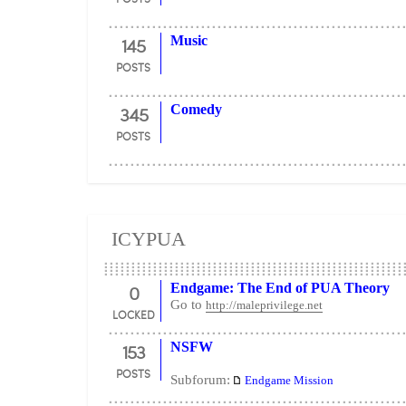
145
Music
POSTS
345
Comedy
POSTS
ICYPUA
0
Endgame: The End of PUA Theory
Go to
http://maleprivilege.net
LOCKED
153
NSFW
POSTS
Subforum:
Endgame Mission