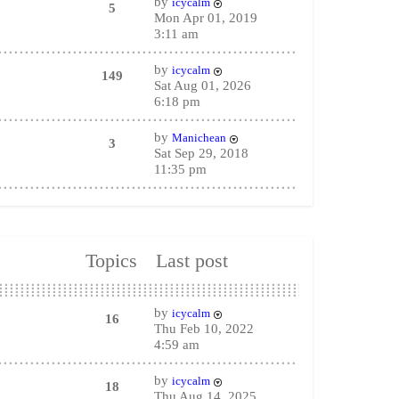
by
icycalm
5
Mon Apr 01, 2019
3:11 am
by
icycalm
149
Sat Aug 01, 2026
6:18 pm
by
Manichean
3
Sat Sep 29, 2018
11:35 pm
Topics
Last post
by
icycalm
16
Thu Feb 10, 2022
4:59 am
by
icycalm
18
Thu Aug 14, 2025