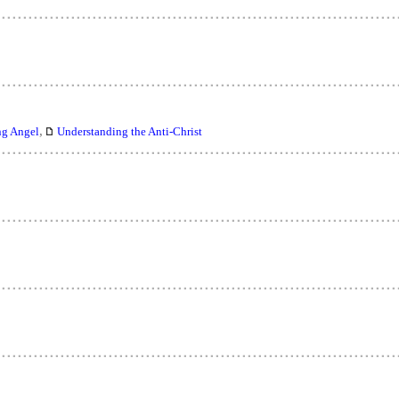
,
ng Angel
Understanding the Anti-Christ