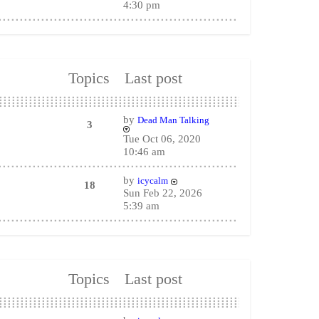
4:30 pm
Topics
Last post
by
Dead Man Talking
3
Tue Oct 06, 2020
10:46 am
by
icycalm
18
Sun Feb 22, 2026
5:39 am
Topics
Last post