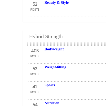
52
Beauty & Style
POSTS
Hybrid Strength
403
Bodyweight
POSTS
52
Weight-lifting
POSTS
42
Sports
POSTS
54
Nutrition