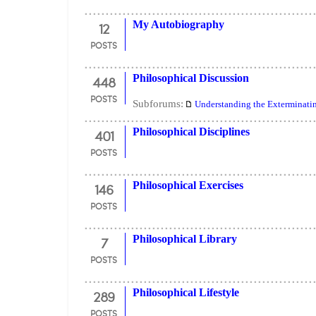
12
My Autobiography
POSTS
448
Philosophical Discussion
POSTS
Subforums:
Understanding the Exterminati
401
Philosophical Disciplines
POSTS
146
Philosophical Exercises
POSTS
7
Philosophical Library
POSTS
289
Philosophical Lifestyle
POSTS