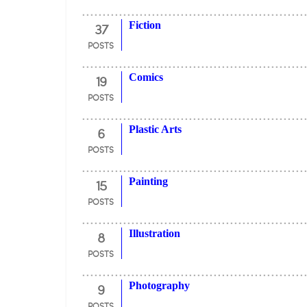
37
Fiction
POSTS
19
Comics
POSTS
6
Plastic Arts
POSTS
15
Painting
POSTS
8
Illustration
POSTS
9
Photography
POSTS