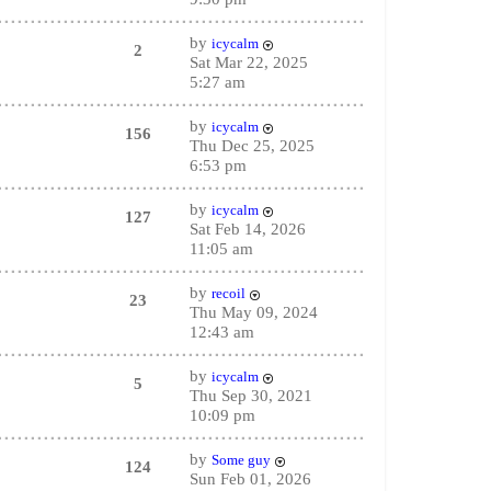
by
icycalm
2
Sat Mar 22, 2025
5:27 am
by
icycalm
156
Thu Dec 25, 2025
6:53 pm
by
icycalm
127
Sat Feb 14, 2026
11:05 am
by
recoil
23
Thu May 09, 2024
12:43 am
by
icycalm
5
Thu Sep 30, 2021
10:09 pm
by
Some guy
124
Sun Feb 01, 2026