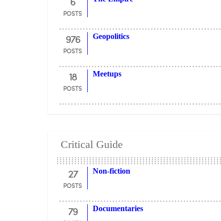
6
POSTS
976
Geopolitics
POSTS
18
Meetups
POSTS
Critical Guide
27
Non-fiction
POSTS
79
Documentaries