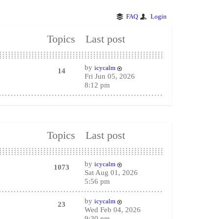
FAQ
Login
Topics
Last post
by
icycalm
14
Fri Jun 05, 2026
8:12 pm
Topics
Last post
by
icycalm
1073
Sat Aug 01, 2026
5:56 pm
by
icycalm
23
Wed Feb 04, 2026
9:30 pm