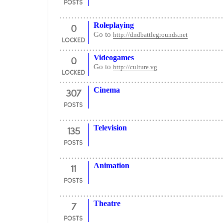
POSTS
0
Roleplaying
Go to
http://dndbattlegrounds.net
LOCKED
0
Videogames
Go to
http://culture.vg
LOCKED
307
Cinema
POSTS
135
Television
POSTS
11
Animation
POSTS
7
Theatre
POSTS