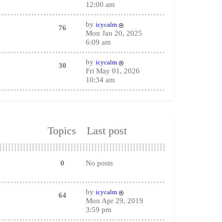
12:00 am
by
icycalm
76
Mon Jan 20, 2025
6:09 am
by
icycalm
30
Fri May 01, 2026
10:34 am
Topics
Last post
0
No posts
by
icycalm
64
Mon Apr 29, 2019
3:59 pm