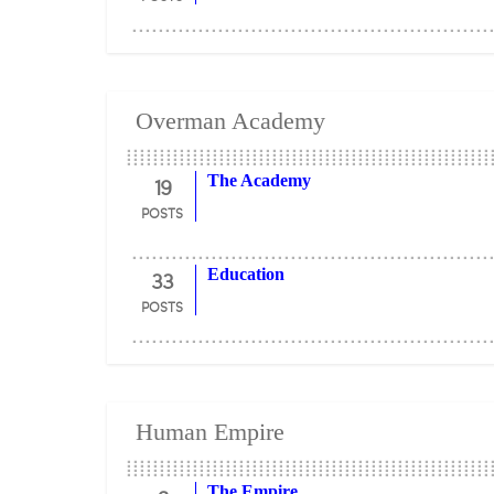
Overman Academy
19
The Academy
POSTS
33
Education
POSTS
Human Empire
The Empire