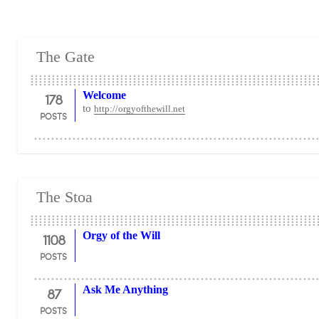
The Gate
178
Welcome
to
http://orgyofthewill.net
POSTS
The Stoa
1108
Orgy of the Will
POSTS
87
Ask Me Anything
POSTS