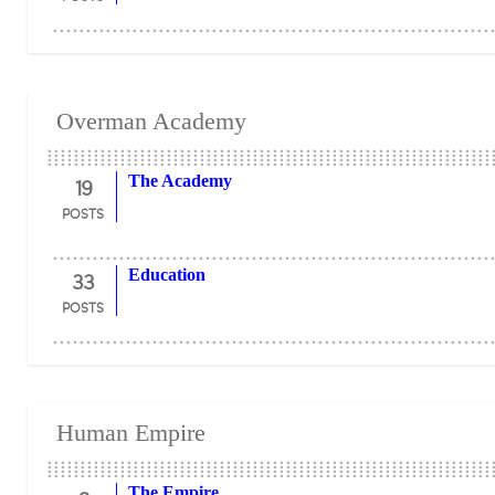
Overman Academy
19
The Academy
POSTS
33
Education
POSTS
Human Empire
The Empire