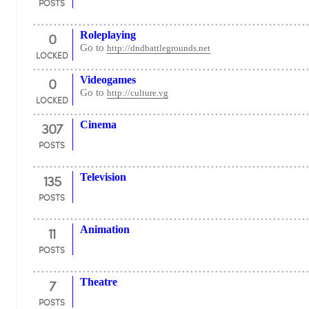
POSTS
0
Roleplaying
Go to
http://dndbattlegrounds.net
LOCKED
0
Videogames
Go to
http://culture.vg
LOCKED
307
Cinema
POSTS
135
Television
POSTS
11
Animation
POSTS
7
Theatre
POSTS