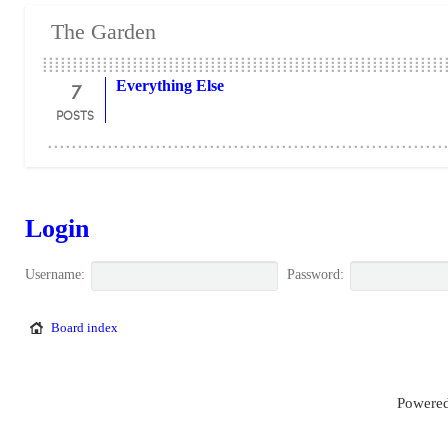
The Garden
7
Everything Else
POSTS
Login
Username:
Password:
Board index
Powered