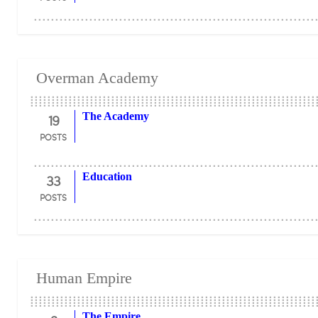
Overman Academy
19
The Academy
POSTS
33
Education
POSTS
Human Empire
The Empire