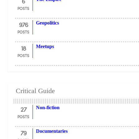
6
POSTS
976
Geopolitics
POSTS
18
Meetups
POSTS
Critical Guide
27
Non-fiction
POSTS
79
Documentaries