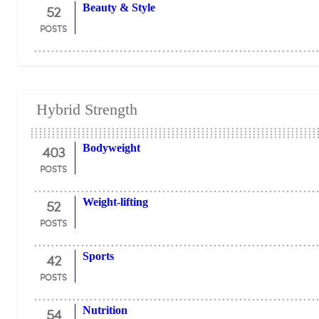
52
Beauty & Style
POSTS
Hybrid Strength
403
Bodyweight
POSTS
52
Weight-lifting
POSTS
42
Sports
POSTS
54
Nutrition