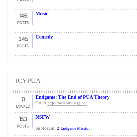
145
Music
POSTS
345
Comedy
POSTS
ICYPUA
0
Endgame: The End of PUA Theory
Go to
http://maleprivilege.net
LOCKED
153
NSFW
POSTS
Subforum:
Endgame Mission