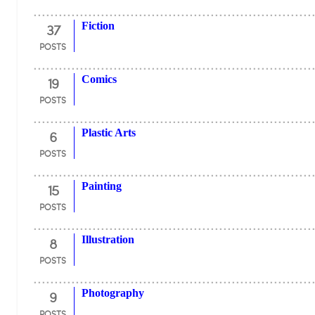
37
Fiction
POSTS
19
Comics
POSTS
6
Plastic Arts
POSTS
15
Painting
POSTS
8
Illustration
POSTS
9
Photography
POSTS