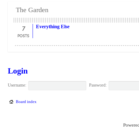
The Garden
7
Everything Else
POSTS
Login
Username:
Password:
Board index
Powered