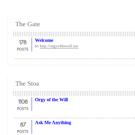
The Gate
178
Welcome
to
http://orgyofthewill.net
POSTS
The Stoa
1108
Orgy of the Will
POSTS
87
Ask Me Anything
POSTS