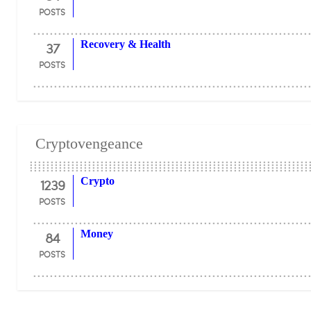
POSTS
37
Recovery & Health
POSTS
Cryptovengeance
1239
Crypto
POSTS
84
Money
POSTS