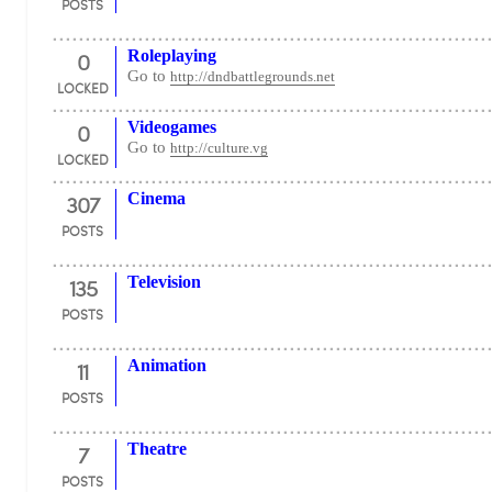
POSTS
0
Roleplaying
Go to
http://dndbattlegrounds.net
LOCKED
0
Videogames
Go to
http://culture.vg
LOCKED
307
Cinema
POSTS
135
Television
POSTS
11
Animation
POSTS
7
Theatre
POSTS