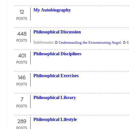
12
My Autobiography
POSTS
448
Philosophical Discussion
POSTS
Subforums:
,
Understanding the Exterminating Angel
U
401
Philosophical Disciplines
POSTS
146
Philosophical Exercises
POSTS
7
Philosophical Library
POSTS
289
Philosophical Lifestyle
POSTS