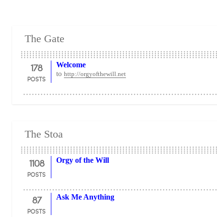
The Gate
178
Welcome
to
http://orgyofthewill.net
POSTS
The Stoa
1108
Orgy of the Will
POSTS
87
Ask Me Anything
POSTS