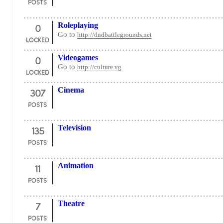
POSTS
0
Roleplaying
Go to
http://dndbattlegrounds.net
LOCKED
0
Videogames
Go to
http://culture.vg
LOCKED
307
Cinema
POSTS
135
Television
POSTS
11
Animation
POSTS
7
Theatre
POSTS