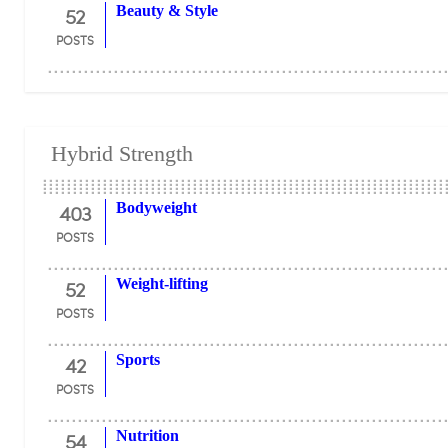
52
Beauty & Style
POSTS
Hybrid Strength
403
Bodyweight
POSTS
52
Weight-lifting
POSTS
42
Sports
POSTS
54
Nutrition