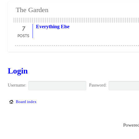
The Garden
7
Everything Else
POSTS
Login
Username:
Password:
Board index
Powered