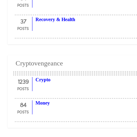
POSTS
37
Recovery & Health
POSTS
Cryptovengeance
1239
Crypto
POSTS
84
Money
POSTS