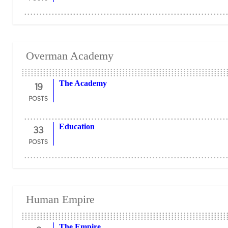
Overman Academy
19
The Academy
POSTS
33
Education
POSTS
Human Empire
The Empire