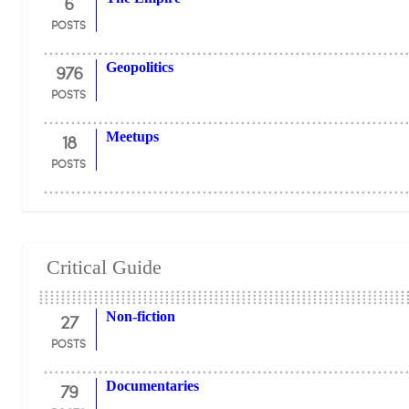
6
POSTS
976
Geopolitics
POSTS
18
Meetups
POSTS
Critical Guide
27
Non-fiction
POSTS
79
Documentaries