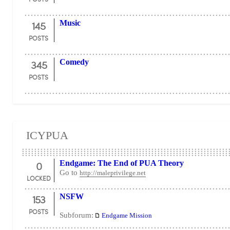
145
Music
POSTS
345
Comedy
POSTS
ICYPUA
0
Endgame: The End of PUA Theory
Go to
http://maleprivilege.net
LOCKED
153
NSFW
POSTS
Subforum:
Endgame Mission