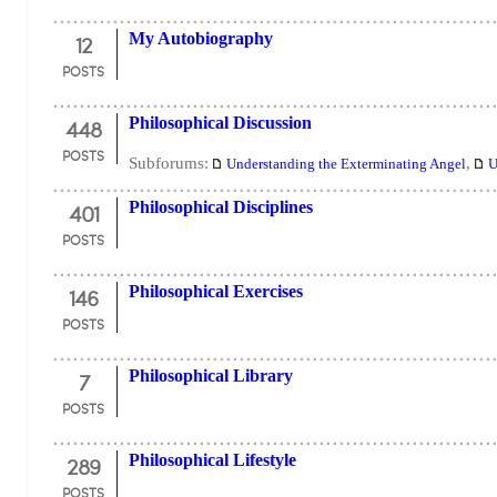
12
My Autobiography
POSTS
448
Philosophical Discussion
POSTS
Subforums:
,
Understanding the Exterminating Angel
U
401
Philosophical Disciplines
POSTS
146
Philosophical Exercises
POSTS
7
Philosophical Library
POSTS
289
Philosophical Lifestyle
POSTS