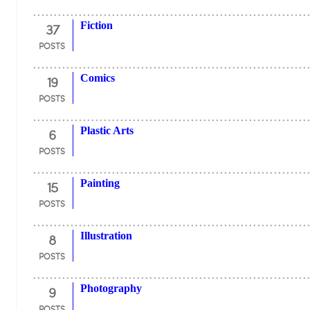
37
Fiction
POSTS
19
Comics
POSTS
6
Plastic Arts
POSTS
15
Painting
POSTS
8
Illustration
POSTS
9
Photography
POSTS