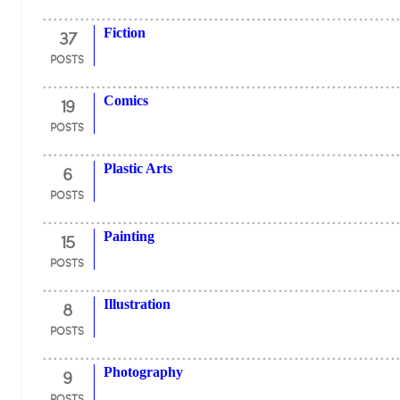
37
Fiction
POSTS
19
Comics
POSTS
6
Plastic Arts
POSTS
15
Painting
POSTS
8
Illustration
POSTS
9
Photography
POSTS