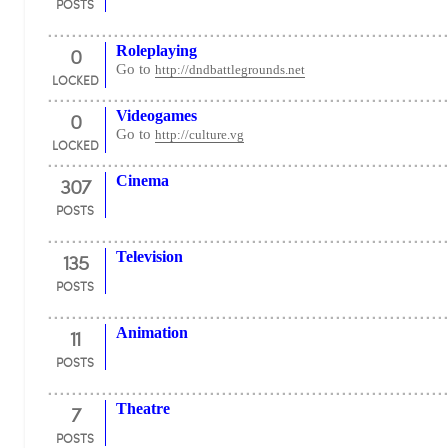
POSTS
0
Roleplaying
Go to
http://dndbattlegrounds.net
LOCKED
0
Videogames
Go to
http://culture.vg
LOCKED
307
Cinema
POSTS
135
Television
POSTS
11
Animation
POSTS
7
Theatre
POSTS