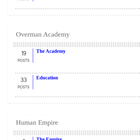
Overman Academy
19
The Academy
POSTS
33
Education
POSTS
Human Empire
The Empire