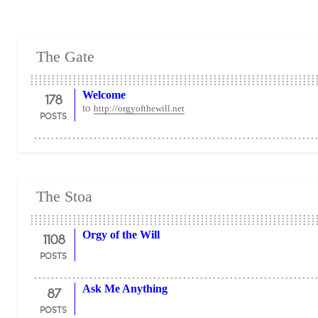
The Gate
178
Welcome
to
http://orgyofthewill.net
POSTS
The Stoa
1108
Orgy of the Will
POSTS
87
Ask Me Anything
POSTS