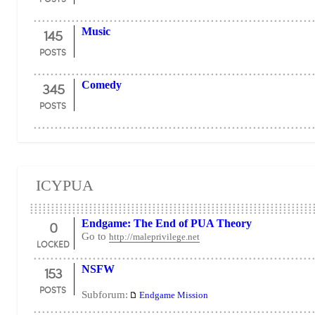
145
Music
POSTS
345
Comedy
POSTS
ICYPUA
0
Endgame: The End of PUA Theory
Go to
http://maleprivilege.net
LOCKED
153
NSFW
POSTS
Subforum:
Endgame Mission