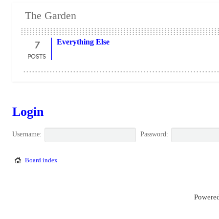
The Garden
7
Everything Else
POSTS
Login
Username:
Password:
Board index
Powered