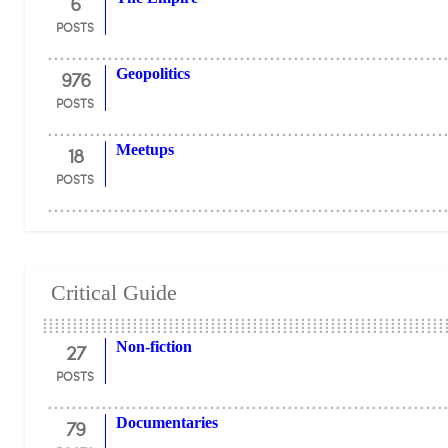
6
POSTS
976
Geopolitics
POSTS
18
Meetups
POSTS
Critical Guide
27
Non-fiction
POSTS
79
Documentaries