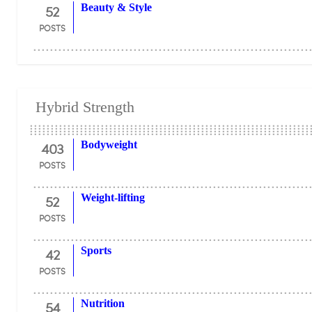
52
Beauty & Style
POSTS
Hybrid Strength
403
Bodyweight
POSTS
52
Weight-lifting
POSTS
42
Sports
POSTS
54
Nutrition