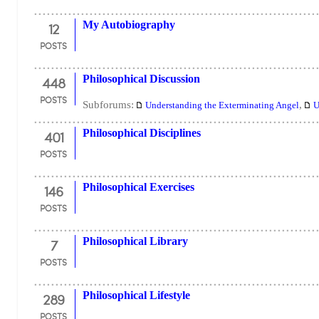
12
My Autobiography
POSTS
448
Philosophical Discussion
POSTS
Subforums:
,
Understanding the Exterminating Angel
U
401
Philosophical Disciplines
POSTS
146
Philosophical Exercises
POSTS
7
Philosophical Library
POSTS
289
Philosophical Lifestyle
POSTS