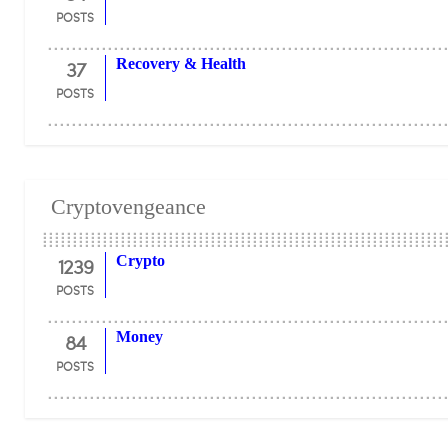
POSTS
37
Recovery & Health
POSTS
Cryptovengeance
1239
Crypto
POSTS
84
Money
POSTS