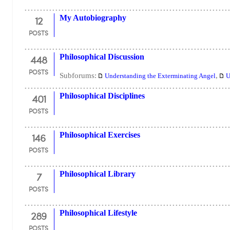
12
My Autobiography
POSTS
448
Philosophical Discussion
POSTS
Subforums:
,
Understanding the Exterminating Angel
U
401
Philosophical Disciplines
POSTS
146
Philosophical Exercises
POSTS
7
Philosophical Library
POSTS
289
Philosophical Lifestyle
POSTS