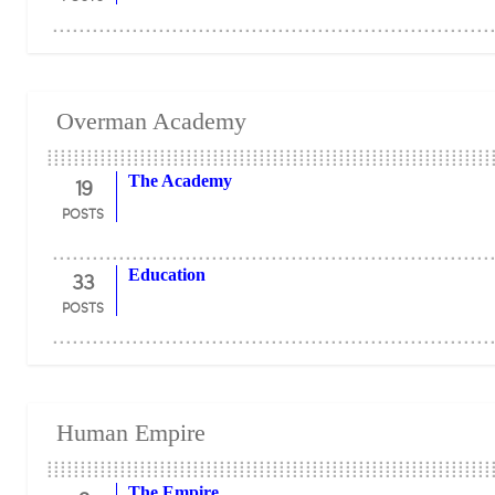
Overman Academy
19
The Academy
POSTS
33
Education
POSTS
Human Empire
The Empire