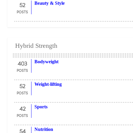
52
Beauty & Style
POSTS
Hybrid Strength
403
Bodyweight
POSTS
52
Weight-lifting
POSTS
42
Sports
POSTS
54
Nutrition