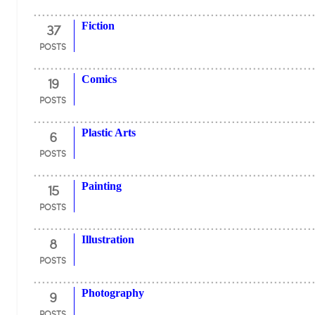
37
Fiction
POSTS
19
Comics
POSTS
6
Plastic Arts
POSTS
15
Painting
POSTS
8
Illustration
POSTS
9
Photography
POSTS