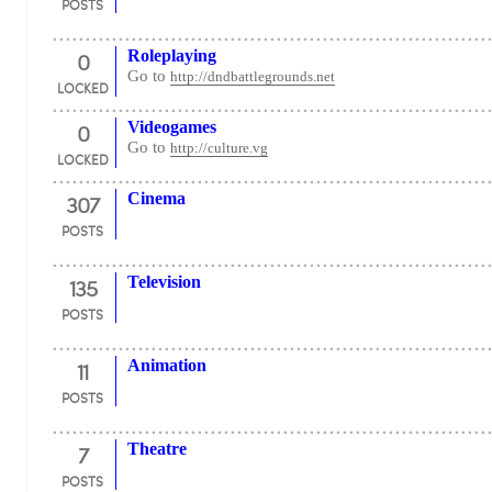
POSTS
0
Roleplaying
Go to
http://dndbattlegrounds.net
LOCKED
0
Videogames
Go to
http://culture.vg
LOCKED
307
Cinema
POSTS
135
Television
POSTS
11
Animation
POSTS
7
Theatre
POSTS