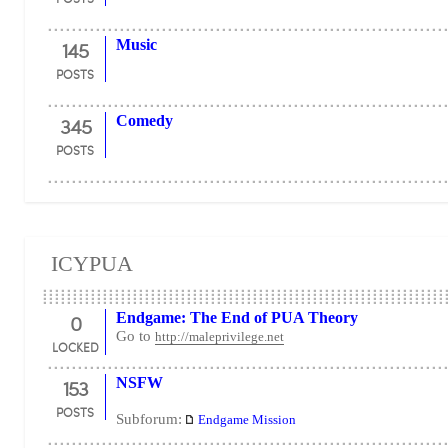
145
Music
POSTS
345
Comedy
POSTS
ICYPUA
0
Endgame: The End of PUA Theory
Go to
http://maleprivilege.net
LOCKED
153
NSFW
POSTS
Subforum:
Endgame Mission