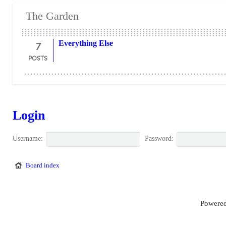
The Garden
7
Everything Else
POSTS
Login
Username:
Password:
Board index
Powered