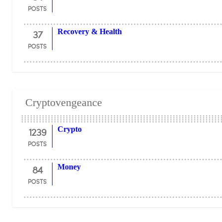
POSTS
37
Recovery & Health
POSTS
Cryptovengeance
1239
Crypto
POSTS
84
Money
POSTS