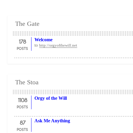
The Gate
178
Welcome
to
http://orgyofthewill.net
POSTS
The Stoa
1108
Orgy of the Will
POSTS
87
Ask Me Anything
POSTS