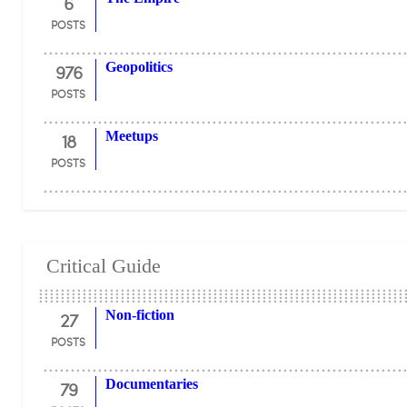
6
POSTS
976
Geopolitics
POSTS
18
Meetups
POSTS
Critical Guide
27
Non-fiction
POSTS
79
Documentaries