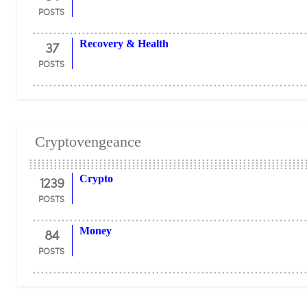
POSTS
37
Recovery & Health
POSTS
Cryptovengeance
1239
Crypto
POSTS
84
Money
POSTS