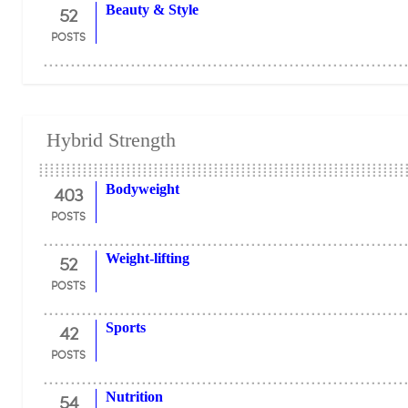
52
Beauty & Style
POSTS
Hybrid Strength
403
Bodyweight
POSTS
52
Weight-lifting
POSTS
42
Sports
POSTS
54
Nutrition