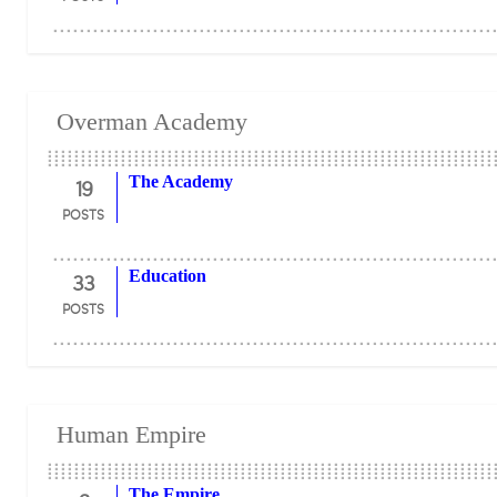
Overman Academy
19
The Academy
POSTS
33
Education
POSTS
Human Empire
The Empire