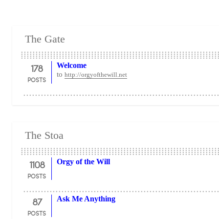
The Gate
178
Welcome
to
http://orgyofthewill.net
POSTS
The Stoa
1108
Orgy of the Will
POSTS
87
Ask Me Anything
POSTS