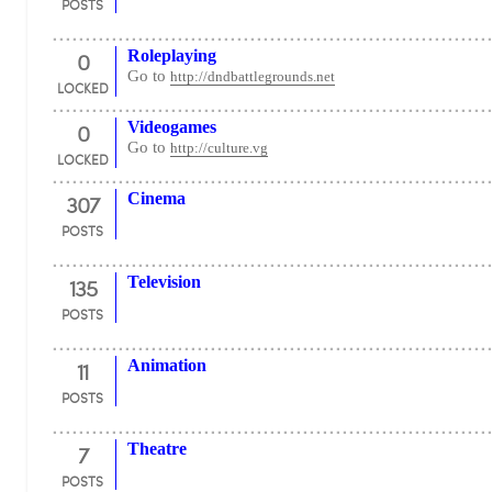
POSTS
0
Roleplaying
Go to
http://dndbattlegrounds.net
LOCKED
0
Videogames
Go to
http://culture.vg
LOCKED
307
Cinema
POSTS
135
Television
POSTS
11
Animation
POSTS
7
Theatre
POSTS