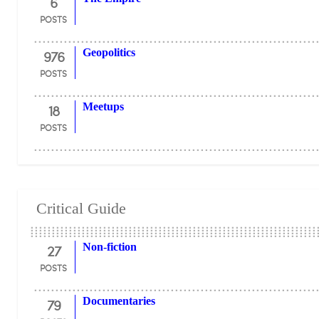
6
POSTS
976
Geopolitics
POSTS
18
Meetups
POSTS
Critical Guide
27
Non-fiction
POSTS
79
Documentaries