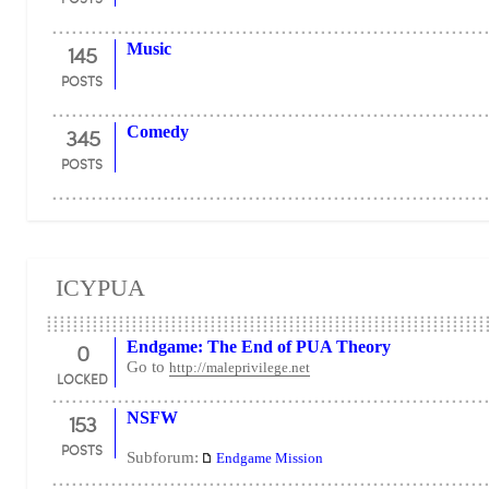
145
Music
POSTS
345
Comedy
POSTS
ICYPUA
0
Endgame: The End of PUA Theory
Go to
http://maleprivilege.net
LOCKED
153
NSFW
POSTS
Subforum:
Endgame Mission