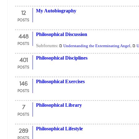
12
My Autobiography
POSTS
448
Philosophical Discussion
POSTS
Subforums:
,
Understanding the Exterminating Angel
U
401
Philosophical Disciplines
POSTS
146
Philosophical Exercises
POSTS
7
Philosophical Library
POSTS
289
Philosophical Lifestyle
POSTS