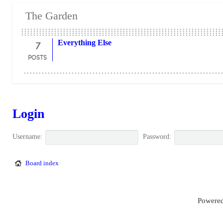
The Garden
7
Everything Else
POSTS
Login
Username:
Password:
Board index
Powered