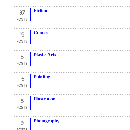
37
Fiction
POSTS
19
Comics
POSTS
6
Plastic Arts
POSTS
15
Painting
POSTS
8
Illustration
POSTS
9
Photography
POSTS