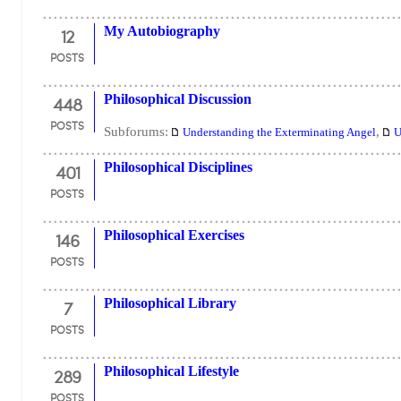
12
My Autobiography
POSTS
448
Philosophical Discussion
POSTS
Subforums:
,
Understanding the Exterminating Angel
U
401
Philosophical Disciplines
POSTS
146
Philosophical Exercises
POSTS
7
Philosophical Library
POSTS
289
Philosophical Lifestyle
POSTS