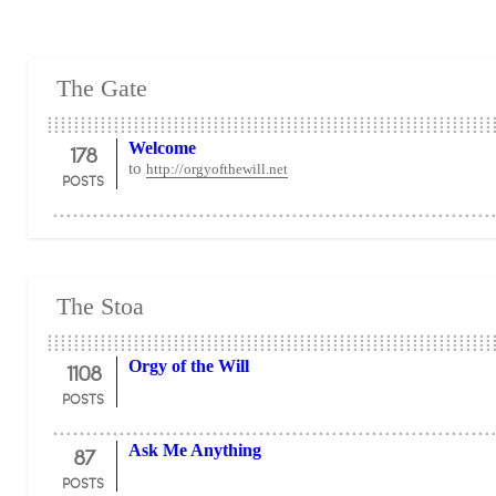
The Gate
178
Welcome
to
http://orgyofthewill.net
POSTS
The Stoa
1108
Orgy of the Will
POSTS
87
Ask Me Anything
POSTS