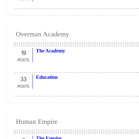
Overman Academy
19
The Academy
POSTS
33
Education
POSTS
Human Empire
The Empire