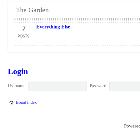
The Garden
7
Everything Else
POSTS
Login
Username:
Password:
Board index
Powered