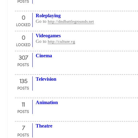
POSTS
0
Roleplaying
Go to
http://dndbattlegrounds.net
LOCKED
0
Videogames
Go to
http://culture.vg
LOCKED
307
Cinema
POSTS
135
Television
POSTS
11
Animation
POSTS
7
Theatre
POSTS