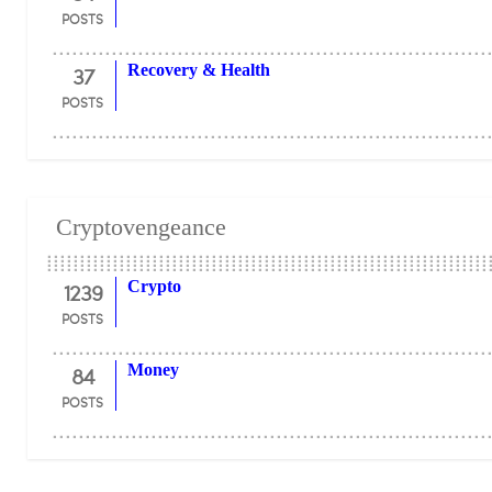
POSTS
37
Recovery & Health
POSTS
Cryptovengeance
1239
Crypto
POSTS
84
Money
POSTS