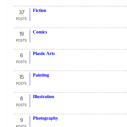
37
Fiction
POSTS
19
Comics
POSTS
6
Plastic Arts
POSTS
15
Painting
POSTS
8
Illustration
POSTS
9
Photography
POSTS