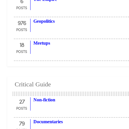
6
POSTS
976
Geopolitics
POSTS
18
Meetups
POSTS
Critical Guide
27
Non-fiction
POSTS
79
Documentaries