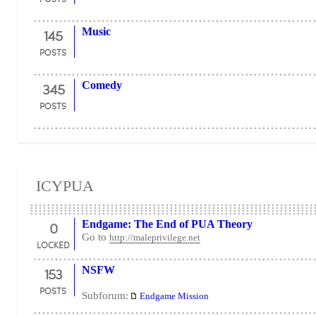
145
Music
POSTS
345
Comedy
POSTS
ICYPUA
0
Endgame: The End of PUA Theory
Go to
http://maleprivilege.net
LOCKED
153
NSFW
POSTS
Subforum:
Endgame Mission