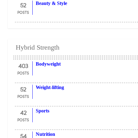
52
Beauty & Style
POSTS
Hybrid Strength
403
Bodyweight
POSTS
52
Weight-lifting
POSTS
42
Sports
POSTS
54
Nutrition