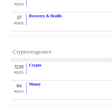
POSTS
37
Recovery & Health
POSTS
Cryptovengeance
1239
Crypto
POSTS
84
Money
POSTS