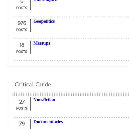
6
POSTS
976
Geopolitics
POSTS
18
Meetups
POSTS
Critical Guide
27
Non-fiction
POSTS
79
Documentaries