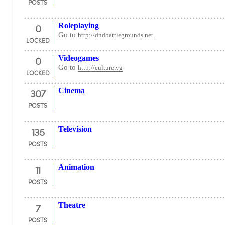
POSTS
0
Roleplaying
Go to
http://dndbattlegrounds.net
LOCKED
0
Videogames
Go to
http://culture.vg
LOCKED
307
Cinema
POSTS
135
Television
POSTS
11
Animation
POSTS
7
Theatre
POSTS