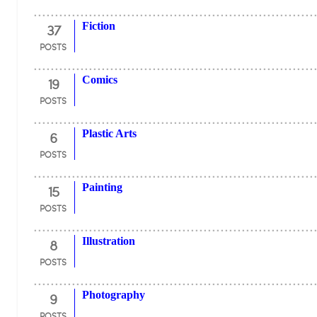
37
Fiction
POSTS
19
Comics
POSTS
6
Plastic Arts
POSTS
15
Painting
POSTS
8
Illustration
POSTS
9
Photography
POSTS