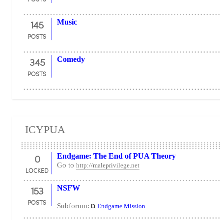
145
Music
POSTS
345
Comedy
POSTS
ICYPUA
0
Endgame: The End of PUA Theory
Go to
http://maleprivilege.net
LOCKED
153
NSFW
POSTS
Subforum:
Endgame Mission