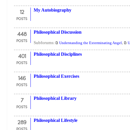
12
My Autobiography
POSTS
448
Philosophical Discussion
POSTS
Subforums:
,
Understanding the Exterminating Angel
U
401
Philosophical Disciplines
POSTS
146
Philosophical Exercises
POSTS
7
Philosophical Library
POSTS
289
Philosophical Lifestyle
POSTS