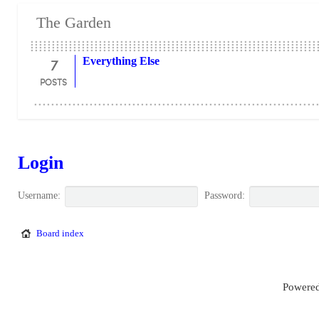
The Garden
7
Everything Else
POSTS
Login
Username:
Password:
Board index
Powered