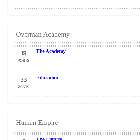
Overman Academy
19
The Academy
POSTS
33
Education
POSTS
Human Empire
The Empire