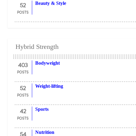
52
Beauty & Style
POSTS
Hybrid Strength
403
Bodyweight
POSTS
52
Weight-lifting
POSTS
42
Sports
POSTS
54
Nutrition