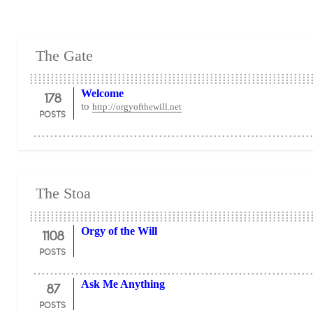
The Gate
178
Welcome
to
http://orgyofthewill.net
POSTS
The Stoa
1108
Orgy of the Will
POSTS
87
Ask Me Anything
POSTS