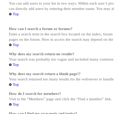
You can add users to your list in two ways. Within each user’s prof
can directly add users by entering their member name. You may al
Top
How can I search a forum or forums?
Enter a search term in the search box located on the index, forum
pages on the forum. How to access the search may depend on the 
Top
Why does my search return no results?
Your search was probably too vague and included many common te
Top
Why does my search return a blank page!?
Your search returned too many results for the webserver to handl
Top
How do I search for members?
Visit to the “Members” page and click the “Find a member” link.
Top
How can I find my own posts and topics?