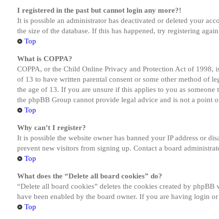
I registered in the past but cannot login any more?!
It is possible an administrator has deactivated or deleted your a
the size of the database. If this has happened, try registering aga
Top
What is COPPA?
COPPA, or the Child Online Privacy and Protection Act of 1998, is
of 13 to have written parental consent or some other method of le
the age of 13. If you are unsure if this applies to you as someone tr
the phpBB Group cannot provide legal advice and is not a point of
Top
Why can’t I register?
It is possible the website owner has banned your IP address or dis
prevent new visitors from signing up. Contact a board administrato
Top
What does the “Delete all board cookies” do?
“Delete all board cookies” deletes the cookies created by phpBB w
have been enabled by the board owner. If you are having login or
Top