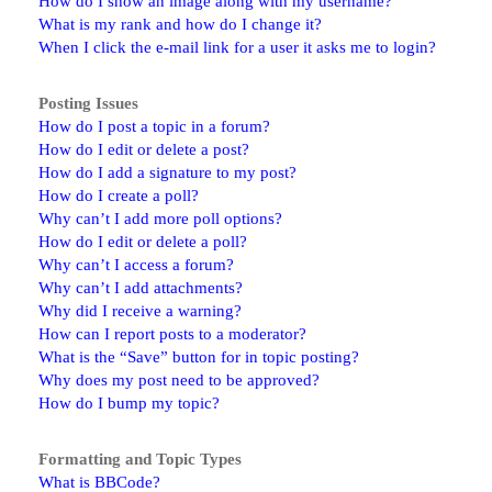
How do I show an image along with my username?
What is my rank and how do I change it?
When I click the e-mail link for a user it asks me to login?
Posting Issues
How do I post a topic in a forum?
How do I edit or delete a post?
How do I add a signature to my post?
How do I create a poll?
Why can’t I add more poll options?
How do I edit or delete a poll?
Why can’t I access a forum?
Why can’t I add attachments?
Why did I receive a warning?
How can I report posts to a moderator?
What is the “Save” button for in topic posting?
Why does my post need to be approved?
How do I bump my topic?
Formatting and Topic Types
What is BBCode?