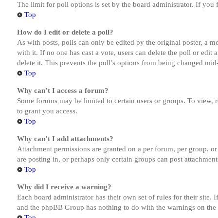
The limit for poll options is set by the board administrator. If yo
Top
How do I edit or delete a poll?
As with posts, polls can only be edited by the original poster, a mod
with it. If no one has cast a vote, users can delete the poll or ed
delete it. This prevents the poll’s options from being changed mid
Top
Why can’t I access a forum?
Some forums may be limited to certain users or groups. To view, 
to grant you access.
Top
Why can’t I add attachments?
Attachment permissions are granted on a per forum, per group, or
are posting in, or perhaps only certain groups can post attachmen
Top
Why did I receive a warning?
Each board administrator has their own set of rules for their site.
and the phpBB Group has nothing to do with the warnings on the g
Top