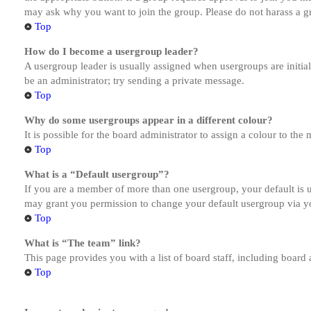
may ask why you want to join the group. Please do not harass a gro
Top
How do I become a usergroup leader?
A usergroup leader is usually assigned when usergroups are initiall
be an administrator; try sending a private message.
Top
Why do some usergroups appear in a different colour?
It is possible for the board administrator to assign a colour to th
Top
What is a “Default usergroup”?
If you are a member of more than one usergroup, your default is
may grant you permission to change your default usergroup via y
Top
What is “The team” link?
This page provides you with a list of board staff, including board
Top