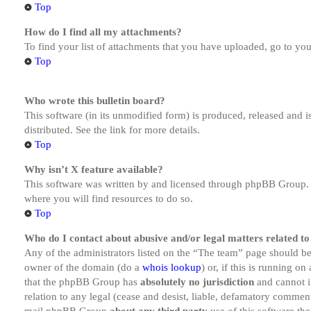
Top
How do I find all my attachments?
To find your list of attachments that you have uploaded, go to you
Top
Who wrote this bulletin board?
This software (in its unmodified form) is produced, released and 
distributed. See the link for more details.
Top
Why isn’t X feature available?
This software was written by and licensed through phpBB Group. I
where you will find resources to do so.
Top
Who do I contact about abusive and/or legal matters related to
Any of the administrators listed on the “The team” page should be 
owner of the domain (do a
whois lookup
) or, if this is running o
that the phpBB Group has
absolutely no jurisdiction
and cannot i
relation to any legal (cease and desist, liable, defamatory comment