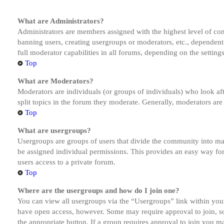
What are Administrators?
Administrators are members assigned with the highest level of cont
banning users, creating usergroups or moderators, etc., dependen
full moderator capabilities in all forums, depending on the setting
Top
What are Moderators?
Moderators are individuals (or groups of individuals) who look aft
split topics in the forum they moderate. Generally, moderators are
Top
What are usergroups?
Usergroups are groups of users that divide the community into ma
be assigned individual permissions. This provides an easy way fo
users access to a private forum.
Top
Where are the usergroups and how do I join one?
You can view all usergroups via the “Usergroups” link within your
have open access, however. Some may require approval to join, s
the appropriate button. If a group requires approval to join you m