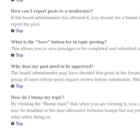
How can I report posts to a moderator?
If the board administrator has allowed it, you should see a button 
report the post.
Top
What is the “Save” button for in topic posting?
This allows you to save passages to be completed and submitted at 
Top
Why does my post need to be approved?
The board administrator may have decided that posts in the forum y
group of users whose posts require review before submission. Pleas
Top
How do I bump my topic?
By clicking the “Bump topic” link when you are viewing it, you ca
may be disabled or the time allowance between bumps has not yet b
rules when doing so.
Top