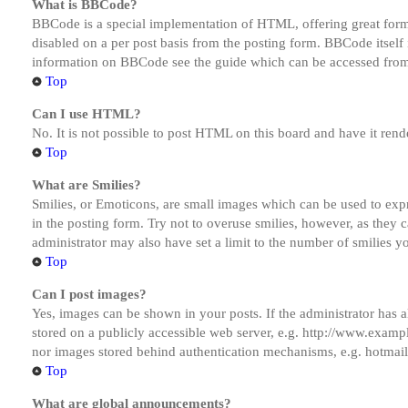
What is BBCode?
BBCode is a special implementation of HTML, offering great formatt
disabled on a per post basis from the posting form. BBCode itself 
information on BBCode see the guide which can be accessed from
Top
Can I use HTML?
No. It is not possible to post HTML on this board and have it r
Top
What are Smilies?
Smilies, or Emoticons, are small images which can be used to expre
in the posting form. Try not to overuse smilies, however, as they
administrator may also have set a limit to the number of smilies y
Top
Can I post images?
Yes, images can be shown in your posts. If the administrator has
stored on a publicly accessible web server, e.g. http://www.exampl
nor images stored behind authentication mechanisms, e.g. hotmail
Top
What are global announcements?