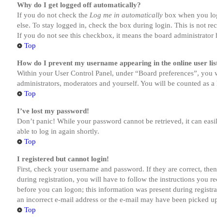
Why do I get logged off automatically?
If you do not check the
Log me in automatically
box when you logi
else. To stay logged in, check the box during login. This is not r
If you do not see this checkbox, it means the board administrator h
Top
How do I prevent my username appearing in the online user lis
Within your User Control Panel, under “Board preferences”, you w
administrators, moderators and yourself. You will be counted as a 
Top
I’ve lost my password!
Don’t panic! While your password cannot be retrieved, it can easil
able to log in again shortly.
Top
I registered but cannot login!
First, check your username and password. If they are correct, th
during registration, you will have to follow the instructions you r
before you can logon; this information was present during registra
an incorrect e-mail address or the e-mail may have been picked up 
Top