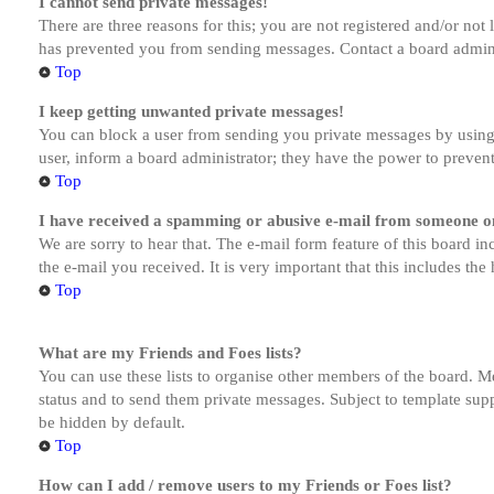
I cannot send private messages!
There are three reasons for this; you are not registered and/or not
has prevented you from sending messages. Contact a board admini
Top
I keep getting unwanted private messages!
You can block a user from sending you private messages by using 
user, inform a board administrator; they have the power to preven
Top
I have received a spamming or abusive e-mail from someone on
We are sorry to hear that. The e-mail form feature of this board in
the e-mail you received. It is very important that this includes the
Top
What are my Friends and Foes lists?
You can use these lists to organise other members of the board. Me
status and to send them private messages. Subject to template supp
be hidden by default.
Top
How can I add / remove users to my Friends or Foes list?