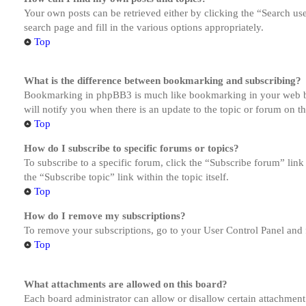
Your own posts can be retrieved either by clicking the “Search us
search page and fill in the various options appropriately.
Top
What is the difference between bookmarking and subscribing?
Bookmarking in phpBB3 is much like bookmarking in your web brow
will notify you when there is an update to the topic or forum on 
Top
How do I subscribe to specific forums or topics?
To subscribe to a specific forum, click the “Subscribe forum” link
the “Subscribe topic” link within the topic itself.
Top
How do I remove my subscriptions?
To remove your subscriptions, go to your User Control Panel and f
Top
What attachments are allowed on this board?
Each board administrator can allow or disallow certain attachment 