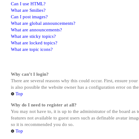
Can I use HTML?
What are Smilies?
Can I post images?
What are global announcements?
What are announcements?
What are sticky topics?
What are locked topics?
What are topic icons?
Why can’t I login?
There are several reasons why this could occur. First, ensure you
is also possible the website owner has a configuration error on the
Top
Why do I need to register at all?
You may not have to, it is up to the administrator of the board as 
features not available to guest users such as definable avatar imag
so it is recommended you do so.
Top