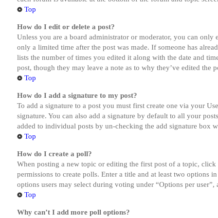
Top
How do I edit or delete a post?
Unless you are a board administrator or moderator, you can only ed
only a limited time after the post was made. If someone has alread
lists the number of times you edited it along with the date and tim
post, though they may leave a note as to why they’ve edited the po
Top
How do I add a signature to my post?
To add a signature to a post you must first create one via your U
signature. You can also add a signature by default to all your post
added to individual posts by un-checking the add signature box wi
Top
How do I create a poll?
When posting a new topic or editing the first post of a topic, clic
permissions to create polls. Enter a title and at least two options 
options users may select during voting under “Options per user”, a t
Top
Why can’t I add more poll options?