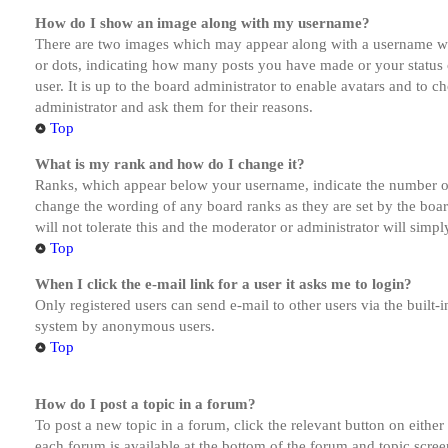
How do I show an image along with my username?
There are two images which may appear along with a username whe
or dots, indicating how many posts you have made or your status o
user. It is up to the board administrator to enable avatars and to 
administrator and ask them for their reasons.
Top
What is my rank and how do I change it?
Ranks, which appear below your username, indicate the number of p
change the wording of any board ranks as they are set by the boar
will not tolerate this and the moderator or administrator will simp
Top
When I click the e-mail link for a user it asks me to login?
Only registered users can send e-mail to other users via the built-i
system by anonymous users.
Top
How do I post a topic in a forum?
To post a new topic in a forum, click the relevant button on eithe
each forum is available at the bottom of the forum and topic scree