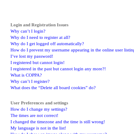
Login and Registration Issues
Why can’t I login?
Why do I need to register at all?
Why do I get logged off automatically?
How do I prevent my username appearing in the online user listin
I’ve lost my password!
I registered but cannot login!
I registered in the past but cannot login any more?!
What is COPPA?
Why can’t I register?
What does the “Delete all board cookies” do?
User Preferences and settings
How do I change my settings?
The times are not correct!
I changed the timezone and the time is still wrong!
My language is not in the list!