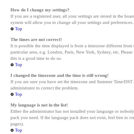
How do I change my settings?
If you are a registered user, all your settings are stored in the bo
system will allow you to change all your settings and preferences.
Top
The times are not correct!
It is possible the time displayed is from a timezone different from
particular area, e.g. London, Paris, New York, Sydney, etc. Please 
this is a good time to do so.
Top
I changed the timezone and the time is still wrong!
If you are sure you have set the timezone and Summer Time/DST corre
administrator to correct the problem.
Top
My language is not in the list!
Either the administrator has not installed your language or nobody 
pack you need. If the language pack does not exist, feel free to c
pages).
Top