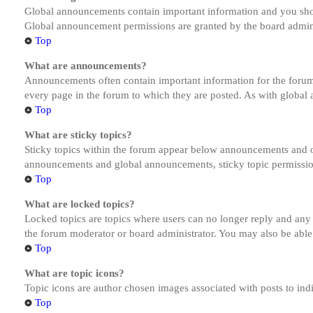
Global announcements contain important information and you shou
Global announcement permissions are granted by the board admini
Top
What are announcements?
Announcements often contain important information for the forum
every page in the forum to which they are posted. As with globa
Top
What are sticky topics?
Sticky topics within the forum appear below announcements and on
announcements and global announcements, sticky topic permission
Top
What are locked topics?
Locked topics are topics where users can no longer reply and any
the forum moderator or board administrator. You may also be able
Top
What are topic icons?
Topic icons are author chosen images associated with posts to indi
Top