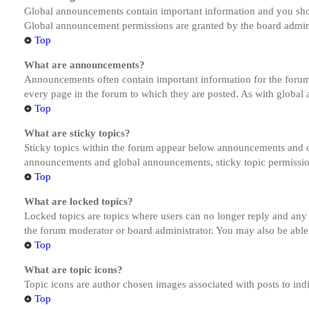
Global announcements contain important information and you shou
Global announcement permissions are granted by the board admini
Top
What are announcements?
Announcements often contain important information for the forum
every page in the forum to which they are posted. As with globa
Top
What are sticky topics?
Sticky topics within the forum appear below announcements and on
announcements and global announcements, sticky topic permission
Top
What are locked topics?
Locked topics are topics where users can no longer reply and any
the forum moderator or board administrator. You may also be able
Top
What are topic icons?
Topic icons are author chosen images associated with posts to indi
Top