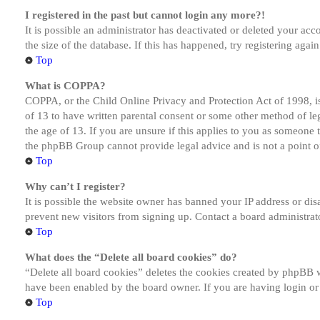
I registered in the past but cannot login any more?!
It is possible an administrator has deactivated or deleted your a
the size of the database. If this has happened, try registering aga
Top
What is COPPA?
COPPA, or the Child Online Privacy and Protection Act of 1998, is
of 13 to have written parental consent or some other method of le
the age of 13. If you are unsure if this applies to you as someone tr
the phpBB Group cannot provide legal advice and is not a point of
Top
Why can’t I register?
It is possible the website owner has banned your IP address or dis
prevent new visitors from signing up. Contact a board administrato
Top
What does the “Delete all board cookies” do?
“Delete all board cookies” deletes the cookies created by phpBB w
have been enabled by the board owner. If you are having login or
Top