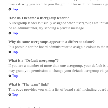
may ask why you want to join the group. Please do not harass a gro
Top
How do I become a usergroup leader?
A usergroup leader is usually assigned when usergroups are initiall
be an administrator; try sending a private message.
Top
Why do some usergroups appear in a different colour?
It is possible for the board administrator to assign a colour to th
Top
What is a “Default usergroup”?
If you are a member of more than one usergroup, your default is
may grant you permission to change your default usergroup via y
Top
What is “The team” link?
This page provides you with a list of board staff, including board
Top