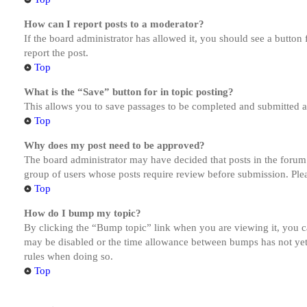
How can I report posts to a moderator?
If the board administrator has allowed it, you should see a button 
report the post.
Top
What is the “Save” button for in topic posting?
This allows you to save passages to be completed and submitted at 
Top
Why does my post need to be approved?
The board administrator may have decided that posts in the forum y
group of users whose posts require review before submission. Pleas
Top
How do I bump my topic?
By clicking the “Bump topic” link when you are viewing it, you ca
may be disabled or the time allowance between bumps has not yet b
rules when doing so.
Top