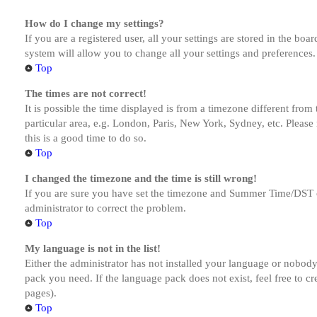
How do I change my settings?
If you are a registered user, all your settings are stored in the bo
system will allow you to change all your settings and preferences.
Top
The times are not correct!
It is possible the time displayed is from a timezone different from
particular area, e.g. London, Paris, New York, Sydney, etc. Please 
this is a good time to do so.
Top
I changed the timezone and the time is still wrong!
If you are sure you have set the timezone and Summer Time/DST corre
administrator to correct the problem.
Top
My language is not in the list!
Either the administrator has not installed your language or nobody 
pack you need. If the language pack does not exist, feel free to c
pages).
Top