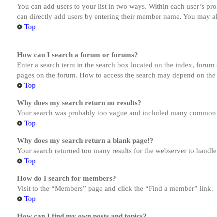
You can add users to your list in two ways. Within each user’s prof
can directly add users by entering their member name. You may al
Top
How can I search a forum or forums?
Enter a search term in the search box located on the index, forum
pages on the forum. How to access the search may depend on the 
Top
Why does my search return no results?
Your search was probably too vague and included many common te
Top
Why does my search return a blank page!?
Your search returned too many results for the webserver to handl
Top
How do I search for members?
Visit to the “Members” page and click the “Find a member” link.
Top
How can I find my own posts and topics?