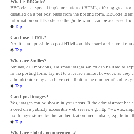
What is BBCode?
BBCode is a special implementation of HTML, offering great formatt
disabled on a per post basis from the posting form. BBCode itself 
information on BBCode see the guide which can be accessed from
Top
Can I use HTML?
No. It is not possible to post HTML on this board and have it r
Top
What are Smilies?
Smilies, or Emoticons, are small images which can be used to expre
in the posting form. Try not to overuse smilies, however, as they
administrator may also have set a limit to the number of smilies y
Top
Can I post images?
Yes, images can be shown in your posts. If the administrator has
stored on a publicly accessible web server, e.g. http://www.exampl
nor images stored behind authentication mechanisms, e.g. hotmail
Top
What are global announcements?