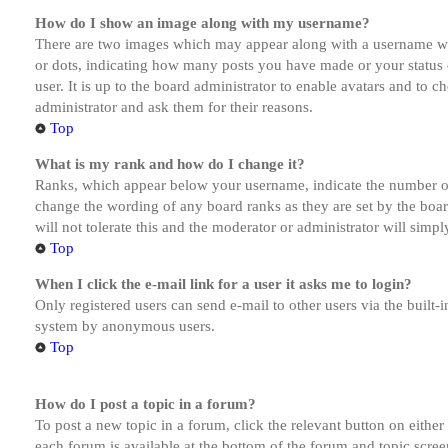
How do I show an image along with my username?
There are two images which may appear along with a username whe
or dots, indicating how many posts you have made or your status o
user. It is up to the board administrator to enable avatars and to 
administrator and ask them for their reasons.
Top
What is my rank and how do I change it?
Ranks, which appear below your username, indicate the number of p
change the wording of any board ranks as they are set by the boar
will not tolerate this and the moderator or administrator will simp
Top
When I click the e-mail link for a user it asks me to login?
Only registered users can send e-mail to other users via the built-i
system by anonymous users.
Top
How do I post a topic in a forum?
To post a new topic in a forum, click the relevant button on eithe
each forum is available at the bottom of the forum and topic scree