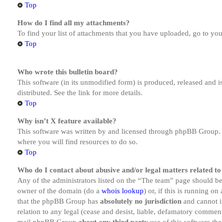
Top
How do I find all my attachments?
To find your list of attachments that you have uploaded, go to you
Top
Who wrote this bulletin board?
This software (in its unmodified form) is produced, released and 
distributed. See the link for more details.
Top
Why isn’t X feature available?
This software was written by and licensed through phpBB Group. I
where you will find resources to do so.
Top
Who do I contact about abusive and/or legal matters related to
Any of the administrators listed on the “The team” page should be 
owner of the domain (do a
whois lookup
) or, if this is running o
that the phpBB Group has
absolutely no jurisdiction
and cannot i
relation to any legal (cease and desist, liable, defamatory comment