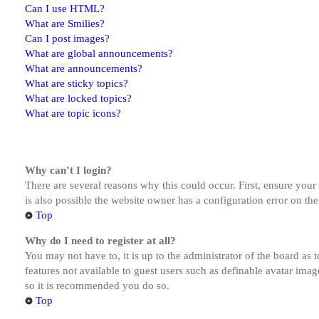
Can I use HTML?
What are Smilies?
Can I post images?
What are global announcements?
What are announcements?
What are sticky topics?
What are locked topics?
What are topic icons?
Why can’t I login?
There are several reasons why this could occur. First, ensure you
is also possible the website owner has a configuration error on the
Top
Why do I need to register at all?
You may not have to, it is up to the administrator of the board as 
features not available to guest users such as definable avatar imag
so it is recommended you do so.
Top