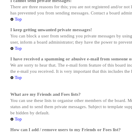
I cannot send private messages!
There are three reasons for this; you are not registered and/or not
has prevented you from sending messages. Contact a board admini
Top
I keep getting unwanted private messages!
You can block a user from sending you private messages by using 
user, inform a board administrator; they have the power to preven
Top
I have received a spamming or abusive e-mail from someone on
We are sorry to hear that. The e-mail form feature of this board in
the e-mail you received. It is very important that this includes the
Top
What are my Friends and Foes lists?
You can use these lists to organise other members of the board. Me
status and to send them private messages. Subject to template supp
be hidden by default.
Top
How can I add / remove users to my Friends or Foes list?