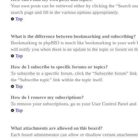
Your own posts can be retrieved either by clicking the “Search us
search page and fill in the various options appropriately.
Top
What is the difference between bookmarking and subscribing?
Bookmarking in phpBB3 is much like bookmarking in your web brow
will notify you when there is an update to the topic or forum on 
Top
How do I subscribe to specific forums or topics?
To subscribe to a specific forum, click the “Subscribe forum” link
the “Subscribe topic” link within the topic itself.
Top
How do I remove my subscriptions?
To remove your subscriptions, go to your User Control Panel and f
Top
What attachments are allowed on this board?
Each board administrator can allow or disallow certain attachment 