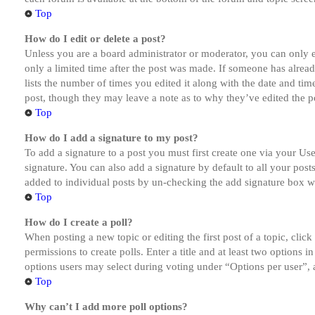
Top
How do I edit or delete a post?
Unless you are a board administrator or moderator, you can only ed
only a limited time after the post was made. If someone has alread
lists the number of times you edited it along with the date and tim
post, though they may leave a note as to why they’ve edited the po
Top
How do I add a signature to my post?
To add a signature to a post you must first create one via your U
signature. You can also add a signature by default to all your post
added to individual posts by un-checking the add signature box wi
Top
How do I create a poll?
When posting a new topic or editing the first post of a topic, clic
permissions to create polls. Enter a title and at least two options 
options users may select during voting under “Options per user”, a t
Top
Why can’t I add more poll options?