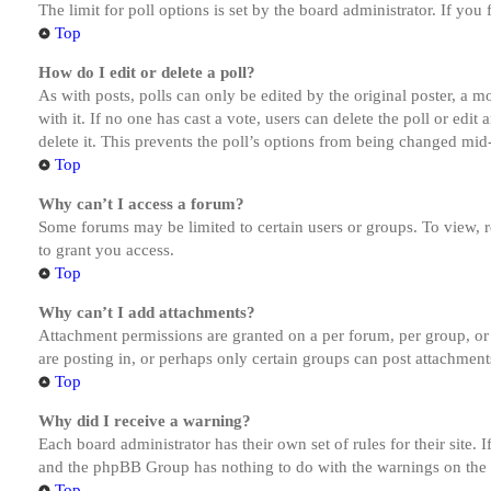
The limit for poll options is set by the board administrator. If yo
Top
How do I edit or delete a poll?
As with posts, polls can only be edited by the original poster, a mod
with it. If no one has cast a vote, users can delete the poll or ed
delete it. This prevents the poll’s options from being changed mid
Top
Why can’t I access a forum?
Some forums may be limited to certain users or groups. To view, 
to grant you access.
Top
Why can’t I add attachments?
Attachment permissions are granted on a per forum, per group, or
are posting in, or perhaps only certain groups can post attachmen
Top
Why did I receive a warning?
Each board administrator has their own set of rules for their site.
and the phpBB Group has nothing to do with the warnings on the g
Top