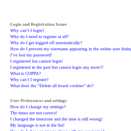
Login and Registration Issues
Why can’t I login?
Why do I need to register at all?
Why do I get logged off automatically?
How do I prevent my username appearing in the online user listin
I’ve lost my password!
I registered but cannot login!
I registered in the past but cannot login any more?!
What is COPPA?
Why can’t I register?
What does the “Delete all board cookies” do?
User Preferences and settings
How do I change my settings?
The times are not correct!
I changed the timezone and the time is still wrong!
My language is not in the list!