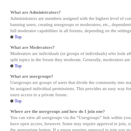
What are Administrators?
Administrators are members assigned with the highest level of cont
banning users, creating usergroups or moderators, etc., dependen
full moderator capabilities in all forums, depending on the setting
Top
What are Moderators?
Moderators are individuals (or groups of individuals) who look aft
split topics in the forum they moderate. Generally, moderators are
Top
What are usergroups?
Usergroups are groups of users that divide the community into ma
be assigned individual permissions. This provides an easy way fo
users access to a private forum.
Top
Where are the usergroups and how do I join one?
You can view all usergroups via the “Usergroups” link within your
have open access, however. Some may require approval to join, s
the appropriate button. If a group requires approval to join you m