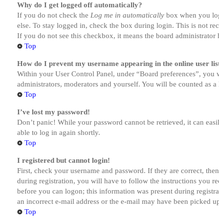
Why do I get logged off automatically?
If you do not check the
Log me in automatically
box when you logi
else. To stay logged in, check the box during login. This is not r
If you do not see this checkbox, it means the board administrator h
Top
How do I prevent my username appearing in the online user lis
Within your User Control Panel, under “Board preferences”, you w
administrators, moderators and yourself. You will be counted as a 
Top
I’ve lost my password!
Don’t panic! While your password cannot be retrieved, it can easil
able to log in again shortly.
Top
I registered but cannot login!
First, check your username and password. If they are correct, th
during registration, you will have to follow the instructions you r
before you can logon; this information was present during registra
an incorrect e-mail address or the e-mail may have been picked up 
Top