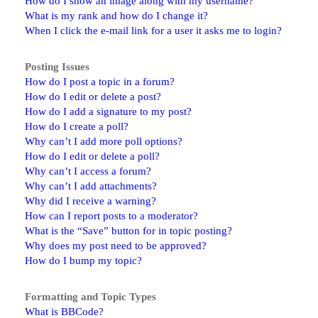
How do I show an image along with my username?
What is my rank and how do I change it?
When I click the e-mail link for a user it asks me to login?
Posting Issues
How do I post a topic in a forum?
How do I edit or delete a post?
How do I add a signature to my post?
How do I create a poll?
Why can’t I add more poll options?
How do I edit or delete a poll?
Why can’t I access a forum?
Why can’t I add attachments?
Why did I receive a warning?
How can I report posts to a moderator?
What is the “Save” button for in topic posting?
Why does my post need to be approved?
How do I bump my topic?
Formatting and Topic Types
What is BBCode?