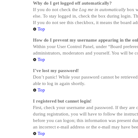
Why do I get logged off automatically?
If you do not check the
Log me in automatically
box wh
else. To stay logged in, check the box during login. Th
If you do not see this checkbox, it means the board adm
Top
How do I prevent my username appearing in the onli
Within your User Control Panel, under “Board preferen
administrators, moderators and yourself. You will be c
Top
I’ve lost my password!
Don’t panic! While your password cannot be retrieved, i
able to log in again shortly.
Top
I registered but cannot login!
First, check your username and password. If they are 
during registration, you will have to follow the instru
before you can logon; this information was present dur
an incorrect e-mail address or the e-mail may have been
Top