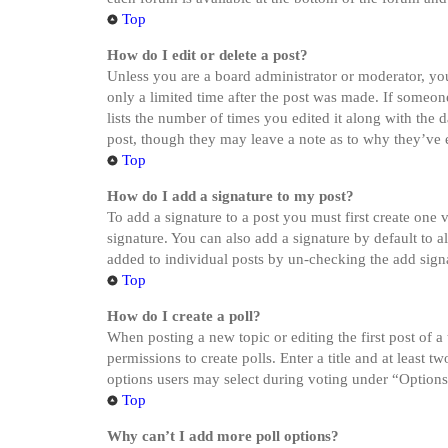
Top
How do I edit or delete a post?
Unless you are a board administrator or moderator, you 
only a limited time after the post was made. If someone
lists the number of times you edited it along with the 
post, though they may leave a note as to why they’ve e
Top
How do I add a signature to my post?
To add a signature to a post you must first create one
signature. You can also add a signature by default to a
added to individual posts by un-checking the add sign
Top
How do I create a poll?
When posting a new topic or editing the first post of a
permissions to create polls. Enter a title and at least 
options users may select during voting under “Options pe
Top
Why can’t I add more poll options?