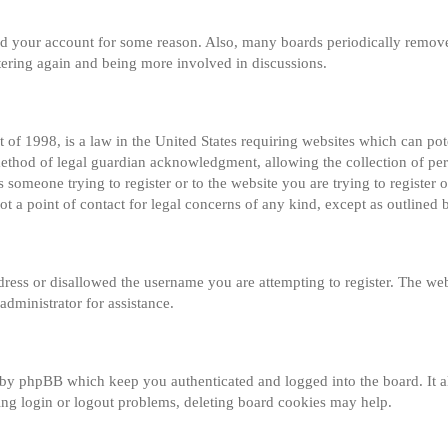
eted your account for some reason. Also, many boards periodically remov
istering again and being more involved in discussions.
of 1998, is a law in the United States requiring websites which can pot
method of legal guardian acknowledgment, allowing the collection of per
s someone trying to register or to the website you are trying to register o
 a point of contact for legal concerns of any kind, except as outlined 
dress or disallowed the username you are attempting to register. The web
administrator for assistance.
 by phpBB which keep you authenticated and logged into the board. It al
ng login or logout problems, deleting board cookies may help.