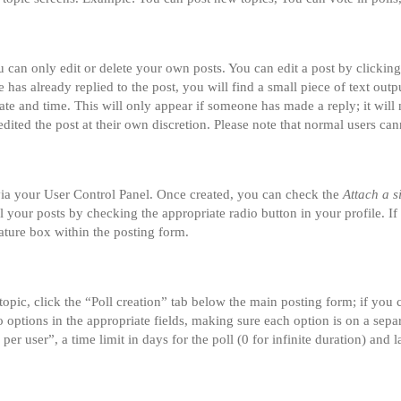
can only edit or delete your own posts. You can edit a post by clicking 
 has already replied to the post, you will find a small piece of text ou
date and time. This will only appear if someone has made a reply; it will 
dited the post at their own discretion. Please note that normal users ca
 via your User Control Panel. Once created, you can check the
Attach a s
ll your posts by checking the appropriate radio button in your profile. If
ature box within the posting form.
 topic, click the “Poll creation” tab below the main posting form; if you
two options in the appropriate fields, making sure each option is on a sepa
r user”, a time limit in days for the poll (0 for infinite duration) and l