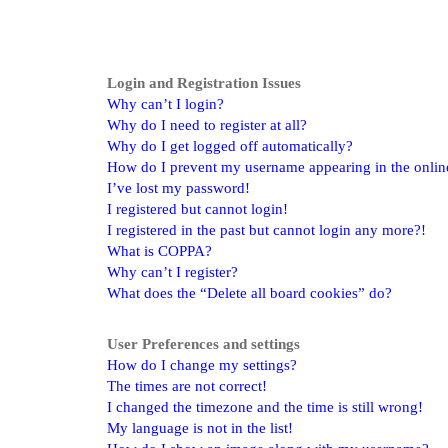
Login and Registration Issues
Why can’t I login?
Why do I need to register at all?
Why do I get logged off automatically?
How do I prevent my username appearing in the online 
I’ve lost my password!
I registered but cannot login!
I registered in the past but cannot login any more?!
What is COPPA?
Why can’t I register?
What does the “Delete all board cookies” do?
User Preferences and settings
How do I change my settings?
The times are not correct!
I changed the timezone and the time is still wrong!
My language is not in the list!