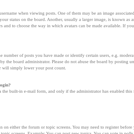
sername when viewing posts. One of them may be an image associated wi
ur status on the board. Another, usually a larger image, is known as an
tars and to choose the way in which avatars can be made available. If you
 number of posts you have made or identify certain users, e.g. moderato
by the board administrator. Please do not abuse the board by posting un
or will simply lower your post count.
login?
 the built-in e-mail form, and only if the administrator has enabled this 
on on either the forum or topic screens. You may need to register before
 topic screens. Example: You can post new topics, You can vote in polls,