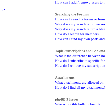
How can I add / remove users to m
gin?
Searching the Forums
How can I search a forum or for
Why does my search return no res
Why does my search return a bla
How do I search for members?
How can I find my own posts and
Topic Subscriptions and Bookm
What is the difference between b
How do I subscribe to specific fo
How do I remove my subscriptio
Attachments
What attachments are allowed on 
How do I find all my attachments
phpBB 3 Issues
Who wrote this bulletin board?