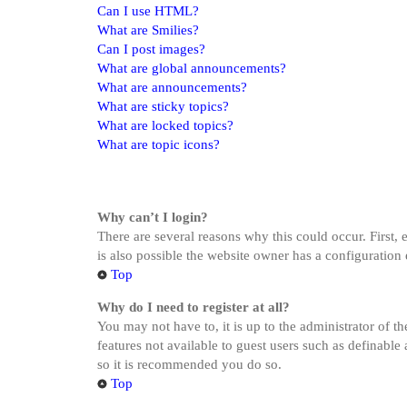
Can I use HTML?
What are Smilies?
Can I post images?
What are global announcements?
What are announcements?
What are sticky topics?
What are locked topics?
What are topic icons?
Why can’t I login?
There are several reasons why this could occur. First,
is also possible the website owner has a configuration 
Top
Why do I need to register at all?
You may not have to, it is up to the administrator of t
features not available to guest users such as definable
so it is recommended you do so.
Top