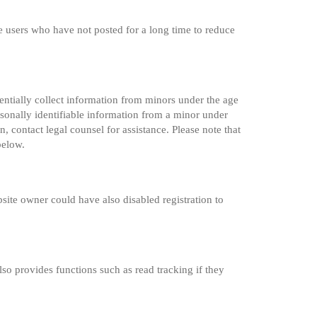
e users who have not posted for a long time to reduce
entially collect information from minors under the age
sonally identifiable information from a minor under
n, contact legal counsel for assistance. Please note that
below.
site owner could have also disabled registration to
so provides functions such as read tracking if they