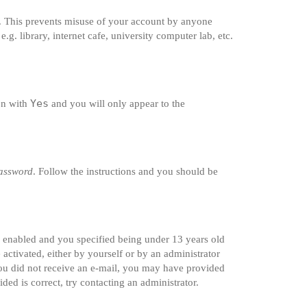
e. This prevents misuse of your account by anyone
g. library, internet cafe, university computer lab, etc.
Yes
ion with
and you will only appear to the
password
. Follow the instructions and you should be
s enabled and you specified being under 13 years old
 activated, either by yourself or by an administrator
 you did not receive an e-mail, you may have provided
ded is correct, try contacting an administrator.