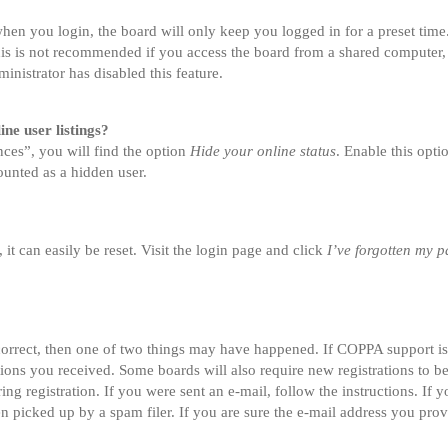
en you login, the board will only keep you logged in for a preset tim
is is not recommended if you access the board from a shared computer, e.
inistrator has disabled this feature.
ne user listings?
ces”, you will find the option
Hide your online status
. Enable this opt
ounted as a hidden user.
t can easily be reset. Visit the login page and click
I’ve forgotten my 
correct, then one of two things may have happened. If COPPA support i
ctions you received. Some boards will also require new registrations to be
ing registration. If you were sent an e-mail, follow the instructions. If
 picked up by a spam filer. If you are sure the e-mail address you provi