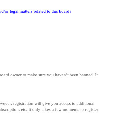
/or legal matters related to this board?
e board owner to make sure you haven’t been banned. It
wever; registration will give you access to additional
bscription, etc. It only takes a few moments to register