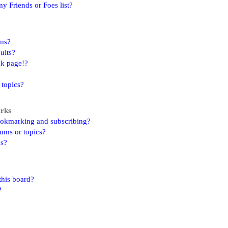
y Friends or Foes list?
ums?
ults?
nk page!?
 topics?
arks
ookmarking and subscribing?
rums or topics?
ns?
this board?
?