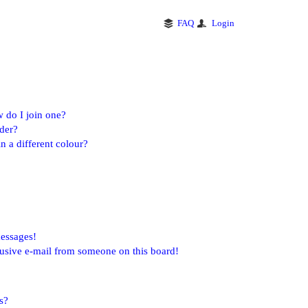
FAQ
Login
 do I join one?
der?
 a different colour?
messages!
usive e-mail from someone on this board!
s?