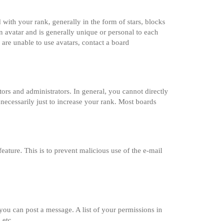
th your rank, generally in the form of stars, blocks
 avatar and is generally unique or personal to each
 are unable to use avatars, contact a board
rs and administrators. In general, you cannot directly
necessarily just to increase your rank. Most boards
feature. This is to prevent malicious use of the e-mail
 you can post a message. A list of your permissions in
 etc.