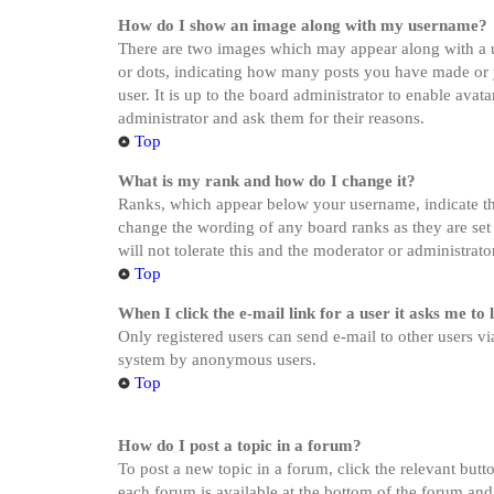
How do I show an image along with my username?
There are two images which may appear along with a u
or dots, indicating how many posts you have made or yo
user. It is up to the board administrator to enable ava
administrator and ask them for their reasons.
Top
What is my rank and how do I change it?
Ranks, which appear below your username, indicate the
change the wording of any board ranks as they are set 
will not tolerate this and the moderator or administrat
Top
When I click the e-mail link for a user it asks me to 
Only registered users can send e-mail to other users via
system by anonymous users.
Top
How do I post a topic in a forum?
To post a new topic in a forum, click the relevant butt
each forum is available at the bottom of the forum and