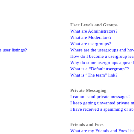
User Levels and Groups
What are Administrators?
What are Moderators?
What are usergroups?
user listings?
Where are the usergroups and how
How do I become a usergroup lea
Why do some usergroups appear in
What is a “Default usergroup”?
What is “The team” link?
Private Messaging
I cannot send private messages!
I keep getting unwanted private 
I have received a spamming or ab
Friends and Foes
What are my Friends and Foes list