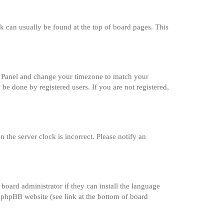
ink can usually be found at the top of board pages. This
trol Panel and change your timezone to match your
 be done by registered users. If you are not registered,
 the server clock is incorrect. Please notify an
board administrator if they can install the language
e phpBB website (see link at the bottom of board