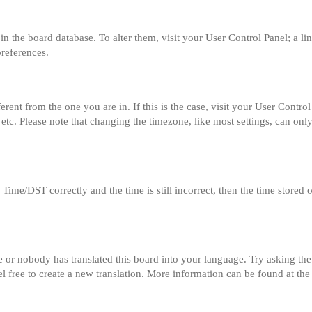
ed in the board database. To alter them, visit your User Control Panel; a l
preferences.
fferent from the one you are in. If this is the case, visit your User Con
etc. Please note that changing the timezone, like most settings, can only
me/DST correctly and the time is still incorrect, then the time stored on
e or nobody has translated this board into your language. Try asking the 
el free to create a new translation. More information can be found at th