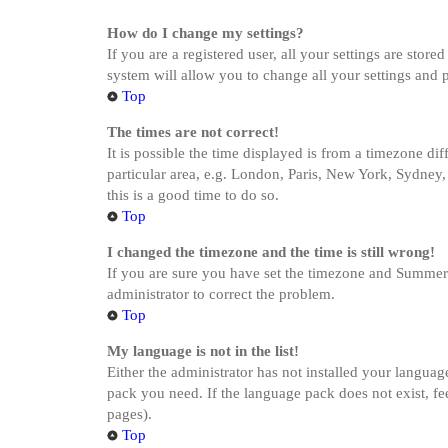
How do I change my settings?
If you are a registered user, all your settings are stor
system will allow you to change all your settings and 
Top
The times are not correct!
It is possible the time displayed is from a timezone di
particular area, e.g. London, Paris, New York, Sydney, 
this is a good time to do so.
Top
I changed the timezone and the time is still wrong!
If you are sure you have set the timezone and Summer Ti
administrator to correct the problem.
Top
My language is not in the list!
Either the administrator has not installed your languag
pack you need. If the language pack does not exist, fe
pages).
Top