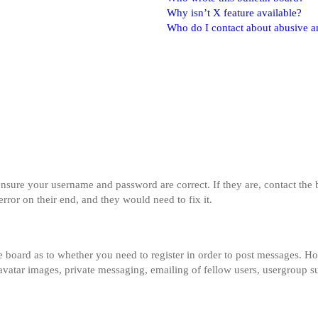
Why isn’t X feature available?
Who do I contact about abusive and
 ensure your username and password are correct. If they are, contact th
error on their end, and they would need to fix it.
he board as to whether you need to register in order to post messages. Ho
 avatar images, private messaging, emailing of fellow users, usergroup su