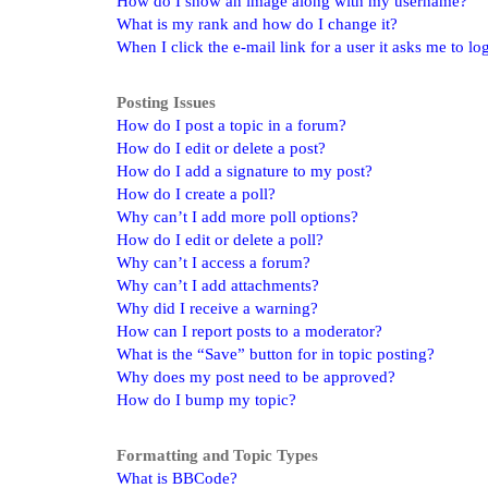
How do I show an image along with my username?
What is my rank and how do I change it?
When I click the e-mail link for a user it asks me to lo
Posting Issues
How do I post a topic in a forum?
How do I edit or delete a post?
How do I add a signature to my post?
How do I create a poll?
Why can’t I add more poll options?
How do I edit or delete a poll?
Why can’t I access a forum?
Why can’t I add attachments?
Why did I receive a warning?
How can I report posts to a moderator?
What is the “Save” button for in topic posting?
Why does my post need to be approved?
How do I bump my topic?
Formatting and Topic Types
What is BBCode?