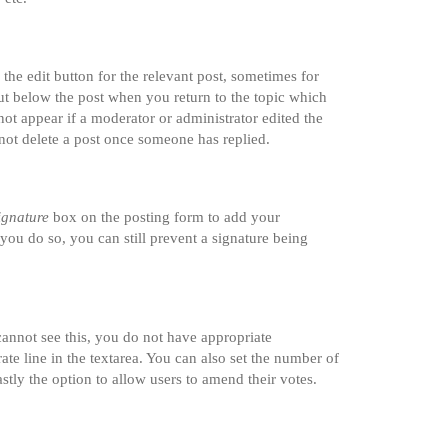
the edit button for the relevant post, sometimes for
tput below the post when you return to the topic which
not appear if a moderator or administrator edited the
nnot delete a post once someone has replied.
ignature
box on the posting form to add your
 you do so, you can still prevent a signature being
 cannot see this, you do not have appropriate
rate line in the textarea. You can also set the number of
astly the option to allow users to amend their votes.