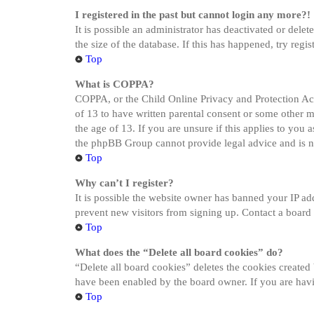
I registered in the past but cannot login any more?!
It is possible an administrator has deactivated or del
the size of the database. If this has happened, try reg
Top
What is COPPA?
COPPA, or the Child Online Privacy and Protection Act 
of 13 to have written parental consent or some other 
the age of 13. If you are unsure if this applies to you a
the phpBB Group cannot provide legal advice and is not
Top
Why can’t I register?
It is possible the website owner has banned your IP ad
prevent new visitors from signing up. Contact a board 
Top
What does the “Delete all board cookies” do?
“Delete all board cookies” deletes the cookies created
have been enabled by the board owner. If you are havi
Top