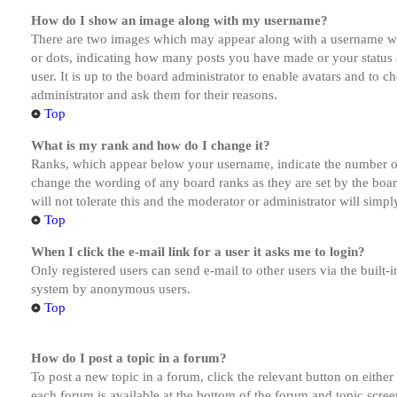
How do I show an image along with my username?
There are two images which may appear along with a username whe
or dots, indicating how many posts you have made or your status o
user. It is up to the board administrator to enable avatars and to 
administrator and ask them for their reasons.
Top
What is my rank and how do I change it?
Ranks, which appear below your username, indicate the number of p
change the wording of any board ranks as they are set by the boar
will not tolerate this and the moderator or administrator will simp
Top
When I click the e-mail link for a user it asks me to login?
Only registered users can send e-mail to other users via the built-i
system by anonymous users.
Top
How do I post a topic in a forum?
To post a new topic in a forum, click the relevant button on eithe
each forum is available at the bottom of the forum and topic scree