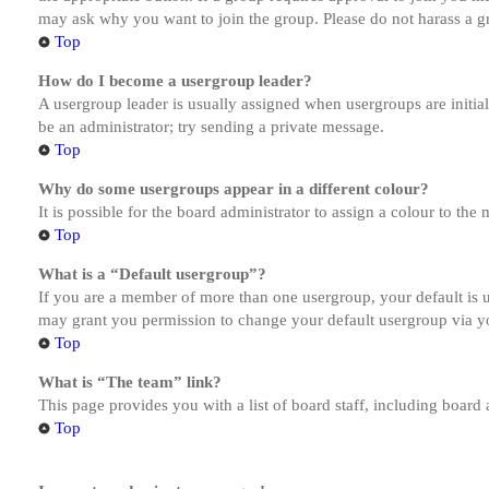
may ask why you want to join the group. Please do not harass a gro
Top
How do I become a usergroup leader?
A usergroup leader is usually assigned when usergroups are initiall
be an administrator; try sending a private message.
Top
Why do some usergroups appear in a different colour?
It is possible for the board administrator to assign a colour to th
Top
What is a “Default usergroup”?
If you are a member of more than one usergroup, your default is
may grant you permission to change your default usergroup via y
Top
What is “The team” link?
This page provides you with a list of board staff, including board
Top