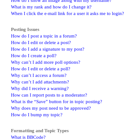
How do I show an image along with my username?
What is my rank and how do I change it?
When I click the e-mail link for a user it asks me to login?
Posting Issues
How do I post a topic in a forum?
How do I edit or delete a post?
How do I add a signature to my post?
How do I create a poll?
Why can’t I add more poll options?
How do I edit or delete a poll?
Why can’t I access a forum?
Why can’t I add attachments?
Why did I receive a warning?
How can I report posts to a moderator?
What is the “Save” button for in topic posting?
Why does my post need to be approved?
How do I bump my topic?
Formatting and Topic Types
What is BBCode?