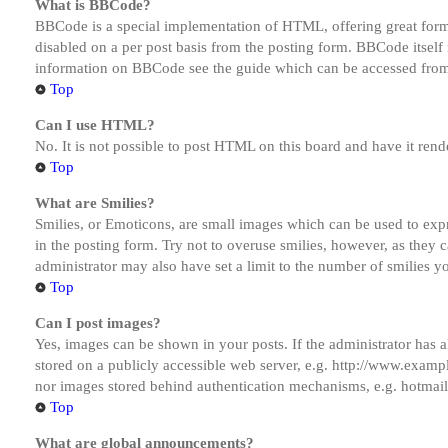
What is BBCode?
BBCode is a special implementation of HTML, offering great formatt
disabled on a per post basis from the posting form. BBCode itself 
information on BBCode see the guide which can be accessed from
Top
Can I use HTML?
No. It is not possible to post HTML on this board and have it r
Top
What are Smilies?
Smilies, or Emoticons, are small images which can be used to expre
in the posting form. Try not to overuse smilies, however, as they
administrator may also have set a limit to the number of smilies y
Top
Can I post images?
Yes, images can be shown in your posts. If the administrator has
stored on a publicly accessible web server, e.g. http://www.exampl
nor images stored behind authentication mechanisms, e.g. hotmail
Top
What are global announcements?