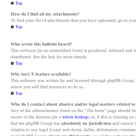
Top
How do I find all my attachments?
To find your list of attachments that you have uploaded, go to you
Top
Who wrote this bulletin board?
This software (in its unmodified form) is produced, released and 
distributed. See the link for more details.
Top
Why isn’t X feature available?
This software was written by and licensed through phpBB Group. I
where you will find resources to do so.
Top
Who do I contact about abusive and/or legal matters related to
Any of the administrators listed on the “The team” page should be 
owner of the domain (do a
whois lookup
) or, if this is running o
that the phpBB Group has
absolutely no jurisdiction
and cannot i
relation to any legal (cease and desist, liable, defamatory comment