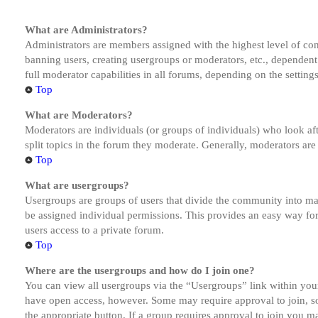
What are Administrators?
Administrators are members assigned with the highest level of cont
banning users, creating usergroups or moderators, etc., dependen
full moderator capabilities in all forums, depending on the setting
Top
What are Moderators?
Moderators are individuals (or groups of individuals) who look aft
split topics in the forum they moderate. Generally, moderators are
Top
What are usergroups?
Usergroups are groups of users that divide the community into ma
be assigned individual permissions. This provides an easy way fo
users access to a private forum.
Top
Where are the usergroups and how do I join one?
You can view all usergroups via the “Usergroups” link within your
have open access, however. Some may require approval to join, s
the appropriate button. If a group requires approval to join you m