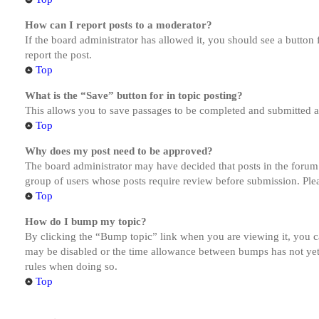
How can I report posts to a moderator?
If the board administrator has allowed it, you should see a button 
report the post.
Top
What is the “Save” button for in topic posting?
This allows you to save passages to be completed and submitted at 
Top
Why does my post need to be approved?
The board administrator may have decided that posts in the forum y
group of users whose posts require review before submission. Pleas
Top
How do I bump my topic?
By clicking the “Bump topic” link when you are viewing it, you ca
may be disabled or the time allowance between bumps has not yet b
rules when doing so.
Top