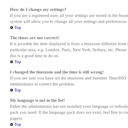
How do I change my settings?
If you are a registered user, all your settings are stored in the bo
system will allow you to change all your settings and preferences.
Top
The times are not correct!
It is possible the time displayed is from a timezone different from
particular area, e.g. London, Paris, New York, Sydney, etc. Please 
this is a good time to do so.
Top
I changed the timezone and the time is still wrong!
If you are sure you have set the timezone and Summer Time/DST corre
administrator to correct the problem.
Top
My language is not in the list!
Either the administrator has not installed your language or nobody 
pack you need. If the language pack does not exist, feel free to c
pages).
Top