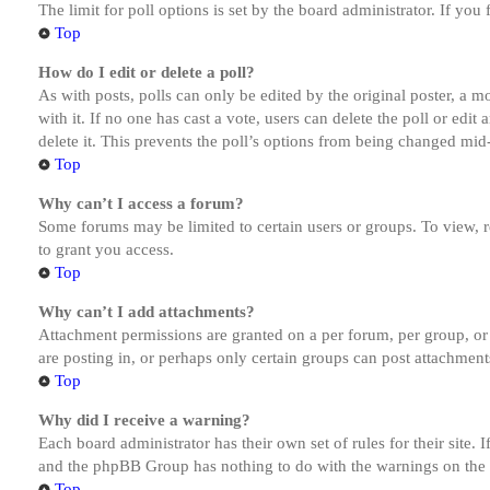
The limit for poll options is set by the board administrator. If yo
Top
How do I edit or delete a poll?
As with posts, polls can only be edited by the original poster, a mod
with it. If no one has cast a vote, users can delete the poll or ed
delete it. This prevents the poll’s options from being changed mid
Top
Why can’t I access a forum?
Some forums may be limited to certain users or groups. To view, 
to grant you access.
Top
Why can’t I add attachments?
Attachment permissions are granted on a per forum, per group, or
are posting in, or perhaps only certain groups can post attachmen
Top
Why did I receive a warning?
Each board administrator has their own set of rules for their site.
and the phpBB Group has nothing to do with the warnings on the g
Top