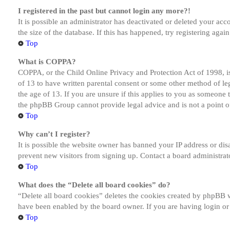
I registered in the past but cannot login any more?!
It is possible an administrator has deactivated or deleted your a
the size of the database. If this has happened, try registering aga
Top
What is COPPA?
COPPA, or the Child Online Privacy and Protection Act of 1998, is
of 13 to have written parental consent or some other method of le
the age of 13. If you are unsure if this applies to you as someone tr
the phpBB Group cannot provide legal advice and is not a point of
Top
Why can’t I register?
It is possible the website owner has banned your IP address or dis
prevent new visitors from signing up. Contact a board administrato
Top
What does the “Delete all board cookies” do?
“Delete all board cookies” deletes the cookies created by phpBB w
have been enabled by the board owner. If you are having login or
Top