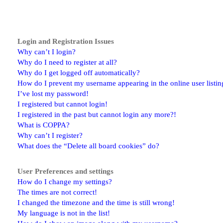
Login and Registration Issues
Why can’t I login?
Why do I need to register at all?
Why do I get logged off automatically?
How do I prevent my username appearing in the online user listin
I’ve lost my password!
I registered but cannot login!
I registered in the past but cannot login any more?!
What is COPPA?
Why can’t I register?
What does the “Delete all board cookies” do?
User Preferences and settings
How do I change my settings?
The times are not correct!
I changed the timezone and the time is still wrong!
My language is not in the list!