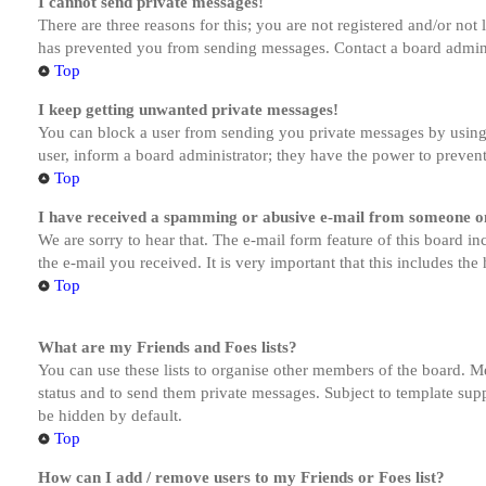
I cannot send private messages!
There are three reasons for this; you are not registered and/or not
has prevented you from sending messages. Contact a board admini
Top
I keep getting unwanted private messages!
You can block a user from sending you private messages by using 
user, inform a board administrator; they have the power to preven
Top
I have received a spamming or abusive e-mail from someone on
We are sorry to hear that. The e-mail form feature of this board in
the e-mail you received. It is very important that this includes the
Top
What are my Friends and Foes lists?
You can use these lists to organise other members of the board. Me
status and to send them private messages. Subject to template supp
be hidden by default.
Top
How can I add / remove users to my Friends or Foes list?