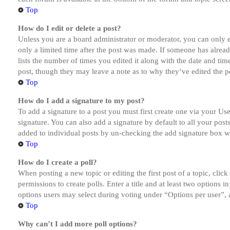
Top
How do I edit or delete a post?
Unless you are a board administrator or moderator, you can only ed
only a limited time after the post was made. If someone has alread
lists the number of times you edited it along with the date and tim
post, though they may leave a note as to why they’ve edited the po
Top
How do I add a signature to my post?
To add a signature to a post you must first create one via your U
signature. You can also add a signature by default to all your post
added to individual posts by un-checking the add signature box wi
Top
How do I create a poll?
When posting a new topic or editing the first post of a topic, clic
permissions to create polls. Enter a title and at least two options 
options users may select during voting under “Options per user”, a t
Top
Why can’t I add more poll options?