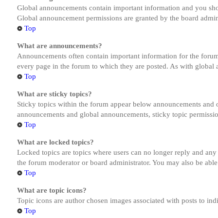
Global announcements contain important information and you shou
Global announcement permissions are granted by the board admini
Top
What are announcements?
Announcements often contain important information for the forum
every page in the forum to which they are posted. As with globa
Top
What are sticky topics?
Sticky topics within the forum appear below announcements and on
announcements and global announcements, sticky topic permission
Top
What are locked topics?
Locked topics are topics where users can no longer reply and any
the forum moderator or board administrator. You may also be able
Top
What are topic icons?
Topic icons are author chosen images associated with posts to indi
Top