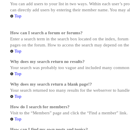
You can add users to your list in two ways. Within each user’s prof
can directly add users by entering their member name. You may al
Top
How can I search a forum or forums?
Enter a search term in the search box located on the index, forum
pages on the forum. How to access the search may depend on the 
Top
Why does my search return no results?
Your search was probably too vague and included many common te
Top
Why does my search return a blank page!?
Your search returned too many results for the webserver to handl
Top
How do I search for members?
Visit to the “Members” page and click the “Find a member” link.
Top
How can I find my own posts and topics?