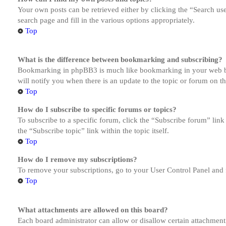
Your own posts can be retrieved either by clicking the “Search us
search page and fill in the various options appropriately.
Top
What is the difference between bookmarking and subscribing?
Bookmarking in phpBB3 is much like bookmarking in your web brow
will notify you when there is an update to the topic or forum on 
Top
How do I subscribe to specific forums or topics?
To subscribe to a specific forum, click the “Subscribe forum” link
the “Subscribe topic” link within the topic itself.
Top
How do I remove my subscriptions?
To remove your subscriptions, go to your User Control Panel and f
Top
What attachments are allowed on this board?
Each board administrator can allow or disallow certain attachment 