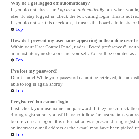
Why do I get logged off automatically?
If you do not check the
Log me in automatically
box when you logi
else. To stay logged in, check the box during login. This is not r
If you do not see this checkbox, it means the board administrator h
Top
How do I prevent my username appearing in the online user lis
Within your User Control Panel, under “Board preferences”, you w
administrators, moderators and yourself. You will be counted as a 
Top
I’ve lost my password!
Don’t panic! While your password cannot be retrieved, it can easil
able to log in again shortly.
Top
I registered but cannot login!
First, check your username and password. If they are correct, th
during registration, you will have to follow the instructions you r
before you can logon; this information was present during registra
an incorrect e-mail address or the e-mail may have been picked up 
Top