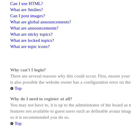
Can I use HTML?
What are Smilies?
Can I post images?
What are global announcements?
What are announcements?
What are sticky topics?
What are locked topics?
What are topic icons?
Why can’t I login?
There are several reasons why this could occur. First, ensure you
is also possible the website owner has a configuration error on the
Top
Why do I need to register at all?
You may not have to, it is up to the administrator of the board as 
features not available to guest users such as definable avatar imag
so it is recommended you do so.
Top