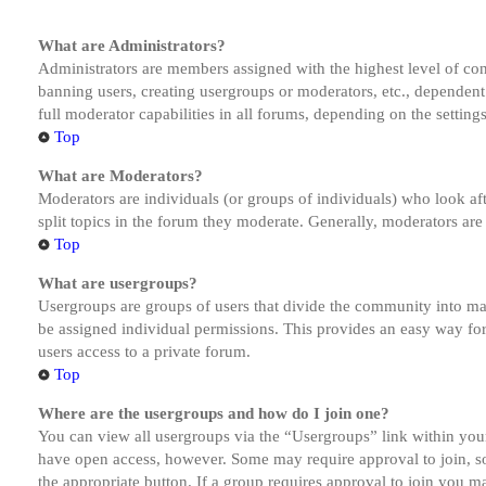
What are Administrators?
Administrators are members assigned with the highest level of cont
banning users, creating usergroups or moderators, etc., dependen
full moderator capabilities in all forums, depending on the setting
Top
What are Moderators?
Moderators are individuals (or groups of individuals) who look aft
split topics in the forum they moderate. Generally, moderators are
Top
What are usergroups?
Usergroups are groups of users that divide the community into ma
be assigned individual permissions. This provides an easy way fo
users access to a private forum.
Top
Where are the usergroups and how do I join one?
You can view all usergroups via the “Usergroups” link within your
have open access, however. Some may require approval to join, s
the appropriate button. If a group requires approval to join you m