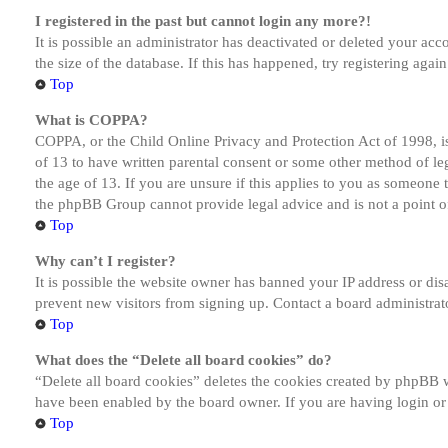
I registered in the past but cannot login any more?!
It is possible an administrator has deactivated or deleted your a
the size of the database. If this has happened, try registering aga
Top
What is COPPA?
COPPA, or the Child Online Privacy and Protection Act of 1998, is
of 13 to have written parental consent or some other method of le
the age of 13. If you are unsure if this applies to you as someone tr
the phpBB Group cannot provide legal advice and is not a point of
Top
Why can’t I register?
It is possible the website owner has banned your IP address or dis
prevent new visitors from signing up. Contact a board administrato
Top
What does the “Delete all board cookies” do?
“Delete all board cookies” deletes the cookies created by phpBB w
have been enabled by the board owner. If you are having login or
Top