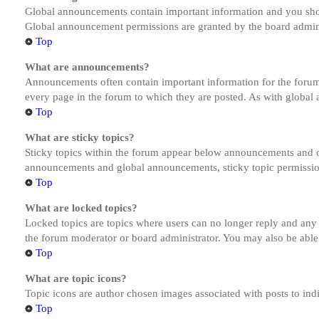
Global announcements contain important information and you shou
Global announcement permissions are granted by the board admini
Top
What are announcements?
Announcements often contain important information for the forum
every page in the forum to which they are posted. As with globa
Top
What are sticky topics?
Sticky topics within the forum appear below announcements and on
announcements and global announcements, sticky topic permission
Top
What are locked topics?
Locked topics are topics where users can no longer reply and any
the forum moderator or board administrator. You may also be able
Top
What are topic icons?
Topic icons are author chosen images associated with posts to indi
Top