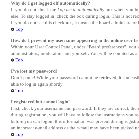
Why do I get logged off automatically?
If you do not check the
Log me in automatically
box when you logi
else. To stay logged in, check the box during login. This is not r
If you do not see this checkbox, it means the board administrator h
Top
How do I prevent my username appearing in the online user lis
Within your User Control Panel, under “Board preferences”, you w
administrators, moderators and yourself. You will be counted as a 
Top
I’ve lost my password!
Don’t panic! While your password cannot be retrieved, it can easil
able to log in again shortly.
Top
I registered but cannot login!
First, check your username and password. If they are correct, th
during registration, you will have to follow the instructions you r
before you can logon; this information was present during registra
an incorrect e-mail address or the e-mail may have been picked up 
Top