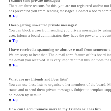
I cannot send private messages!
There are three reasons for this; you are not registered and/or not
has prevented you from sending messages. Contact a board admini
Top
I keep getting unwanted private messages!
You can block a user from sending you private messages by using 
user, inform a board administrator; they have the power to preven
Top
I have received a spamming or abusive e-mail from someone on
We are sorry to hear that. The e-mail form feature of this board in
the e-mail you received. It is very important that this includes the
Top
What are my Friends and Foes lists?
You can use these lists to organise other members of the board. Me
status and to send them private messages. Subject to template supp
be hidden by default.
Top
How can I add / remove users to my Friends or Foes list?