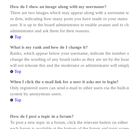
How do I show an image along with my username?
There are two images which may appear along with a username whe
or dots, indicating how many posts you have made or your status o
user. It is up to the board administrator to enable avatars and to 
administrator and ask them for their reasons.
Top
What is my rank and how do I change it?
Ranks, which appear below your username, indicate the number of p
change the wording of any board ranks as they are set by the boar
will not tolerate this and the moderator or administrator will simp
Top
When I click the e-mail link for a user it asks me to login?
Only registered users can send e-mail to other users via the built-i
system by anonymous users.
Top
How do I post a topic in a forum?
To post a new topic in a forum, click the relevant button on eithe
each forum is available at the bottom of the forum and topic scree