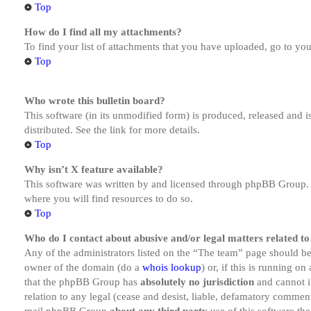
Top
How do I find all my attachments?
To find your list of attachments that you have uploaded, go to you
Top
Who wrote this bulletin board?
This software (in its unmodified form) is produced, released and 
distributed. See the link for more details.
Top
Why isn’t X feature available?
This software was written by and licensed through phpBB Group. I
where you will find resources to do so.
Top
Who do I contact about abusive and/or legal matters related to
Any of the administrators listed on the “The team” page should be 
owner of the domain (do a
whois lookup
) or, if this is running o
that the phpBB Group has
absolutely no jurisdiction
and cannot i
relation to any legal (cease and desist, liable, defamatory comment