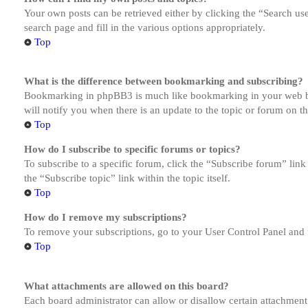
Your own posts can be retrieved either by clicking the “Search us
search page and fill in the various options appropriately.
Top
What is the difference between bookmarking and subscribing?
Bookmarking in phpBB3 is much like bookmarking in your web brow
will notify you when there is an update to the topic or forum on 
Top
How do I subscribe to specific forums or topics?
To subscribe to a specific forum, click the “Subscribe forum” link
the “Subscribe topic” link within the topic itself.
Top
How do I remove my subscriptions?
To remove your subscriptions, go to your User Control Panel and f
Top
What attachments are allowed on this board?
Each board administrator can allow or disallow certain attachment 