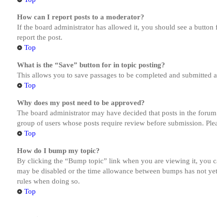
How can I report posts to a moderator?
If the board administrator has allowed it, you should see a button 
report the post.
Top
What is the “Save” button for in topic posting?
This allows you to save passages to be completed and submitted at 
Top
Why does my post need to be approved?
The board administrator may have decided that posts in the forum y
group of users whose posts require review before submission. Pleas
Top
How do I bump my topic?
By clicking the “Bump topic” link when you are viewing it, you ca
may be disabled or the time allowance between bumps has not yet b
rules when doing so.
Top