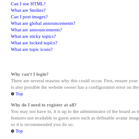
Can I use HTML?
What are Smilies?
Can I post images?
What are global announcements?
What are announcements?
What are sticky topics?
What are locked topics?
What are topic icons?
Why can’t I login?
There are several reasons why this could occur. First, ensure you
is also possible the website owner has a configuration error on the
Top
Why do I need to register at all?
You may not have to, it is up to the administrator of the board as 
features not available to guest users such as definable avatar imag
so it is recommended you do so.
Top