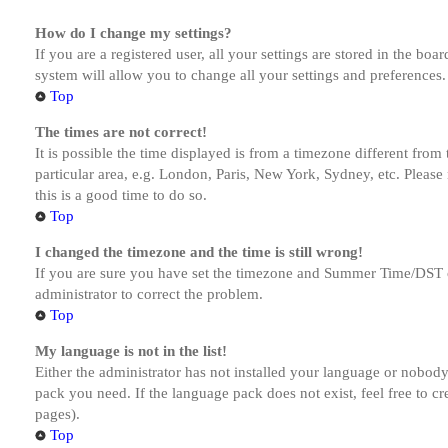
How do I change my settings?
If you are a registered user, all your settings are stored in the bo
system will allow you to change all your settings and preferences.
Top
The times are not correct!
It is possible the time displayed is from a timezone different from
particular area, e.g. London, Paris, New York, Sydney, etc. Please 
this is a good time to do so.
Top
I changed the timezone and the time is still wrong!
If you are sure you have set the timezone and Summer Time/DST corre
administrator to correct the problem.
Top
My language is not in the list!
Either the administrator has not installed your language or nobody 
pack you need. If the language pack does not exist, feel free to c
pages).
Top