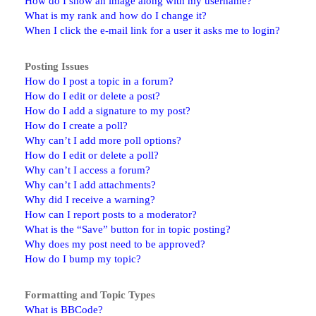
How do I show an image along with my username?
What is my rank and how do I change it?
When I click the e-mail link for a user it asks me to login?
Posting Issues
How do I post a topic in a forum?
How do I edit or delete a post?
How do I add a signature to my post?
How do I create a poll?
Why can’t I add more poll options?
How do I edit or delete a poll?
Why can’t I access a forum?
Why can’t I add attachments?
Why did I receive a warning?
How can I report posts to a moderator?
What is the “Save” button for in topic posting?
Why does my post need to be approved?
How do I bump my topic?
Formatting and Topic Types
What is BBCode?