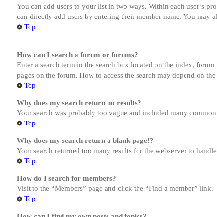
You can add users to your list in two ways. Within each user’s prof
can directly add users by entering their member name. You may al
Top
How can I search a forum or forums?
Enter a search term in the search box located on the index, forum
pages on the forum. How to access the search may depend on the 
Top
Why does my search return no results?
Your search was probably too vague and included many common te
Top
Why does my search return a blank page!?
Your search returned too many results for the webserver to handl
Top
How do I search for members?
Visit to the “Members” page and click the “Find a member” link.
Top
How can I find my own posts and topics?