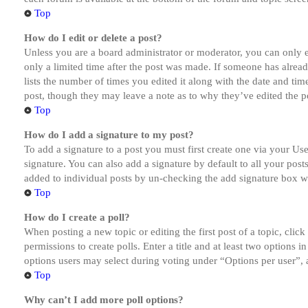
Top
How do I edit or delete a post?
Unless you are a board administrator or moderator, you can only ed
only a limited time after the post was made. If someone has alread
lists the number of times you edited it along with the date and tim
post, though they may leave a note as to why they’ve edited the po
Top
How do I add a signature to my post?
To add a signature to a post you must first create one via your U
signature. You can also add a signature by default to all your post
added to individual posts by un-checking the add signature box wi
Top
How do I create a poll?
When posting a new topic or editing the first post of a topic, clic
permissions to create polls. Enter a title and at least two options 
options users may select during voting under “Options per user”, a t
Top
Why can’t I add more poll options?