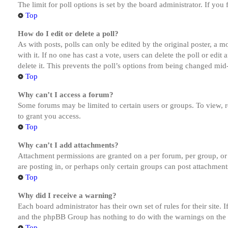
The limit for poll options is set by the board administrator. If yo
Top
How do I edit or delete a poll?
As with posts, polls can only be edited by the original poster, a mod
with it. If no one has cast a vote, users can delete the poll or ed
delete it. This prevents the poll’s options from being changed mid
Top
Why can’t I access a forum?
Some forums may be limited to certain users or groups. To view, 
to grant you access.
Top
Why can’t I add attachments?
Attachment permissions are granted on a per forum, per group, or
are posting in, or perhaps only certain groups can post attachmen
Top
Why did I receive a warning?
Each board administrator has their own set of rules for their site.
and the phpBB Group has nothing to do with the warnings on the g
Top