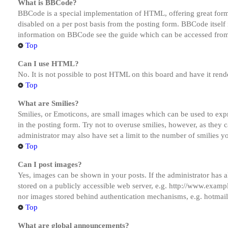
What is BBCode?
BBCode is a special implementation of HTML, offering great formatt
disabled on a per post basis from the posting form. BBCode itself 
information on BBCode see the guide which can be accessed from
Top
Can I use HTML?
No. It is not possible to post HTML on this board and have it r
Top
What are Smilies?
Smilies, or Emoticons, are small images which can be used to expre
in the posting form. Try not to overuse smilies, however, as they
administrator may also have set a limit to the number of smilies y
Top
Can I post images?
Yes, images can be shown in your posts. If the administrator has
stored on a publicly accessible web server, e.g. http://www.exampl
nor images stored behind authentication mechanisms, e.g. hotmail
Top
What are global announcements?