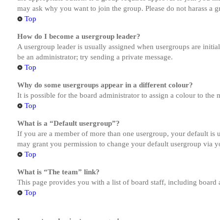
may ask why you want to join the group. Please do not harass a gro
Top
How do I become a usergroup leader?
A usergroup leader is usually assigned when usergroups are initiall
be an administrator; try sending a private message.
Top
Why do some usergroups appear in a different colour?
It is possible for the board administrator to assign a colour to th
Top
What is a “Default usergroup”?
If you are a member of more than one usergroup, your default is
may grant you permission to change your default usergroup via y
Top
What is “The team” link?
This page provides you with a list of board staff, including board
Top