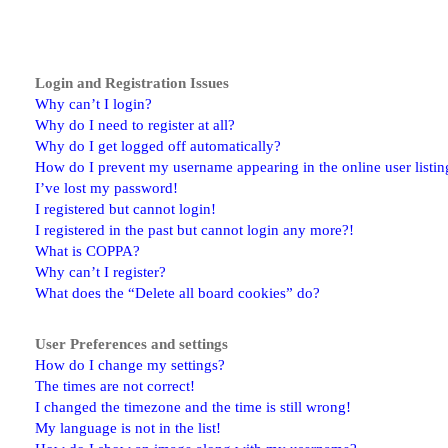
Login and Registration Issues
Why can’t I login?
Why do I need to register at all?
Why do I get logged off automatically?
How do I prevent my username appearing in the online user listin
I’ve lost my password!
I registered but cannot login!
I registered in the past but cannot login any more?!
What is COPPA?
Why can’t I register?
What does the “Delete all board cookies” do?
User Preferences and settings
How do I change my settings?
The times are not correct!
I changed the timezone and the time is still wrong!
My language is not in the list!