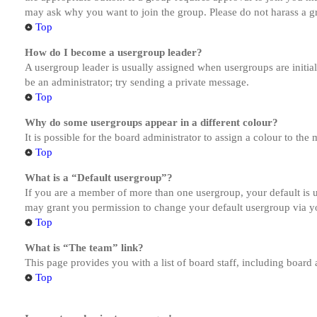
may ask why you want to join the group. Please do not harass a gro
Top
How do I become a usergroup leader?
A usergroup leader is usually assigned when usergroups are initiall
be an administrator; try sending a private message.
Top
Why do some usergroups appear in a different colour?
It is possible for the board administrator to assign a colour to th
Top
What is a “Default usergroup”?
If you are a member of more than one usergroup, your default is
may grant you permission to change your default usergroup via y
Top
What is “The team” link?
This page provides you with a list of board staff, including board
Top