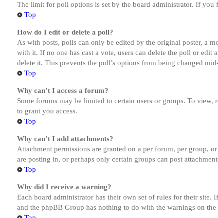
The limit for poll options is set by the board administrator. If yo
Top
How do I edit or delete a poll?
As with posts, polls can only be edited by the original poster, a mod
with it. If no one has cast a vote, users can delete the poll or ed
delete it. This prevents the poll’s options from being changed mid
Top
Why can’t I access a forum?
Some forums may be limited to certain users or groups. To view, 
to grant you access.
Top
Why can’t I add attachments?
Attachment permissions are granted on a per forum, per group, or
are posting in, or perhaps only certain groups can post attachmen
Top
Why did I receive a warning?
Each board administrator has their own set of rules for their site.
and the phpBB Group has nothing to do with the warnings on the g
Top