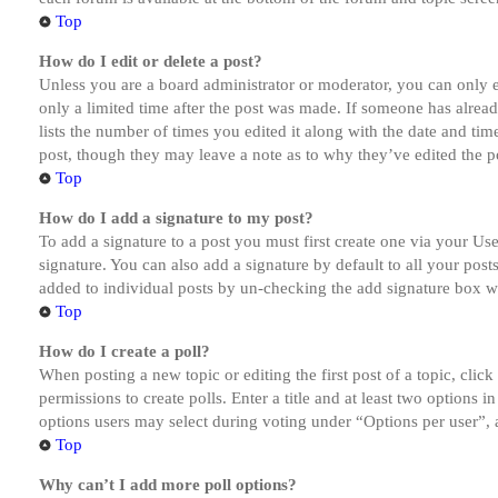
Top
How do I edit or delete a post?
Unless you are a board administrator or moderator, you can only ed
only a limited time after the post was made. If someone has alread
lists the number of times you edited it along with the date and tim
post, though they may leave a note as to why they’ve edited the po
Top
How do I add a signature to my post?
To add a signature to a post you must first create one via your U
signature. You can also add a signature by default to all your post
added to individual posts by un-checking the add signature box wi
Top
How do I create a poll?
When posting a new topic or editing the first post of a topic, clic
permissions to create polls. Enter a title and at least two options 
options users may select during voting under “Options per user”, a t
Top
Why can’t I add more poll options?