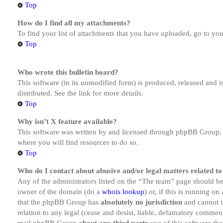
Top
How do I find all my attachments?
To find your list of attachments that you have uploaded, go to you
Top
Who wrote this bulletin board?
This software (in its unmodified form) is produced, released and 
distributed. See the link for more details.
Top
Why isn’t X feature available?
This software was written by and licensed through phpBB Group. I
where you will find resources to do so.
Top
Who do I contact about abusive and/or legal matters related to
Any of the administrators listed on the “The team” page should be 
owner of the domain (do a
whois lookup
) or, if this is running o
that the phpBB Group has
absolutely no jurisdiction
and cannot i
relation to any legal (cease and desist, liable, defamatory comment