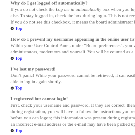
Why do I get logged off automatically?
If you do not check the
Log me in automatically
box when you logi
else. To stay logged in, check the box during login. This is not r
If you do not see this checkbox, it means the board administrator h
Top
How do I prevent my username appearing in the online user lis
Within your User Control Panel, under “Board preferences”, you w
administrators, moderators and yourself. You will be counted as a 
Top
I’ve lost my password!
Don’t panic! While your password cannot be retrieved, it can easil
able to log in again shortly.
Top
I registered but cannot login!
First, check your username and password. If they are correct, th
during registration, you will have to follow the instructions you r
before you can logon; this information was present during registra
an incorrect e-mail address or the e-mail may have been picked up 
Top