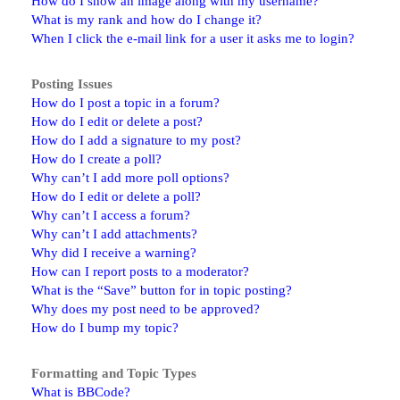
How do I show an image along with my username?
What is my rank and how do I change it?
When I click the e-mail link for a user it asks me to login?
Posting Issues
How do I post a topic in a forum?
How do I edit or delete a post?
How do I add a signature to my post?
How do I create a poll?
Why can’t I add more poll options?
How do I edit or delete a poll?
Why can’t I access a forum?
Why can’t I add attachments?
Why did I receive a warning?
How can I report posts to a moderator?
What is the “Save” button for in topic posting?
Why does my post need to be approved?
How do I bump my topic?
Formatting and Topic Types
What is BBCode?