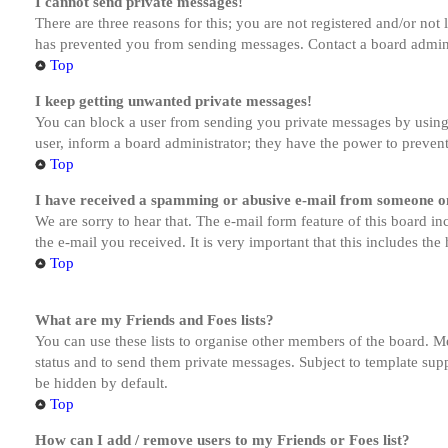
I cannot send private messages!
There are three reasons for this; you are not registered and/or not
has prevented you from sending messages. Contact a board admini
Top
I keep getting unwanted private messages!
You can block a user from sending you private messages by using 
user, inform a board administrator; they have the power to preven
Top
I have received a spamming or abusive e-mail from someone on
We are sorry to hear that. The e-mail form feature of this board in
the e-mail you received. It is very important that this includes the
Top
What are my Friends and Foes lists?
You can use these lists to organise other members of the board. Me
status and to send them private messages. Subject to template supp
be hidden by default.
Top
How can I add / remove users to my Friends or Foes list?