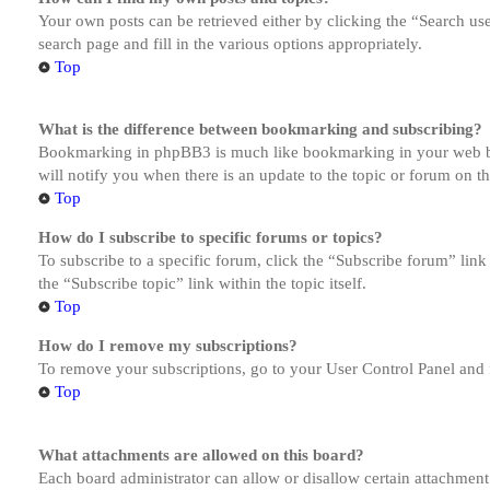
Your own posts can be retrieved either by clicking the “Search us
search page and fill in the various options appropriately.
Top
What is the difference between bookmarking and subscribing?
Bookmarking in phpBB3 is much like bookmarking in your web brow
will notify you when there is an update to the topic or forum on 
Top
How do I subscribe to specific forums or topics?
To subscribe to a specific forum, click the “Subscribe forum” link
the “Subscribe topic” link within the topic itself.
Top
How do I remove my subscriptions?
To remove your subscriptions, go to your User Control Panel and f
Top
What attachments are allowed on this board?
Each board administrator can allow or disallow certain attachment 