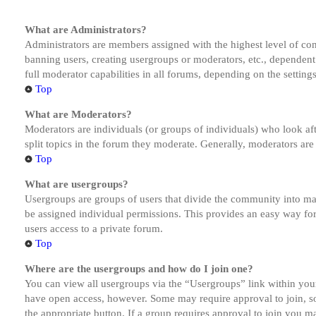
What are Administrators?
Administrators are members assigned with the highest level of cont
banning users, creating usergroups or moderators, etc., dependen
full moderator capabilities in all forums, depending on the setting
Top
What are Moderators?
Moderators are individuals (or groups of individuals) who look aft
split topics in the forum they moderate. Generally, moderators are
Top
What are usergroups?
Usergroups are groups of users that divide the community into ma
be assigned individual permissions. This provides an easy way fo
users access to a private forum.
Top
Where are the usergroups and how do I join one?
You can view all usergroups via the “Usergroups” link within your
have open access, however. Some may require approval to join, s
the appropriate button. If a group requires approval to join you m