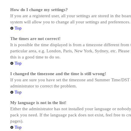
How do I change my settings?
If you are a registered user, all your settings are stored in the bo
system will allow you to change all your settings and preferences.
Top
The times are not correct!
It is possible the time displayed is from a timezone different from
particular area, e.g. London, Paris, New York, Sydney, etc. Please 
this is a good time to do so.
Top
I changed the timezone and the time is still wrong!
If you are sure you have set the timezone and Summer Time/DST corre
administrator to correct the problem.
Top
My language is not in the list!
Either the administrator has not installed your language or nobody 
pack you need. If the language pack does not exist, feel free to c
pages).
Top