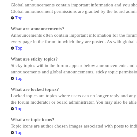
Global announcements contain important information and you shou
Global announcement permissions are granted by the board admini
Top
What are announcements?
Announcements often contain important information for the forum
every page in the forum to which they are posted. As with globa
Top
What are sticky topics?
Sticky topics within the forum appear below announcements and on
announcements and global announcements, sticky topic permission
Top
What are locked topics?
Locked topics are topics where users can no longer reply and any
the forum moderator or board administrator. You may also be able
Top
What are topic icons?
Topic icons are author chosen images associated with posts to indi
Top