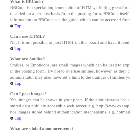
What is BBCode?
BBCode is a special implementation of HTML, offering great formatt
disabled on a per post basis from the posting form. BBCode itself 
information on BBCode see the guide which can be accessed from
Top
Can I use HTML?
No. It is not possible to post HTML on this board and have it r
Top
What are Smilies?
Smilies, or Emoticons, are small images which can be used to expre
in the posting form. Try not to overuse smilies, however, as they
administrator may also have set a limit to the number of smilies y
Top
Can I post images?
Yes, images can be shown in your posts. If the administrator has
stored on a publicly accessible web server, e.g. http://www.exampl
nor images stored behind authentication mechanisms, e.g. hotmail
Top
What are global announcements?