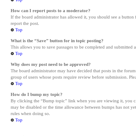
How can I report posts to a moderator?
If the board administrator has allowed it, you should see a button 
report the post.
Top
What is the “Save” button for in topic posting?
This allows you to save passages to be completed and submitted at 
Top
Why does my post need to be approved?
The board administrator may have decided that posts in the forum y
group of users whose posts require review before submission. Pleas
Top
How do I bump my topic?
By clicking the “Bump topic” link when you are viewing it, you ca
may be disabled or the time allowance between bumps has not yet b
rules when doing so.
Top