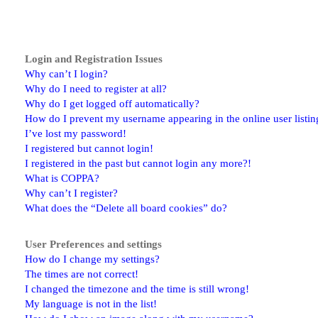
Login and Registration Issues
Why can’t I login?
Why do I need to register at all?
Why do I get logged off automatically?
How do I prevent my username appearing in the online user listin
I’ve lost my password!
I registered but cannot login!
I registered in the past but cannot login any more?!
What is COPPA?
Why can’t I register?
What does the “Delete all board cookies” do?
User Preferences and settings
How do I change my settings?
The times are not correct!
I changed the timezone and the time is still wrong!
My language is not in the list!