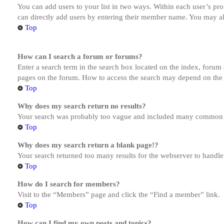
You can add users to your list in two ways. Within each user’s prof
can directly add users by entering their member name. You may al
Top
How can I search a forum or forums?
Enter a search term in the search box located on the index, forum
pages on the forum. How to access the search may depend on the 
Top
Why does my search return no results?
Your search was probably too vague and included many common te
Top
Why does my search return a blank page!?
Your search returned too many results for the webserver to handl
Top
How do I search for members?
Visit to the “Members” page and click the “Find a member” link.
Top
How can I find my own posts and topics?