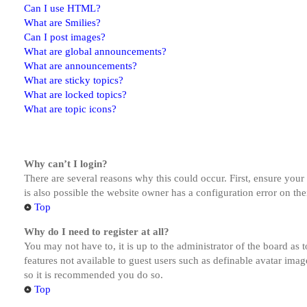
Can I use HTML?
What are Smilies?
Can I post images?
What are global announcements?
What are announcements?
What are sticky topics?
What are locked topics?
What are topic icons?
Why can’t I login?
There are several reasons why this could occur. First, ensure you
is also possible the website owner has a configuration error on the
Top
Why do I need to register at all?
You may not have to, it is up to the administrator of the board as 
features not available to guest users such as definable avatar imag
so it is recommended you do so.
Top