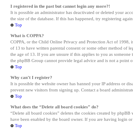
I registered in the past but cannot login any more?!
It is possible an administrator has deactivated or deleted your a
the size of the database. If this has happened, try registering aga
Top
What is COPPA?
COPPA, or the Child Online Privacy and Protection Act of 1998, is
of 13 to have written parental consent or some other method of le
the age of 13. If you are unsure if this applies to you as someone tr
the phpBB Group cannot provide legal advice and is not a point of
Top
Why can’t I register?
It is possible the website owner has banned your IP address or dis
prevent new visitors from signing up. Contact a board administrato
Top
What does the “Delete all board cookies” do?
“Delete all board cookies” deletes the cookies created by phpBB w
have been enabled by the board owner. If you are having login or
Top