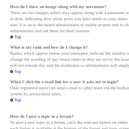
How do I show an image along with my username?
There are two images which may appear along with a username whe
or dots, indicating how many posts you have made or your status o
user. It is up to the board administrator to enable avatars and to 
administrator and ask them for their reasons.
Top
What is my rank and how do I change it?
Ranks, which appear below your username, indicate the number of p
change the wording of any board ranks as they are set by the boar
will not tolerate this and the moderator or administrator will simp
Top
When I click the e-mail link for a user it asks me to login?
Only registered users can send e-mail to other users via the built-i
system by anonymous users.
Top
How do I post a topic in a forum?
To post a new topic in a forum, click the relevant button on eithe
each forum is available at the bottom of the forum and topic scree