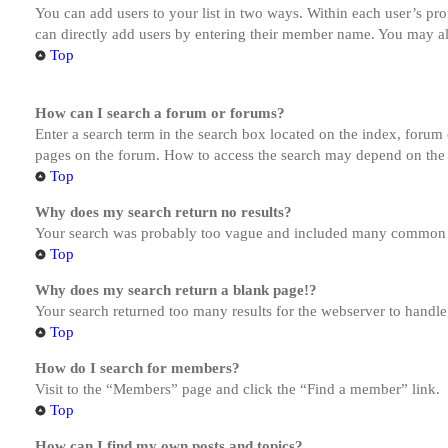
You can add users to your list in two ways. Within each user’s prof
can directly add users by entering their member name. You may al
Top
How can I search a forum or forums?
Enter a search term in the search box located on the index, forum
pages on the forum. How to access the search may depend on the 
Top
Why does my search return no results?
Your search was probably too vague and included many common te
Top
Why does my search return a blank page!?
Your search returned too many results for the webserver to handl
Top
How do I search for members?
Visit to the “Members” page and click the “Find a member” link.
Top
How can I find my own posts and topics?