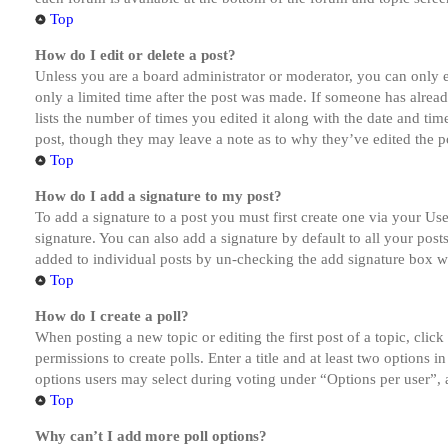
Top
How do I edit or delete a post?
Unless you are a board administrator or moderator, you can only ed
only a limited time after the post was made. If someone has alread
lists the number of times you edited it along with the date and tim
post, though they may leave a note as to why they’ve edited the po
Top
How do I add a signature to my post?
To add a signature to a post you must first create one via your U
signature. You can also add a signature by default to all your post
added to individual posts by un-checking the add signature box wi
Top
How do I create a poll?
When posting a new topic or editing the first post of a topic, clic
permissions to create polls. Enter a title and at least two options 
options users may select during voting under “Options per user”, a t
Top
Why can’t I add more poll options?