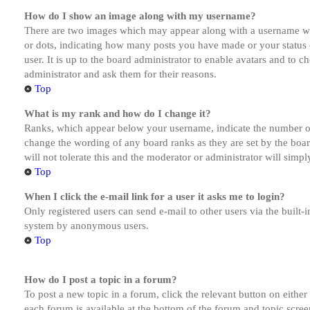
How do I show an image along with my username?
There are two images which may appear along with a username whe
or dots, indicating how many posts you have made or your status o
user. It is up to the board administrator to enable avatars and to 
administrator and ask them for their reasons.
Top
What is my rank and how do I change it?
Ranks, which appear below your username, indicate the number of p
change the wording of any board ranks as they are set by the boar
will not tolerate this and the moderator or administrator will simp
Top
When I click the e-mail link for a user it asks me to login?
Only registered users can send e-mail to other users via the built-i
system by anonymous users.
Top
How do I post a topic in a forum?
To post a new topic in a forum, click the relevant button on eithe
each forum is available at the bottom of the forum and topic scree