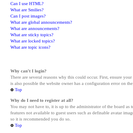
Can I use HTML?
What are Smilies?
Can I post images?
What are global announcements?
What are announcements?
What are sticky topics?
What are locked topics?
What are topic icons?
Why can’t I login?
There are several reasons why this could occur. First, ensure you
is also possible the website owner has a configuration error on the
Top
Why do I need to register at all?
You may not have to, it is up to the administrator of the board as 
features not available to guest users such as definable avatar imag
so it is recommended you do so.
Top