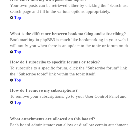
Your own posts can be retrieved either by clicking the “Search us
search page and fill in the various options appropriately.
Top
What is the difference between bookmarking and subscribing?
Bookmarking in phpBB3 is much like bookmarking in your web brow
will notify you when there is an update to the topic or forum on 
Top
How do I subscribe to specific forums or topics?
To subscribe to a specific forum, click the “Subscribe forum” link
the “Subscribe topic” link within the topic itself.
Top
How do I remove my subscriptions?
To remove your subscriptions, go to your User Control Panel and f
Top
What attachments are allowed on this board?
Each board administrator can allow or disallow certain attachment 