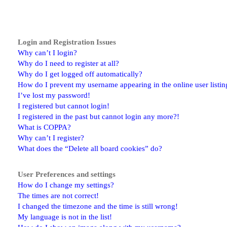
Login and Registration Issues
Why can’t I login?
Why do I need to register at all?
Why do I get logged off automatically?
How do I prevent my username appearing in the online user listin
I’ve lost my password!
I registered but cannot login!
I registered in the past but cannot login any more?!
What is COPPA?
Why can’t I register?
What does the “Delete all board cookies” do?
User Preferences and settings
How do I change my settings?
The times are not correct!
I changed the timezone and the time is still wrong!
My language is not in the list!