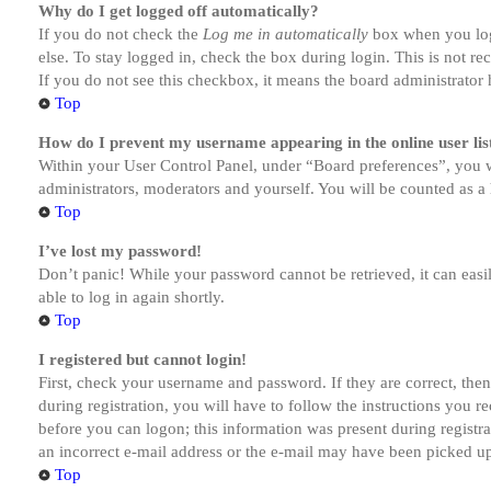
Why do I get logged off automatically?
If you do not check the
Log me in automatically
box when you logi
else. To stay logged in, check the box during login. This is not r
If you do not see this checkbox, it means the board administrator h
Top
How do I prevent my username appearing in the online user lis
Within your User Control Panel, under “Board preferences”, you w
administrators, moderators and yourself. You will be counted as a 
Top
I’ve lost my password!
Don’t panic! While your password cannot be retrieved, it can easil
able to log in again shortly.
Top
I registered but cannot login!
First, check your username and password. If they are correct, th
during registration, you will have to follow the instructions you r
before you can logon; this information was present during registra
an incorrect e-mail address or the e-mail may have been picked up 
Top