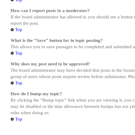
How can I report posts to a moderator?
If the board administrator has allowed it, you should see a button 
report the post.
Top
What is the “Save” button for in topic posting?
This allows you to save passages to be completed and submitted at 
Top
Why does my post need to be approved?
The board administrator may have decided that posts in the forum y
group of users whose posts require review before submission. Pleas
Top
How do I bump my topic?
By clicking the “Bump topic” link when you are viewing it, you ca
may be disabled or the time allowance between bumps has not yet b
rules when doing so.
Top