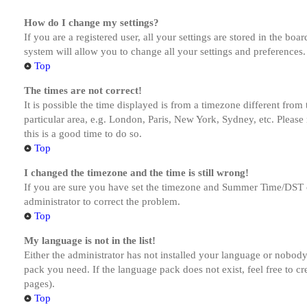
How do I change my settings?
If you are a registered user, all your settings are stored in the bo
system will allow you to change all your settings and preferences.
Top
The times are not correct!
It is possible the time displayed is from a timezone different from
particular area, e.g. London, Paris, New York, Sydney, etc. Please 
this is a good time to do so.
Top
I changed the timezone and the time is still wrong!
If you are sure you have set the timezone and Summer Time/DST corre
administrator to correct the problem.
Top
My language is not in the list!
Either the administrator has not installed your language or nobody 
pack you need. If the language pack does not exist, feel free to c
pages).
Top