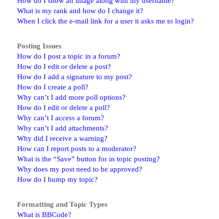
How do I show an image along with my username?
What is my rank and how do I change it?
When I click the e-mail link for a user it asks me to login?
Posting Issues
How do I post a topic in a forum?
How do I edit or delete a post?
How do I add a signature to my post?
How do I create a poll?
Why can’t I add more poll options?
How do I edit or delete a poll?
Why can’t I access a forum?
Why can’t I add attachments?
Why did I receive a warning?
How can I report posts to a moderator?
What is the “Save” button for in topic posting?
Why does my post need to be approved?
How do I bump my topic?
Formatting and Topic Types
What is BBCode?