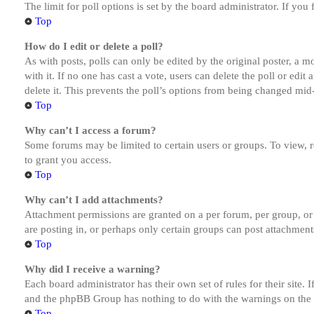
The limit for poll options is set by the board administrator. If yo
Top
How do I edit or delete a poll?
As with posts, polls can only be edited by the original poster, a mod
with it. If no one has cast a vote, users can delete the poll or ed
delete it. This prevents the poll’s options from being changed mid
Top
Why can’t I access a forum?
Some forums may be limited to certain users or groups. To view, 
to grant you access.
Top
Why can’t I add attachments?
Attachment permissions are granted on a per forum, per group, or
are posting in, or perhaps only certain groups can post attachmen
Top
Why did I receive a warning?
Each board administrator has their own set of rules for their site.
and the phpBB Group has nothing to do with the warnings on the g
Top