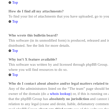
Top
How do I find all my attachments?
To find your list of attachments that you have uploaded, go to you
Top
Who wrote this bulletin board?
This software (in its unmodified form) is produced, released and 
distributed. See the link for more details.
Top
Why isn’t X feature available?
This software was written by and licensed through phpBB Group. I
where you will find resources to do so.
Top
Who do I contact about abusive and/or legal matters related to
Any of the administrators listed on the “The team” page should be 
owner of the domain (do a
whois lookup
) or, if this is running o
that the phpBB Group has
absolutely no jurisdiction
and cannot i
relation to any legal (cease and desist, liable, defamatory comment