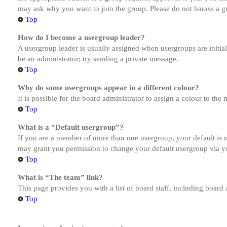
may ask why you want to join the group. Please do not harass a gro
Top
How do I become a usergroup leader?
A usergroup leader is usually assigned when usergroups are initiall
be an administrator; try sending a private message.
Top
Why do some usergroups appear in a different colour?
It is possible for the board administrator to assign a colour to th
Top
What is a “Default usergroup”?
If you are a member of more than one usergroup, your default is
may grant you permission to change your default usergroup via y
Top
What is “The team” link?
This page provides you with a list of board staff, including board
Top