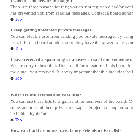
I cannot send private messages!
There are three reasons for this; you are not registered and/or not
has prevented you from sending messages. Contact a board admini
Top
I keep getting unwanted private messages!
You can block a user from sending you private messages by using 
user, inform a board administrator; they have the power to preven
Top
I have received a spamming or abusive e-mail from someone on
We are sorry to hear that. The e-mail form feature of this board in
the e-mail you received. It is very important that this includes the
Top
What are my Friends and Foes lists?
You can use these lists to organise other members of the board. Me
status and to send them private messages. Subject to template supp
be hidden by default.
Top
How can I add / remove users to my Friends or Foes list?