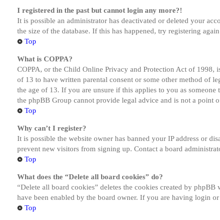
I registered in the past but cannot login any more?!
It is possible an administrator has deactivated or deleted your a
the size of the database. If this has happened, try registering aga
Top
What is COPPA?
COPPA, or the Child Online Privacy and Protection Act of 1998, is
of 13 to have written parental consent or some other method of le
the age of 13. If you are unsure if this applies to you as someone tr
the phpBB Group cannot provide legal advice and is not a point of
Top
Why can’t I register?
It is possible the website owner has banned your IP address or dis
prevent new visitors from signing up. Contact a board administrato
Top
What does the “Delete all board cookies” do?
“Delete all board cookies” deletes the cookies created by phpBB w
have been enabled by the board owner. If you are having login or
Top