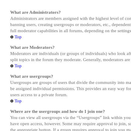
What are Administrators?
Administrators are members assigned with the highest level of cont
banning users, creating usergroups or moderators, etc., dependen
full moderator capabilities in all forums, depending on the setting
Top
What are Moderators?
Moderators are individuals (or groups of individuals) who look aft
split topics in the forum they moderate. Generally, moderators are
Top
What are usergroups?
Usergroups are groups of users that divide the community into ma
be assigned individual permissions. This provides an easy way fo
users access to a private forum.
Top
Where are the usergroups and how do I join one?
You can view all usergroups via the “Usergroups” link within your
have open access, however. Some may require approval to join, s
the appropriate button. If a group requires approval to join you m