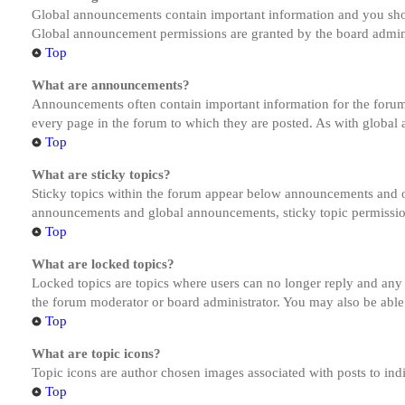
Global announcements contain important information and you shou
Global announcement permissions are granted by the board admini
Top
What are announcements?
Announcements often contain important information for the forum
every page in the forum to which they are posted. As with globa
Top
What are sticky topics?
Sticky topics within the forum appear below announcements and on
announcements and global announcements, sticky topic permission
Top
What are locked topics?
Locked topics are topics where users can no longer reply and any
the forum moderator or board administrator. You may also be able
Top
What are topic icons?
Topic icons are author chosen images associated with posts to indi
Top