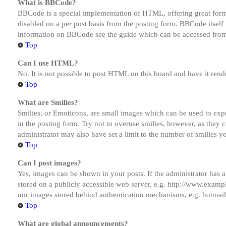
What is BBCode?
BBCode is a special implementation of HTML, offering great formatt
disabled on a per post basis from the posting form. BBCode itself 
information on BBCode see the guide which can be accessed from
Top
Can I use HTML?
No. It is not possible to post HTML on this board and have it r
Top
What are Smilies?
Smilies, or Emoticons, are small images which can be used to expre
in the posting form. Try not to overuse smilies, however, as they
administrator may also have set a limit to the number of smilies y
Top
Can I post images?
Yes, images can be shown in your posts. If the administrator has
stored on a publicly accessible web server, e.g. http://www.exampl
nor images stored behind authentication mechanisms, e.g. hotmail
Top
What are global announcements?