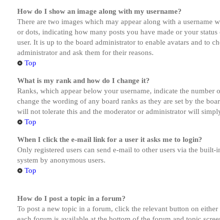
How do I show an image along with my username?
There are two images which may appear along with a username whe
or dots, indicating how many posts you have made or your status o
user. It is up to the board administrator to enable avatars and to 
administrator and ask them for their reasons.
Top
What is my rank and how do I change it?
Ranks, which appear below your username, indicate the number of p
change the wording of any board ranks as they are set by the boar
will not tolerate this and the moderator or administrator will simp
Top
When I click the e-mail link for a user it asks me to login?
Only registered users can send e-mail to other users via the built-i
system by anonymous users.
Top
How do I post a topic in a forum?
To post a new topic in a forum, click the relevant button on eithe
each forum is available at the bottom of the forum and topic scree