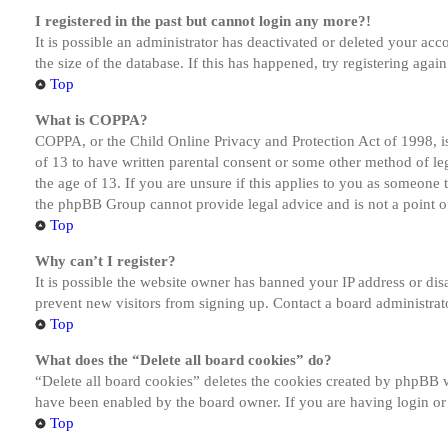
I registered in the past but cannot login any more?!
It is possible an administrator has deactivated or deleted your a
the size of the database. If this has happened, try registering aga
Top
What is COPPA?
COPPA, or the Child Online Privacy and Protection Act of 1998, is
of 13 to have written parental consent or some other method of le
the age of 13. If you are unsure if this applies to you as someone tr
the phpBB Group cannot provide legal advice and is not a point of
Top
Why can’t I register?
It is possible the website owner has banned your IP address or dis
prevent new visitors from signing up. Contact a board administrato
Top
What does the “Delete all board cookies” do?
“Delete all board cookies” deletes the cookies created by phpBB w
have been enabled by the board owner. If you are having login or
Top