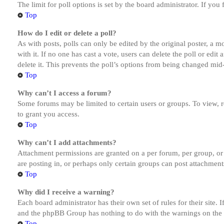
The limit for poll options is set by the board administrator. If yo
Top
How do I edit or delete a poll?
As with posts, polls can only be edited by the original poster, a mod
with it. If no one has cast a vote, users can delete the poll or ed
delete it. This prevents the poll’s options from being changed mid
Top
Why can’t I access a forum?
Some forums may be limited to certain users or groups. To view, 
to grant you access.
Top
Why can’t I add attachments?
Attachment permissions are granted on a per forum, per group, or
are posting in, or perhaps only certain groups can post attachmen
Top
Why did I receive a warning?
Each board administrator has their own set of rules for their site.
and the phpBB Group has nothing to do with the warnings on the g
Top