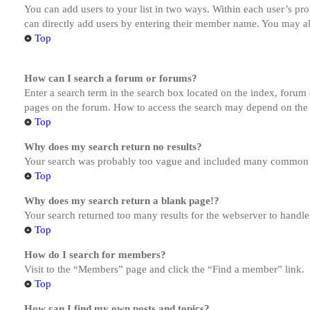
You can add users to your list in two ways. Within each user’s prof
can directly add users by entering their member name. You may al
Top
How can I search a forum or forums?
Enter a search term in the search box located on the index, forum
pages on the forum. How to access the search may depend on the 
Top
Why does my search return no results?
Your search was probably too vague and included many common te
Top
Why does my search return a blank page!?
Your search returned too many results for the webserver to handl
Top
How do I search for members?
Visit to the “Members” page and click the “Find a member” link.
Top
How can I find my own posts and topics?