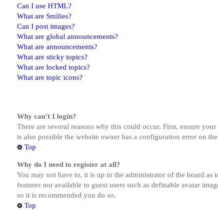
Can I use HTML?
What are Smilies?
Can I post images?
What are global announcements?
What are announcements?
What are sticky topics?
What are locked topics?
What are topic icons?
Why can’t I login?
There are several reasons why this could occur. First, ensure you
is also possible the website owner has a configuration error on the
Top
Why do I need to register at all?
You may not have to, it is up to the administrator of the board as 
features not available to guest users such as definable avatar imag
so it is recommended you do so.
Top