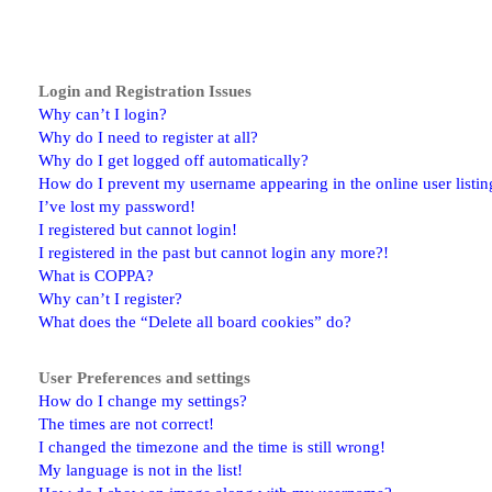
Login and Registration Issues
Why can’t I login?
Why do I need to register at all?
Why do I get logged off automatically?
How do I prevent my username appearing in the online user listin
I’ve lost my password!
I registered but cannot login!
I registered in the past but cannot login any more?!
What is COPPA?
Why can’t I register?
What does the “Delete all board cookies” do?
User Preferences and settings
How do I change my settings?
The times are not correct!
I changed the timezone and the time is still wrong!
My language is not in the list!