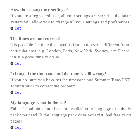
How do I change my settings?
If you are a registered user, all your settings are stored in the bo
system will allow you to change all your settings and preferences.
Top
The times are not correct!
It is possible the time displayed is from a timezone different from
particular area, e.g. London, Paris, New York, Sydney, etc. Please 
this is a good time to do so.
Top
I changed the timezone and the time is still wrong!
If you are sure you have set the timezone and Summer Time/DST corre
administrator to correct the problem.
Top
My language is not in the list!
Either the administrator has not installed your language or nobody 
pack you need. If the language pack does not exist, feel free to c
pages).
Top