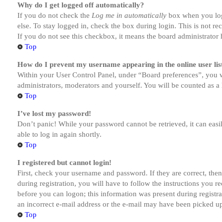
Why do I get logged off automatically?
If you do not check the
Log me in automatically
box when you logi
else. To stay logged in, check the box during login. This is not r
If you do not see this checkbox, it means the board administrator h
Top
How do I prevent my username appearing in the online user lis
Within your User Control Panel, under “Board preferences”, you w
administrators, moderators and yourself. You will be counted as a 
Top
I’ve lost my password!
Don’t panic! While your password cannot be retrieved, it can easil
able to log in again shortly.
Top
I registered but cannot login!
First, check your username and password. If they are correct, th
during registration, you will have to follow the instructions you r
before you can logon; this information was present during registra
an incorrect e-mail address or the e-mail may have been picked up 
Top