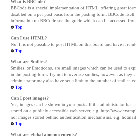
What is BBCode?
BBCode is a special implementation of HTML, offering great formatt
disabled on a per post basis from the posting form. BBCode itself 
information on BBCode see the guide which can be accessed from
Top
Can I use HTML?
No. It is not possible to post HTML on this board and have it r
Top
What are Smilies?
Smilies, or Emoticons, are small images which can be used to expre
in the posting form. Try not to overuse smilies, however, as they
administrator may also have set a limit to the number of smilies y
Top
Can I post images?
Yes, images can be shown in your posts. If the administrator has
stored on a publicly accessible web server, e.g. http://www.exampl
nor images stored behind authentication mechanisms, e.g. hotmail
Top
What are global announcements?