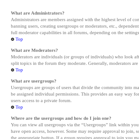
What are Administrators?
Administrators are members assigned with the highest level of cont
banning users, creating usergroups or moderators, etc., dependen
full moderator capabilities in all forums, depending on the setting
Top
What are Moderators?
Moderators are individuals (or groups of individuals) who look aft
split topics in the forum they moderate. Generally, moderators are
Top
What are usergroups?
Usergroups are groups of users that divide the community into ma
be assigned individual permissions. This provides an easy way fo
users access to a private forum.
Top
Where are the usergroups and how do I join one?
You can view all usergroups via the “Usergroups” link within your
have open access, however. Some may require approval to join, s
the appropriate button. If a group requires approval to join you m