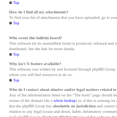
Top
How do I find all my attachments?
To find your list of attachments that you have uploaded, go to you
Top
Who wrote this bulletin board?
This software (in its unmodified form) is produced, released and 
distributed. See the link for more details.
Top
Why isn’t X feature available?
This software was written by and licensed through phpBB Group. I
where you will find resources to do so.
Top
Who do I contact about abusive and/or legal matters related to
Any of the administrators listed on the “The team” page should be 
owner of the domain (do a
whois lookup
) or, if this is running o
that the phpBB Group has
absolutely no jurisdiction
and cannot i
relation to any legal (cease and desist, liable, defamatory comment