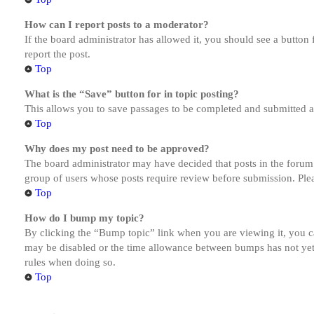
How can I report posts to a moderator?
If the board administrator has allowed it, you should see a button 
report the post.
Top
What is the “Save” button for in topic posting?
This allows you to save passages to be completed and submitted at 
Top
Why does my post need to be approved?
The board administrator may have decided that posts in the forum y
group of users whose posts require review before submission. Pleas
Top
How do I bump my topic?
By clicking the “Bump topic” link when you are viewing it, you ca
may be disabled or the time allowance between bumps has not yet b
rules when doing so.
Top