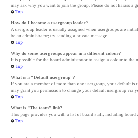
may ask why you want to join the group. Please do not harass a gro
Top
How do I become a usergroup leader?
A usergroup leader is usually assigned when usergroups are initiall
be an administrator; try sending a private message.
Top
Why do some usergroups appear in a different colour?
It is possible for the board administrator to assign a colour to th
Top
What is a “Default usergroup”?
If you are a member of more than one usergroup, your default is
may grant you permission to change your default usergroup via y
Top
What is “The team” link?
This page provides you with a list of board staff, including board
Top