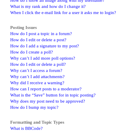
How do I show an image along with my username?
What is my rank and how do I change it?
When I click the e-mail link for a user it asks me to login?
Posting Issues
How do I post a topic in a forum?
How do I edit or delete a post?
How do I add a signature to my post?
How do I create a poll?
Why can’t I add more poll options?
How do I edit or delete a poll?
Why can’t I access a forum?
Why can’t I add attachments?
Why did I receive a warning?
How can I report posts to a moderator?
What is the “Save” button for in topic posting?
Why does my post need to be approved?
How do I bump my topic?
Formatting and Topic Types
What is BBCode?