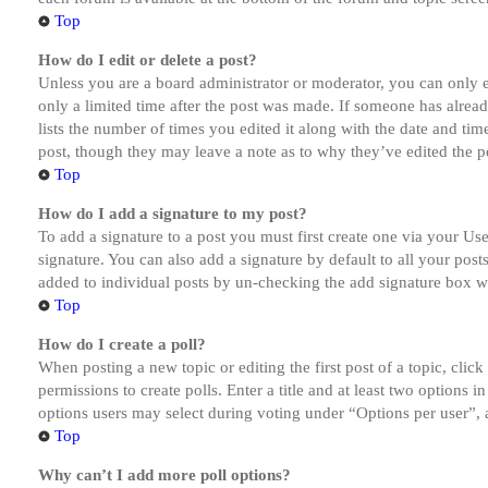
Top
How do I edit or delete a post?
Unless you are a board administrator or moderator, you can only ed
only a limited time after the post was made. If someone has alread
lists the number of times you edited it along with the date and tim
post, though they may leave a note as to why they’ve edited the po
Top
How do I add a signature to my post?
To add a signature to a post you must first create one via your U
signature. You can also add a signature by default to all your post
added to individual posts by un-checking the add signature box wi
Top
How do I create a poll?
When posting a new topic or editing the first post of a topic, clic
permissions to create polls. Enter a title and at least two options 
options users may select during voting under “Options per user”, a t
Top
Why can’t I add more poll options?