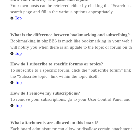
Your own posts can be retrieved either by clicking the “Search us
search page and fill in the various options appropriately.
Top
What is the difference between bookmarking and subscribing?
Bookmarking in phpBB3 is much like bookmarking in your web brow
will notify you when there is an update to the topic or forum on 
Top
How do I subscribe to specific forums or topics?
To subscribe to a specific forum, click the “Subscribe forum” link
the “Subscribe topic” link within the topic itself.
Top
How do I remove my subscriptions?
To remove your subscriptions, go to your User Control Panel and f
Top
What attachments are allowed on this board?
Each board administrator can allow or disallow certain attachment 