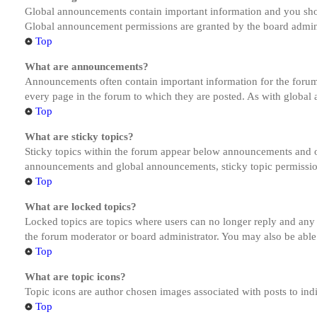
Global announcements contain important information and you shou
Global announcement permissions are granted by the board admini
Top
What are announcements?
Announcements often contain important information for the forum
every page in the forum to which they are posted. As with globa
Top
What are sticky topics?
Sticky topics within the forum appear below announcements and on
announcements and global announcements, sticky topic permission
Top
What are locked topics?
Locked topics are topics where users can no longer reply and any
the forum moderator or board administrator. You may also be able
Top
What are topic icons?
Topic icons are author chosen images associated with posts to indi
Top