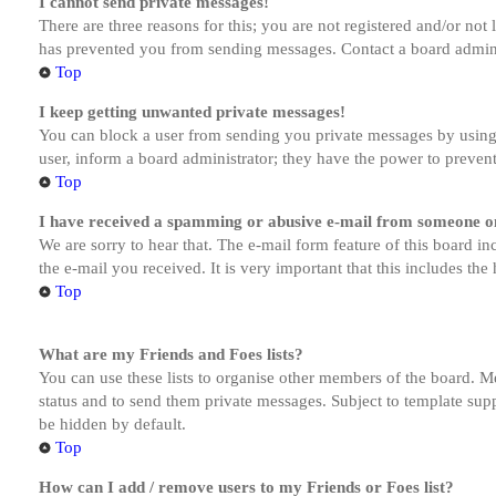
I cannot send private messages!
There are three reasons for this; you are not registered and/or not
has prevented you from sending messages. Contact a board admini
Top
I keep getting unwanted private messages!
You can block a user from sending you private messages by using 
user, inform a board administrator; they have the power to preven
Top
I have received a spamming or abusive e-mail from someone on
We are sorry to hear that. The e-mail form feature of this board in
the e-mail you received. It is very important that this includes the
Top
What are my Friends and Foes lists?
You can use these lists to organise other members of the board. Me
status and to send them private messages. Subject to template supp
be hidden by default.
Top
How can I add / remove users to my Friends or Foes list?