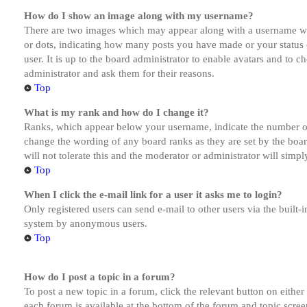
How do I show an image along with my username?
There are two images which may appear along with a username whe
or dots, indicating how many posts you have made or your status o
user. It is up to the board administrator to enable avatars and to 
administrator and ask them for their reasons.
Top
What is my rank and how do I change it?
Ranks, which appear below your username, indicate the number of p
change the wording of any board ranks as they are set by the boar
will not tolerate this and the moderator or administrator will simp
Top
When I click the e-mail link for a user it asks me to login?
Only registered users can send e-mail to other users via the built-i
system by anonymous users.
Top
How do I post a topic in a forum?
To post a new topic in a forum, click the relevant button on eithe
each forum is available at the bottom of the forum and topic scree