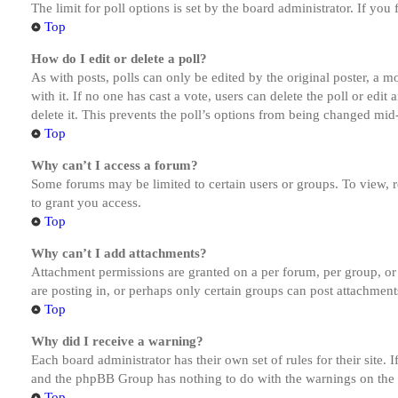
The limit for poll options is set by the board administrator. If yo
Top
How do I edit or delete a poll?
As with posts, polls can only be edited by the original poster, a mod
with it. If no one has cast a vote, users can delete the poll or ed
delete it. This prevents the poll’s options from being changed mid
Top
Why can’t I access a forum?
Some forums may be limited to certain users or groups. To view, 
to grant you access.
Top
Why can’t I add attachments?
Attachment permissions are granted on a per forum, per group, or
are posting in, or perhaps only certain groups can post attachmen
Top
Why did I receive a warning?
Each board administrator has their own set of rules for their site.
and the phpBB Group has nothing to do with the warnings on the g
Top