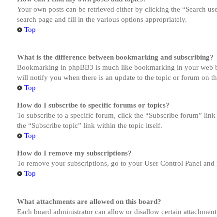
Your own posts can be retrieved either by clicking the “Search us
search page and fill in the various options appropriately.
Top
What is the difference between bookmarking and subscribing?
Bookmarking in phpBB3 is much like bookmarking in your web brow
will notify you when there is an update to the topic or forum on 
Top
How do I subscribe to specific forums or topics?
To subscribe to a specific forum, click the “Subscribe forum” link
the “Subscribe topic” link within the topic itself.
Top
How do I remove my subscriptions?
To remove your subscriptions, go to your User Control Panel and f
Top
What attachments are allowed on this board?
Each board administrator can allow or disallow certain attachment 