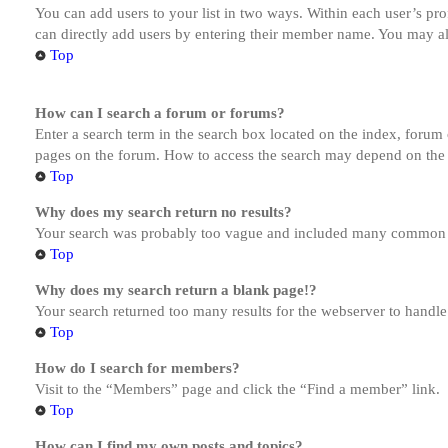
You can add users to your list in two ways. Within each user’s prof
can directly add users by entering their member name. You may al
Top
How can I search a forum or forums?
Enter a search term in the search box located on the index, forum
pages on the forum. How to access the search may depend on the 
Top
Why does my search return no results?
Your search was probably too vague and included many common te
Top
Why does my search return a blank page!?
Your search returned too many results for the webserver to handl
Top
How do I search for members?
Visit to the “Members” page and click the “Find a member” link.
Top
How can I find my own posts and topics?