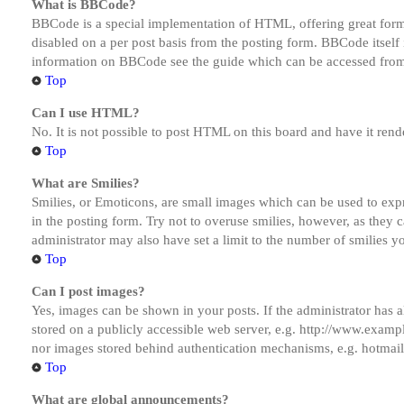
What is BBCode?
BBCode is a special implementation of HTML, offering great formatt
disabled on a per post basis from the posting form. BBCode itself 
information on BBCode see the guide which can be accessed from
Top
Can I use HTML?
No. It is not possible to post HTML on this board and have it r
Top
What are Smilies?
Smilies, or Emoticons, are small images which can be used to expre
in the posting form. Try not to overuse smilies, however, as they
administrator may also have set a limit to the number of smilies y
Top
Can I post images?
Yes, images can be shown in your posts. If the administrator has
stored on a publicly accessible web server, e.g. http://www.exampl
nor images stored behind authentication mechanisms, e.g. hotmail
Top
What are global announcements?