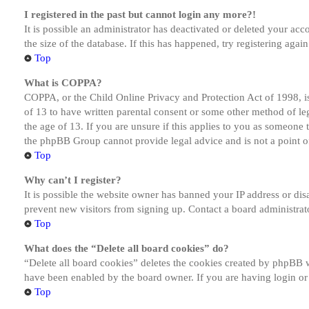
I registered in the past but cannot login any more?!
It is possible an administrator has deactivated or deleted your a
the size of the database. If this has happened, try registering aga
Top
What is COPPA?
COPPA, or the Child Online Privacy and Protection Act of 1998, is
of 13 to have written parental consent or some other method of le
the age of 13. If you are unsure if this applies to you as someone tr
the phpBB Group cannot provide legal advice and is not a point of
Top
Why can’t I register?
It is possible the website owner has banned your IP address or dis
prevent new visitors from signing up. Contact a board administrato
Top
What does the “Delete all board cookies” do?
“Delete all board cookies” deletes the cookies created by phpBB w
have been enabled by the board owner. If you are having login or
Top