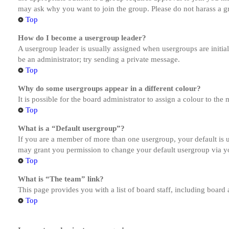
may ask why you want to join the group. Please do not harass a gro
Top
How do I become a usergroup leader?
A usergroup leader is usually assigned when usergroups are initiall
be an administrator; try sending a private message.
Top
Why do some usergroups appear in a different colour?
It is possible for the board administrator to assign a colour to th
Top
What is a “Default usergroup”?
If you are a member of more than one usergroup, your default is
may grant you permission to change your default usergroup via y
Top
What is “The team” link?
This page provides you with a list of board staff, including board
Top