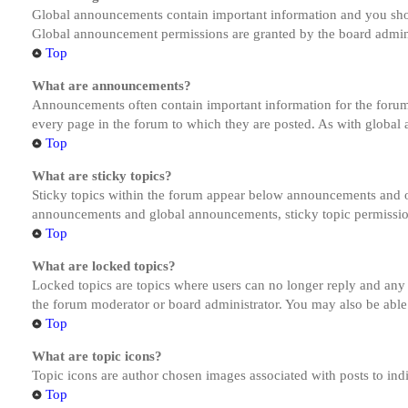
Global announcements contain important information and you shou
Global announcement permissions are granted by the board admini
Top
What are announcements?
Announcements often contain important information for the forum
every page in the forum to which they are posted. As with globa
Top
What are sticky topics?
Sticky topics within the forum appear below announcements and on
announcements and global announcements, sticky topic permission
Top
What are locked topics?
Locked topics are topics where users can no longer reply and any
the forum moderator or board administrator. You may also be able
Top
What are topic icons?
Topic icons are author chosen images associated with posts to indi
Top