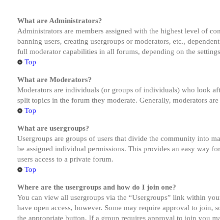
What are Administrators?
Administrators are members assigned with the highest level of cont
banning users, creating usergroups or moderators, etc., dependen
full moderator capabilities in all forums, depending on the setting
Top
What are Moderators?
Moderators are individuals (or groups of individuals) who look aft
split topics in the forum they moderate. Generally, moderators are
Top
What are usergroups?
Usergroups are groups of users that divide the community into ma
be assigned individual permissions. This provides an easy way fo
users access to a private forum.
Top
Where are the usergroups and how do I join one?
You can view all usergroups via the “Usergroups” link within your
have open access, however. Some may require approval to join, s
the appropriate button. If a group requires approval to join you m