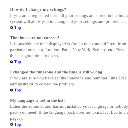
How do I change my settings?
If you are a registered user, all your settings are stored in the bo
system will allow you to change all your settings and preferences.
Top
The times are not correct!
It is possible the time displayed is from a timezone different from
particular area, e.g. London, Paris, New York, Sydney, etc. Please 
this is a good time to do so.
Top
I changed the timezone and the time is still wrong!
If you are sure you have set the timezone and Summer Time/DST corre
administrator to correct the problem.
Top
My language is not in the list!
Either the administrator has not installed your language or nobody 
pack you need. If the language pack does not exist, feel free to c
pages).
Top