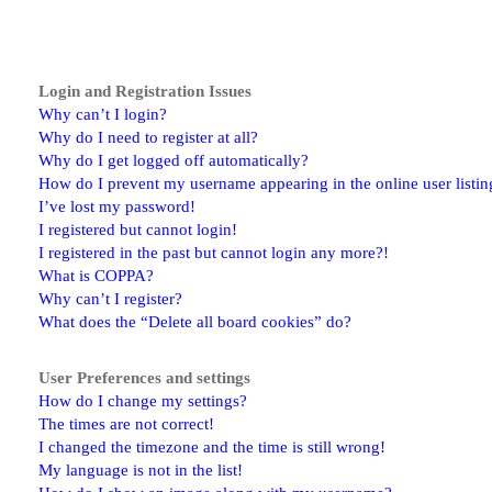
Login and Registration Issues
Why can’t I login?
Why do I need to register at all?
Why do I get logged off automatically?
How do I prevent my username appearing in the online user listin
I’ve lost my password!
I registered but cannot login!
I registered in the past but cannot login any more?!
What is COPPA?
Why can’t I register?
What does the “Delete all board cookies” do?
User Preferences and settings
How do I change my settings?
The times are not correct!
I changed the timezone and the time is still wrong!
My language is not in the list!