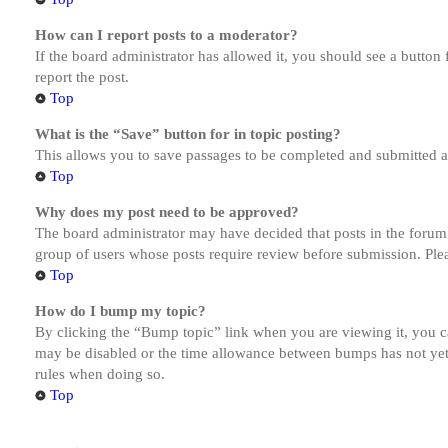
How can I report posts to a moderator?
If the board administrator has allowed it, you should see a button 
report the post.
Top
What is the “Save” button for in topic posting?
This allows you to save passages to be completed and submitted at 
Top
Why does my post need to be approved?
The board administrator may have decided that posts in the forum y
group of users whose posts require review before submission. Pleas
Top
How do I bump my topic?
By clicking the “Bump topic” link when you are viewing it, you ca
may be disabled or the time allowance between bumps has not yet b
rules when doing so.
Top