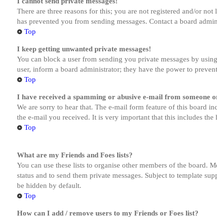
I cannot send private messages!
There are three reasons for this; you are not registered and/or not
has prevented you from sending messages. Contact a board admini
Top
I keep getting unwanted private messages!
You can block a user from sending you private messages by using 
user, inform a board administrator; they have the power to preven
Top
I have received a spamming or abusive e-mail from someone on
We are sorry to hear that. The e-mail form feature of this board in
the e-mail you received. It is very important that this includes the
Top
What are my Friends and Foes lists?
You can use these lists to organise other members of the board. Me
status and to send them private messages. Subject to template supp
be hidden by default.
Top
How can I add / remove users to my Friends or Foes list?