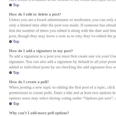
Top
How do I edit or delete a post?
Unless you are a board administrator or moderator, you can only ed
only a limited time after the post was made. If someone has alread
lists the number of times you edited it along with the date and tim
post, though they may leave a note as to why they’ve edited the po
Top
How do I add a signature to my post?
To add a signature to a post you must first create one via your U
signature. You can also add a signature by default to all your post
added to individual posts by un-checking the add signature box wi
Top
How do I create a poll?
When posting a new topic or editing the first post of a topic, clic
permissions to create polls. Enter a title and at least two options 
options users may select during voting under “Options per user”, a t
Top
Why can’t I add more poll options?