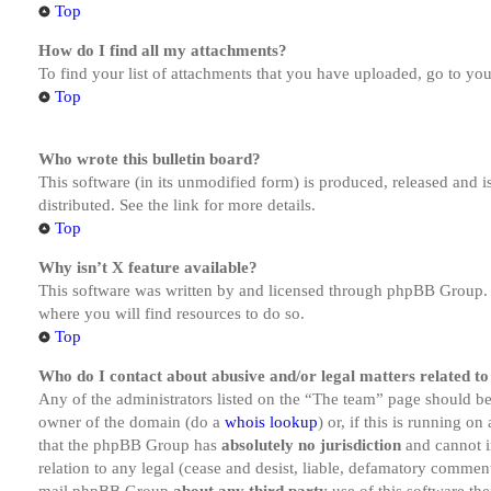
Top
How do I find all my attachments?
To find your list of attachments that you have uploaded, go to you
Top
Who wrote this bulletin board?
This software (in its unmodified form) is produced, released and 
distributed. See the link for more details.
Top
Why isn’t X feature available?
This software was written by and licensed through phpBB Group. I
where you will find resources to do so.
Top
Who do I contact about abusive and/or legal matters related to
Any of the administrators listed on the “The team” page should be 
owner of the domain (do a
whois lookup
) or, if this is running o
that the phpBB Group has
absolutely no jurisdiction
and cannot i
relation to any legal (cease and desist, liable, defamatory comment