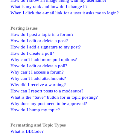
How do I show an image along with my username?
What is my rank and how do I change it?
When I click the e-mail link for a user it asks me to login?
Posting Issues
How do I post a topic in a forum?
How do I edit or delete a post?
How do I add a signature to my post?
How do I create a poll?
Why can’t I add more poll options?
How do I edit or delete a poll?
Why can’t I access a forum?
Why can’t I add attachments?
Why did I receive a warning?
How can I report posts to a moderator?
What is the “Save” button for in topic posting?
Why does my post need to be approved?
How do I bump my topic?
Formatting and Topic Types
What is BBCode?