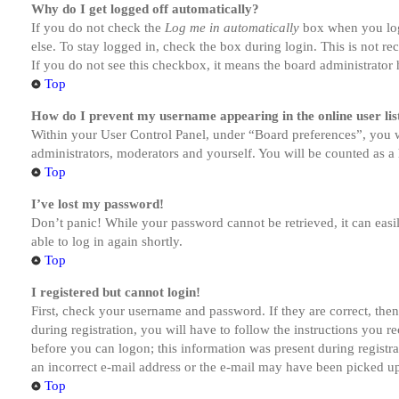
Why do I get logged off automatically?
If you do not check the
Log me in automatically
box when you logi
else. To stay logged in, check the box during login. This is not r
If you do not see this checkbox, it means the board administrator h
Top
How do I prevent my username appearing in the online user lis
Within your User Control Panel, under “Board preferences”, you w
administrators, moderators and yourself. You will be counted as a 
Top
I’ve lost my password!
Don’t panic! While your password cannot be retrieved, it can easil
able to log in again shortly.
Top
I registered but cannot login!
First, check your username and password. If they are correct, th
during registration, you will have to follow the instructions you r
before you can logon; this information was present during registra
an incorrect e-mail address or the e-mail may have been picked up 
Top