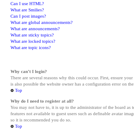
Can I use HTML?
What are Smilies?
Can I post images?
What are global announcements?
What are announcements?
What are sticky topics?
What are locked topics?
What are topic icons?
Why can’t I login?
There are several reasons why this could occur. First, ensure you
is also possible the website owner has a configuration error on the
Top
Why do I need to register at all?
You may not have to, it is up to the administrator of the board as 
features not available to guest users such as definable avatar imag
so it is recommended you do so.
Top