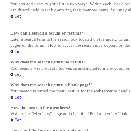
You can add users to your list in two ways. Within each user’s prof
can directly add users by entering their member name. You may al
Top
How can I search a forum or forums?
Enter a search term in the search box located on the index, forum
pages on the forum. How to access the search may depend on the 
Top
Why does my search return no results?
Your search was probably too vague and included many common te
Top
Why does my search return a blank page!?
Your search returned too many results for the webserver to handl
Top
How do I search for members?
Visit to the “Members” page and click the “Find a member” link.
Top
How can I find my own posts and topics?