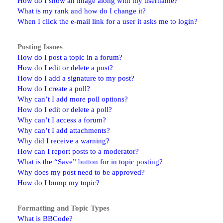
How do I show an image along with my username?
What is my rank and how do I change it?
When I click the e-mail link for a user it asks me to login?
Posting Issues
How do I post a topic in a forum?
How do I edit or delete a post?
How do I add a signature to my post?
How do I create a poll?
Why can’t I add more poll options?
How do I edit or delete a poll?
Why can’t I access a forum?
Why can’t I add attachments?
Why did I receive a warning?
How can I report posts to a moderator?
What is the “Save” button for in topic posting?
Why does my post need to be approved?
How do I bump my topic?
Formatting and Topic Types
What is BBCode?