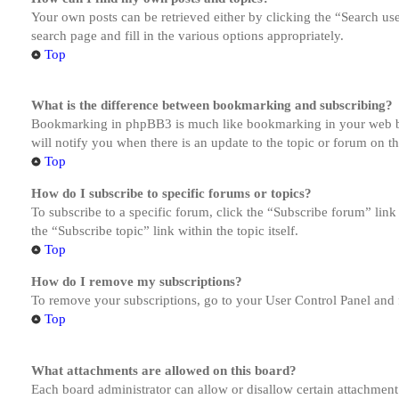
Your own posts can be retrieved either by clicking the “Search us
search page and fill in the various options appropriately.
Top
What is the difference between bookmarking and subscribing?
Bookmarking in phpBB3 is much like bookmarking in your web brow
will notify you when there is an update to the topic or forum on 
Top
How do I subscribe to specific forums or topics?
To subscribe to a specific forum, click the “Subscribe forum” link
the “Subscribe topic” link within the topic itself.
Top
How do I remove my subscriptions?
To remove your subscriptions, go to your User Control Panel and f
Top
What attachments are allowed on this board?
Each board administrator can allow or disallow certain attachment 