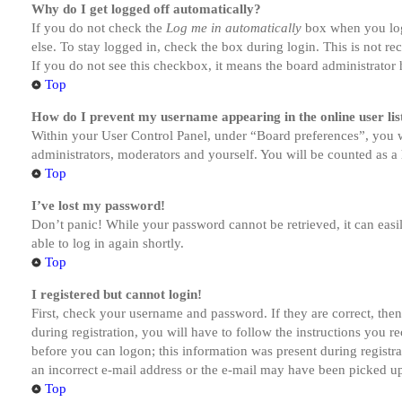
Why do I get logged off automatically?
If you do not check the
Log me in automatically
box when you logi
else. To stay logged in, check the box during login. This is not r
If you do not see this checkbox, it means the board administrator h
Top
How do I prevent my username appearing in the online user lis
Within your User Control Panel, under “Board preferences”, you w
administrators, moderators and yourself. You will be counted as a 
Top
I’ve lost my password!
Don’t panic! While your password cannot be retrieved, it can easil
able to log in again shortly.
Top
I registered but cannot login!
First, check your username and password. If they are correct, th
during registration, you will have to follow the instructions you r
before you can logon; this information was present during registra
an incorrect e-mail address or the e-mail may have been picked up 
Top