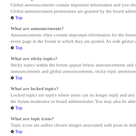
Global announcements contain important information and you shou
Global announcement permissions are granted by the board admini
Top
What are announcements?
Announcements often contain important information for the forum
every page in the forum to which they are posted. As with globa
Top
What are sticky topics?
Sticky topics within the forum appear below announcements and on
announcements and global announcements, sticky topic permission
Top
What are locked topics?
Locked topics are topics where users can no longer reply and any
the forum moderator or board administrator. You may also be able
Top
What are topic icons?
Topic icons are author chosen images associated with posts to indi
Top