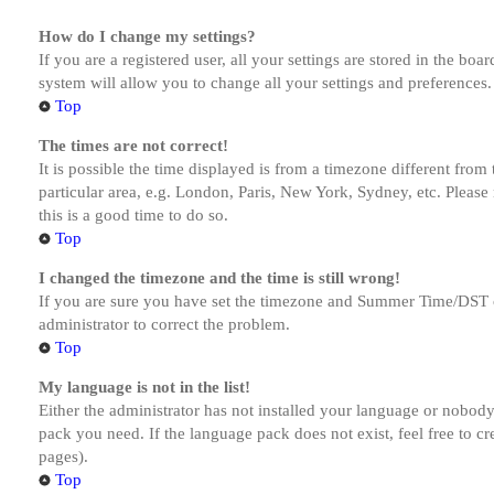
How do I change my settings?
If you are a registered user, all your settings are stored in the bo
system will allow you to change all your settings and preferences.
Top
The times are not correct!
It is possible the time displayed is from a timezone different from
particular area, e.g. London, Paris, New York, Sydney, etc. Please 
this is a good time to do so.
Top
I changed the timezone and the time is still wrong!
If you are sure you have set the timezone and Summer Time/DST corre
administrator to correct the problem.
Top
My language is not in the list!
Either the administrator has not installed your language or nobody 
pack you need. If the language pack does not exist, feel free to c
pages).
Top