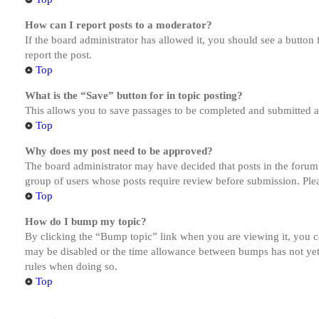
How can I report posts to a moderator?
If the board administrator has allowed it, you should see a button 
report the post.
Top
What is the “Save” button for in topic posting?
This allows you to save passages to be completed and submitted at 
Top
Why does my post need to be approved?
The board administrator may have decided that posts in the forum y
group of users whose posts require review before submission. Pleas
Top
How do I bump my topic?
By clicking the “Bump topic” link when you are viewing it, you ca
may be disabled or the time allowance between bumps has not yet b
rules when doing so.
Top