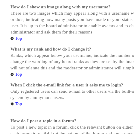
How do I show an image along with my username?
There are two images which may appear along with a username whe
or dots, indicating how many posts you have made or your status o
user. It is up to the board administrator to enable avatars and to 
administrator and ask them for their reasons.
Top
What is my rank and how do I change it?
Ranks, which appear below your username, indicate the number of p
change the wording of any board ranks as they are set by the boar
will not tolerate this and the moderator or administrator will simp
Top
When I click the e-mail link for a user it asks me to login?
Only registered users can send e-mail to other users via the built-i
system by anonymous users.
Top
How do I post a topic in a forum?
To post a new topic in a forum, click the relevant button on eithe
each forum is available at the bottom of the forum and topic scree