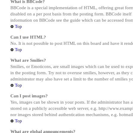
What is BBCode?
BBCode is a special implementation of HTML, offering great formatt
disabled on a per post basis from the posting form. BBCode itself 
information on BBCode see the guide which can be accessed from
Top
Can I use HTML?
No. It is not possible to post HTML on this board and have it r
Top
What are Smilies?
Smilies, or Emoticons, are small images which can be used to expre
in the posting form. Try not to overuse smilies, however, as they
administrator may also have set a limit to the number of smilies y
Top
Can I post images?
Yes, images can be shown in your posts. If the administrator has
stored on a publicly accessible web server, e.g. http://www.exampl
nor images stored behind authentication mechanisms, e.g. hotmail
Top
What are global announcements?