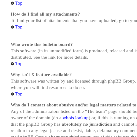
Top
How do I find all my attachments?
To find your list of attachments that you have uploaded, go to you
Top
Who wrote this bulletin board?
This software (in its unmodified form) is produced, released and 
distributed. See the link for more details.
Top
Why isn’t X feature available?
This software was written by and licensed through phpBB Group. I
where you will find resources to do so.
Top
Who do I contact about abusive and/or legal matters related to
Any of the administrators listed on the “The team” page should be 
owner of the domain (do a
whois lookup
) or, if this is running o
that the phpBB Group has
absolutely no jurisdiction
and cannot i
relation to any legal (cease and desist, liable, defamatory comment