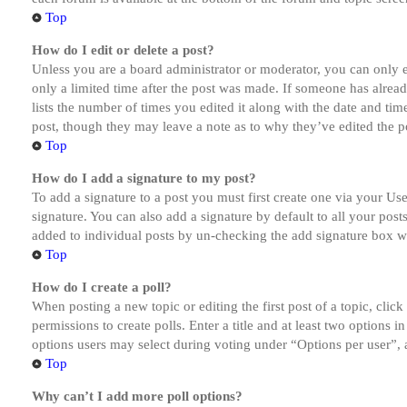
Top
How do I edit or delete a post?
Unless you are a board administrator or moderator, you can only ed
only a limited time after the post was made. If someone has alread
lists the number of times you edited it along with the date and tim
post, though they may leave a note as to why they’ve edited the po
Top
How do I add a signature to my post?
To add a signature to a post you must first create one via your U
signature. You can also add a signature by default to all your post
added to individual posts by un-checking the add signature box wi
Top
How do I create a poll?
When posting a new topic or editing the first post of a topic, clic
permissions to create polls. Enter a title and at least two options 
options users may select during voting under “Options per user”, a t
Top
Why can’t I add more poll options?