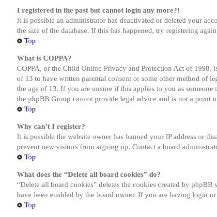
I registered in the past but cannot login any more?!
It is possible an administrator has deactivated or deleted your a
the size of the database. If this has happened, try registering aga
Top
What is COPPA?
COPPA, or the Child Online Privacy and Protection Act of 1998, is
of 13 to have written parental consent or some other method of le
the age of 13. If you are unsure if this applies to you as someone tr
the phpBB Group cannot provide legal advice and is not a point of
Top
Why can’t I register?
It is possible the website owner has banned your IP address or dis
prevent new visitors from signing up. Contact a board administrato
Top
What does the “Delete all board cookies” do?
“Delete all board cookies” deletes the cookies created by phpBB w
have been enabled by the board owner. If you are having login or
Top