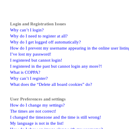
Login and Registration Issues
Why can’t I login?
Why do I need to register at all?
Why do I get logged off automatically?
How do I prevent my username appearing in the online user listin
I’ve lost my password!
I registered but cannot login!
I registered in the past but cannot login any more?!
What is COPPA?
Why can’t I register?
What does the “Delete all board cookies” do?
User Preferences and settings
How do I change my settings?
The times are not correct!
I changed the timezone and the time is still wrong!
My language is not in the list!