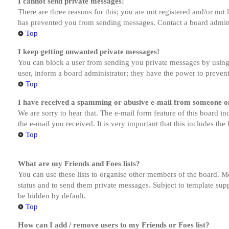
I cannot send private messages!
There are three reasons for this; you are not registered and/or not
has prevented you from sending messages. Contact a board admini
Top
I keep getting unwanted private messages!
You can block a user from sending you private messages by using 
user, inform a board administrator; they have the power to preven
Top
I have received a spamming or abusive e-mail from someone on
We are sorry to hear that. The e-mail form feature of this board in
the e-mail you received. It is very important that this includes the
Top
What are my Friends and Foes lists?
You can use these lists to organise other members of the board. Me
status and to send them private messages. Subject to template supp
be hidden by default.
Top
How can I add / remove users to my Friends or Foes list?