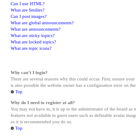
Can I use HTML?
What are Smilies?
Can I post images?
What are global announcements?
What are announcements?
What are sticky topics?
What are locked topics?
What are topic icons?
Why can’t I login?
There are several reasons why this could occur. First, ensure you
is also possible the website owner has a configuration error on the
Top
Why do I need to register at all?
You may not have to, it is up to the administrator of the board as 
features not available to guest users such as definable avatar imag
so it is recommended you do so.
Top