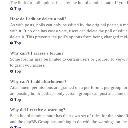
The limit for poll options is set by the board administrator. If yo
Top
How do I edit or delete a poll?
As with posts, polls can only be edited by the original poster, a mod
with it. If no one has cast a vote, users can delete the poll or ed
delete it. This prevents the poll’s options from being changed mid
Top
Why can’t I access a forum?
Some forums may be limited to certain users or groups. To view, 
to grant you access.
Top
Why can’t I add attachments?
Attachment permissions are granted on a per forum, per group, or
are posting in, or perhaps only certain groups can post attachmen
Top
Why did I receive a warning?
Each board administrator has their own set of rules for their site.
and the phpBB Group has nothing to do with the warnings on the g
Top