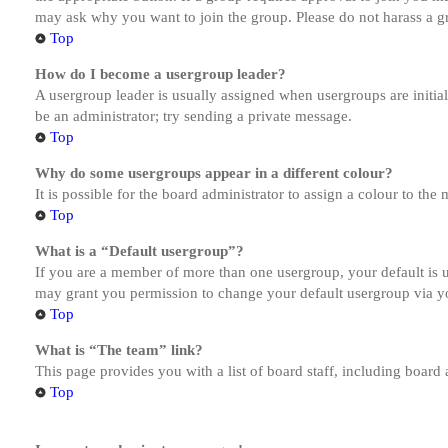
may ask why you want to join the group. Please do not harass a gro
Top
How do I become a usergroup leader?
A usergroup leader is usually assigned when usergroups are initiall
be an administrator; try sending a private message.
Top
Why do some usergroups appear in a different colour?
It is possible for the board administrator to assign a colour to th
Top
What is a “Default usergroup”?
If you are a member of more than one usergroup, your default is
may grant you permission to change your default usergroup via y
Top
What is “The team” link?
This page provides you with a list of board staff, including board
Top