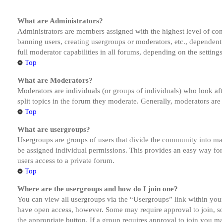
What are Administrators?
Administrators are members assigned with the highest level of cont
banning users, creating usergroups or moderators, etc., dependen
full moderator capabilities in all forums, depending on the setting
Top
What are Moderators?
Moderators are individuals (or groups of individuals) who look aft
split topics in the forum they moderate. Generally, moderators are
Top
What are usergroups?
Usergroups are groups of users that divide the community into ma
be assigned individual permissions. This provides an easy way fo
users access to a private forum.
Top
Where are the usergroups and how do I join one?
You can view all usergroups via the “Usergroups” link within your
have open access, however. Some may require approval to join, s
the appropriate button. If a group requires approval to join you m