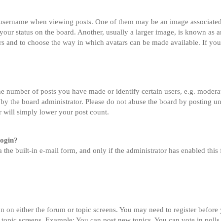
sername when viewing posts. One of them may be an image associated wi
ur status on the board. Another, usually a larger image, is known as an
tars and to choose the way in which avatars can be made available. If you
 number of posts you have made or identify certain users, e.g. moderato
by the board administrator. Please do not abuse the board by posting un
or will simply lower your post count.
login?
 the built-in e-mail form, and only if the administrator has enabled this 
on on either the forum or topic screens. You may need to register before
 topic screens. Example: You can post new topics, You can vote in polls,