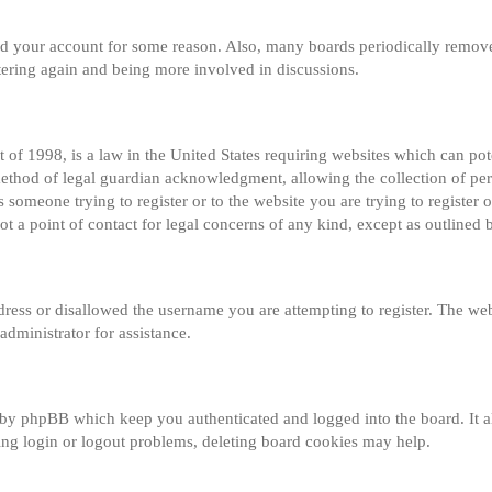
eted your account for some reason. Also, many boards periodically remov
istering again and being more involved in discussions.
of 1998, is a law in the United States requiring websites which can pot
method of legal guardian acknowledgment, allowing the collection of per
s someone trying to register or to the website you are trying to register o
 a point of contact for legal concerns of any kind, except as outlined 
dress or disallowed the username you are attempting to register. The web
administrator for assistance.
 by phpBB which keep you authenticated and logged into the board. It al
ng login or logout problems, deleting board cookies may help.