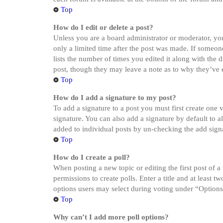
Top
How do I edit or delete a post?
Unless you are a board administrator or moderator, you 
only a limited time after the post was made. If someone
lists the number of times you edited it along with the 
post, though they may leave a note as to why they’ve e
Top
How do I add a signature to my post?
To add a signature to a post you must first create one
signature. You can also add a signature by default to a
added to individual posts by un-checking the add sign
Top
How do I create a poll?
When posting a new topic or editing the first post of a
permissions to create polls. Enter a title and at least 
options users may select during voting under “Options pe
Top
Why can’t I add more poll options?