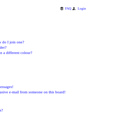
FAQ
Login
 do I join one?
der?
 a different colour?
messages!
usive e-mail from someone on this board!
s?