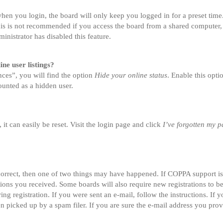
en you login, the board will only keep you logged in for a preset tim
is is not recommended if you access the board from a shared computer, e.
inistrator has disabled this feature.
ne user listings?
ces”, you will find the option
Hide your online status
. Enable this opt
ounted as a hidden user.
t can easily be reset. Visit the login page and click
I’ve forgotten my 
correct, then one of two things may have happened. If COPPA support i
ctions you received. Some boards will also require new registrations to be
ing registration. If you were sent an e-mail, follow the instructions. If
 picked up by a spam filer. If you are sure the e-mail address you provi