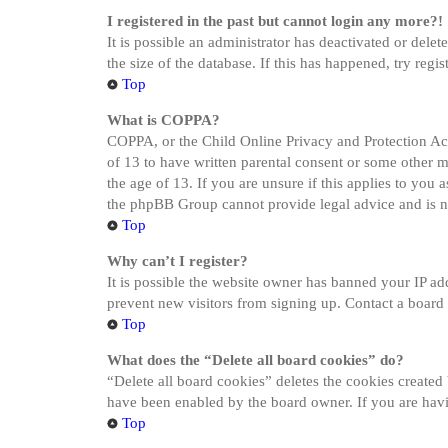
I registered in the past but cannot login any more?!
It is possible an administrator has deactivated or del
the size of the database. If this has happened, try reg
Top
What is COPPA?
COPPA, or the Child Online Privacy and Protection Act 
of 13 to have written parental consent or some other 
the age of 13. If you are unsure if this applies to you a
the phpBB Group cannot provide legal advice and is not
Top
Why can’t I register?
It is possible the website owner has banned your IP ad
prevent new visitors from signing up. Contact a board 
Top
What does the “Delete all board cookies” do?
“Delete all board cookies” deletes the cookies created
have been enabled by the board owner. If you are havi
Top