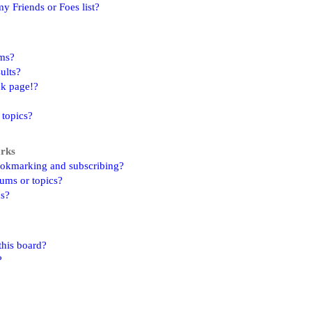
y Friends or Foes list?
ums?
ults?
nk page!?
 topics?
arks
ookmarking and subscribing?
rums or topics?
ns?
this board?
?