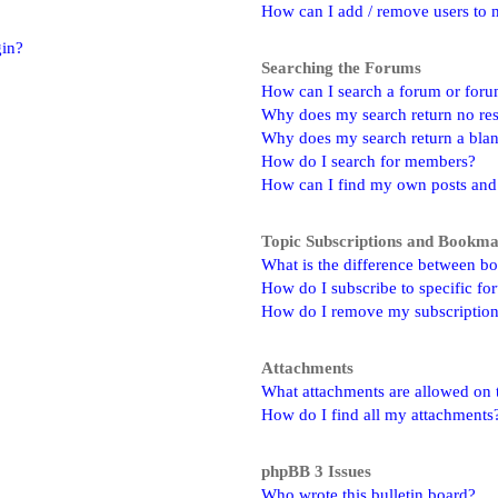
How can I add / remove users to m
gin?
Searching the Forums
How can I search a forum or for
Why does my search return no res
Why does my search return a bla
How do I search for members?
How can I find my own posts and
Topic Subscriptions and Bookm
What is the difference between b
How do I subscribe to specific fo
How do I remove my subscriptio
Attachments
What attachments are allowed on 
How do I find all my attachments
phpBB 3 Issues
Who wrote this bulletin board?