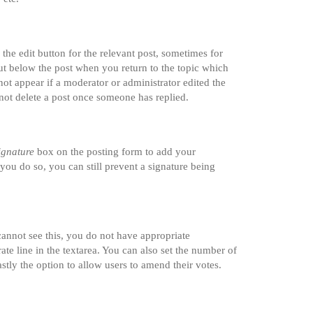
the edit button for the relevant post, sometimes for
tput below the post when you return to the topic which
not appear if a moderator or administrator edited the
nnot delete a post once someone has replied.
ignature
box on the posting form to add your
 you do so, you can still prevent a signature being
 cannot see this, you do not have appropriate
rate line in the textarea. You can also set the number of
astly the option to allow users to amend their votes.