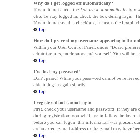
Why do I get logged off automatically?
If you do not check the
Log me in automatically
box wh
else. To stay logged in, check the box during login. Th
If you do not see this checkbox, it means the board adm
Top
How do I prevent my username appearing in the onli
Within your User Control Panel, under “Board preferen
administrators, moderators and yourself. You will be c
Top
I’ve lost my password!
Don’t panic! While your password cannot be retrieved, i
able to log in again shortly.
Top
I registered but cannot login!
First, check your username and password. If they are 
during registration, you will have to follow the instru
before you can logon; this information was present dur
an incorrect e-mail address or the e-mail may have been
Top