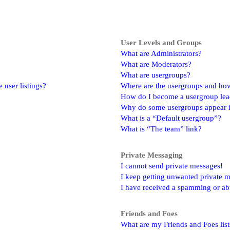
User Levels and Groups
What are Administrators?
What are Moderators?
What are usergroups?
user listings?
Where are the usergroups and how
How do I become a usergroup lea
Why do some usergroups appear in
What is a “Default usergroup”?
What is “The team” link?
Private Messaging
I cannot send private messages!
I keep getting unwanted private 
I have received a spamming or ab
Friends and Foes
What are my Friends and Foes list