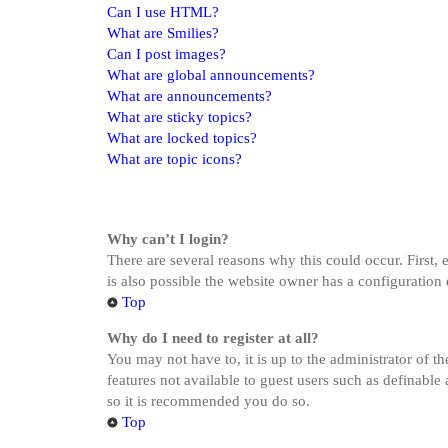
Can I use HTML?
What are Smilies?
Can I post images?
What are global announcements?
What are announcements?
What are sticky topics?
What are locked topics?
What are topic icons?
Why can’t I login?
There are several reasons why this could occur. First,
is also possible the website owner has a configuration 
Top
Why do I need to register at all?
You may not have to, it is up to the administrator of t
features not available to guest users such as definable
so it is recommended you do so.
Top