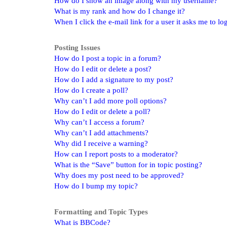
How do I show an image along with my username?
What is my rank and how do I change it?
When I click the e-mail link for a user it asks me to lo
Posting Issues
How do I post a topic in a forum?
How do I edit or delete a post?
How do I add a signature to my post?
How do I create a poll?
Why can’t I add more poll options?
How do I edit or delete a poll?
Why can’t I access a forum?
Why can’t I add attachments?
Why did I receive a warning?
How can I report posts to a moderator?
What is the “Save” button for in topic posting?
Why does my post need to be approved?
How do I bump my topic?
Formatting and Topic Types
What is BBCode?