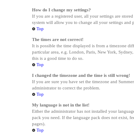
How do I change my settings?
If you are a registered user, all your settings are stor
system will allow you to change all your settings and 
Top
The times are not correct!
It is possible the time displayed is from a timezone di
particular area, e.g. London, Paris, New York, Sydney, 
this is a good time to do so.
Top
I changed the timezone and the time is still wrong!
If you are sure you have set the timezone and Summer Ti
administrator to correct the problem.
Top
My language is not in the list!
Either the administrator has not installed your languag
pack you need. If the language pack does not exist, fe
pages).
Top