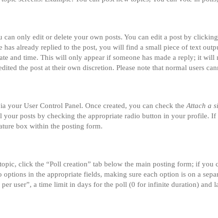
can only edit or delete your own posts. You can edit a post by clicking 
 has already replied to the post, you will find a small piece of text ou
date and time. This will only appear if someone has made a reply; it will 
dited the post at their own discretion. Please note that normal users ca
 via your User Control Panel. Once created, you can check the
Attach a s
ll your posts by checking the appropriate radio button in your profile. If
ature box within the posting form.
 topic, click the “Poll creation” tab below the main posting form; if you
two options in the appropriate fields, making sure each option is on a sepa
r user”, a time limit in days for the poll (0 for infinite duration) and l