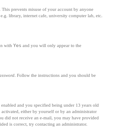
e. This prevents misuse of your account by anyone
g. library, internet cafe, university computer lab, etc.
Yes
ion with
and you will only appear to the
password
. Follow the instructions and you should be
s enabled and you specified being under 13 years old
 activated, either by yourself or by an administrator
 you did not receive an e-mail, you may have provided
ded is correct, try contacting an administrator.