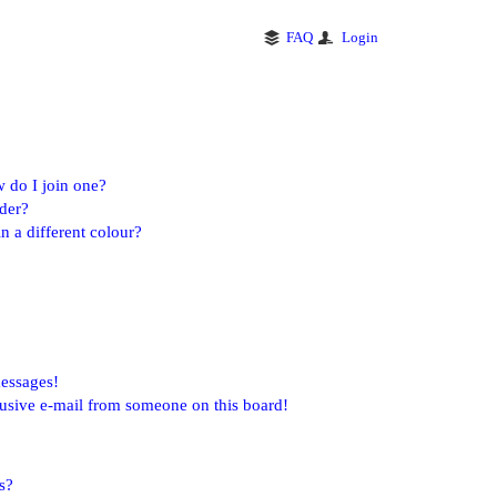
FAQ
Login
 do I join one?
der?
 a different colour?
messages!
usive e-mail from someone on this board!
s?