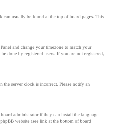
ink can usually be found at the top of board pages. This
trol Panel and change your timezone to match your
 be done by registered users. If you are not registered,
 the server clock is incorrect. Please notify an
board administrator if they can install the language
e phpBB website (see link at the bottom of board