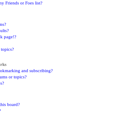
y Friends or Foes list?
ums?
ults?
nk page!?
 topics?
arks
ookmarking and subscribing?
rums or topics?
ns?
this board?
?