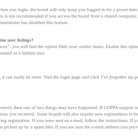
en you login, the board will only keep you logged in for a preset tim
is is not recommended if you access the board from a shared computer, e.
inistrator has disabled this feature.
ne user listings?
ces”, you will find the option
Hide your online status
. Enable this opt
ounted as a hidden user.
t can easily be reset. Visit the login page and click
I’ve forgotten my 
correct, then one of two things may have happened. If COPPA support i
ctions you received. Some boards will also require new registrations to be
ing registration. If you were sent an e-mail, follow the instructions. If
 picked up by a spam filer. If you are sure the e-mail address you provi