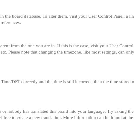
ed in the board database. To alter them, visit your User Control Panel; a l
preferences.
fferent from the one you are in. If this is the case, visit your User Con
etc. Please note that changing the timezone, like most settings, can only
me/DST correctly and the time is still incorrect, then the time stored on
e or nobody has translated this board into your language. Try asking the 
el free to create a new translation. More information can be found at th