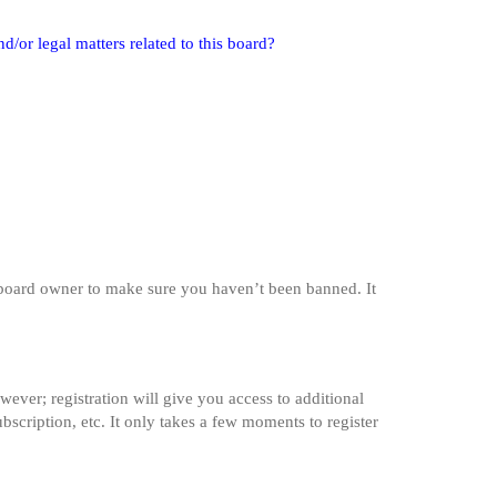
/or legal matters related to this board?
e board owner to make sure you haven’t been banned. It
wever; registration will give you access to additional
bscription, etc. It only takes a few moments to register