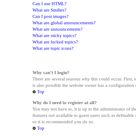
Can I use HTML?
What are Smilies?
Can I post images?
What are global announcements?
What are announcements?
What are sticky topics?
What are locked topics?
What are topic icons?
Why can’t I login?
There are several reasons why this could occur. First,
is also possible the website owner has a configuration 
Top
Why do I need to register at all?
You may not have to, it is up to the administrator of t
features not available to guest users such as definable
so it is recommended you do so.
Top