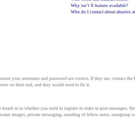
Why isn’t X feature available?
Who do I contact about abusive and
 ensure your username and password are correct. If they are, contact th
error on their end, and they would need to fix it.
he board as to whether you need to register in order to post messages. Ho
 avatar images, private messaging, emailing of fellow users, usergroup su