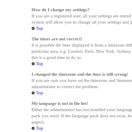
How do I change my settings?
If you are a registered user, all your settings are stor
system will allow you to change all your settings and 
Top
The times are not correct!
It is possible the time displayed is from a timezone di
particular area, e.g. London, Paris, New York, Sydney, 
this is a good time to do so.
Top
I changed the timezone and the time is still wrong!
If you are sure you have set the timezone and Summer Ti
administrator to correct the problem.
Top
My language is not in the list!
Either the administrator has not installed your languag
pack you need. If the language pack does not exist, fe
pages).
Top