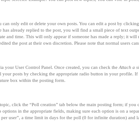
can only edit or delete your own posts. You can edit a post by clicking 
 has already replied to the post, you will find a small piece of text ou
date and time. This will only appear if someone has made a reply; it will 
dited the post at their own discretion. Please note that normal users ca
 via your User Control Panel. Once created, you can check the
Attach a s
ll your posts by checking the appropriate radio button in your profile. If
ature box within the posting form.
 topic, click the “Poll creation” tab below the main posting form; if you
two options in the appropriate fields, making sure each option is on a sepa
r user”, a time limit in days for the poll (0 for infinite duration) and l