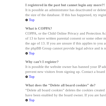
I registered in the past but cannot login any more?!
It is possible an administrator has deactivated or del
the size of the database. If this has happened, try reg
Top
What is COPPA?
COPPA, or the Child Online Privacy and Protection Act 
of 13 to have written parental consent or some other 
the age of 13. If you are unsure if this applies to you a
the phpBB Group cannot provide legal advice and is not
Top
Why can’t I register?
It is possible the website owner has banned your IP ad
prevent new visitors from signing up. Contact a board 
Top
What does the “Delete all board cookies” do?
“Delete all board cookies” deletes the cookies created
have been enabled by the board owner. If you are havi
Top