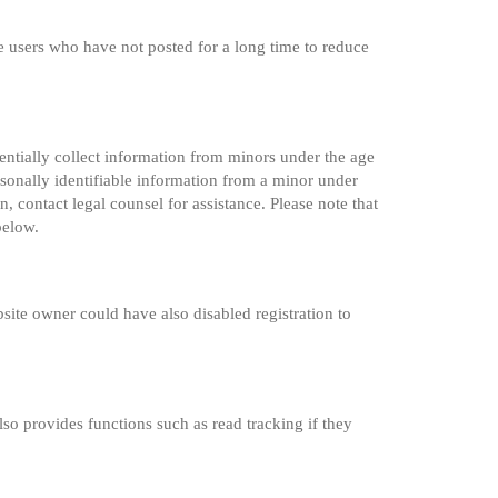
e users who have not posted for a long time to reduce
entially collect information from minors under the age
sonally identifiable information from a minor under
n, contact legal counsel for assistance. Please note that
below.
site owner could have also disabled registration to
so provides functions such as read tracking if they