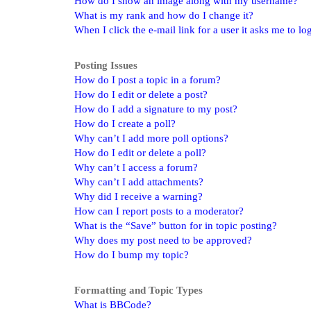
How do I show an image along with my username?
What is my rank and how do I change it?
When I click the e-mail link for a user it asks me to lo
Posting Issues
How do I post a topic in a forum?
How do I edit or delete a post?
How do I add a signature to my post?
How do I create a poll?
Why can’t I add more poll options?
How do I edit or delete a poll?
Why can’t I access a forum?
Why can’t I add attachments?
Why did I receive a warning?
How can I report posts to a moderator?
What is the “Save” button for in topic posting?
Why does my post need to be approved?
How do I bump my topic?
Formatting and Topic Types
What is BBCode?