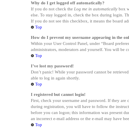
Why do I get logged off automatically?
If you do not check the
Log me in automatically
box wh
else. To stay logged in, check the box during login. Th
If you do not see this checkbox, it means the board adm
Top
How do I prevent my username appearing in the onli
Within your User Control Panel, under “Board preferen
administrators, moderators and yourself. You will be c
Top
I’ve lost my password!
Don’t panic! While your password cannot be retrieved, i
able to log in again shortly.
Top
I registered but cannot login!
First, check your username and password. If they are 
during registration, you will have to follow the instru
before you can logon; this information was present dur
an incorrect e-mail address or the e-mail may have been
Top