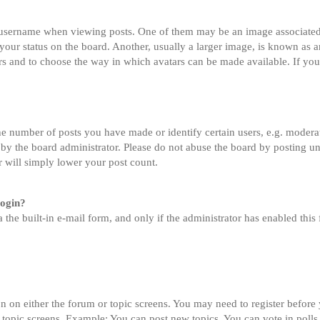
sername when viewing posts. One of them may be an image associated wi
ur status on the board. Another, usually a larger image, is known as an
tars and to choose the way in which avatars can be made available. If you
 number of posts you have made or identify certain users, e.g. moderato
by the board administrator. Please do not abuse the board by posting un
or will simply lower your post count.
login?
 the built-in e-mail form, and only if the administrator has enabled this 
on on either the forum or topic screens. You may need to register before
 topic screens. Example: You can post new topics, You can vote in polls,