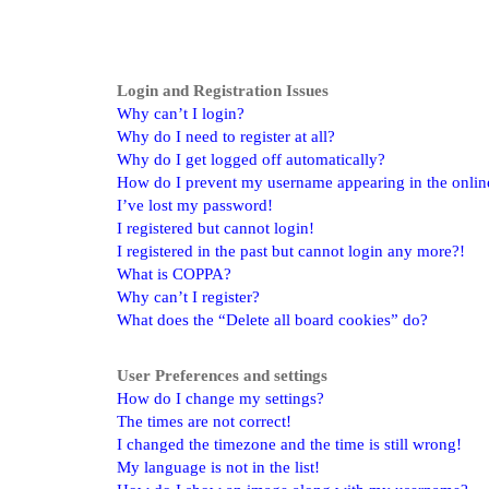
Login and Registration Issues
Why can’t I login?
Why do I need to register at all?
Why do I get logged off automatically?
How do I prevent my username appearing in the online 
I’ve lost my password!
I registered but cannot login!
I registered in the past but cannot login any more?!
What is COPPA?
Why can’t I register?
What does the “Delete all board cookies” do?
User Preferences and settings
How do I change my settings?
The times are not correct!
I changed the timezone and the time is still wrong!
My language is not in the list!