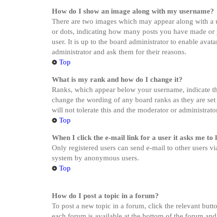
How do I show an image along with my username?
There are two images which may appear along with a u
or dots, indicating how many posts you have made or yo
user. It is up to the board administrator to enable ava
administrator and ask them for their reasons.
Top
What is my rank and how do I change it?
Ranks, which appear below your username, indicate the
change the wording of any board ranks as they are set 
will not tolerate this and the moderator or administrat
Top
When I click the e-mail link for a user it asks me to 
Only registered users can send e-mail to other users via
system by anonymous users.
Top
How do I post a topic in a forum?
To post a new topic in a forum, click the relevant butt
each forum is available at the bottom of the forum and