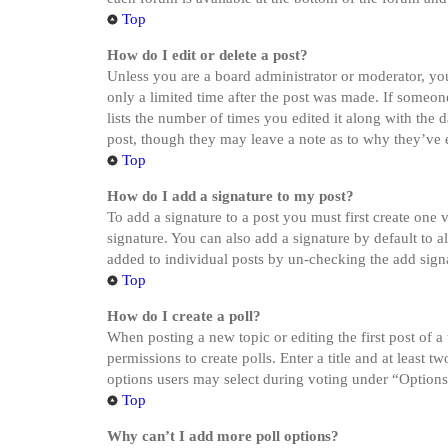
Top
How do I edit or delete a post?
Unless you are a board administrator or moderator, you 
only a limited time after the post was made. If someone
lists the number of times you edited it along with the 
post, though they may leave a note as to why they’ve e
Top
How do I add a signature to my post?
To add a signature to a post you must first create one
signature. You can also add a signature by default to a
added to individual posts by un-checking the add sign
Top
How do I create a poll?
When posting a new topic or editing the first post of a
permissions to create polls. Enter a title and at least 
options users may select during voting under “Options pe
Top
Why can’t I add more poll options?