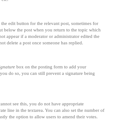
the edit button for the relevant post, sometimes for
tput below the post when you return to the topic which
not appear if a moderator or administrator edited the
nnot delete a post once someone has replied.
ignature
box on the posting form to add your
 you do so, you can still prevent a signature being
 cannot see this, you do not have appropriate
rate line in the textarea. You can also set the number of
astly the option to allow users to amend their votes.