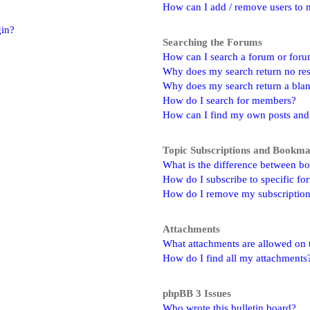
How can I add / remove users to m
gin?
Searching the Forums
How can I search a forum or for
Why does my search return no res
Why does my search return a bla
How do I search for members?
How can I find my own posts and
Topic Subscriptions and Bookm
What is the difference between b
How do I subscribe to specific fo
How do I remove my subscriptio
Attachments
What attachments are allowed on 
How do I find all my attachments
phpBB 3 Issues
Who wrote this bulletin board?