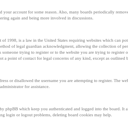
eted your account for some reason. Also, many boards periodically remov
istering again and being more involved in discussions.
of 1998, is a law in the United States requiring websites which can pot
method of legal guardian acknowledgment, allowing the collection of per
s someone trying to register or to the website you are trying to register o
 a point of contact for legal concerns of any kind, except as outlined 
dress or disallowed the username you are attempting to register. The web
administrator for assistance.
 by phpBB which keep you authenticated and logged into the board. It al
ng login or logout problems, deleting board cookies may help.