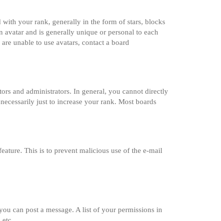
th your rank, generally in the form of stars, blocks
 avatar and is generally unique or personal to each
 are unable to use avatars, contact a board
rs and administrators. In general, you cannot directly
necessarily just to increase your rank. Most boards
feature. This is to prevent malicious use of the e-mail
 you can post a message. A list of your permissions in
 etc.