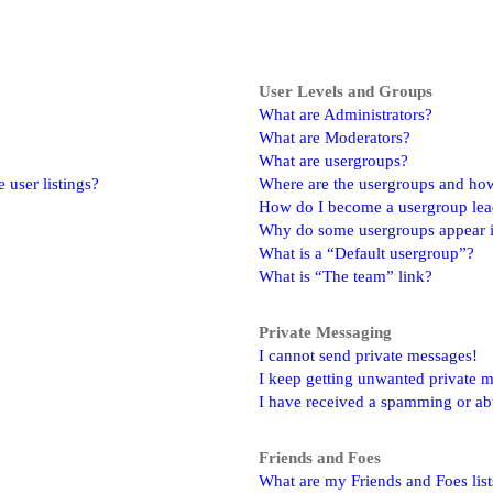
User Levels and Groups
What are Administrators?
What are Moderators?
What are usergroups?
user listings?
Where are the usergroups and how
How do I become a usergroup lea
Why do some usergroups appear in
What is a “Default usergroup”?
What is “The team” link?
Private Messaging
I cannot send private messages!
I keep getting unwanted private 
I have received a spamming or ab
Friends and Foes
What are my Friends and Foes list