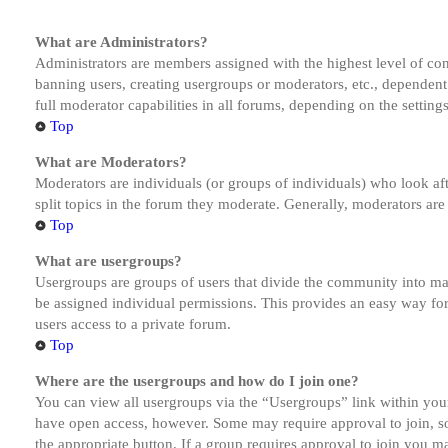
What are Administrators?
Administrators are members assigned with the highest level of cont
banning users, creating usergroups or moderators, etc., dependen
full moderator capabilities in all forums, depending on the setting
Top
What are Moderators?
Moderators are individuals (or groups of individuals) who look aft
split topics in the forum they moderate. Generally, moderators are
Top
What are usergroups?
Usergroups are groups of users that divide the community into ma
be assigned individual permissions. This provides an easy way fo
users access to a private forum.
Top
Where are the usergroups and how do I join one?
You can view all usergroups via the “Usergroups” link within your
have open access, however. Some may require approval to join, s
the appropriate button. If a group requires approval to join you m