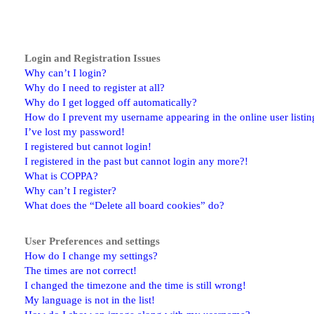
Login and Registration Issues
Why can’t I login?
Why do I need to register at all?
Why do I get logged off automatically?
How do I prevent my username appearing in the online user listin
I’ve lost my password!
I registered but cannot login!
I registered in the past but cannot login any more?!
What is COPPA?
Why can’t I register?
What does the “Delete all board cookies” do?
User Preferences and settings
How do I change my settings?
The times are not correct!
I changed the timezone and the time is still wrong!
My language is not in the list!