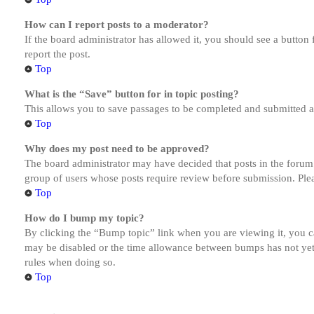
How can I report posts to a moderator?
If the board administrator has allowed it, you should see a button 
report the post.
Top
What is the “Save” button for in topic posting?
This allows you to save passages to be completed and submitted at 
Top
Why does my post need to be approved?
The board administrator may have decided that posts in the forum y
group of users whose posts require review before submission. Pleas
Top
How do I bump my topic?
By clicking the “Bump topic” link when you are viewing it, you ca
may be disabled or the time allowance between bumps has not yet b
rules when doing so.
Top