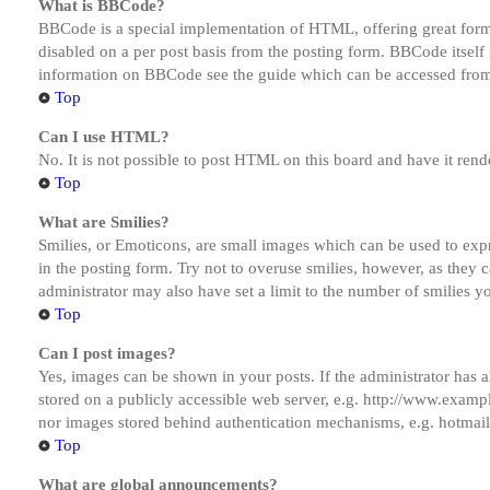
What is BBCode?
BBCode is a special implementation of HTML, offering great formatt
disabled on a per post basis from the posting form. BBCode itself 
information on BBCode see the guide which can be accessed from
Top
Can I use HTML?
No. It is not possible to post HTML on this board and have it r
Top
What are Smilies?
Smilies, or Emoticons, are small images which can be used to expre
in the posting form. Try not to overuse smilies, however, as they
administrator may also have set a limit to the number of smilies y
Top
Can I post images?
Yes, images can be shown in your posts. If the administrator has
stored on a publicly accessible web server, e.g. http://www.exampl
nor images stored behind authentication mechanisms, e.g. hotmail
Top
What are global announcements?