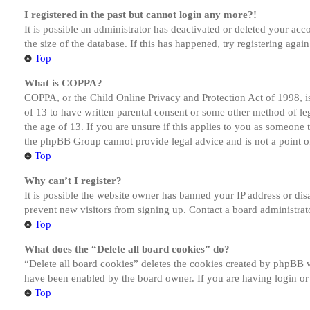
I registered in the past but cannot login any more?!
It is possible an administrator has deactivated or deleted your a
the size of the database. If this has happened, try registering aga
Top
What is COPPA?
COPPA, or the Child Online Privacy and Protection Act of 1998, is
of 13 to have written parental consent or some other method of le
the age of 13. If you are unsure if this applies to you as someone tr
the phpBB Group cannot provide legal advice and is not a point of
Top
Why can’t I register?
It is possible the website owner has banned your IP address or dis
prevent new visitors from signing up. Contact a board administrato
Top
What does the “Delete all board cookies” do?
“Delete all board cookies” deletes the cookies created by phpBB w
have been enabled by the board owner. If you are having login or
Top