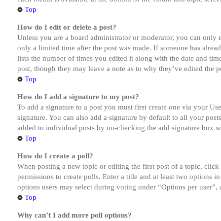
Top
How do I edit or delete a post?
Unless you are a board administrator or moderator, you can only ed
only a limited time after the post was made. If someone has alread
lists the number of times you edited it along with the date and tim
post, though they may leave a note as to why they’ve edited the po
Top
How do I add a signature to my post?
To add a signature to a post you must first create one via your U
signature. You can also add a signature by default to all your post
added to individual posts by un-checking the add signature box wi
Top
How do I create a poll?
When posting a new topic or editing the first post of a topic, clic
permissions to create polls. Enter a title and at least two options 
options users may select during voting under “Options per user”, a t
Top
Why can’t I add more poll options?