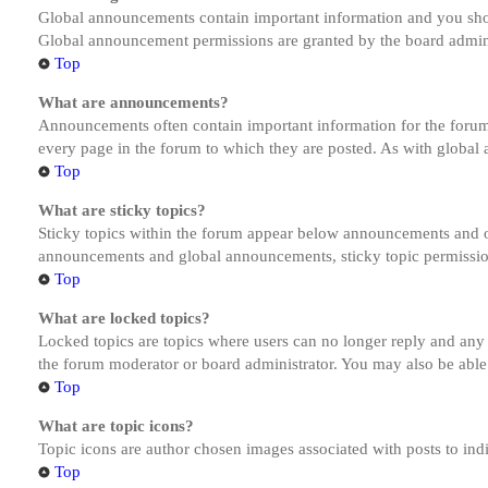
Global announcements contain important information and you shou
Global announcement permissions are granted by the board admini
Top
What are announcements?
Announcements often contain important information for the forum
every page in the forum to which they are posted. As with globa
Top
What are sticky topics?
Sticky topics within the forum appear below announcements and on
announcements and global announcements, sticky topic permission
Top
What are locked topics?
Locked topics are topics where users can no longer reply and any
the forum moderator or board administrator. You may also be able
Top
What are topic icons?
Topic icons are author chosen images associated with posts to indi
Top