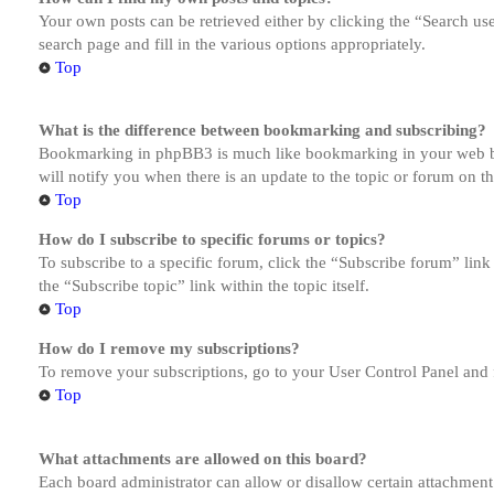
Your own posts can be retrieved either by clicking the “Search us
search page and fill in the various options appropriately.
Top
What is the difference between bookmarking and subscribing?
Bookmarking in phpBB3 is much like bookmarking in your web brow
will notify you when there is an update to the topic or forum on 
Top
How do I subscribe to specific forums or topics?
To subscribe to a specific forum, click the “Subscribe forum” link
the “Subscribe topic” link within the topic itself.
Top
How do I remove my subscriptions?
To remove your subscriptions, go to your User Control Panel and f
Top
What attachments are allowed on this board?
Each board administrator can allow or disallow certain attachment 