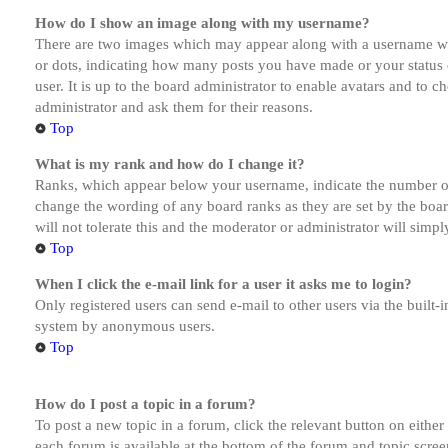
How do I show an image along with my username?
There are two images which may appear along with a username whe
or dots, indicating how many posts you have made or your status o
user. It is up to the board administrator to enable avatars and to 
administrator and ask them for their reasons.
Top
What is my rank and how do I change it?
Ranks, which appear below your username, indicate the number of p
change the wording of any board ranks as they are set by the boar
will not tolerate this and the moderator or administrator will simp
Top
When I click the e-mail link for a user it asks me to login?
Only registered users can send e-mail to other users via the built-i
system by anonymous users.
Top
How do I post a topic in a forum?
To post a new topic in a forum, click the relevant button on eithe
each forum is available at the bottom of the forum and topic scree