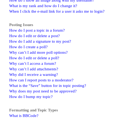
How do I show an image along with my username?
What is my rank and how do I change it?
When I click the e-mail link for a user it asks me to login?
Posting Issues
How do I post a topic in a forum?
How do I edit or delete a post?
How do I add a signature to my post?
How do I create a poll?
Why can’t I add more poll options?
How do I edit or delete a poll?
Why can’t I access a forum?
Why can’t I add attachments?
Why did I receive a warning?
How can I report posts to a moderator?
What is the “Save” button for in topic posting?
Why does my post need to be approved?
How do I bump my topic?
Formatting and Topic Types
What is BBCode?