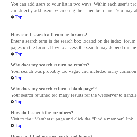
You can add users to your list in two ways. Within each user’s prof
can directly add users by entering their member name. You may al
Top
How can I search a forum or forums?
Enter a search term in the search box located on the index, forum
pages on the forum. How to access the search may depend on the 
Top
Why does my search return no results?
Your search was probably too vague and included many common te
Top
Why does my search return a blank page!?
Your search returned too many results for the webserver to handl
Top
How do I search for members?
Visit to the “Members” page and click the “Find a member” link.
Top
How can I find my own posts and topics?