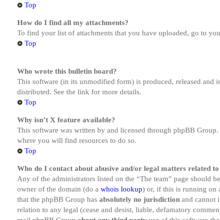
Top
How do I find all my attachments?
To find your list of attachments that you have uploaded, go to you
Top
Who wrote this bulletin board?
This software (in its unmodified form) is produced, released and 
distributed. See the link for more details.
Top
Why isn’t X feature available?
This software was written by and licensed through phpBB Group. I
where you will find resources to do so.
Top
Who do I contact about abusive and/or legal matters related to
Any of the administrators listed on the “The team” page should be 
owner of the domain (do a
whois lookup
) or, if this is running o
that the phpBB Group has
absolutely no jurisdiction
and cannot i
relation to any legal (cease and desist, liable, defamatory comment