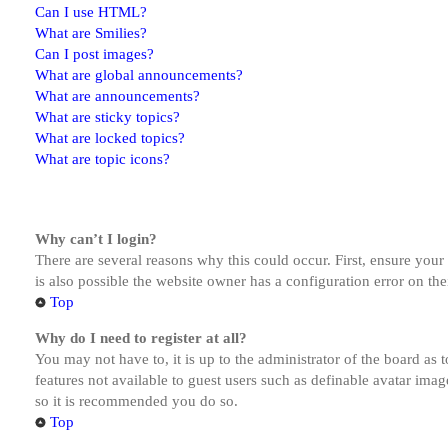
Can I use HTML?
What are Smilies?
Can I post images?
What are global announcements?
What are announcements?
What are sticky topics?
What are locked topics?
What are topic icons?
Why can’t I login?
There are several reasons why this could occur. First, ensure you
is also possible the website owner has a configuration error on the
Top
Why do I need to register at all?
You may not have to, it is up to the administrator of the board as 
features not available to guest users such as definable avatar imag
so it is recommended you do so.
Top