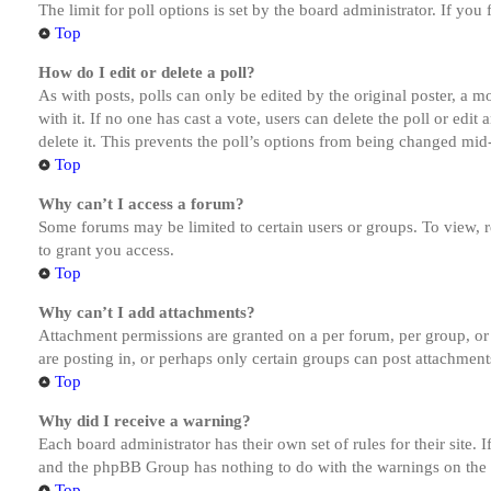
The limit for poll options is set by the board administrator. If yo
Top
How do I edit or delete a poll?
As with posts, polls can only be edited by the original poster, a mod
with it. If no one has cast a vote, users can delete the poll or ed
delete it. This prevents the poll’s options from being changed mid
Top
Why can’t I access a forum?
Some forums may be limited to certain users or groups. To view, 
to grant you access.
Top
Why can’t I add attachments?
Attachment permissions are granted on a per forum, per group, or
are posting in, or perhaps only certain groups can post attachmen
Top
Why did I receive a warning?
Each board administrator has their own set of rules for their site.
and the phpBB Group has nothing to do with the warnings on the g
Top