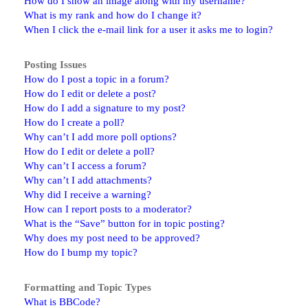
How do I show an image along with my username?
What is my rank and how do I change it?
When I click the e-mail link for a user it asks me to login?
Posting Issues
How do I post a topic in a forum?
How do I edit or delete a post?
How do I add a signature to my post?
How do I create a poll?
Why can’t I add more poll options?
How do I edit or delete a poll?
Why can’t I access a forum?
Why can’t I add attachments?
Why did I receive a warning?
How can I report posts to a moderator?
What is the “Save” button for in topic posting?
Why does my post need to be approved?
How do I bump my topic?
Formatting and Topic Types
What is BBCode?