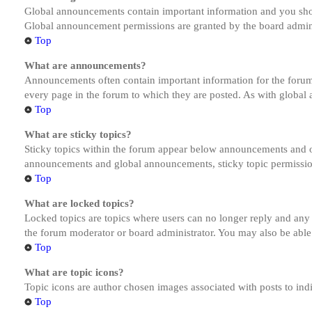
Global announcements contain important information and you shou
Global announcement permissions are granted by the board admini
Top
What are announcements?
Announcements often contain important information for the forum
every page in the forum to which they are posted. As with globa
Top
What are sticky topics?
Sticky topics within the forum appear below announcements and on
announcements and global announcements, sticky topic permission
Top
What are locked topics?
Locked topics are topics where users can no longer reply and any
the forum moderator or board administrator. You may also be able
Top
What are topic icons?
Topic icons are author chosen images associated with posts to indi
Top