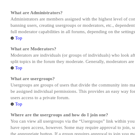
What are Administrators?
Administrators are members assigned with the highest level of cont
banning users, creating usergroups or moderators, etc., dependen
full moderator capabilities in all forums, depending on the setting
Top
What are Moderators?
Moderators are individuals (or groups of individuals) who look aft
split topics in the forum they moderate. Generally, moderators are
Top
What are usergroups?
Usergroups are groups of users that divide the community into ma
be assigned individual permissions. This provides an easy way fo
users access to a private forum.
Top
Where are the usergroups and how do I join one?
You can view all usergroups via the “Usergroups” link within your
have open access, however. Some may require approval to join, s
the appropriate button. If a group requires approval to join you m