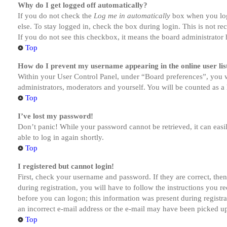
Why do I get logged off automatically?
If you do not check the
Log me in automatically
box when you logi
else. To stay logged in, check the box during login. This is not r
If you do not see this checkbox, it means the board administrator h
Top
How do I prevent my username appearing in the online user lis
Within your User Control Panel, under “Board preferences”, you w
administrators, moderators and yourself. You will be counted as a 
Top
I’ve lost my password!
Don’t panic! While your password cannot be retrieved, it can easil
able to log in again shortly.
Top
I registered but cannot login!
First, check your username and password. If they are correct, th
during registration, you will have to follow the instructions you r
before you can logon; this information was present during registra
an incorrect e-mail address or the e-mail may have been picked up 
Top