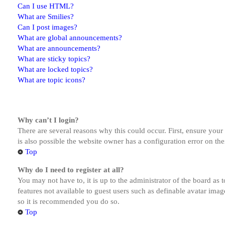
Can I use HTML?
What are Smilies?
Can I post images?
What are global announcements?
What are announcements?
What are sticky topics?
What are locked topics?
What are topic icons?
Why can’t I login?
There are several reasons why this could occur. First, ensure you
is also possible the website owner has a configuration error on the
Top
Why do I need to register at all?
You may not have to, it is up to the administrator of the board as 
features not available to guest users such as definable avatar imag
so it is recommended you do so.
Top