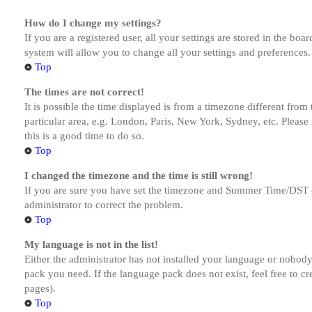
How do I change my settings?
If you are a registered user, all your settings are stored in the bo
system will allow you to change all your settings and preferences.
Top
The times are not correct!
It is possible the time displayed is from a timezone different from
particular area, e.g. London, Paris, New York, Sydney, etc. Please 
this is a good time to do so.
Top
I changed the timezone and the time is still wrong!
If you are sure you have set the timezone and Summer Time/DST corre
administrator to correct the problem.
Top
My language is not in the list!
Either the administrator has not installed your language or nobody 
pack you need. If the language pack does not exist, feel free to c
pages).
Top