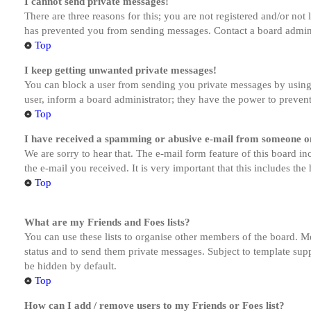
I cannot send private messages!
There are three reasons for this; you are not registered and/or not
has prevented you from sending messages. Contact a board admini
Top
I keep getting unwanted private messages!
You can block a user from sending you private messages by using 
user, inform a board administrator; they have the power to preven
Top
I have received a spamming or abusive e-mail from someone on
We are sorry to hear that. The e-mail form feature of this board in
the e-mail you received. It is very important that this includes the
Top
What are my Friends and Foes lists?
You can use these lists to organise other members of the board. Me
status and to send them private messages. Subject to template supp
be hidden by default.
Top
How can I add / remove users to my Friends or Foes list?