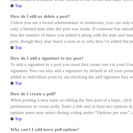
Top
How do I edit or delete a post?
Unless you are a board administrator or moderator, you can only ed
only a limited time after the post was made. If someone has alread
lists the number of times you edited it along with the date and tim
post, though they may leave a note as to why they’ve edited the po
Top
How do I add a signature to my post?
To add a signature to a post you must first create one via your U
signature. You can also add a signature by default to all your post
added to individual posts by un-checking the add signature box wi
Top
How do I create a poll?
When posting a new topic or editing the first post of a topic, clic
permissions to create polls. Enter a title and at least two options 
options users may select during voting under “Options per user”, a t
Top
Why can’t I add more poll options?