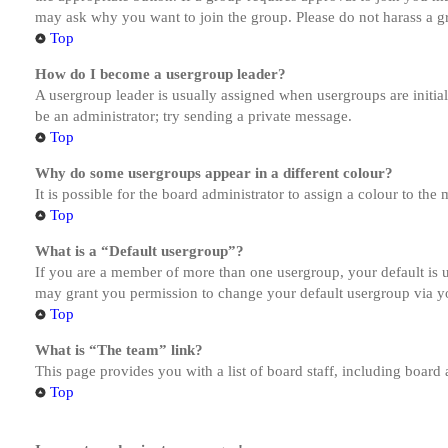
may ask why you want to join the group. Please do not harass a gro
Top
How do I become a usergroup leader?
A usergroup leader is usually assigned when usergroups are initiall
be an administrator; try sending a private message.
Top
Why do some usergroups appear in a different colour?
It is possible for the board administrator to assign a colour to th
Top
What is a “Default usergroup”?
If you are a member of more than one usergroup, your default is
may grant you permission to change your default usergroup via y
Top
What is “The team” link?
This page provides you with a list of board staff, including board
Top