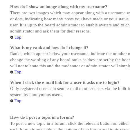
How do I show an image along with my username?
There are two images which may appear along with a username whe
or dots, indicating how many posts you have made or your status o
user. It is up to the board administrator to enable avatars and to 
administrator and ask them for their reasons.
Top
What is my rank and how do I change it?
Ranks, which appear below your username, indicate the number of p
change the wording of any board ranks as they are set by the boar
will not tolerate this and the moderator or administrator will simp
Top
When I click the e-mail link for a user it asks me to login?
Only registered users can send e-mail to other users via the built-i
system by anonymous users.
Top
How do I post a topic in a forum?
To post a new topic in a forum, click the relevant button on eithe
each forum is available at the bottom of the forum and topic scree