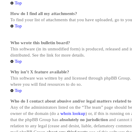
Top
How do I find all my attachments?
To find your list of attachments that you have uploaded, go to you
Top
Who wrote this bulletin board?
This software (in its unmodified form) is produced, released and 
distributed. See the link for more details.
Top
Why isn’t X feature available?
This software was written by and licensed through phpBB Group. I
where you will find resources to do so.
Top
Who do I contact about abusive and/or legal matters related to
Any of the administrators listed on the “The team” page should be 
owner of the domain (do a
whois lookup
) or, if this is running o
that the phpBB Group has
absolutely no jurisdiction
and cannot i
relation to any legal (cease and desist, liable, defamatory comment