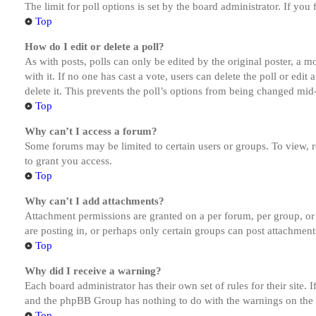
The limit for poll options is set by the board administrator. If yo
Top
How do I edit or delete a poll?
As with posts, polls can only be edited by the original poster, a mod
with it. If no one has cast a vote, users can delete the poll or ed
delete it. This prevents the poll’s options from being changed mid
Top
Why can’t I access a forum?
Some forums may be limited to certain users or groups. To view, 
to grant you access.
Top
Why can’t I add attachments?
Attachment permissions are granted on a per forum, per group, or
are posting in, or perhaps only certain groups can post attachmen
Top
Why did I receive a warning?
Each board administrator has their own set of rules for their site.
and the phpBB Group has nothing to do with the warnings on the g
Top