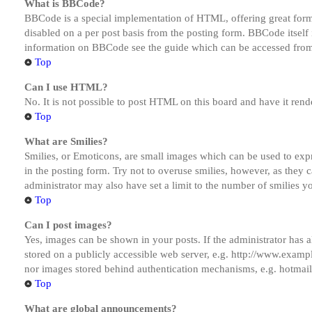
What is BBCode?
BBCode is a special implementation of HTML, offering great formatt
disabled on a per post basis from the posting form. BBCode itself 
information on BBCode see the guide which can be accessed from
Top
Can I use HTML?
No. It is not possible to post HTML on this board and have it r
Top
What are Smilies?
Smilies, or Emoticons, are small images which can be used to expre
in the posting form. Try not to overuse smilies, however, as they
administrator may also have set a limit to the number of smilies y
Top
Can I post images?
Yes, images can be shown in your posts. If the administrator has
stored on a publicly accessible web server, e.g. http://www.exampl
nor images stored behind authentication mechanisms, e.g. hotmail
Top
What are global announcements?