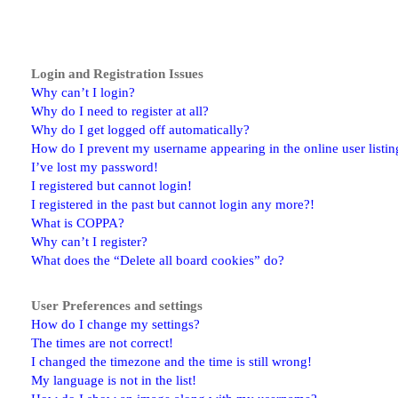
Login and Registration Issues
Why can’t I login?
Why do I need to register at all?
Why do I get logged off automatically?
How do I prevent my username appearing in the online user listin
I’ve lost my password!
I registered but cannot login!
I registered in the past but cannot login any more?!
What is COPPA?
Why can’t I register?
What does the “Delete all board cookies” do?
User Preferences and settings
How do I change my settings?
The times are not correct!
I changed the timezone and the time is still wrong!
My language is not in the list!