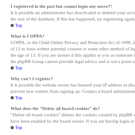
I registered in the past but cannot login any more?!
It is possible an administrator has deactivated or deleted your a
the size of the database. If this has happened, try registering aga
Top
What is COPPA?
COPPA, or the Child Online Privacy and Protection Act of 1998, is
of 13 to have written parental consent or some other method of le
the age of 13. If you are unsure if this applies to you as someone tr
the phpBB Group cannot provide legal advice and is not a point of
Top
Why can’t I register?
It is possible the website owner has banned your IP address or dis
prevent new visitors from signing up. Contact a board administrato
Top
What does the “Delete all board cookies” do?
“Delete all board cookies” deletes the cookies created by phpBB w
have been enabled by the board owner. If you are having login or
Top