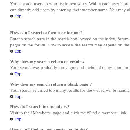
You can add users to your list in two ways. Within each user’s prof
can directly add users by entering their member name. You may al
Top
How can I search a forum or forums?
Enter a search term in the search box located on the index, forum
pages on the forum. How to access the search may depend on the 
Top
Why does my search return no results?
Your search was probably too vague and included many common te
Top
Why does my search return a blank page!?
Your search returned too many results for the webserver to handl
Top
How do I search for members?
Visit to the “Members” page and click the “Find a member” link.
Top
How can I find my own posts and topics?