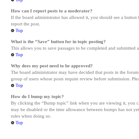
How can I report posts to a moderator?
If the board administrator has allowed it, you should see a button 
report the post.
Top
What is the “Save” button for in topic posting?
This allows you to save passages to be completed and submitted at 
Top
Why does my post need to be approved?
The board administrator may have decided that posts in the forum y
group of users whose posts require review before submission. Pleas
Top
How do I bump my topic?
By clicking the “Bump topic” link when you are viewing it, you ca
may be disabled or the time allowance between bumps has not yet b
rules when doing so.
Top