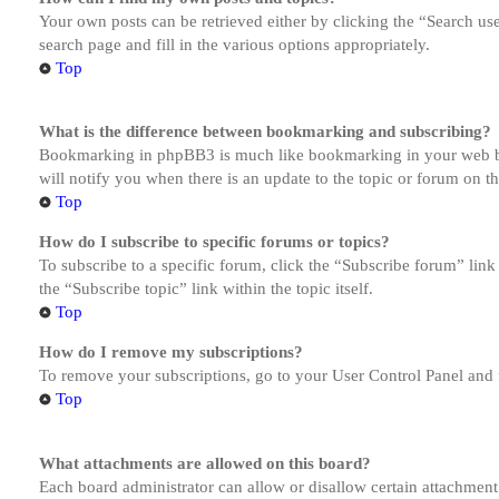
Your own posts can be retrieved either by clicking the “Search us
search page and fill in the various options appropriately.
Top
What is the difference between bookmarking and subscribing?
Bookmarking in phpBB3 is much like bookmarking in your web brow
will notify you when there is an update to the topic or forum on 
Top
How do I subscribe to specific forums or topics?
To subscribe to a specific forum, click the “Subscribe forum” link
the “Subscribe topic” link within the topic itself.
Top
How do I remove my subscriptions?
To remove your subscriptions, go to your User Control Panel and f
Top
What attachments are allowed on this board?
Each board administrator can allow or disallow certain attachment 