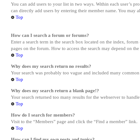
You can add users to your list in two ways. Within each user’s prof
can directly add users by entering their member name. You may al
Top
How can I search a forum or forums?
Enter a search term in the search box located on the index, forum
pages on the forum. How to access the search may depend on the 
Top
Why does my search return no results?
Your search was probably too vague and included many common te
Top
Why does my search return a blank page!?
Your search returned too many results for the webserver to handl
Top
How do I search for members?
Visit to the “Members” page and click the “Find a member” link.
Top
How can I find my own posts and topics?