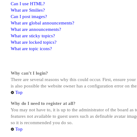
Can I use HTML?
What are Smilies?
Can I post images?
What are global announcements?
What are announcements?
What are sticky topics?
What are locked topics?
What are topic icons?
Why can’t I login?
There are several reasons why this could occur. First, ensure you
is also possible the website owner has a configuration error on the
Top
Why do I need to register at all?
You may not have to, it is up to the administrator of the board as 
features not available to guest users such as definable avatar imag
so it is recommended you do so.
Top