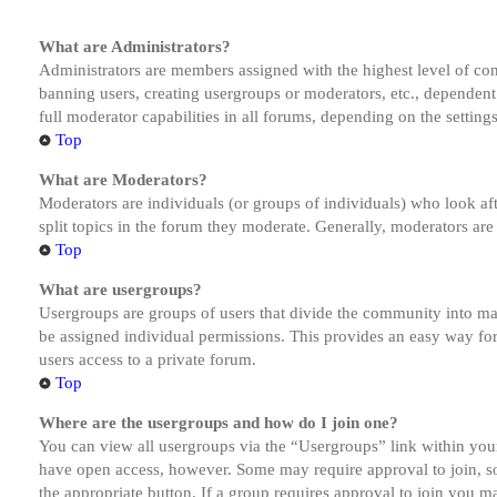
What are Administrators?
Administrators are members assigned with the highest level of cont
banning users, creating usergroups or moderators, etc., dependen
full moderator capabilities in all forums, depending on the setting
Top
What are Moderators?
Moderators are individuals (or groups of individuals) who look aft
split topics in the forum they moderate. Generally, moderators are
Top
What are usergroups?
Usergroups are groups of users that divide the community into ma
be assigned individual permissions. This provides an easy way fo
users access to a private forum.
Top
Where are the usergroups and how do I join one?
You can view all usergroups via the “Usergroups” link within your
have open access, however. Some may require approval to join, s
the appropriate button. If a group requires approval to join you m