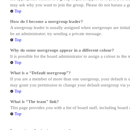
may ask why you want to join the group. Please do not harass a gro
Top
How do I become a usergroup leader?
A usergroup leader is usually assigned when usergroups are initiall
be an administrator; try sending a private message.
Top
Why do some usergroups appear in a different colour?
It is possible for the board administrator to assign a colour to th
Top
What is a “Default usergroup”?
If you are a member of more than one usergroup, your default is
may grant you permission to change your default usergroup via y
Top
What is “The team” link?
This page provides you with a list of board staff, including board
Top