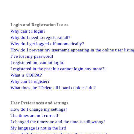
Login and Registration Issues
Why can’t I login?
Why do I need to register at all?
Why do I get logged off automatically?
How do I prevent my username appearing in the online user listin
I’ve lost my password!
I registered but cannot login!
I registered in the past but cannot login any more?!
What is COPPA?
Why can’t I register?
What does the “Delete all board cookies” do?
User Preferences and settings
How do I change my settings?
The times are not correct!
I changed the timezone and the time is still wrong!
My language is not in the list!