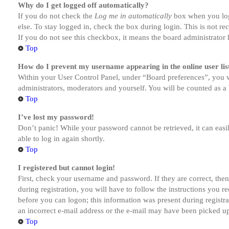
Why do I get logged off automatically?
If you do not check the
Log me in automatically
box when you logi
else. To stay logged in, check the box during login. This is not r
If you do not see this checkbox, it means the board administrator h
Top
How do I prevent my username appearing in the online user lis
Within your User Control Panel, under “Board preferences”, you w
administrators, moderators and yourself. You will be counted as a 
Top
I’ve lost my password!
Don’t panic! While your password cannot be retrieved, it can easil
able to log in again shortly.
Top
I registered but cannot login!
First, check your username and password. If they are correct, th
during registration, you will have to follow the instructions you r
before you can logon; this information was present during registra
an incorrect e-mail address or the e-mail may have been picked up 
Top