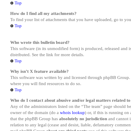
Top
How do I find all my attachments?
To find your list of attachments that you have uploaded, go to you
Top
Who wrote this bulletin board?
This software (in its unmodified form) is produced, released and 
distributed. See the link for more details.
Top
Why isn’t X feature available?
This software was written by and licensed through phpBB Group. I
where you will find resources to do so.
Top
Who do I contact about abusive and/or legal matters related to
Any of the administrators listed on the “The team” page should be 
owner of the domain (do a
whois lookup
) or, if this is running o
that the phpBB Group has
absolutely no jurisdiction
and cannot i
relation to any legal (cease and desist, liable, defamatory comment