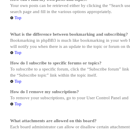
Your own posts can be retrieved either by clicking the “Search us
search page and fill in the various options appropriately.
Top
What is the difference between bookmarking and subscribing?
Bookmarking in phpBB3 is much like bookmarking in your web brow
will notify you when there is an update to the topic or forum on 
Top
How do I subscribe to specific forums or topics?
To subscribe to a specific forum, click the “Subscribe forum” link
the “Subscribe topic” link within the topic itself.
Top
How do I remove my subscriptions?
To remove your subscriptions, go to your User Control Panel and f
Top
What attachments are allowed on this board?
Each board administrator can allow or disallow certain attachment 