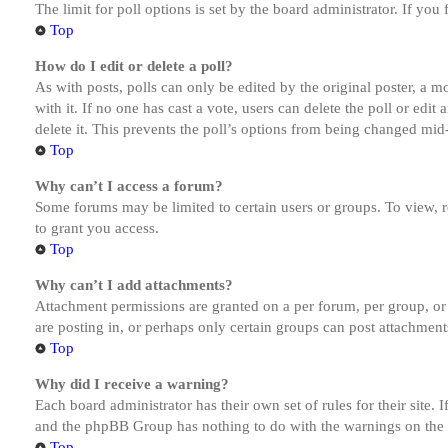
The limit for poll options is set by the board administrator. If yo
Top
How do I edit or delete a poll?
As with posts, polls can only be edited by the original poster, a mod
with it. If no one has cast a vote, users can delete the poll or ed
delete it. This prevents the poll’s options from being changed mid
Top
Why can’t I access a forum?
Some forums may be limited to certain users or groups. To view, 
to grant you access.
Top
Why can’t I add attachments?
Attachment permissions are granted on a per forum, per group, or
are posting in, or perhaps only certain groups can post attachmen
Top
Why did I receive a warning?
Each board administrator has their own set of rules for their site.
and the phpBB Group has nothing to do with the warnings on the g
Top