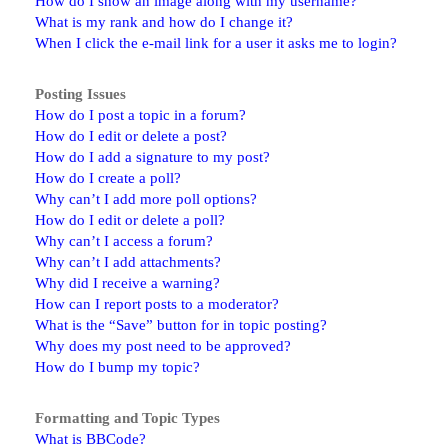
How do I show an image along with my username?
What is my rank and how do I change it?
When I click the e-mail link for a user it asks me to login?
Posting Issues
How do I post a topic in a forum?
How do I edit or delete a post?
How do I add a signature to my post?
How do I create a poll?
Why can’t I add more poll options?
How do I edit or delete a poll?
Why can’t I access a forum?
Why can’t I add attachments?
Why did I receive a warning?
How can I report posts to a moderator?
What is the “Save” button for in topic posting?
Why does my post need to be approved?
How do I bump my topic?
Formatting and Topic Types
What is BBCode?