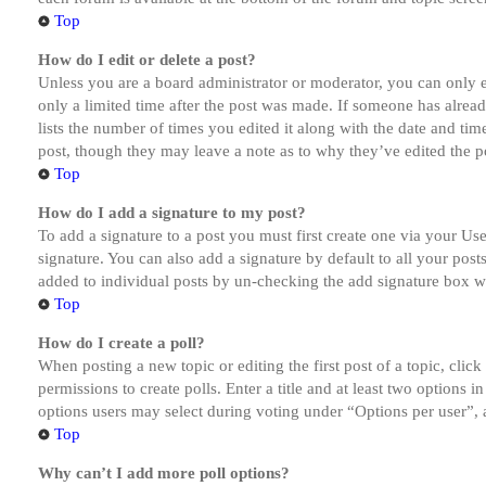
Top
How do I edit or delete a post?
Unless you are a board administrator or moderator, you can only ed
only a limited time after the post was made. If someone has alread
lists the number of times you edited it along with the date and tim
post, though they may leave a note as to why they’ve edited the po
Top
How do I add a signature to my post?
To add a signature to a post you must first create one via your U
signature. You can also add a signature by default to all your post
added to individual posts by un-checking the add signature box wi
Top
How do I create a poll?
When posting a new topic or editing the first post of a topic, clic
permissions to create polls. Enter a title and at least two options 
options users may select during voting under “Options per user”, a t
Top
Why can’t I add more poll options?