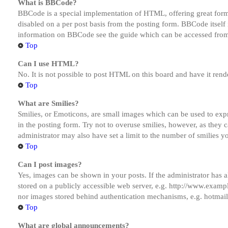
What is BBCode?
BBCode is a special implementation of HTML, offering great formatt
disabled on a per post basis from the posting form. BBCode itself 
information on BBCode see the guide which can be accessed from
Top
Can I use HTML?
No. It is not possible to post HTML on this board and have it r
Top
What are Smilies?
Smilies, or Emoticons, are small images which can be used to expre
in the posting form. Try not to overuse smilies, however, as they
administrator may also have set a limit to the number of smilies y
Top
Can I post images?
Yes, images can be shown in your posts. If the administrator has
stored on a publicly accessible web server, e.g. http://www.exampl
nor images stored behind authentication mechanisms, e.g. hotmail
Top
What are global announcements?