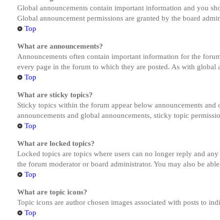
Global announcements contain important information and you shou
Global announcement permissions are granted by the board admini
Top
What are announcements?
Announcements often contain important information for the forum
every page in the forum to which they are posted. As with globa
Top
What are sticky topics?
Sticky topics within the forum appear below announcements and on
announcements and global announcements, sticky topic permission
Top
What are locked topics?
Locked topics are topics where users can no longer reply and any
the forum moderator or board administrator. You may also be able
Top
What are topic icons?
Topic icons are author chosen images associated with posts to indi
Top