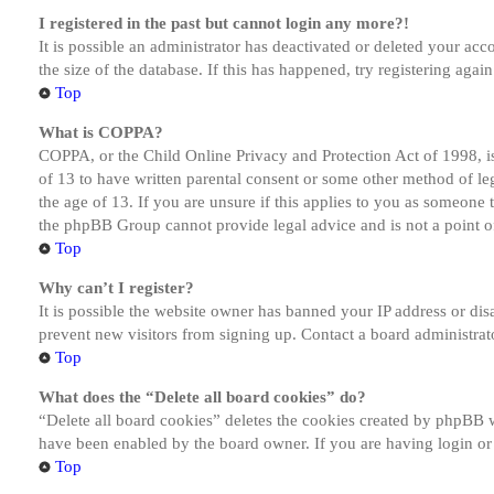
I registered in the past but cannot login any more?!
It is possible an administrator has deactivated or deleted your a
the size of the database. If this has happened, try registering aga
Top
What is COPPA?
COPPA, or the Child Online Privacy and Protection Act of 1998, is
of 13 to have written parental consent or some other method of le
the age of 13. If you are unsure if this applies to you as someone tr
the phpBB Group cannot provide legal advice and is not a point of
Top
Why can’t I register?
It is possible the website owner has banned your IP address or dis
prevent new visitors from signing up. Contact a board administrato
Top
What does the “Delete all board cookies” do?
“Delete all board cookies” deletes the cookies created by phpBB w
have been enabled by the board owner. If you are having login or
Top