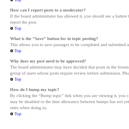
How can I report posts to a moderator?
If the board administrator has allowed it, you should see a button 
report the post.
Top
What is the “Save” button for in topic posting?
This allows you to save passages to be completed and submitted at 
Top
Why does my post need to be approved?
The board administrator may have decided that posts in the forum y
group of users whose posts require review before submission. Pleas
Top
How do I bump my topic?
By clicking the “Bump topic” link when you are viewing it, you ca
may be disabled or the time allowance between bumps has not yet b
rules when doing so.
Top