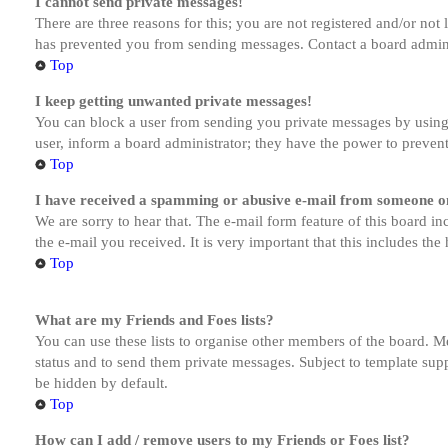
I cannot send private messages!
There are three reasons for this; you are not registered and/or not
has prevented you from sending messages. Contact a board admini
Top
I keep getting unwanted private messages!
You can block a user from sending you private messages by using 
user, inform a board administrator; they have the power to preven
Top
I have received a spamming or abusive e-mail from someone on
We are sorry to hear that. The e-mail form feature of this board in
the e-mail you received. It is very important that this includes the
Top
What are my Friends and Foes lists?
You can use these lists to organise other members of the board. Me
status and to send them private messages. Subject to template supp
be hidden by default.
Top
How can I add / remove users to my Friends or Foes list?