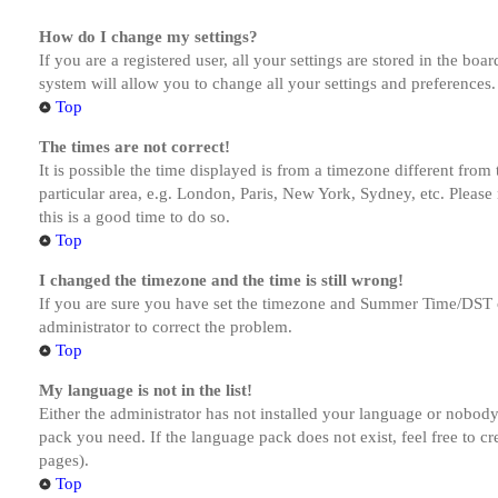
How do I change my settings?
If you are a registered user, all your settings are stored in the bo
system will allow you to change all your settings and preferences.
Top
The times are not correct!
It is possible the time displayed is from a timezone different from
particular area, e.g. London, Paris, New York, Sydney, etc. Please 
this is a good time to do so.
Top
I changed the timezone and the time is still wrong!
If you are sure you have set the timezone and Summer Time/DST corre
administrator to correct the problem.
Top
My language is not in the list!
Either the administrator has not installed your language or nobody 
pack you need. If the language pack does not exist, feel free to c
pages).
Top