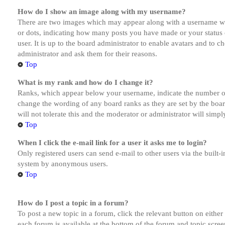
How do I show an image along with my username?
There are two images which may appear along with a username whe
or dots, indicating how many posts you have made or your status o
user. It is up to the board administrator to enable avatars and to 
administrator and ask them for their reasons.
Top
What is my rank and how do I change it?
Ranks, which appear below your username, indicate the number of p
change the wording of any board ranks as they are set by the boar
will not tolerate this and the moderator or administrator will simp
Top
When I click the e-mail link for a user it asks me to login?
Only registered users can send e-mail to other users via the built-i
system by anonymous users.
Top
How do I post a topic in a forum?
To post a new topic in a forum, click the relevant button on eithe
each forum is available at the bottom of the forum and topic scree