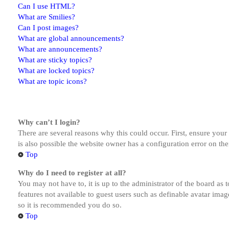
Can I use HTML?
What are Smilies?
Can I post images?
What are global announcements?
What are announcements?
What are sticky topics?
What are locked topics?
What are topic icons?
Why can’t I login?
There are several reasons why this could occur. First, ensure you
is also possible the website owner has a configuration error on the
Top
Why do I need to register at all?
You may not have to, it is up to the administrator of the board as 
features not available to guest users such as definable avatar imag
so it is recommended you do so.
Top