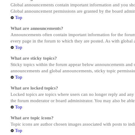
Global announcements contain important information and you shou
Global announcement permissions are granted by the board admini
Top
What are announcements?
Announcements often contain important information for the forum
every page in the forum to which they are posted. As with globa
Top
What are sticky topics?
Sticky topics within the forum appear below announcements and on
announcements and global announcements, sticky topic permission
Top
What are locked topics?
Locked topics are topics where users can no longer reply and any
the forum moderator or board administrator. You may also be able
Top
What are topic icons?
Topic icons are author chosen images associated with posts to indi
Top