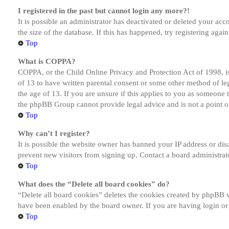
I registered in the past but cannot login any more?!
It is possible an administrator has deactivated or deleted your a
the size of the database. If this has happened, try registering aga
Top
What is COPPA?
COPPA, or the Child Online Privacy and Protection Act of 1998, is
of 13 to have written parental consent or some other method of le
the age of 13. If you are unsure if this applies to you as someone tr
the phpBB Group cannot provide legal advice and is not a point of
Top
Why can’t I register?
It is possible the website owner has banned your IP address or dis
prevent new visitors from signing up. Contact a board administrato
Top
What does the “Delete all board cookies” do?
“Delete all board cookies” deletes the cookies created by phpBB w
have been enabled by the board owner. If you are having login or
Top