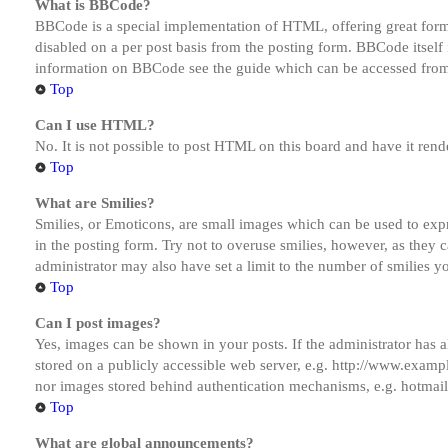
What is BBCode?
BBCode is a special implementation of HTML, offering great formatt
disabled on a per post basis from the posting form. BBCode itself 
information on BBCode see the guide which can be accessed from
Top
Can I use HTML?
No. It is not possible to post HTML on this board and have it r
Top
What are Smilies?
Smilies, or Emoticons, are small images which can be used to expre
in the posting form. Try not to overuse smilies, however, as they
administrator may also have set a limit to the number of smilies y
Top
Can I post images?
Yes, images can be shown in your posts. If the administrator has
stored on a publicly accessible web server, e.g. http://www.exampl
nor images stored behind authentication mechanisms, e.g. hotmail
Top
What are global announcements?