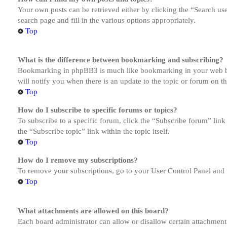
Your own posts can be retrieved either by clicking the “Search us
search page and fill in the various options appropriately.
Top
What is the difference between bookmarking and subscribing?
Bookmarking in phpBB3 is much like bookmarking in your web brow
will notify you when there is an update to the topic or forum on 
Top
How do I subscribe to specific forums or topics?
To subscribe to a specific forum, click the “Subscribe forum” link
the “Subscribe topic” link within the topic itself.
Top
How do I remove my subscriptions?
To remove your subscriptions, go to your User Control Panel and f
Top
What attachments are allowed on this board?
Each board administrator can allow or disallow certain attachment 