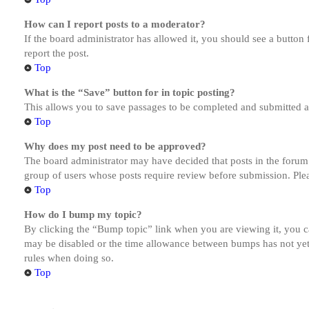
How can I report posts to a moderator?
If the board administrator has allowed it, you should see a button 
report the post.
Top
What is the “Save” button for in topic posting?
This allows you to save passages to be completed and submitted at 
Top
Why does my post need to be approved?
The board administrator may have decided that posts in the forum y
group of users whose posts require review before submission. Pleas
Top
How do I bump my topic?
By clicking the “Bump topic” link when you are viewing it, you ca
may be disabled or the time allowance between bumps has not yet b
rules when doing so.
Top