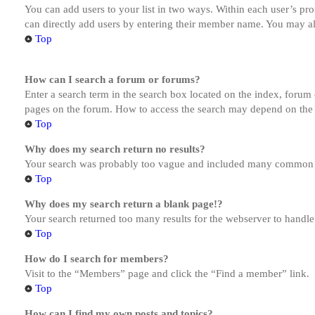
You can add users to your list in two ways. Within each user’s prof
can directly add users by entering their member name. You may al
Top
How can I search a forum or forums?
Enter a search term in the search box located on the index, forum
pages on the forum. How to access the search may depend on the 
Top
Why does my search return no results?
Your search was probably too vague and included many common te
Top
Why does my search return a blank page!?
Your search returned too many results for the webserver to handl
Top
How do I search for members?
Visit to the “Members” page and click the “Find a member” link.
Top
How can I find my own posts and topics?