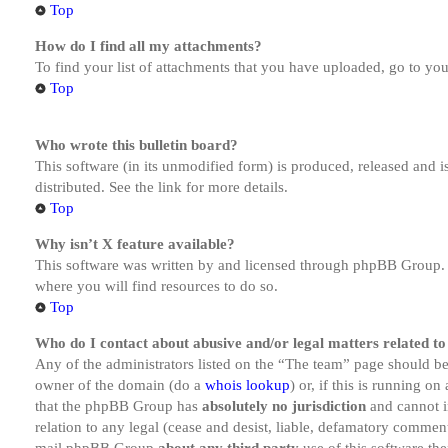
Top
How do I find all my attachments?
To find your list of attachments that you have uploaded, go to you
Top
Who wrote this bulletin board?
This software (in its unmodified form) is produced, released and 
distributed. See the link for more details.
Top
Why isn’t X feature available?
This software was written by and licensed through phpBB Group. I
where you will find resources to do so.
Top
Who do I contact about abusive and/or legal matters related to
Any of the administrators listed on the “The team” page should be 
owner of the domain (do a
whois lookup
) or, if this is running o
that the phpBB Group has
absolutely no jurisdiction
and cannot i
relation to any legal (cease and desist, liable, defamatory comment