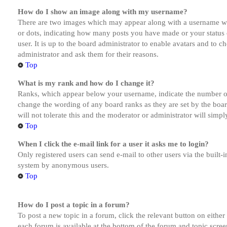
How do I show an image along with my username?
There are two images which may appear along with a username whe
or dots, indicating how many posts you have made or your status o
user. It is up to the board administrator to enable avatars and to 
administrator and ask them for their reasons.
Top
What is my rank and how do I change it?
Ranks, which appear below your username, indicate the number of p
change the wording of any board ranks as they are set by the boar
will not tolerate this and the moderator or administrator will simp
Top
When I click the e-mail link for a user it asks me to login?
Only registered users can send e-mail to other users via the built-i
system by anonymous users.
Top
How do I post a topic in a forum?
To post a new topic in a forum, click the relevant button on eithe
each forum is available at the bottom of the forum and topic scree