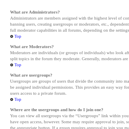
What are Administrators?
Administrators are members assigned with the highest level of cont
banning users, creating usergroups or moderators, etc., dependen
full moderator capabilities in all forums, depending on the setting
Top
What are Moderators?
Moderators are individuals (or groups of individuals) who look aft
split topics in the forum they moderate. Generally, moderators are
Top
What are usergroups?
Usergroups are groups of users that divide the community into ma
be assigned individual permissions. This provides an easy way fo
users access to a private forum.
Top
Where are the usergroups and how do I join one?
You can view all usergroups via the “Usergroups” link within your
have open access, however. Some may require approval to join, s
the appropriate button. If a group requires approval to join you m