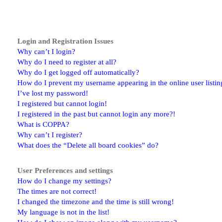
Login and Registration Issues
Why can’t I login?
Why do I need to register at all?
Why do I get logged off automatically?
How do I prevent my username appearing in the online user listin
I’ve lost my password!
I registered but cannot login!
I registered in the past but cannot login any more?!
What is COPPA?
Why can’t I register?
What does the “Delete all board cookies” do?
User Preferences and settings
How do I change my settings?
The times are not correct!
I changed the timezone and the time is still wrong!
My language is not in the list!