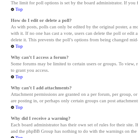
The limit for poll options is set by the board administrator. If yo
Top
How do I edit or delete a poll?
As with posts, polls can only be edited by the original poster, a mod
with it. If no one has cast a vote, users can delete the poll or ed
delete it. This prevents the poll’s options from being changed mid
Top
Why can’t I access a forum?
Some forums may be limited to certain users or groups. To view, 
to grant you access.
Top
Why can’t I add attachments?
Attachment permissions are granted on a per forum, per group, or
are posting in, or perhaps only certain groups can post attachmen
Top
Why did I receive a warning?
Each board administrator has their own set of rules for their site.
and the phpBB Group has nothing to do with the warnings on the g
Top