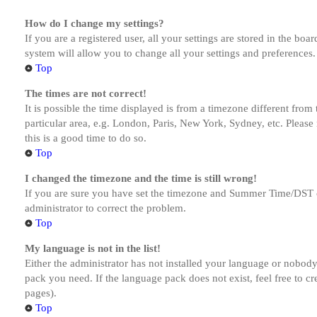
How do I change my settings?
If you are a registered user, all your settings are stored in the bo
system will allow you to change all your settings and preferences.
Top
The times are not correct!
It is possible the time displayed is from a timezone different from
particular area, e.g. London, Paris, New York, Sydney, etc. Please 
this is a good time to do so.
Top
I changed the timezone and the time is still wrong!
If you are sure you have set the timezone and Summer Time/DST corre
administrator to correct the problem.
Top
My language is not in the list!
Either the administrator has not installed your language or nobody 
pack you need. If the language pack does not exist, feel free to c
pages).
Top