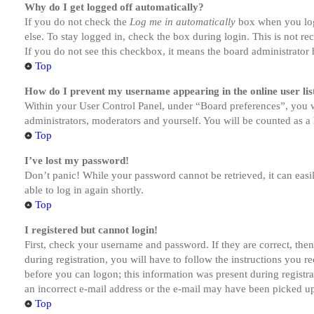
Why do I get logged off automatically?
If you do not check the
Log me in automatically
box when you logi
else. To stay logged in, check the box during login. This is not r
If you do not see this checkbox, it means the board administrator h
Top
How do I prevent my username appearing in the online user lis
Within your User Control Panel, under “Board preferences”, you w
administrators, moderators and yourself. You will be counted as a 
Top
I’ve lost my password!
Don’t panic! While your password cannot be retrieved, it can easil
able to log in again shortly.
Top
I registered but cannot login!
First, check your username and password. If they are correct, th
during registration, you will have to follow the instructions you r
before you can logon; this information was present during registra
an incorrect e-mail address or the e-mail may have been picked up 
Top