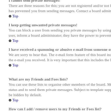
I cannot send private messages!
There are three reasons for this; you are not registered and/or not
has prevented you from sending messages. Contact a board admini
Top
I keep getting unwanted private messages!
You can block a user from sending you private messages by using 
user, inform a board administrator; they have the power to preven
Top
I have received a spamming or abusive e-mail from someone on
We are sorry to hear that. The e-mail form feature of this board in
the e-mail you received. It is very important that this includes the
Top
What are my Friends and Foes lists?
You can use these lists to organise other members of the board. Me
status and to send them private messages. Subject to template supp
be hidden by default.
Top
How can I add / remove users to my Friends or Foes list?