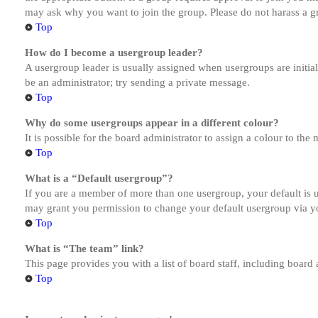
may ask why you want to join the group. Please do not harass a gro
Top
How do I become a usergroup leader?
A usergroup leader is usually assigned when usergroups are initiall
be an administrator; try sending a private message.
Top
Why do some usergroups appear in a different colour?
It is possible for the board administrator to assign a colour to th
Top
What is a “Default usergroup”?
If you are a member of more than one usergroup, your default is
may grant you permission to change your default usergroup via y
Top
What is “The team” link?
This page provides you with a list of board staff, including board
Top