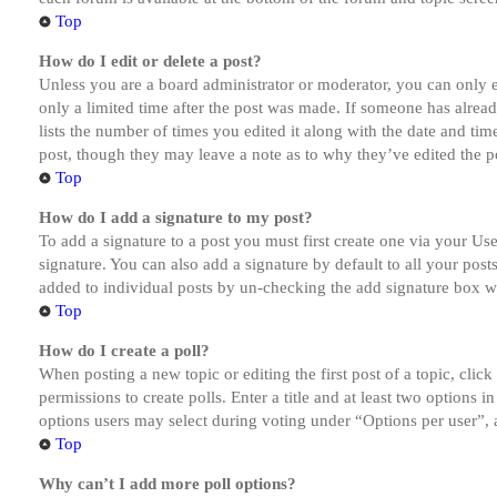
Top
How do I edit or delete a post?
Unless you are a board administrator or moderator, you can only ed
only a limited time after the post was made. If someone has alread
lists the number of times you edited it along with the date and tim
post, though they may leave a note as to why they’ve edited the po
Top
How do I add a signature to my post?
To add a signature to a post you must first create one via your U
signature. You can also add a signature by default to all your post
added to individual posts by un-checking the add signature box wi
Top
How do I create a poll?
When posting a new topic or editing the first post of a topic, clic
permissions to create polls. Enter a title and at least two options 
options users may select during voting under “Options per user”, a t
Top
Why can’t I add more poll options?