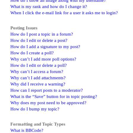
How do I show an image along with my username?
What is my rank and how do I change it?
When I click the e-mail link for a user it asks me to login?
Posting Issues
How do I post a topic in a forum?
How do I edit or delete a post?
How do I add a signature to my post?
How do I create a poll?
Why can’t I add more poll options?
How do I edit or delete a poll?
Why can’t I access a forum?
Why can’t I add attachments?
Why did I receive a warning?
How can I report posts to a moderator?
What is the “Save” button for in topic posting?
Why does my post need to be approved?
How do I bump my topic?
Formatting and Topic Types
What is BBCode?