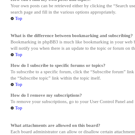
Your own posts can be retrieved either by clicking the “Search us
search page and fill in the various options appropriately.
Top
What is the difference between bookmarking and subscribing?
Bookmarking in phpBB3 is much like bookmarking in your web brow
will notify you when there is an update to the topic or forum on 
Top
How do I subscribe to specific forums or topics?
To subscribe to a specific forum, click the “Subscribe forum” link
the “Subscribe topic” link within the topic itself.
Top
How do I remove my subscriptions?
To remove your subscriptions, go to your User Control Panel and f
Top
What attachments are allowed on this board?
Each board administrator can allow or disallow certain attachment 