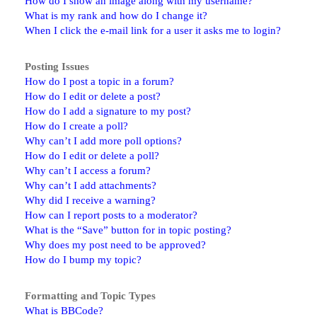
How do I show an image along with my username?
What is my rank and how do I change it?
When I click the e-mail link for a user it asks me to login?
Posting Issues
How do I post a topic in a forum?
How do I edit or delete a post?
How do I add a signature to my post?
How do I create a poll?
Why can’t I add more poll options?
How do I edit or delete a poll?
Why can’t I access a forum?
Why can’t I add attachments?
Why did I receive a warning?
How can I report posts to a moderator?
What is the “Save” button for in topic posting?
Why does my post need to be approved?
How do I bump my topic?
Formatting and Topic Types
What is BBCode?