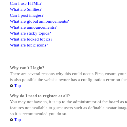
Can I use HTML?
What are Smilies?
Can I post images?
What are global announcements?
What are announcements?
What are sticky topics?
What are locked topics?
What are topic icons?
Why can’t I login?
There are several reasons why this could occur. First, ensure you
is also possible the website owner has a configuration error on the
Top
Why do I need to register at all?
You may not have to, it is up to the administrator of the board as 
features not available to guest users such as definable avatar imag
so it is recommended you do so.
Top