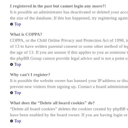
I registered in the past but cannot login any more?!
It is possible an administrator has deactivated or deleted your a
the size of the database. If this has happened, try registering aga
Top
What is COPPA?
COPPA, or the Child Online Privacy and Protection Act of 1998, is
of 13 to have written parental consent or some other method of le
the age of 13. If you are unsure if this applies to you as someone tr
the phpBB Group cannot provide legal advice and is not a point of
Top
Why can’t I register?
It is possible the website owner has banned your IP address or dis
prevent new visitors from signing up. Contact a board administrato
Top
What does the “Delete all board cookies” do?
“Delete all board cookies” deletes the cookies created by phpBB w
have been enabled by the board owner. If you are having login or
Top