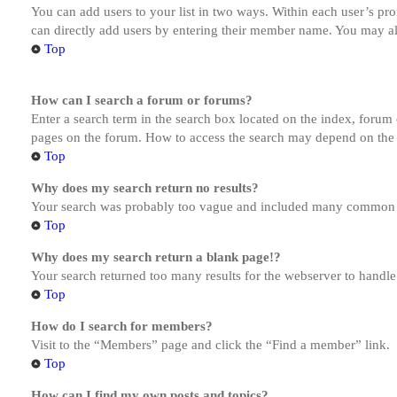
You can add users to your list in two ways. Within each user’s prof
can directly add users by entering their member name. You may al
Top
How can I search a forum or forums?
Enter a search term in the search box located on the index, forum
pages on the forum. How to access the search may depend on the 
Top
Why does my search return no results?
Your search was probably too vague and included many common te
Top
Why does my search return a blank page!?
Your search returned too many results for the webserver to handl
Top
How do I search for members?
Visit to the “Members” page and click the “Find a member” link.
Top
How can I find my own posts and topics?