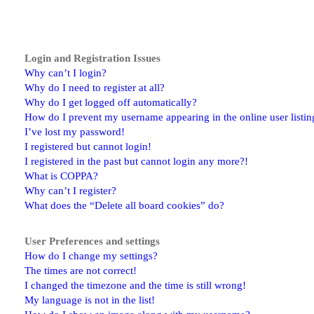
Login and Registration Issues
Why can’t I login?
Why do I need to register at all?
Why do I get logged off automatically?
How do I prevent my username appearing in the online user listin
I’ve lost my password!
I registered but cannot login!
I registered in the past but cannot login any more?!
What is COPPA?
Why can’t I register?
What does the “Delete all board cookies” do?
User Preferences and settings
How do I change my settings?
The times are not correct!
I changed the timezone and the time is still wrong!
My language is not in the list!