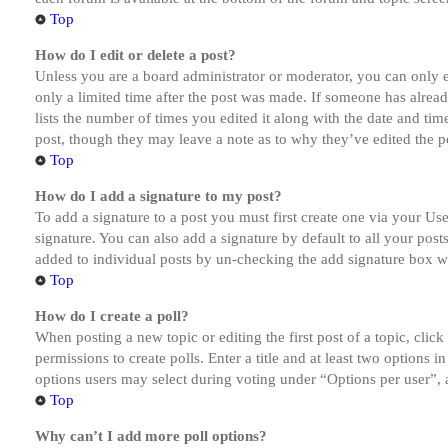
Top
How do I edit or delete a post?
Unless you are a board administrator or moderator, you can only ed
only a limited time after the post was made. If someone has alread
lists the number of times you edited it along with the date and tim
post, though they may leave a note as to why they’ve edited the po
Top
How do I add a signature to my post?
To add a signature to a post you must first create one via your U
signature. You can also add a signature by default to all your post
added to individual posts by un-checking the add signature box wi
Top
How do I create a poll?
When posting a new topic or editing the first post of a topic, clic
permissions to create polls. Enter a title and at least two options 
options users may select during voting under “Options per user”, a t
Top
Why can’t I add more poll options?