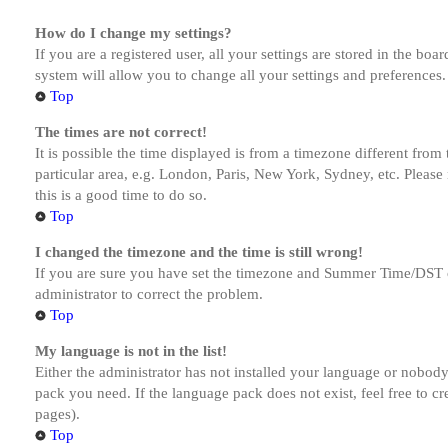
How do I change my settings?
If you are a registered user, all your settings are stored in the bo
system will allow you to change all your settings and preferences.
Top
The times are not correct!
It is possible the time displayed is from a timezone different from
particular area, e.g. London, Paris, New York, Sydney, etc. Please 
this is a good time to do so.
Top
I changed the timezone and the time is still wrong!
If you are sure you have set the timezone and Summer Time/DST corre
administrator to correct the problem.
Top
My language is not in the list!
Either the administrator has not installed your language or nobody 
pack you need. If the language pack does not exist, feel free to c
pages).
Top