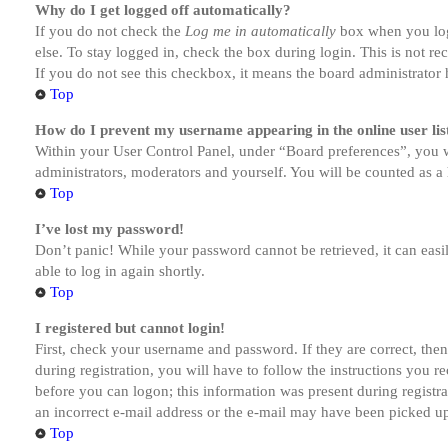
Why do I get logged off automatically?
If you do not check the
Log me in automatically
box when you logi
else. To stay logged in, check the box during login. This is not r
If you do not see this checkbox, it means the board administrator h
Top
How do I prevent my username appearing in the online user lis
Within your User Control Panel, under “Board preferences”, you w
administrators, moderators and yourself. You will be counted as a 
Top
I’ve lost my password!
Don’t panic! While your password cannot be retrieved, it can easil
able to log in again shortly.
Top
I registered but cannot login!
First, check your username and password. If they are correct, th
during registration, you will have to follow the instructions you r
before you can logon; this information was present during registra
an incorrect e-mail address or the e-mail may have been picked up 
Top