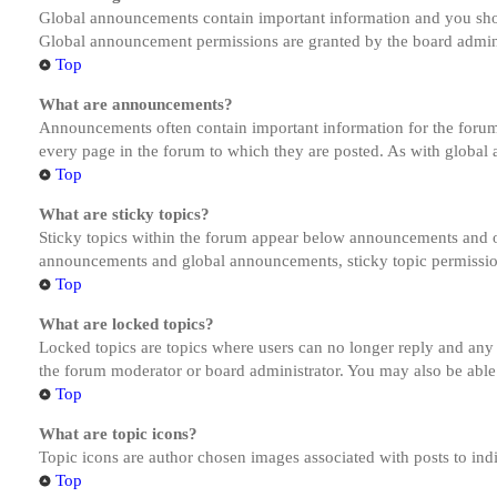
Global announcements contain important information and you shou
Global announcement permissions are granted by the board admini
Top
What are announcements?
Announcements often contain important information for the forum
every page in the forum to which they are posted. As with globa
Top
What are sticky topics?
Sticky topics within the forum appear below announcements and on
announcements and global announcements, sticky topic permission
Top
What are locked topics?
Locked topics are topics where users can no longer reply and any
the forum moderator or board administrator. You may also be able
Top
What are topic icons?
Topic icons are author chosen images associated with posts to indi
Top