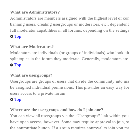
What are Administrators?
Administrators are members assigned with the highest level of cont
banning users, creating usergroups or moderators, etc., dependen
full moderator capabilities in all forums, depending on the setting
Top
What are Moderators?
Moderators are individuals (or groups of individuals) who look aft
split topics in the forum they moderate. Generally, moderators are
Top
What are usergroups?
Usergroups are groups of users that divide the community into ma
be assigned individual permissions. This provides an easy way fo
users access to a private forum.
Top
Where are the usergroups and how do I join one?
You can view all usergroups via the “Usergroups” link within your
have open access, however. Some may require approval to join, s
the appropriate button. If a group requires approval to join you m