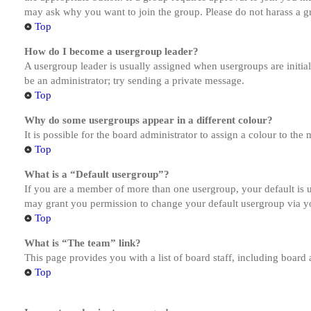
may ask why you want to join the group. Please do not harass a gro
Top
How do I become a usergroup leader?
A usergroup leader is usually assigned when usergroups are initiall
be an administrator; try sending a private message.
Top
Why do some usergroups appear in a different colour?
It is possible for the board administrator to assign a colour to th
Top
What is a “Default usergroup”?
If you are a member of more than one usergroup, your default is
may grant you permission to change your default usergroup via y
Top
What is “The team” link?
This page provides you with a list of board staff, including board
Top