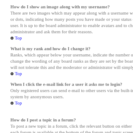
How do I show an image along with my username?
There are two images which may appear along with a username whe
or dots, indicating how many posts you have made or your status o
user. It is up to the board administrator to enable avatars and to 
administrator and ask them for their reasons.
Top
What is my rank and how do I change it?
Ranks, which appear below your username, indicate the number of p
change the wording of any board ranks as they are set by the boar
will not tolerate this and the moderator or administrator will simp
Top
When I click the e-mail link for a user it asks me to login?
Only registered users can send e-mail to other users via the built-i
system by anonymous users.
Top
How do I post a topic in a forum?
To post a new topic in a forum, click the relevant button on eithe
each forum is available at the bottom of the forum and topic scree