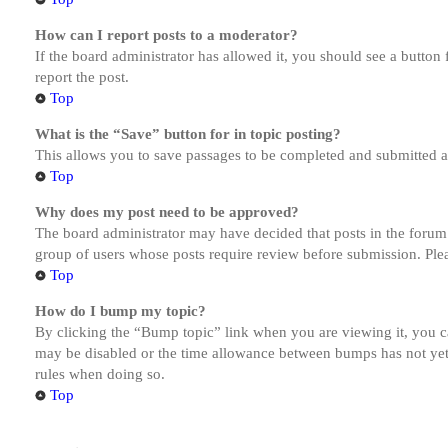
How can I report posts to a moderator?
If the board administrator has allowed it, you should see a button 
report the post.
Top
What is the “Save” button for in topic posting?
This allows you to save passages to be completed and submitted at 
Top
Why does my post need to be approved?
The board administrator may have decided that posts in the forum y
group of users whose posts require review before submission. Pleas
Top
How do I bump my topic?
By clicking the “Bump topic” link when you are viewing it, you ca
may be disabled or the time allowance between bumps has not yet b
rules when doing so.
Top