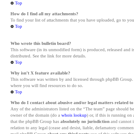
Top
How do I find all my attachments?
To find your list of attachments that you have uploaded, go to you
Top
Who wrote this bulletin board?
This software (in its unmodified form) is produced, released and 
distributed. See the link for more details.
Top
Why isn’t X feature available?
This software was written by and licensed through phpBB Group. I
where you will find resources to do so.
Top
Who do I contact about abusive and/or legal matters related to
Any of the administrators listed on the “The team” page should be 
owner of the domain (do a
whois lookup
) or, if this is running o
that the phpBB Group has
absolutely no jurisdiction
and cannot i
relation to any legal (cease and desist, liable, defamatory comment