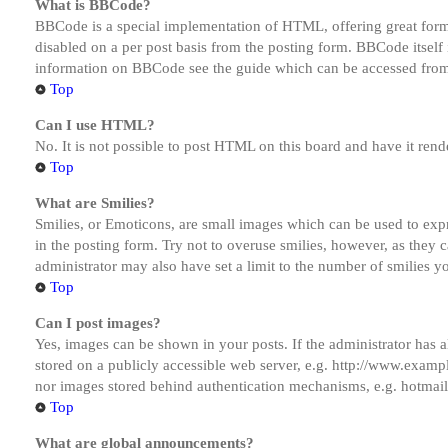
What is BBCode?
BBCode is a special implementation of HTML, offering great formatt
disabled on a per post basis from the posting form. BBCode itself 
information on BBCode see the guide which can be accessed from
Top
Can I use HTML?
No. It is not possible to post HTML on this board and have it r
Top
What are Smilies?
Smilies, or Emoticons, are small images which can be used to expre
in the posting form. Try not to overuse smilies, however, as they
administrator may also have set a limit to the number of smilies y
Top
Can I post images?
Yes, images can be shown in your posts. If the administrator has
stored on a publicly accessible web server, e.g. http://www.exampl
nor images stored behind authentication mechanisms, e.g. hotmail
Top
What are global announcements?