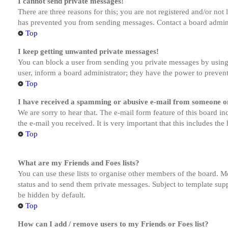
I cannot send private messages!
There are three reasons for this; you are not registered and/or not
has prevented you from sending messages. Contact a board admini
Top
I keep getting unwanted private messages!
You can block a user from sending you private messages by using 
user, inform a board administrator; they have the power to preven
Top
I have received a spamming or abusive e-mail from someone on
We are sorry to hear that. The e-mail form feature of this board in
the e-mail you received. It is very important that this includes the
Top
What are my Friends and Foes lists?
You can use these lists to organise other members of the board. Me
status and to send them private messages. Subject to template supp
be hidden by default.
Top
How can I add / remove users to my Friends or Foes list?