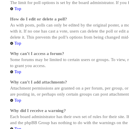
The limit for poll options is set by the board administrator. If yo
Top
How do I edit or delete a poll?
As with posts, polls can only be edited by the original poster, a mod
with it. If no one has cast a vote, users can delete the poll or ed
delete it. This prevents the poll’s options from being changed mid
Top
Why can’t I access a forum?
Some forums may be limited to certain users or groups. To view, 
to grant you access.
Top
Why can’t I add attachments?
Attachment permissions are granted on a per forum, per group, or
are posting in, or perhaps only certain groups can post attachmen
Top
Why did I receive a warning?
Each board administrator has their own set of rules for their site.
and the phpBB Group has nothing to do with the warnings on the g
Top