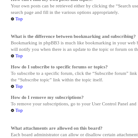
Your own posts can be retrieved either by clicking the “Search us
search page and fill in the various options appropriately.
Top
What is the difference between bookmarking and subscribing?
Bookmarking in phpBB3 is much like bookmarking in your web brow
will notify you when there is an update to the topic or forum on 
Top
How do I subscribe to specific forums or topics?
To subscribe to a specific forum, click the “Subscribe forum” link
the “Subscribe topic” link within the topic itself.
Top
How do I remove my subscriptions?
To remove your subscriptions, go to your User Control Panel and f
Top
What attachments are allowed on this board?
Each board administrator can allow or disallow certain attachment 