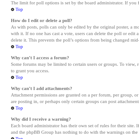
The limit for poll options is set by the board administrator. If yo
Top
How do I edit or delete a poll?
As with posts, polls can only be edited by the original poster, a mod
with it. If no one has cast a vote, users can delete the poll or ed
delete it. This prevents the poll’s options from being changed mid
Top
Why can’t I access a forum?
Some forums may be limited to certain users or groups. To view, 
to grant you access.
Top
Why can’t I add attachments?
Attachment permissions are granted on a per forum, per group, or
are posting in, or perhaps only certain groups can post attachmen
Top
Why did I receive a warning?
Each board administrator has their own set of rules for their site.
and the phpBB Group has nothing to do with the warnings on the g
Top