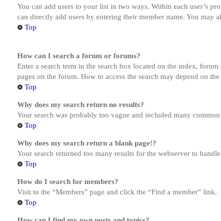
You can add users to your list in two ways. Within each user’s prof
can directly add users by entering their member name. You may al
Top
How can I search a forum or forums?
Enter a search term in the search box located on the index, forum
pages on the forum. How to access the search may depend on the 
Top
Why does my search return no results?
Your search was probably too vague and included many common te
Top
Why does my search return a blank page!?
Your search returned too many results for the webserver to handl
Top
How do I search for members?
Visit to the “Members” page and click the “Find a member” link.
Top
How can I find my own posts and topics?