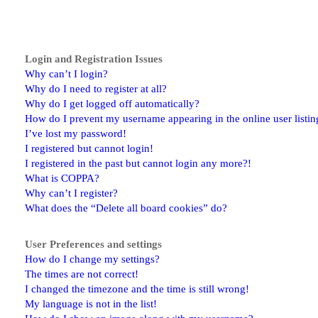
Login and Registration Issues
Why can’t I login?
Why do I need to register at all?
Why do I get logged off automatically?
How do I prevent my username appearing in the online user listin
I’ve lost my password!
I registered but cannot login!
I registered in the past but cannot login any more?!
What is COPPA?
Why can’t I register?
What does the “Delete all board cookies” do?
User Preferences and settings
How do I change my settings?
The times are not correct!
I changed the timezone and the time is still wrong!
My language is not in the list!