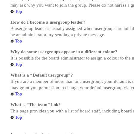
may ask why you want to join the group. Please do not harass a gro
Top
How do I become a usergroup leader?
A usergroup leader is usually assigned when usergroups are initiall
be an administrator; try sending a private message.
Top
Why do some usergroups appear in a different colour?
It is possible for the board administrator to assign a colour to th
Top
What is a “Default usergroup”?
If you are a member of more than one usergroup, your default is
may grant you permission to change your default usergroup via y
Top
What is “The team” link?
This page provides you with a list of board staff, including board
Top