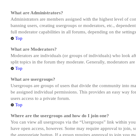
What are Administrators?
Administrators are members assigned with the highest level of cont
banning users, creating usergroups or moderators, etc., dependen
full moderator capabilities in all forums, depending on the setting
Top
What are Moderators?
Moderators are individuals (or groups of individuals) who look aft
split topics in the forum they moderate. Generally, moderators are
Top
What are usergroups?
Usergroups are groups of users that divide the community into ma
be assigned individual permissions. This provides an easy way fo
users access to a private forum.
Top
Where are the usergroups and how do I join one?
You can view all usergroups via the “Usergroups” link within your
have open access, however. Some may require approval to join, s
the appropriate button. If a group requires approval to join you m