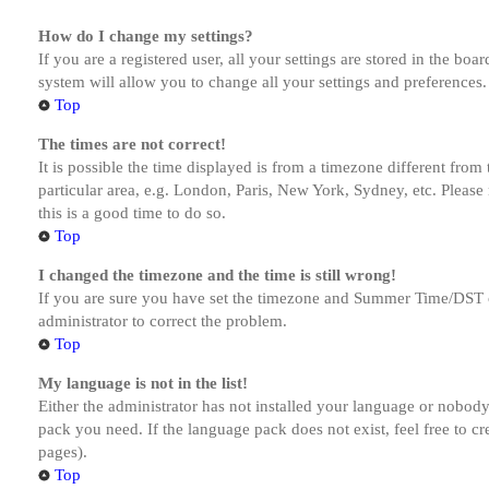
How do I change my settings?
If you are a registered user, all your settings are stored in the bo
system will allow you to change all your settings and preferences.
Top
The times are not correct!
It is possible the time displayed is from a timezone different from
particular area, e.g. London, Paris, New York, Sydney, etc. Please 
this is a good time to do so.
Top
I changed the timezone and the time is still wrong!
If you are sure you have set the timezone and Summer Time/DST corre
administrator to correct the problem.
Top
My language is not in the list!
Either the administrator has not installed your language or nobody 
pack you need. If the language pack does not exist, feel free to c
pages).
Top