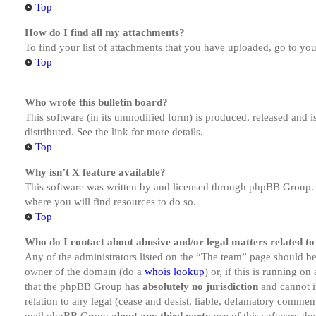
Top
How do I find all my attachments?
To find your list of attachments that you have uploaded, go to you
Top
Who wrote this bulletin board?
This software (in its unmodified form) is produced, released and 
distributed. See the link for more details.
Top
Why isn’t X feature available?
This software was written by and licensed through phpBB Group. I
where you will find resources to do so.
Top
Who do I contact about abusive and/or legal matters related to
Any of the administrators listed on the “The team” page should be 
owner of the domain (do a
whois lookup
) or, if this is running o
that the phpBB Group has
absolutely no jurisdiction
and cannot i
relation to any legal (cease and desist, liable, defamatory comment