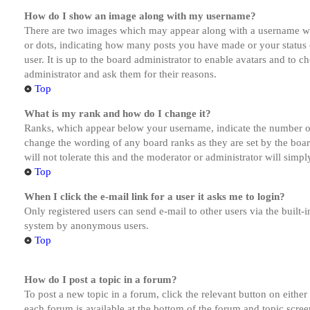
How do I show an image along with my username?
There are two images which may appear along with a username whe
or dots, indicating how many posts you have made or your status o
user. It is up to the board administrator to enable avatars and to 
administrator and ask them for their reasons.
Top
What is my rank and how do I change it?
Ranks, which appear below your username, indicate the number of p
change the wording of any board ranks as they are set by the boar
will not tolerate this and the moderator or administrator will simp
Top
When I click the e-mail link for a user it asks me to login?
Only registered users can send e-mail to other users via the built-i
system by anonymous users.
Top
How do I post a topic in a forum?
To post a new topic in a forum, click the relevant button on eithe
each forum is available at the bottom of the forum and topic scree