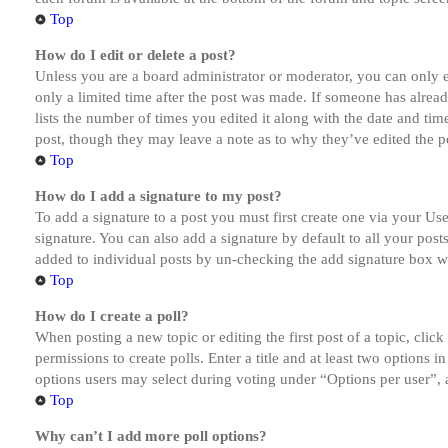
Top
How do I edit or delete a post?
Unless you are a board administrator or moderator, you can only ed
only a limited time after the post was made. If someone has alread
lists the number of times you edited it along with the date and tim
post, though they may leave a note as to why they’ve edited the po
Top
How do I add a signature to my post?
To add a signature to a post you must first create one via your U
signature. You can also add a signature by default to all your post
added to individual posts by un-checking the add signature box wi
Top
How do I create a poll?
When posting a new topic or editing the first post of a topic, clic
permissions to create polls. Enter a title and at least two options 
options users may select during voting under “Options per user”, a t
Top
Why can’t I add more poll options?