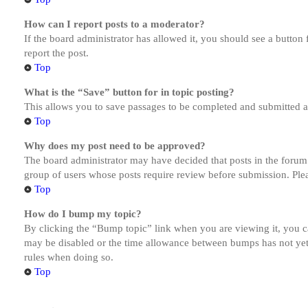
How can I report posts to a moderator?
If the board administrator has allowed it, you should see a button 
report the post.
Top
What is the “Save” button for in topic posting?
This allows you to save passages to be completed and submitted at 
Top
Why does my post need to be approved?
The board administrator may have decided that posts in the forum y
group of users whose posts require review before submission. Pleas
Top
How do I bump my topic?
By clicking the “Bump topic” link when you are viewing it, you ca
may be disabled or the time allowance between bumps has not yet b
rules when doing so.
Top