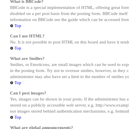
What is BBCode?
BBCode is a special implementation of HTML, offering great formatt
disabled on a per post basis from the posting form. BBCode itself 
information on BBCode see the guide which can be accessed from
Top
Can I use HTML?
No. It is not possible to post HTML on this board and have it r
Top
What are Smilies?
Smilies, or Emoticons, are small images which can be used to expre
in the posting form. Try not to overuse smilies, however, as they
administrator may also have set a limit to the number of smilies y
Top
Can I post images?
Yes, images can be shown in your posts. If the administrator has
stored on a publicly accessible web server, e.g. http://www.exampl
nor images stored behind authentication mechanisms, e.g. hotmail
Top
What are global announcements?