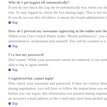
Why do I get logged off automatically?
If you do not check the
Log me in automatically
box when you logi
else. To stay logged in, check the box during login. This is not r
If you do not see this checkbox, it means the board administrator h
Top
How do I prevent my username appearing in the online user lis
Within your User Control Panel, under “Board preferences”, you w
administrators, moderators and yourself. You will be counted as a 
Top
I’ve lost my password!
Don’t panic! While your password cannot be retrieved, it can easil
able to log in again shortly.
Top
I registered but cannot login!
First, check your username and password. If they are correct, th
during registration, you will have to follow the instructions you r
before you can logon; this information was present during registra
an incorrect e-mail address or the e-mail may have been picked up 
Top