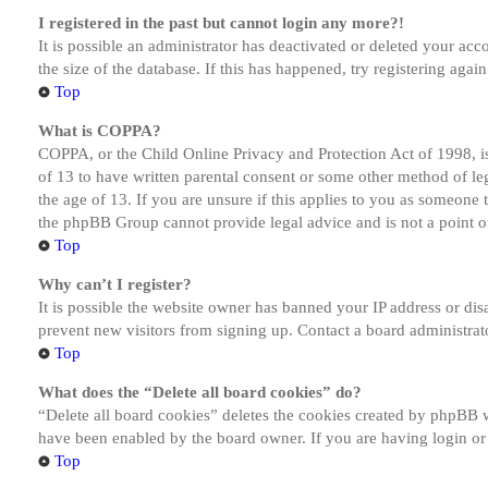
I registered in the past but cannot login any more?!
It is possible an administrator has deactivated or deleted your a
the size of the database. If this has happened, try registering aga
Top
What is COPPA?
COPPA, or the Child Online Privacy and Protection Act of 1998, is
of 13 to have written parental consent or some other method of le
the age of 13. If you are unsure if this applies to you as someone tr
the phpBB Group cannot provide legal advice and is not a point of
Top
Why can’t I register?
It is possible the website owner has banned your IP address or dis
prevent new visitors from signing up. Contact a board administrato
Top
What does the “Delete all board cookies” do?
“Delete all board cookies” deletes the cookies created by phpBB w
have been enabled by the board owner. If you are having login or
Top