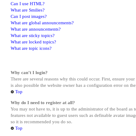
Can I use HTML?
What are Smilies?
Can I post images?
What are global announcements?
What are announcements?
What are sticky topics?
What are locked topics?
What are topic icons?
Why can’t I login?
There are several reasons why this could occur. First, ensure you
is also possible the website owner has a configuration error on the
Top
Why do I need to register at all?
You may not have to, it is up to the administrator of the board as 
features not available to guest users such as definable avatar imag
so it is recommended you do so.
Top