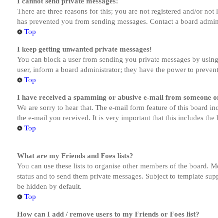
I cannot send private messages!
There are three reasons for this; you are not registered and/or not
has prevented you from sending messages. Contact a board admini
Top
I keep getting unwanted private messages!
You can block a user from sending you private messages by using 
user, inform a board administrator; they have the power to preven
Top
I have received a spamming or abusive e-mail from someone on
We are sorry to hear that. The e-mail form feature of this board in
the e-mail you received. It is very important that this includes the
Top
What are my Friends and Foes lists?
You can use these lists to organise other members of the board. Me
status and to send them private messages. Subject to template supp
be hidden by default.
Top
How can I add / remove users to my Friends or Foes list?