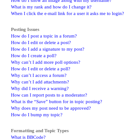
How do I show an image along with my username?
What is my rank and how do I change it?
When I click the e-mail link for a user it asks me to login?
Posting Issues
How do I post a topic in a forum?
How do I edit or delete a post?
How do I add a signature to my post?
How do I create a poll?
Why can’t I add more poll options?
How do I edit or delete a poll?
Why can’t I access a forum?
Why can’t I add attachments?
Why did I receive a warning?
How can I report posts to a moderator?
What is the “Save” button for in topic posting?
Why does my post need to be approved?
How do I bump my topic?
Formatting and Topic Types
What is BBCode?