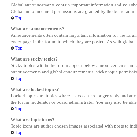
Global announcements contain important information and you shou
Global announcement permissions are granted by the board admini
Top
What are announcements?
Announcements often contain important information for the forum
every page in the forum to which they are posted. As with globa
Top
What are sticky topics?
Sticky topics within the forum appear below announcements and on
announcements and global announcements, sticky topic permission
Top
What are locked topics?
Locked topics are topics where users can no longer reply and any
the forum moderator or board administrator. You may also be able
Top
What are topic icons?
Topic icons are author chosen images associated with posts to indi
Top