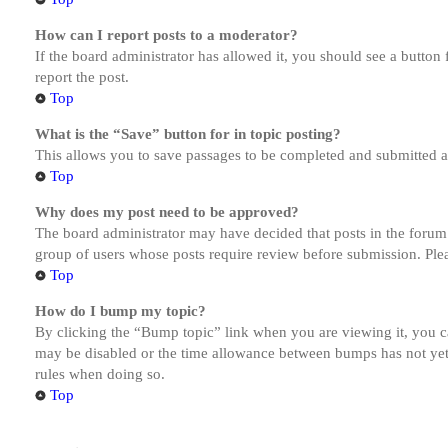
How can I report posts to a moderator?
If the board administrator has allowed it, you should see a button 
report the post.
Top
What is the “Save” button for in topic posting?
This allows you to save passages to be completed and submitted at 
Top
Why does my post need to be approved?
The board administrator may have decided that posts in the forum y
group of users whose posts require review before submission. Pleas
Top
How do I bump my topic?
By clicking the “Bump topic” link when you are viewing it, you ca
may be disabled or the time allowance between bumps has not yet b
rules when doing so.
Top