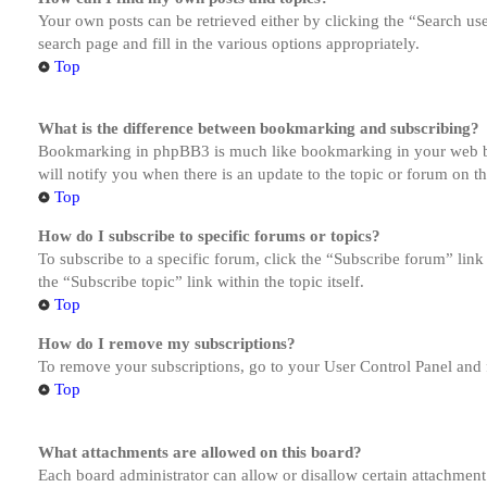
Your own posts can be retrieved either by clicking the “Search us
search page and fill in the various options appropriately.
Top
What is the difference between bookmarking and subscribing?
Bookmarking in phpBB3 is much like bookmarking in your web brow
will notify you when there is an update to the topic or forum on 
Top
How do I subscribe to specific forums or topics?
To subscribe to a specific forum, click the “Subscribe forum” link
the “Subscribe topic” link within the topic itself.
Top
How do I remove my subscriptions?
To remove your subscriptions, go to your User Control Panel and f
Top
What attachments are allowed on this board?
Each board administrator can allow or disallow certain attachment 