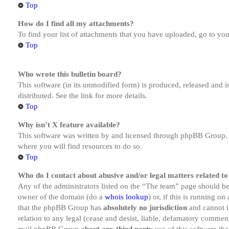
Top
How do I find all my attachments?
To find your list of attachments that you have uploaded, go to you
Top
Who wrote this bulletin board?
This software (in its unmodified form) is produced, released and 
distributed. See the link for more details.
Top
Why isn’t X feature available?
This software was written by and licensed through phpBB Group. I
where you will find resources to do so.
Top
Who do I contact about abusive and/or legal matters related to
Any of the administrators listed on the “The team” page should be 
owner of the domain (do a
whois lookup
) or, if this is running o
that the phpBB Group has
absolutely no jurisdiction
and cannot i
relation to any legal (cease and desist, liable, defamatory comment