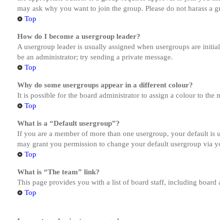
may ask why you want to join the group. Please do not harass a gro
Top
How do I become a usergroup leader?
A usergroup leader is usually assigned when usergroups are initiall
be an administrator; try sending a private message.
Top
Why do some usergroups appear in a different colour?
It is possible for the board administrator to assign a colour to th
Top
What is a “Default usergroup”?
If you are a member of more than one usergroup, your default is
may grant you permission to change your default usergroup via y
Top
What is “The team” link?
This page provides you with a list of board staff, including board
Top