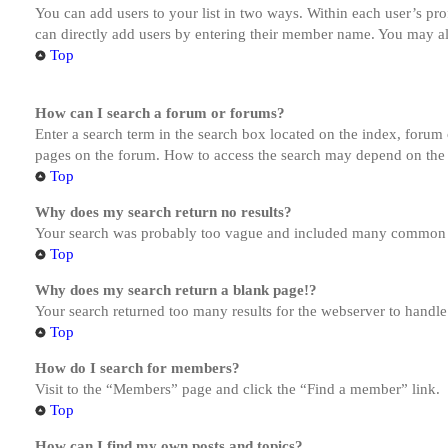
You can add users to your list in two ways. Within each user’s prof
can directly add users by entering their member name. You may al
Top
How can I search a forum or forums?
Enter a search term in the search box located on the index, forum
pages on the forum. How to access the search may depend on the 
Top
Why does my search return no results?
Your search was probably too vague and included many common te
Top
Why does my search return a blank page!?
Your search returned too many results for the webserver to handl
Top
How do I search for members?
Visit to the “Members” page and click the “Find a member” link.
Top
How can I find my own posts and topics?