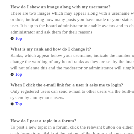
How do I show an image along with my username?
There are two images which may appear along with a username whe
or dots, indicating how many posts you have made or your status o
user. It is up to the board administrator to enable avatars and to 
administrator and ask them for their reasons.
Top
What is my rank and how do I change it?
Ranks, which appear below your username, indicate the number of p
change the wording of any board ranks as they are set by the boar
will not tolerate this and the moderator or administrator will simp
Top
When I click the e-mail link for a user it asks me to login?
Only registered users can send e-mail to other users via the built-i
system by anonymous users.
Top
How do I post a topic in a forum?
To post a new topic in a forum, click the relevant button on eithe
each forum is available at the bottom of the forum and topic scree