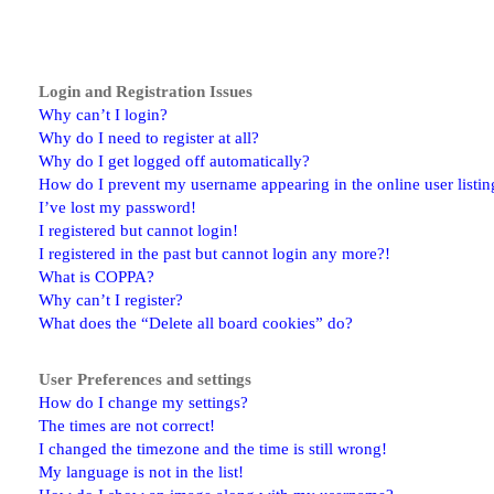
Login and Registration Issues
Why can’t I login?
Why do I need to register at all?
Why do I get logged off automatically?
How do I prevent my username appearing in the online user listin
I’ve lost my password!
I registered but cannot login!
I registered in the past but cannot login any more?!
What is COPPA?
Why can’t I register?
What does the “Delete all board cookies” do?
User Preferences and settings
How do I change my settings?
The times are not correct!
I changed the timezone and the time is still wrong!
My language is not in the list!