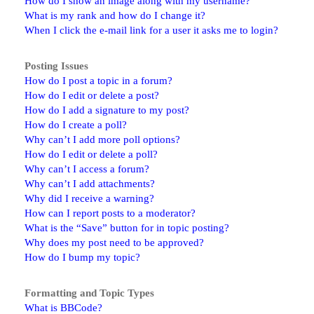
How do I show an image along with my username?
What is my rank and how do I change it?
When I click the e-mail link for a user it asks me to login?
Posting Issues
How do I post a topic in a forum?
How do I edit or delete a post?
How do I add a signature to my post?
How do I create a poll?
Why can’t I add more poll options?
How do I edit or delete a poll?
Why can’t I access a forum?
Why can’t I add attachments?
Why did I receive a warning?
How can I report posts to a moderator?
What is the “Save” button for in topic posting?
Why does my post need to be approved?
How do I bump my topic?
Formatting and Topic Types
What is BBCode?