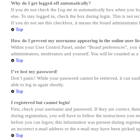
Why do I get logged off automatically?
If you do not check the
Log me in automatically
box when you logi
else. To stay logged in, check the box during login. This is not r
If you do not see this checkbox, it means the board administrator h
Top
How do I prevent my username appearing in the online user lis
Within your User Control Panel, under “Board preferences”, you w
administrators, moderators and yourself. You will be counted as a 
Top
I’ve lost my password!
Don’t panic! While your password cannot be retrieved, it can easil
able to log in again shortly.
Top
I registered but cannot login!
First, check your username and password. If they are correct, th
during registration, you will have to follow the instructions you r
before you can logon; this information was present during registra
an incorrect e-mail address or the e-mail may have been picked up 
Top