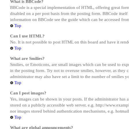
What is BBCode?
BBCode is a special implementation of HTML, offering great formatt
disabled on a per post basis from the posting form. BBCode itself 
information on BBCode see the guide which can be accessed from
Top
Can I use HTML?
No. It is not possible to post HTML on this board and have it r
Top
What are Smilies?
Smilies, or Emoticons, are small images which can be used to expre
in the posting form. Try not to overuse smilies, however, as they
administrator may also have set a limit to the number of smilies y
Top
Can I post images?
Yes, images can be shown in your posts. If the administrator has
stored on a publicly accessible web server, e.g. http://www.exampl
nor images stored behind authentication mechanisms, e.g. hotmail
Top
What are global announcements?