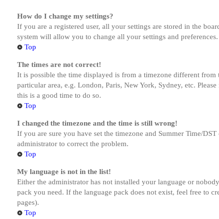
How do I change my settings?
If you are a registered user, all your settings are stored in the bo
system will allow you to change all your settings and preferences.
Top
The times are not correct!
It is possible the time displayed is from a timezone different from
particular area, e.g. London, Paris, New York, Sydney, etc. Please 
this is a good time to do so.
Top
I changed the timezone and the time is still wrong!
If you are sure you have set the timezone and Summer Time/DST corre
administrator to correct the problem.
Top
My language is not in the list!
Either the administrator has not installed your language or nobody 
pack you need. If the language pack does not exist, feel free to c
pages).
Top