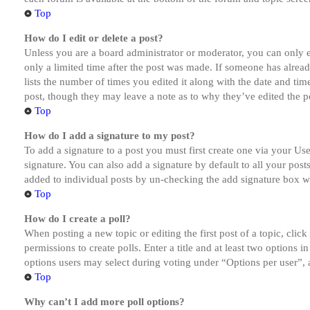
Top
How do I edit or delete a post?
Unless you are a board administrator or moderator, you can only ed
only a limited time after the post was made. If someone has alread
lists the number of times you edited it along with the date and tim
post, though they may leave a note as to why they’ve edited the po
Top
How do I add a signature to my post?
To add a signature to a post you must first create one via your U
signature. You can also add a signature by default to all your post
added to individual posts by un-checking the add signature box wi
Top
How do I create a poll?
When posting a new topic or editing the first post of a topic, clic
permissions to create polls. Enter a title and at least two options 
options users may select during voting under “Options per user”, a t
Top
Why can’t I add more poll options?