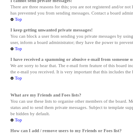
I cannot send private messages!
There are three reasons for this; you are not registered and/or not
has prevented you from sending messages. Contact a board admini
Top
I keep getting unwanted private messages!
You can block a user from sending you private messages by using 
user, inform a board administrator; they have the power to preven
Top
I have received a spamming or abusive e-mail from someone on
We are sorry to hear that. The e-mail form feature of this board in
the e-mail you received. It is very important that this includes the
Top
What are my Friends and Foes lists?
You can use these lists to organise other members of the board. Me
status and to send them private messages. Subject to template supp
be hidden by default.
Top
How can I add / remove users to my Friends or Foes list?