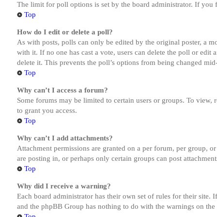
The limit for poll options is set by the board administrator. If yo
Top
How do I edit or delete a poll?
As with posts, polls can only be edited by the original poster, a mod
with it. If no one has cast a vote, users can delete the poll or ed
delete it. This prevents the poll’s options from being changed mid
Top
Why can’t I access a forum?
Some forums may be limited to certain users or groups. To view, 
to grant you access.
Top
Why can’t I add attachments?
Attachment permissions are granted on a per forum, per group, or
are posting in, or perhaps only certain groups can post attachmen
Top
Why did I receive a warning?
Each board administrator has their own set of rules for their site.
and the phpBB Group has nothing to do with the warnings on the g
Top