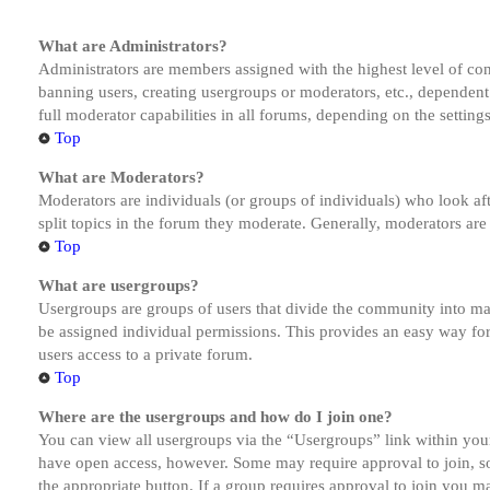
What are Administrators?
Administrators are members assigned with the highest level of cont
banning users, creating usergroups or moderators, etc., dependen
full moderator capabilities in all forums, depending on the setting
Top
What are Moderators?
Moderators are individuals (or groups of individuals) who look aft
split topics in the forum they moderate. Generally, moderators are
Top
What are usergroups?
Usergroups are groups of users that divide the community into ma
be assigned individual permissions. This provides an easy way fo
users access to a private forum.
Top
Where are the usergroups and how do I join one?
You can view all usergroups via the “Usergroups” link within your
have open access, however. Some may require approval to join, s
the appropriate button. If a group requires approval to join you m