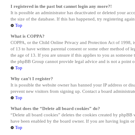
I registered in the past but cannot login any more?!
It is possible an administrator has deactivated or deleted your a
the size of the database. If this has happened, try registering aga
Top
What is COPPA?
COPPA, or the Child Online Privacy and Protection Act of 1998, is
of 13 to have written parental consent or some other method of le
the age of 13. If you are unsure if this applies to you as someone tr
the phpBB Group cannot provide legal advice and is not a point of
Top
Why can’t I register?
It is possible the website owner has banned your IP address or dis
prevent new visitors from signing up. Contact a board administrato
Top
What does the “Delete all board cookies” do?
“Delete all board cookies” deletes the cookies created by phpBB w
have been enabled by the board owner. If you are having login or
Top