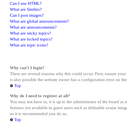
Can I use HTML?
What are Smilies?
Can I post images?
What are global announcements?
What are announcements?
What are sticky topics?
What are locked topics?
What are topic icons?
Why can’t I login?
There are several reasons why this could occur. First, ensure you
is also possible the website owner has a configuration error on the
Top
Why do I need to register at all?
You may not have to, it is up to the administrator of the board as 
features not available to guest users such as definable avatar imag
so it is recommended you do so.
Top