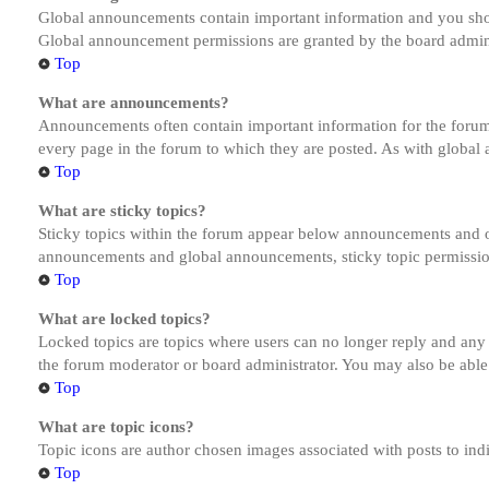
Global announcements contain important information and you shou
Global announcement permissions are granted by the board admini
Top
What are announcements?
Announcements often contain important information for the forum
every page in the forum to which they are posted. As with globa
Top
What are sticky topics?
Sticky topics within the forum appear below announcements and on
announcements and global announcements, sticky topic permission
Top
What are locked topics?
Locked topics are topics where users can no longer reply and any
the forum moderator or board administrator. You may also be able
Top
What are topic icons?
Topic icons are author chosen images associated with posts to indi
Top