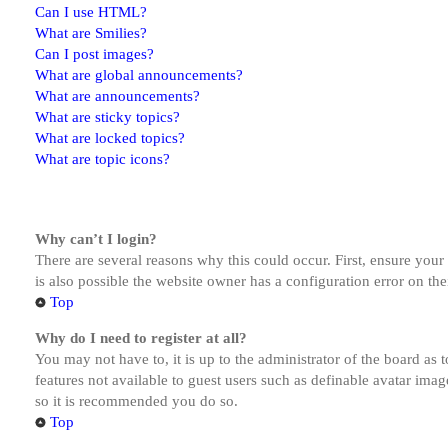
Can I use HTML?
What are Smilies?
Can I post images?
What are global announcements?
What are announcements?
What are sticky topics?
What are locked topics?
What are topic icons?
Why can’t I login?
There are several reasons why this could occur. First, ensure you
is also possible the website owner has a configuration error on the
Top
Why do I need to register at all?
You may not have to, it is up to the administrator of the board as 
features not available to guest users such as definable avatar imag
so it is recommended you do so.
Top