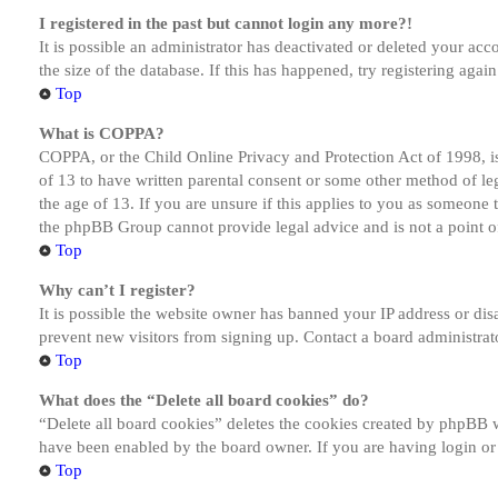
I registered in the past but cannot login any more?!
It is possible an administrator has deactivated or deleted your a
the size of the database. If this has happened, try registering aga
Top
What is COPPA?
COPPA, or the Child Online Privacy and Protection Act of 1998, is
of 13 to have written parental consent or some other method of le
the age of 13. If you are unsure if this applies to you as someone tr
the phpBB Group cannot provide legal advice and is not a point of
Top
Why can’t I register?
It is possible the website owner has banned your IP address or dis
prevent new visitors from signing up. Contact a board administrato
Top
What does the “Delete all board cookies” do?
“Delete all board cookies” deletes the cookies created by phpBB w
have been enabled by the board owner. If you are having login or
Top