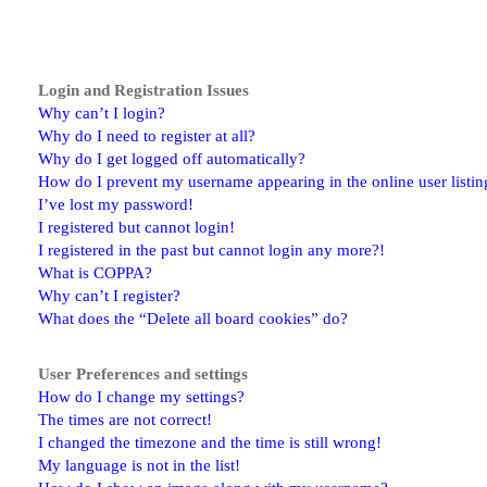
Login and Registration Issues
Why can’t I login?
Why do I need to register at all?
Why do I get logged off automatically?
How do I prevent my username appearing in the online user listin
I’ve lost my password!
I registered but cannot login!
I registered in the past but cannot login any more?!
What is COPPA?
Why can’t I register?
What does the “Delete all board cookies” do?
User Preferences and settings
How do I change my settings?
The times are not correct!
I changed the timezone and the time is still wrong!
My language is not in the list!