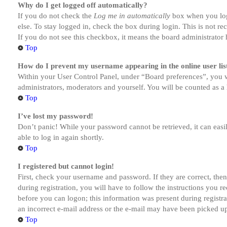
Why do I get logged off automatically?
If you do not check the
Log me in automatically
box when you logi
else. To stay logged in, check the box during login. This is not r
If you do not see this checkbox, it means the board administrator h
Top
How do I prevent my username appearing in the online user lis
Within your User Control Panel, under “Board preferences”, you w
administrators, moderators and yourself. You will be counted as a 
Top
I’ve lost my password!
Don’t panic! While your password cannot be retrieved, it can easil
able to log in again shortly.
Top
I registered but cannot login!
First, check your username and password. If they are correct, th
during registration, you will have to follow the instructions you r
before you can logon; this information was present during registra
an incorrect e-mail address or the e-mail may have been picked up 
Top