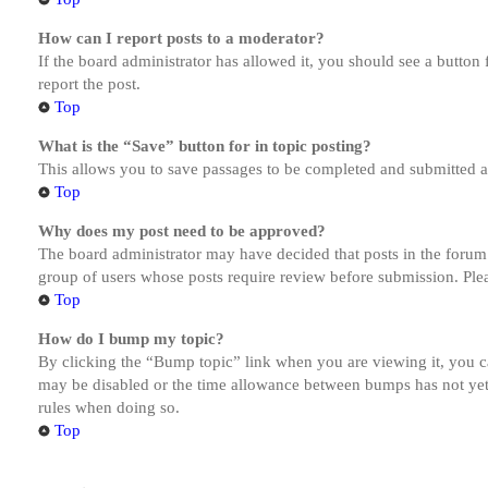
How can I report posts to a moderator?
If the board administrator has allowed it, you should see a button 
report the post.
Top
What is the “Save” button for in topic posting?
This allows you to save passages to be completed and submitted at 
Top
Why does my post need to be approved?
The board administrator may have decided that posts in the forum y
group of users whose posts require review before submission. Pleas
Top
How do I bump my topic?
By clicking the “Bump topic” link when you are viewing it, you ca
may be disabled or the time allowance between bumps has not yet b
rules when doing so.
Top