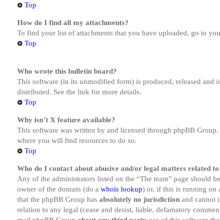
Top
How do I find all my attachments?
To find your list of attachments that you have uploaded, go to you
Top
Who wrote this bulletin board?
This software (in its unmodified form) is produced, released and 
distributed. See the link for more details.
Top
Why isn’t X feature available?
This software was written by and licensed through phpBB Group. I
where you will find resources to do so.
Top
Who do I contact about abusive and/or legal matters related to
Any of the administrators listed on the “The team” page should be 
owner of the domain (do a
whois lookup
) or, if this is running o
that the phpBB Group has
absolutely no jurisdiction
and cannot i
relation to any legal (cease and desist, liable, defamatory comment