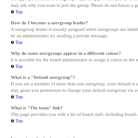
may ask why you want to join the group. Please do not harass a gro
Top
How do I become a usergroup leader?
A usergroup leader is usually assigned when usergroups are initiall
be an administrator; try sending a private message.
Top
Why do some usergroups appear in a different colour?
It is possible for the board administrator to assign a colour to th
Top
What is a “Default usergroup”?
If you are a member of more than one usergroup, your default is
may grant you permission to change your default usergroup via y
Top
What is “The team” link?
This page provides you with a list of board staff, including board
Top