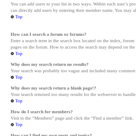
You can add users to your list in two ways. Within each user’s prof
can directly add users by entering their member name. You may al
Top
How can I search a forum or forums?
Enter a search term in the search box located on the index, forum
pages on the forum. How to access the search may depend on the 
Top
Why does my search return no results?
Your search was probably too vague and included many common te
Top
Why does my search return a blank page!?
Your search returned too many results for the webserver to handl
Top
How do I search for members?
Visit to the “Members” page and click the “Find a member” link.
Top
How can I find my own posts and topics?