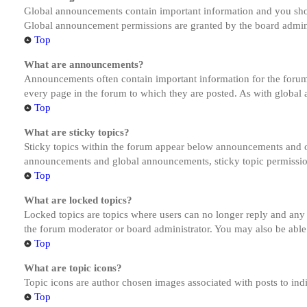
Global announcements contain important information and you shou
Global announcement permissions are granted by the board admini
Top
What are announcements?
Announcements often contain important information for the forum
every page in the forum to which they are posted. As with globa
Top
What are sticky topics?
Sticky topics within the forum appear below announcements and on
announcements and global announcements, sticky topic permission
Top
What are locked topics?
Locked topics are topics where users can no longer reply and any
the forum moderator or board administrator. You may also be able
Top
What are topic icons?
Topic icons are author chosen images associated with posts to indi
Top