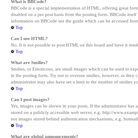
What is BBCode?
BBCode is a special implementation of HTML, offering great formatt
disabled on a per post basis from the posting form. BBCode itself 
information on BBCode see the guide which can be accessed from
Top
Can I use HTML?
No. It is not possible to post HTML on this board and have it r
Top
What are Smilies?
Smilies, or Emoticons, are small images which can be used to expre
in the posting form. Try not to overuse smilies, however, as they
administrator may also have set a limit to the number of smilies y
Top
Can I post images?
Yes, images can be shown in your posts. If the administrator has
stored on a publicly accessible web server, e.g. http://www.exampl
nor images stored behind authentication mechanisms, e.g. hotmail
Top
What are global announcements?