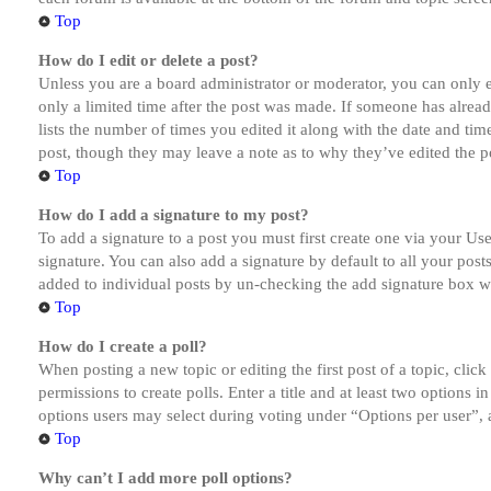
Top
How do I edit or delete a post?
Unless you are a board administrator or moderator, you can only ed
only a limited time after the post was made. If someone has alread
lists the number of times you edited it along with the date and tim
post, though they may leave a note as to why they’ve edited the po
Top
How do I add a signature to my post?
To add a signature to a post you must first create one via your U
signature. You can also add a signature by default to all your post
added to individual posts by un-checking the add signature box wi
Top
How do I create a poll?
When posting a new topic or editing the first post of a topic, clic
permissions to create polls. Enter a title and at least two options 
options users may select during voting under “Options per user”, a t
Top
Why can’t I add more poll options?