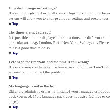
How do I change my settings?
If you are a registered user, all your settings are stored in the bo
system will allow you to change all your settings and preferences.
Top
The times are not correct!
It is possible the time displayed is from a timezone different from
particular area, e.g. London, Paris, New York, Sydney, etc. Please 
this is a good time to do so.
Top
I changed the timezone and the time is still wrong!
If you are sure you have set the timezone and Summer Time/DST corre
administrator to correct the problem.
Top
My language is not in the list!
Either the administrator has not installed your language or nobody 
pack you need. If the language pack does not exist, feel free to c
pages).
Top