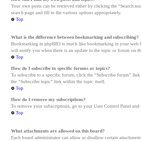
Your own posts can be retrieved either by clicking the “Search us
search page and fill in the various options appropriately.
Top
What is the difference between bookmarking and subscribing?
Bookmarking in phpBB3 is much like bookmarking in your web brow
will notify you when there is an update to the topic or forum on 
Top
How do I subscribe to specific forums or topics?
To subscribe to a specific forum, click the “Subscribe forum” link
the “Subscribe topic” link within the topic itself.
Top
How do I remove my subscriptions?
To remove your subscriptions, go to your User Control Panel and f
Top
What attachments are allowed on this board?
Each board administrator can allow or disallow certain attachment 