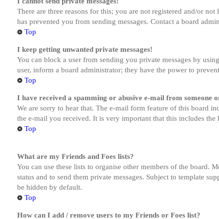
I cannot send private messages!
There are three reasons for this; you are not registered and/or not
has prevented you from sending messages. Contact a board admini
Top
I keep getting unwanted private messages!
You can block a user from sending you private messages by using 
user, inform a board administrator; they have the power to preven
Top
I have received a spamming or abusive e-mail from someone on
We are sorry to hear that. The e-mail form feature of this board in
the e-mail you received. It is very important that this includes the
Top
What are my Friends and Foes lists?
You can use these lists to organise other members of the board. Me
status and to send them private messages. Subject to template supp
be hidden by default.
Top
How can I add / remove users to my Friends or Foes list?