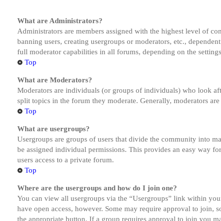
What are Administrators?
Administrators are members assigned with the highest level of cont
banning users, creating usergroups or moderators, etc., dependen
full moderator capabilities in all forums, depending on the setting
Top
What are Moderators?
Moderators are individuals (or groups of individuals) who look aft
split topics in the forum they moderate. Generally, moderators are
Top
What are usergroups?
Usergroups are groups of users that divide the community into ma
be assigned individual permissions. This provides an easy way fo
users access to a private forum.
Top
Where are the usergroups and how do I join one?
You can view all usergroups via the “Usergroups” link within your
have open access, however. Some may require approval to join, s
the appropriate button. If a group requires approval to join you m