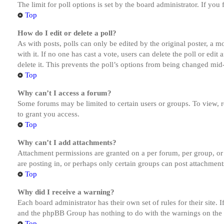
The limit for poll options is set by the board administrator. If yo
Top
How do I edit or delete a poll?
As with posts, polls can only be edited by the original poster, a mod
with it. If no one has cast a vote, users can delete the poll or ed
delete it. This prevents the poll’s options from being changed mid
Top
Why can’t I access a forum?
Some forums may be limited to certain users or groups. To view, 
to grant you access.
Top
Why can’t I add attachments?
Attachment permissions are granted on a per forum, per group, or
are posting in, or perhaps only certain groups can post attachmen
Top
Why did I receive a warning?
Each board administrator has their own set of rules for their site.
and the phpBB Group has nothing to do with the warnings on the g
Top