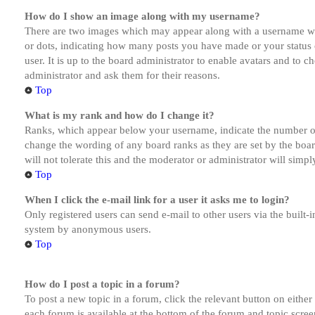
How do I show an image along with my username?
There are two images which may appear along with a username whe
or dots, indicating how many posts you have made or your status o
user. It is up to the board administrator to enable avatars and to 
administrator and ask them for their reasons.
Top
What is my rank and how do I change it?
Ranks, which appear below your username, indicate the number of p
change the wording of any board ranks as they are set by the boar
will not tolerate this and the moderator or administrator will simp
Top
When I click the e-mail link for a user it asks me to login?
Only registered users can send e-mail to other users via the built-i
system by anonymous users.
Top
How do I post a topic in a forum?
To post a new topic in a forum, click the relevant button on eithe
each forum is available at the bottom of the forum and topic scree