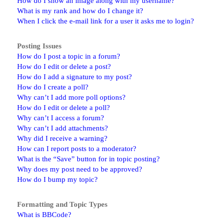
How do I show an image along with my username?
What is my rank and how do I change it?
When I click the e-mail link for a user it asks me to login?
Posting Issues
How do I post a topic in a forum?
How do I edit or delete a post?
How do I add a signature to my post?
How do I create a poll?
Why can’t I add more poll options?
How do I edit or delete a poll?
Why can’t I access a forum?
Why can’t I add attachments?
Why did I receive a warning?
How can I report posts to a moderator?
What is the “Save” button for in topic posting?
Why does my post need to be approved?
How do I bump my topic?
Formatting and Topic Types
What is BBCode?