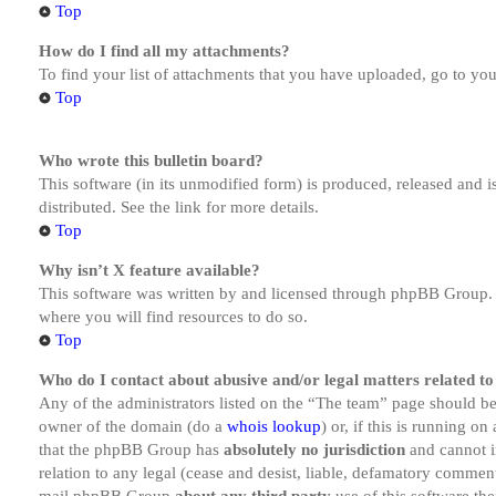
Top
How do I find all my attachments?
To find your list of attachments that you have uploaded, go to you
Top
Who wrote this bulletin board?
This software (in its unmodified form) is produced, released and 
distributed. See the link for more details.
Top
Why isn’t X feature available?
This software was written by and licensed through phpBB Group. I
where you will find resources to do so.
Top
Who do I contact about abusive and/or legal matters related to
Any of the administrators listed on the “The team” page should be 
owner of the domain (do a
whois lookup
) or, if this is running o
that the phpBB Group has
absolutely no jurisdiction
and cannot i
relation to any legal (cease and desist, liable, defamatory comment