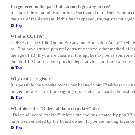
I registered in the past but cannot login any more?!
It is possible an administrator has deactivated or deleted your a
the size of the database. If this has happened, try registering aga
Top
What is COPPA?
COPPA, or the Child Online Privacy and Protection Act of 1998, is
of 13 to have written parental consent or some other method of le
the age of 13. If you are unsure if this applies to you as someone tr
the phpBB Group cannot provide legal advice and is not a point of
Top
Why can’t I register?
It is possible the website owner has banned your IP address or dis
prevent new visitors from signing up. Contact a board administrato
Top
What does the “Delete all board cookies” do?
“Delete all board cookies” deletes the cookies created by phpBB w
have been enabled by the board owner. If you are having login or
Top