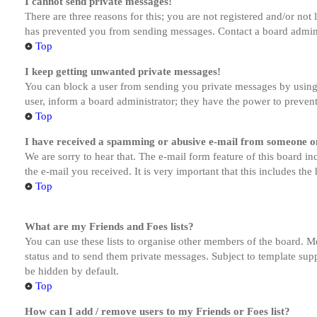
I cannot send private messages!
There are three reasons for this; you are not registered and/or not
has prevented you from sending messages. Contact a board admini
Top
I keep getting unwanted private messages!
You can block a user from sending you private messages by using 
user, inform a board administrator; they have the power to preven
Top
I have received a spamming or abusive e-mail from someone on
We are sorry to hear that. The e-mail form feature of this board in
the e-mail you received. It is very important that this includes the
Top
What are my Friends and Foes lists?
You can use these lists to organise other members of the board. Me
status and to send them private messages. Subject to template supp
be hidden by default.
Top
How can I add / remove users to my Friends or Foes list?