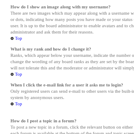
How do I show an image along with my username?
There are two images which may appear along with a username whe
or dots, indicating how many posts you have made or your status o
user. It is up to the board administrator to enable avatars and to 
administrator and ask them for their reasons.
Top
What is my rank and how do I change it?
Ranks, which appear below your username, indicate the number of p
change the wording of any board ranks as they are set by the boar
will not tolerate this and the moderator or administrator will simp
Top
When I click the e-mail link for a user it asks me to login?
Only registered users can send e-mail to other users via the built-i
system by anonymous users.
Top
How do I post a topic in a forum?
To post a new topic in a forum, click the relevant button on eithe
each forum is available at the bottom of the forum and topic scree