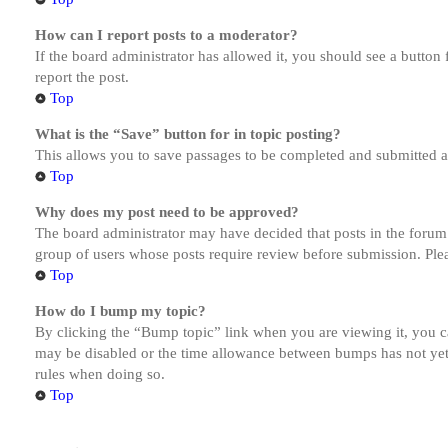
How can I report posts to a moderator?
If the board administrator has allowed it, you should see a button 
report the post.
Top
What is the “Save” button for in topic posting?
This allows you to save passages to be completed and submitted at 
Top
Why does my post need to be approved?
The board administrator may have decided that posts in the forum y
group of users whose posts require review before submission. Pleas
Top
How do I bump my topic?
By clicking the “Bump topic” link when you are viewing it, you ca
may be disabled or the time allowance between bumps has not yet b
rules when doing so.
Top