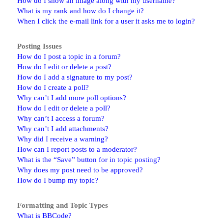
How do I show an image along with my username?
What is my rank and how do I change it?
When I click the e-mail link for a user it asks me to login?
Posting Issues
How do I post a topic in a forum?
How do I edit or delete a post?
How do I add a signature to my post?
How do I create a poll?
Why can’t I add more poll options?
How do I edit or delete a poll?
Why can’t I access a forum?
Why can’t I add attachments?
Why did I receive a warning?
How can I report posts to a moderator?
What is the “Save” button for in topic posting?
Why does my post need to be approved?
How do I bump my topic?
Formatting and Topic Types
What is BBCode?