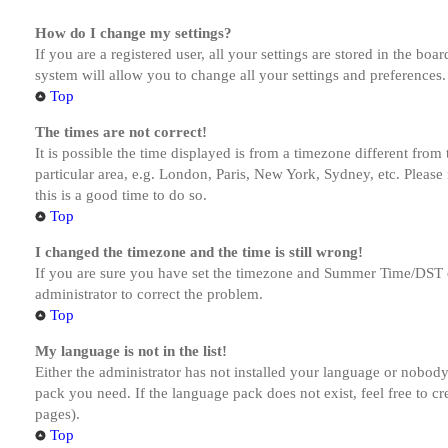
How do I change my settings?
If you are a registered user, all your settings are stored in the bo
system will allow you to change all your settings and preferences.
Top
The times are not correct!
It is possible the time displayed is from a timezone different from
particular area, e.g. London, Paris, New York, Sydney, etc. Please 
this is a good time to do so.
Top
I changed the timezone and the time is still wrong!
If you are sure you have set the timezone and Summer Time/DST corre
administrator to correct the problem.
Top
My language is not in the list!
Either the administrator has not installed your language or nobody 
pack you need. If the language pack does not exist, feel free to c
pages).
Top