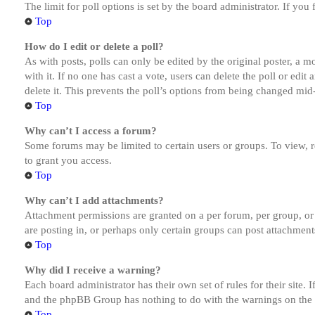
The limit for poll options is set by the board administrator. If yo
Top
How do I edit or delete a poll?
As with posts, polls can only be edited by the original poster, a mod
with it. If no one has cast a vote, users can delete the poll or ed
delete it. This prevents the poll’s options from being changed mid
Top
Why can’t I access a forum?
Some forums may be limited to certain users or groups. To view, 
to grant you access.
Top
Why can’t I add attachments?
Attachment permissions are granted on a per forum, per group, or
are posting in, or perhaps only certain groups can post attachmen
Top
Why did I receive a warning?
Each board administrator has their own set of rules for their site.
and the phpBB Group has nothing to do with the warnings on the g
Top