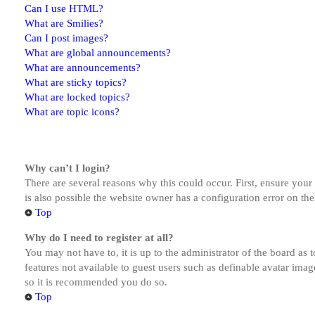
Can I use HTML?
What are Smilies?
Can I post images?
What are global announcements?
What are announcements?
What are sticky topics?
What are locked topics?
What are topic icons?
Why can’t I login?
There are several reasons why this could occur. First, ensure you
is also possible the website owner has a configuration error on the
Top
Why do I need to register at all?
You may not have to, it is up to the administrator of the board as 
features not available to guest users such as definable avatar imag
so it is recommended you do so.
Top