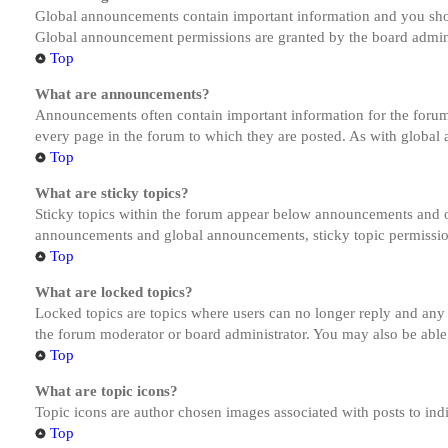
Global announcements contain important information and you shou
Global announcement permissions are granted by the board admini
Top
What are announcements?
Announcements often contain important information for the forum
every page in the forum to which they are posted. As with globa
Top
What are sticky topics?
Sticky topics within the forum appear below announcements and on
announcements and global announcements, sticky topic permission
Top
What are locked topics?
Locked topics are topics where users can no longer reply and any
the forum moderator or board administrator. You may also be able
Top
What are topic icons?
Topic icons are author chosen images associated with posts to indi
Top