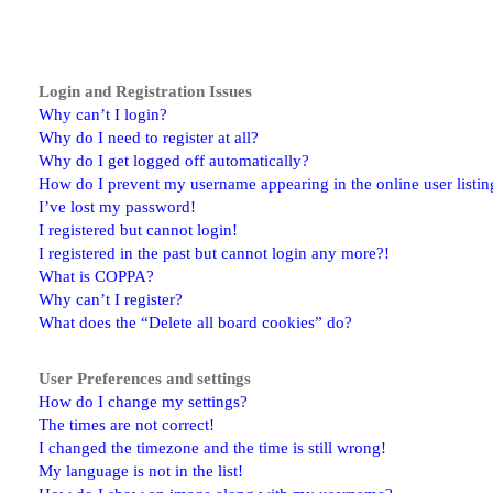
Login and Registration Issues
Why can’t I login?
Why do I need to register at all?
Why do I get logged off automatically?
How do I prevent my username appearing in the online user listin
I’ve lost my password!
I registered but cannot login!
I registered in the past but cannot login any more?!
What is COPPA?
Why can’t I register?
What does the “Delete all board cookies” do?
User Preferences and settings
How do I change my settings?
The times are not correct!
I changed the timezone and the time is still wrong!
My language is not in the list!