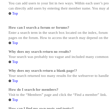
You can add users to your list in two ways. Within each user’s prof
can directly add users by entering their member name. You may al
Top
How can I search a forum or forums?
Enter a search term in the search box located on the index, forum
pages on the forum. How to access the search may depend on the 
Top
Why does my search return no results?
Your search was probably too vague and included many common te
Top
Why does my search return a blank page!?
Your search returned too many results for the webserver to handl
Top
How do I search for members?
Visit to the “Members” page and click the “Find a member” link.
Top
How can I find my own posts and topics?