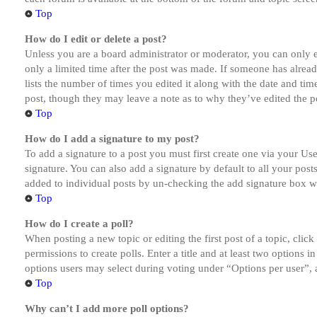
Top
How do I edit or delete a post?
Unless you are a board administrator or moderator, you can only ed
only a limited time after the post was made. If someone has alread
lists the number of times you edited it along with the date and tim
post, though they may leave a note as to why they’ve edited the po
Top
How do I add a signature to my post?
To add a signature to a post you must first create one via your U
signature. You can also add a signature by default to all your post
added to individual posts by un-checking the add signature box wi
Top
How do I create a poll?
When posting a new topic or editing the first post of a topic, clic
permissions to create polls. Enter a title and at least two options 
options users may select during voting under “Options per user”, a t
Top
Why can’t I add more poll options?