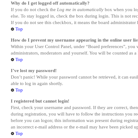
Why do I get logged off automatically?
If you do not check the
Log me in automatically
box when you logi
else. To stay logged in, check the box during login. This is not r
If you do not see this checkbox, it means the board administrator h
Top
How do I prevent my username appearing in the online user lis
Within your User Control Panel, under “Board preferences”, you w
administrators, moderators and yourself. You will be counted as a 
Top
I’ve lost my password!
Don’t panic! While your password cannot be retrieved, it can easil
able to log in again shortly.
Top
I registered but cannot login!
First, check your username and password. If they are correct, th
during registration, you will have to follow the instructions you r
before you can logon; this information was present during registra
an incorrect e-mail address or the e-mail may have been picked up 
Top