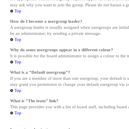
may ask why you want to join the group. Please do not harass a gro
Top
How do I become a usergroup leader?
A usergroup leader is usually assigned when usergroups are initiall
be an administrator; try sending a private message.
Top
Why do some usergroups appear in a different colour?
It is possible for the board administrator to assign a colour to th
Top
What is a “Default usergroup”?
If you are a member of more than one usergroup, your default is
may grant you permission to change your default usergroup via y
Top
What is “The team” link?
This page provides you with a list of board staff, including board
Top