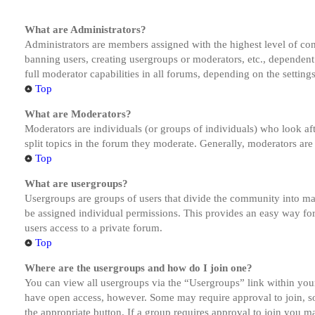
What are Administrators?
Administrators are members assigned with the highest level of cont
banning users, creating usergroups or moderators, etc., dependen
full moderator capabilities in all forums, depending on the setting
Top
What are Moderators?
Moderators are individuals (or groups of individuals) who look aft
split topics in the forum they moderate. Generally, moderators are
Top
What are usergroups?
Usergroups are groups of users that divide the community into ma
be assigned individual permissions. This provides an easy way fo
users access to a private forum.
Top
Where are the usergroups and how do I join one?
You can view all usergroups via the “Usergroups” link within your
have open access, however. Some may require approval to join, s
the appropriate button. If a group requires approval to join you m