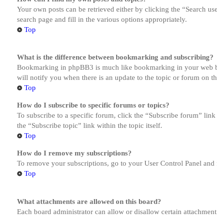
Your own posts can be retrieved either by clicking the “Search us
search page and fill in the various options appropriately.
Top
What is the difference between bookmarking and subscribing?
Bookmarking in phpBB3 is much like bookmarking in your web brow
will notify you when there is an update to the topic or forum on 
Top
How do I subscribe to specific forums or topics?
To subscribe to a specific forum, click the “Subscribe forum” link
the “Subscribe topic” link within the topic itself.
Top
How do I remove my subscriptions?
To remove your subscriptions, go to your User Control Panel and f
Top
What attachments are allowed on this board?
Each board administrator can allow or disallow certain attachment 