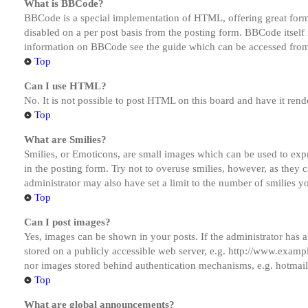
What is BBCode?
BBCode is a special implementation of HTML, offering great formatt
disabled on a per post basis from the posting form. BBCode itself 
information on BBCode see the guide which can be accessed from
Top
Can I use HTML?
No. It is not possible to post HTML on this board and have it r
Top
What are Smilies?
Smilies, or Emoticons, are small images which can be used to expre
in the posting form. Try not to overuse smilies, however, as they
administrator may also have set a limit to the number of smilies y
Top
Can I post images?
Yes, images can be shown in your posts. If the administrator has
stored on a publicly accessible web server, e.g. http://www.exampl
nor images stored behind authentication mechanisms, e.g. hotmail
Top
What are global announcements?