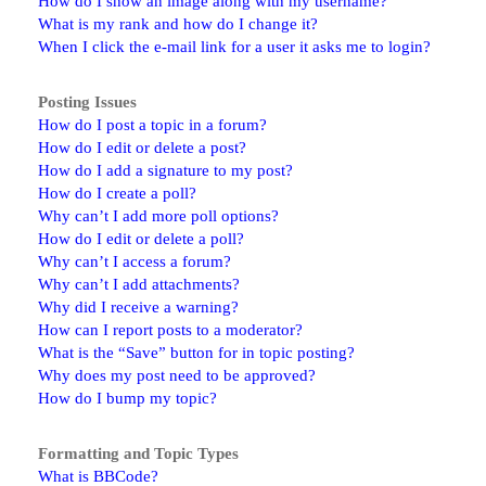
How do I show an image along with my username?
What is my rank and how do I change it?
When I click the e-mail link for a user it asks me to login?
Posting Issues
How do I post a topic in a forum?
How do I edit or delete a post?
How do I add a signature to my post?
How do I create a poll?
Why can’t I add more poll options?
How do I edit or delete a poll?
Why can’t I access a forum?
Why can’t I add attachments?
Why did I receive a warning?
How can I report posts to a moderator?
What is the “Save” button for in topic posting?
Why does my post need to be approved?
How do I bump my topic?
Formatting and Topic Types
What is BBCode?