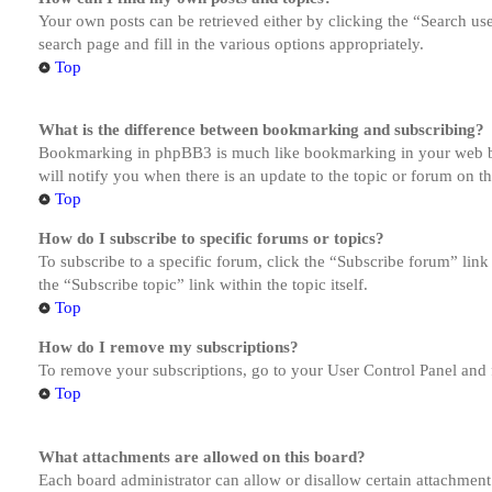
Your own posts can be retrieved either by clicking the “Search us
search page and fill in the various options appropriately.
Top
What is the difference between bookmarking and subscribing?
Bookmarking in phpBB3 is much like bookmarking in your web brow
will notify you when there is an update to the topic or forum on 
Top
How do I subscribe to specific forums or topics?
To subscribe to a specific forum, click the “Subscribe forum” link
the “Subscribe topic” link within the topic itself.
Top
How do I remove my subscriptions?
To remove your subscriptions, go to your User Control Panel and f
Top
What attachments are allowed on this board?
Each board administrator can allow or disallow certain attachment 