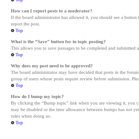
How can I report posts to a moderator?
If the board administrator has allowed it, you should see a button 
report the post.
Top
What is the “Save” button for in topic posting?
This allows you to save passages to be completed and submitted at 
Top
Why does my post need to be approved?
The board administrator may have decided that posts in the forum y
group of users whose posts require review before submission. Pleas
Top
How do I bump my topic?
By clicking the “Bump topic” link when you are viewing it, you ca
may be disabled or the time allowance between bumps has not yet b
rules when doing so.
Top