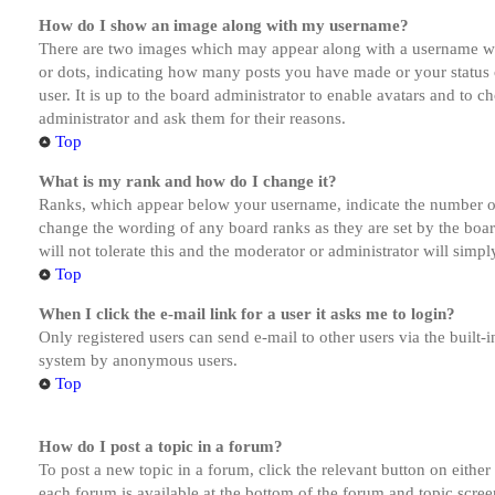
How do I show an image along with my username?
There are two images which may appear along with a username whe
or dots, indicating how many posts you have made or your status o
user. It is up to the board administrator to enable avatars and to 
administrator and ask them for their reasons.
Top
What is my rank and how do I change it?
Ranks, which appear below your username, indicate the number of p
change the wording of any board ranks as they are set by the boar
will not tolerate this and the moderator or administrator will simp
Top
When I click the e-mail link for a user it asks me to login?
Only registered users can send e-mail to other users via the built-i
system by anonymous users.
Top
How do I post a topic in a forum?
To post a new topic in a forum, click the relevant button on eithe
each forum is available at the bottom of the forum and topic scree