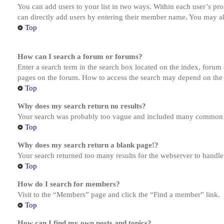
You can add users to your list in two ways. Within each user’s prof
can directly add users by entering their member name. You may al
Top
How can I search a forum or forums?
Enter a search term in the search box located on the index, forum
pages on the forum. How to access the search may depend on the 
Top
Why does my search return no results?
Your search was probably too vague and included many common te
Top
Why does my search return a blank page!?
Your search returned too many results for the webserver to handl
Top
How do I search for members?
Visit to the “Members” page and click the “Find a member” link.
Top
How can I find my own posts and topics?