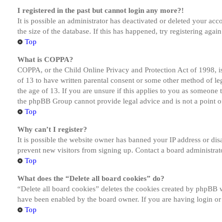
I registered in the past but cannot login any more?!
It is possible an administrator has deactivated or deleted your a
the size of the database. If this has happened, try registering aga
Top
What is COPPA?
COPPA, or the Child Online Privacy and Protection Act of 1998, is
of 13 to have written parental consent or some other method of le
the age of 13. If you are unsure if this applies to you as someone tr
the phpBB Group cannot provide legal advice and is not a point of
Top
Why can’t I register?
It is possible the website owner has banned your IP address or dis
prevent new visitors from signing up. Contact a board administrato
Top
What does the “Delete all board cookies” do?
“Delete all board cookies” deletes the cookies created by phpBB w
have been enabled by the board owner. If you are having login or
Top