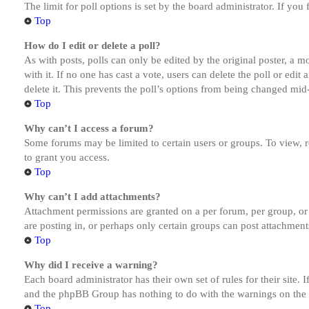
The limit for poll options is set by the board administrator. If yo
Top
How do I edit or delete a poll?
As with posts, polls can only be edited by the original poster, a mod
with it. If no one has cast a vote, users can delete the poll or ed
delete it. This prevents the poll’s options from being changed mid
Top
Why can’t I access a forum?
Some forums may be limited to certain users or groups. To view, 
to grant you access.
Top
Why can’t I add attachments?
Attachment permissions are granted on a per forum, per group, or
are posting in, or perhaps only certain groups can post attachmen
Top
Why did I receive a warning?
Each board administrator has their own set of rules for their site.
and the phpBB Group has nothing to do with the warnings on the g
Top