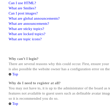
Can I use HTML?
What are Smilies?
Can I post images?
What are global announcements?
What are announcements?
What are sticky topics?
What are locked topics?
What are topic icons?
Why can’t I login?
There are several reasons why this could occur. First, ensure you
is also possible the website owner has a configuration error on the
Top
Why do I need to register at all?
You may not have to, it is up to the administrator of the board as 
features not available to guest users such as definable avatar imag
so it is recommended you do so.
Top