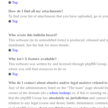
Top
How do I find all my attachments?
To find your list of attachments that you have uploaded, go to you
Top
Who wrote this bulletin board?
This software (in its unmodified form) is produced, released and 
distributed. See the link for more details.
Top
Why isn’t X feature available?
This software was written by and licensed through phpBB Group. I
where you will find resources to do so.
Top
Who do I contact about abusive and/or legal matters related to
Any of the administrators listed on the “The team” page should be 
owner of the domain (do a
whois lookup
) or, if this is running o
that the phpBB Group has
absolutely no jurisdiction
and cannot i
relation to any legal (cease and desist, liable, defamatory comment