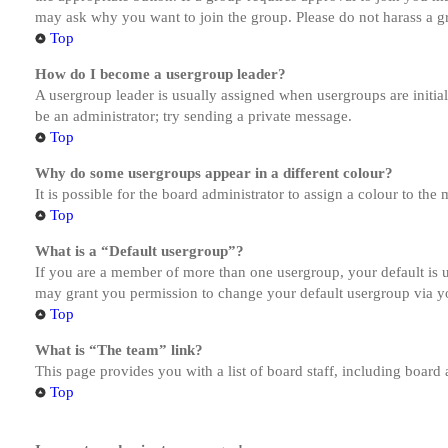
may ask why you want to join the group. Please do not harass a gro
Top
How do I become a usergroup leader?
A usergroup leader is usually assigned when usergroups are initiall
be an administrator; try sending a private message.
Top
Why do some usergroups appear in a different colour?
It is possible for the board administrator to assign a colour to th
Top
What is a “Default usergroup”?
If you are a member of more than one usergroup, your default is
may grant you permission to change your default usergroup via y
Top
What is “The team” link?
This page provides you with a list of board staff, including board
Top