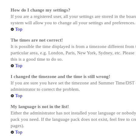
How do I change my settings?
If you are a registered user, all your settings are stored in the bo
system will allow you to change all your settings and preferences.
Top
The times are not correct!
It is possible the time displayed is from a timezone different from
particular area, e.g. London, Paris, New York, Sydney, etc. Please 
this is a good time to do so.
Top
I changed the timezone and the time is still wrong!
If you are sure you have set the timezone and Summer Time/DST corre
administrator to correct the problem.
Top
My language is not in the list!
Either the administrator has not installed your language or nobody 
pack you need. If the language pack does not exist, feel free to c
pages).
Top