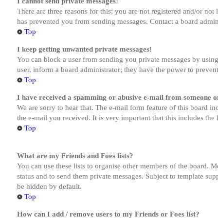
I cannot send private messages!
There are three reasons for this; you are not registered and/or not
has prevented you from sending messages. Contact a board admini
Top
I keep getting unwanted private messages!
You can block a user from sending you private messages by using 
user, inform a board administrator; they have the power to preven
Top
I have received a spamming or abusive e-mail from someone on
We are sorry to hear that. The e-mail form feature of this board in
the e-mail you received. It is very important that this includes the
Top
What are my Friends and Foes lists?
You can use these lists to organise other members of the board. Me
status and to send them private messages. Subject to template supp
be hidden by default.
Top
How can I add / remove users to my Friends or Foes list?