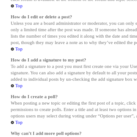
Top
How do I edit or delete a post?
Unless you are a board administrator or moderator, you can only ed
only a limited time after the post was made. If someone has alread
lists the number of times you edited it along with the date and tim
post, though they may leave a note as to why they’ve edited the po
Top
How do I add a signature to my post?
To add a signature to a post you must first create one via your U
signature. You can also add a signature by default to all your post
added to individual posts by un-checking the add signature box wi
Top
How do I create a poll?
When posting a new topic or editing the first post of a topic, clic
permissions to create polls. Enter a title and at least two options 
options users may select during voting under “Options per user”, a t
Top
Why can’t I add more poll options?