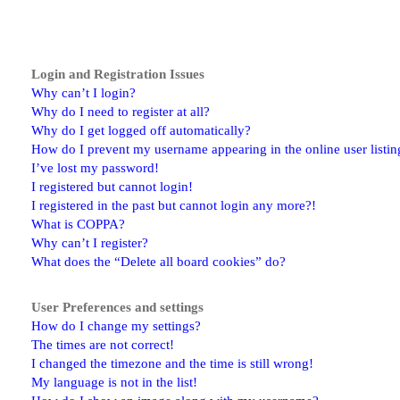
Login and Registration Issues
Why can’t I login?
Why do I need to register at all?
Why do I get logged off automatically?
How do I prevent my username appearing in the online user listin
I’ve lost my password!
I registered but cannot login!
I registered in the past but cannot login any more?!
What is COPPA?
Why can’t I register?
What does the “Delete all board cookies” do?
User Preferences and settings
How do I change my settings?
The times are not correct!
I changed the timezone and the time is still wrong!
My language is not in the list!