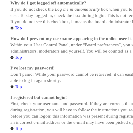
Why do I get logged off automatically?
If you do not check the
Log me in automatically
box when you logi
else. To stay logged in, check the box during login. This is not r
If you do not see this checkbox, it means the board administrator h
Top
How do I prevent my username appearing in the online user lis
Within your User Control Panel, under “Board preferences”, you w
administrators, moderators and yourself. You will be counted as a 
Top
I’ve lost my password!
Don’t panic! While your password cannot be retrieved, it can easil
able to log in again shortly.
Top
I registered but cannot login!
First, check your username and password. If they are correct, th
during registration, you will have to follow the instructions you r
before you can logon; this information was present during registra
an incorrect e-mail address or the e-mail may have been picked up 
Top