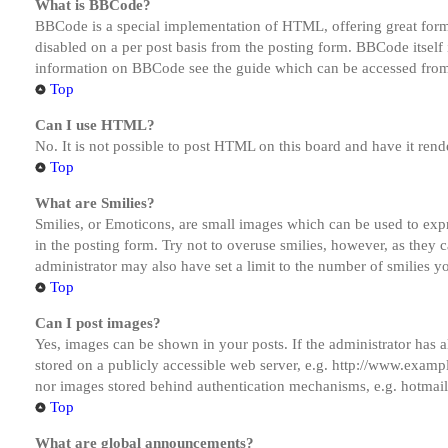
What is BBCode?
BBCode is a special implementation of HTML, offering great formatt
disabled on a per post basis from the posting form. BBCode itself 
information on BBCode see the guide which can be accessed from
Top
Can I use HTML?
No. It is not possible to post HTML on this board and have it r
Top
What are Smilies?
Smilies, or Emoticons, are small images which can be used to expre
in the posting form. Try not to overuse smilies, however, as they
administrator may also have set a limit to the number of smilies y
Top
Can I post images?
Yes, images can be shown in your posts. If the administrator has
stored on a publicly accessible web server, e.g. http://www.exampl
nor images stored behind authentication mechanisms, e.g. hotmail
Top
What are global announcements?