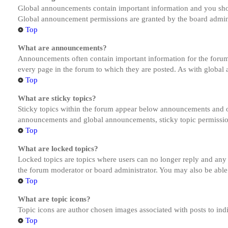
Global announcements contain important information and you shou
Global announcement permissions are granted by the board admini
Top
What are announcements?
Announcements often contain important information for the forum
every page in the forum to which they are posted. As with globa
Top
What are sticky topics?
Sticky topics within the forum appear below announcements and on
announcements and global announcements, sticky topic permission
Top
What are locked topics?
Locked topics are topics where users can no longer reply and any
the forum moderator or board administrator. You may also be able
Top
What are topic icons?
Topic icons are author chosen images associated with posts to indi
Top