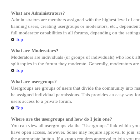
What are Administrators?
Administrators are members assigned with the highest level of cont
banning users, creating usergroups or moderators, etc., dependen
full moderator capabilities in all forums, depending on the setting
Top
What are Moderators?
Moderators are individuals (or groups of individuals) who look aft
split topics in the forum they moderate. Generally, moderators are
Top
What are usergroups?
Usergroups are groups of users that divide the community into ma
be assigned individual permissions. This provides an easy way fo
users access to a private forum.
Top
Where are the usergroups and how do I join one?
You can view all usergroups via the “Usergroups” link within your
have open access, however. Some may require approval to join, s
the appropriate button. If a group requires approval to join you m