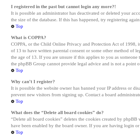
I registered in the past but cannot login any more?!
It is possible an administrator has deactivated or deleted your a
the size of the database. If this has happened, try registering aga
Top
What is COPPA?
COPPA, or the Child Online Privacy and Protection Act of 1998, is
of 13 to have written parental consent or some other method of le
the age of 13. If you are unsure if this applies to you as someone tr
the phpBB Group cannot provide legal advice and is not a point of
Top
Why can’t I register?
It is possible the website owner has banned your IP address or dis
prevent new visitors from signing up. Contact a board administrato
Top
What does the “Delete all board cookies” do?
“Delete all board cookies” deletes the cookies created by phpBB w
have been enabled by the board owner. If you are having login or
Top