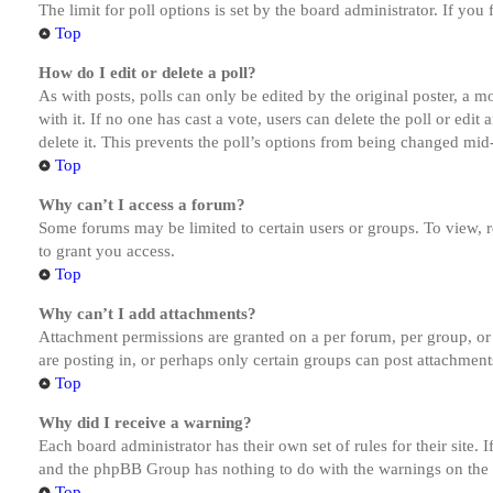
The limit for poll options is set by the board administrator. If yo
Top
How do I edit or delete a poll?
As with posts, polls can only be edited by the original poster, a mod
with it. If no one has cast a vote, users can delete the poll or ed
delete it. This prevents the poll’s options from being changed mid
Top
Why can’t I access a forum?
Some forums may be limited to certain users or groups. To view, 
to grant you access.
Top
Why can’t I add attachments?
Attachment permissions are granted on a per forum, per group, or
are posting in, or perhaps only certain groups can post attachmen
Top
Why did I receive a warning?
Each board administrator has their own set of rules for their site.
and the phpBB Group has nothing to do with the warnings on the g
Top