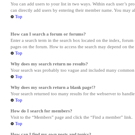
You can add users to your list in two ways. Within each user’s prof
can directly add users by entering their member name. You may al
Top
How can I search a forum or forums?
Enter a search term in the search box located on the index, forum
pages on the forum. How to access the search may depend on the 
Top
Why does my search return no results?
Your search was probably too vague and included many common te
Top
Why does my search return a blank page!?
Your search returned too many results for the webserver to handl
Top
How do I search for members?
Visit to the “Members” page and click the “Find a member” link.
Top
How can I find my own posts and topics?