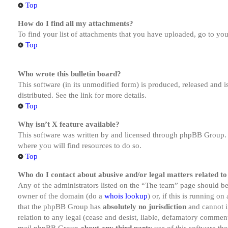
Top
How do I find all my attachments?
To find your list of attachments that you have uploaded, go to you
Top
Who wrote this bulletin board?
This software (in its unmodified form) is produced, released and 
distributed. See the link for more details.
Top
Why isn’t X feature available?
This software was written by and licensed through phpBB Group. I
where you will find resources to do so.
Top
Who do I contact about abusive and/or legal matters related to
Any of the administrators listed on the “The team” page should be 
owner of the domain (do a
whois lookup
) or, if this is running o
that the phpBB Group has
absolutely no jurisdiction
and cannot i
relation to any legal (cease and desist, liable, defamatory comment