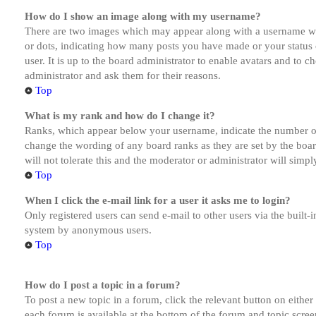
How do I show an image along with my username?
There are two images which may appear along with a username whe
or dots, indicating how many posts you have made or your status o
user. It is up to the board administrator to enable avatars and to 
administrator and ask them for their reasons.
Top
What is my rank and how do I change it?
Ranks, which appear below your username, indicate the number of p
change the wording of any board ranks as they are set by the boar
will not tolerate this and the moderator or administrator will simp
Top
When I click the e-mail link for a user it asks me to login?
Only registered users can send e-mail to other users via the built-i
system by anonymous users.
Top
How do I post a topic in a forum?
To post a new topic in a forum, click the relevant button on eithe
each forum is available at the bottom of the forum and topic scree