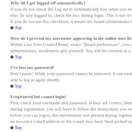
Why do I get logged off automatically?
If you do not check the
Log me in automatically
box when you logi
else. To stay logged in, check the box during login. This is not r
If you do not see this checkbox, it means the board administrator h
Top
How do I prevent my username appearing in the online user lis
Within your User Control Panel, under “Board preferences”, you w
administrators, moderators and yourself. You will be counted as a 
Top
I’ve lost my password!
Don’t panic! While your password cannot be retrieved, it can easil
able to log in again shortly.
Top
I registered but cannot login!
First, check your username and password. If they are correct, th
during registration, you will have to follow the instructions you r
before you can logon; this information was present during registra
an incorrect e-mail address or the e-mail may have been picked up 
Top