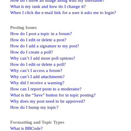
How do I show an image along with my username?
What is my rank and how do I change it?
When I click the e-mail link for a user it asks me to login?
Posting Issues
How do I post a topic in a forum?
How do I edit or delete a post?
How do I add a signature to my post?
How do I create a poll?
Why can’t I add more poll options?
How do I edit or delete a poll?
Why can’t I access a forum?
Why can’t I add attachments?
Why did I receive a warning?
How can I report posts to a moderator?
What is the “Save” button for in topic posting?
Why does my post need to be approved?
How do I bump my topic?
Formatting and Topic Types
What is BBCode?