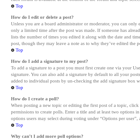
Top
How do I edit or delete a post?
Unless you are a board administrator or moderator, you can only ed
only a limited time after the post was made. If someone has alread
lists the number of times you edited it along with the date and tim
post, though they may leave a note as to why they’ve edited the po
Top
How do I add a signature to my post?
To add a signature to a post you must first create one via your U
signature. You can also add a signature by default to all your post
added to individual posts by un-checking the add signature box wi
Top
How do I create a poll?
When posting a new topic or editing the first post of a topic, clic
permissions to create polls. Enter a title and at least two options 
options users may select during voting under “Options per user”, a t
Top
Why can’t I add more poll options?