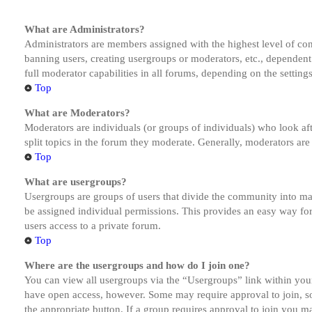
What are Administrators?
Administrators are members assigned with the highest level of cont
banning users, creating usergroups or moderators, etc., dependen
full moderator capabilities in all forums, depending on the setting
Top
What are Moderators?
Moderators are individuals (or groups of individuals) who look aft
split topics in the forum they moderate. Generally, moderators are
Top
What are usergroups?
Usergroups are groups of users that divide the community into ma
be assigned individual permissions. This provides an easy way fo
users access to a private forum.
Top
Where are the usergroups and how do I join one?
You can view all usergroups via the “Usergroups” link within your
have open access, however. Some may require approval to join, s
the appropriate button. If a group requires approval to join you m