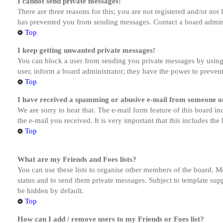
I cannot send private messages!
There are three reasons for this; you are not registered and/or not
has prevented you from sending messages. Contact a board admini
Top
I keep getting unwanted private messages!
You can block a user from sending you private messages by using 
user, inform a board administrator; they have the power to preven
Top
I have received a spamming or abusive e-mail from someone on
We are sorry to hear that. The e-mail form feature of this board in
the e-mail you received. It is very important that this includes the
Top
What are my Friends and Foes lists?
You can use these lists to organise other members of the board. Me
status and to send them private messages. Subject to template supp
be hidden by default.
Top
How can I add / remove users to my Friends or Foes list?