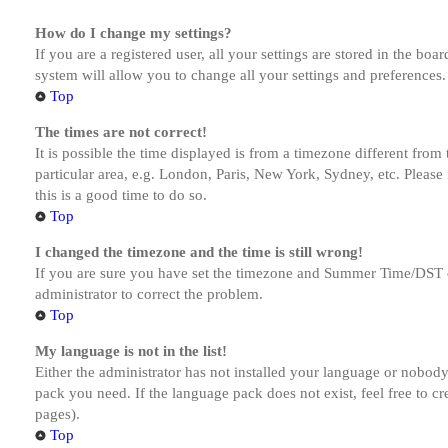
How do I change my settings?
If you are a registered user, all your settings are stored in the bo
system will allow you to change all your settings and preferences.
Top
The times are not correct!
It is possible the time displayed is from a timezone different from
particular area, e.g. London, Paris, New York, Sydney, etc. Please 
this is a good time to do so.
Top
I changed the timezone and the time is still wrong!
If you are sure you have set the timezone and Summer Time/DST corre
administrator to correct the problem.
Top
My language is not in the list!
Either the administrator has not installed your language or nobody 
pack you need. If the language pack does not exist, feel free to c
pages).
Top