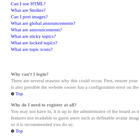
Can I use HTML?
What are Smilies?
Can I post images?
What are global announcements?
What are announcements?
What are sticky topics?
What are locked topics?
What are topic icons?
Why can’t I login?
There are several reasons why this could occur. First, ensure you
is also possible the website owner has a configuration error on the
Top
Why do I need to register at all?
You may not have to, it is up to the administrator of the board as 
features not available to guest users such as definable avatar imag
so it is recommended you do so.
Top