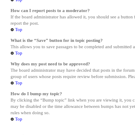
How can I report posts to a moderator?
If the board administrator has allowed it, you should see a button 
report the post.
Top
What is the “Save” button for in topic posting?
This allows you to save passages to be completed and submitted at 
Top
Why does my post need to be approved?
The board administrator may have decided that posts in the forum y
group of users whose posts require review before submission. Pleas
Top
How do I bump my topic?
By clicking the “Bump topic” link when you are viewing it, you ca
may be disabled or the time allowance between bumps has not yet b
rules when doing so.
Top