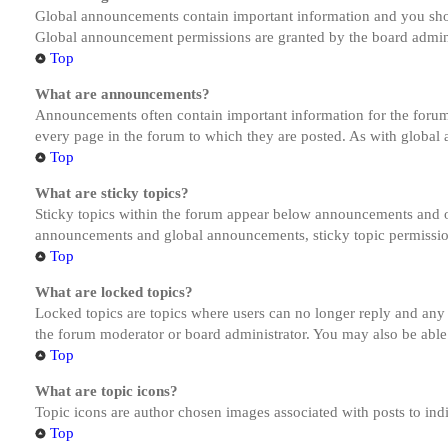
Global announcements contain important information and you shou
Global announcement permissions are granted by the board admini
Top
What are announcements?
Announcements often contain important information for the forum
every page in the forum to which they are posted. As with globa
Top
What are sticky topics?
Sticky topics within the forum appear below announcements and on
announcements and global announcements, sticky topic permission
Top
What are locked topics?
Locked topics are topics where users can no longer reply and any
the forum moderator or board administrator. You may also be able
Top
What are topic icons?
Topic icons are author chosen images associated with posts to indi
Top