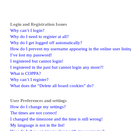
Login and Registration Issues
Why can’t I login?
Why do I need to register at all?
Why do I get logged off automatically?
How do I prevent my username appearing in the online user listin
I’ve lost my password!
I registered but cannot login!
I registered in the past but cannot login any more?!
What is COPPA?
Why can’t I register?
What does the “Delete all board cookies” do?
User Preferences and settings
How do I change my settings?
The times are not correct!
I changed the timezone and the time is still wrong!
My language is not in the list!