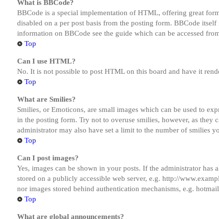
What is BBCode?
BBCode is a special implementation of HTML, offering great formatt
disabled on a per post basis from the posting form. BBCode itself 
information on BBCode see the guide which can be accessed from
Top
Can I use HTML?
No. It is not possible to post HTML on this board and have it r
Top
What are Smilies?
Smilies, or Emoticons, are small images which can be used to expre
in the posting form. Try not to overuse smilies, however, as they
administrator may also have set a limit to the number of smilies y
Top
Can I post images?
Yes, images can be shown in your posts. If the administrator has
stored on a publicly accessible web server, e.g. http://www.exampl
nor images stored behind authentication mechanisms, e.g. hotmail
Top
What are global announcements?