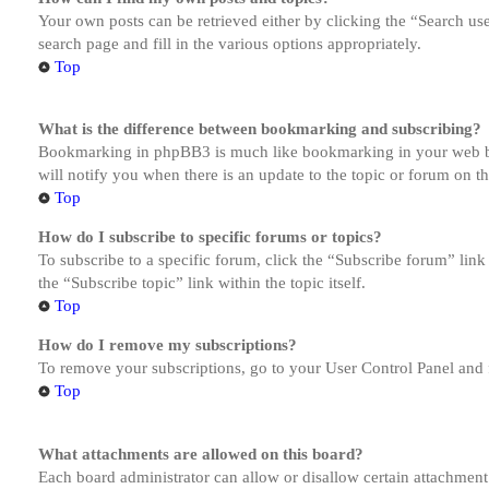
Your own posts can be retrieved either by clicking the “Search us
search page and fill in the various options appropriately.
Top
What is the difference between bookmarking and subscribing?
Bookmarking in phpBB3 is much like bookmarking in your web brow
will notify you when there is an update to the topic or forum on 
Top
How do I subscribe to specific forums or topics?
To subscribe to a specific forum, click the “Subscribe forum” link
the “Subscribe topic” link within the topic itself.
Top
How do I remove my subscriptions?
To remove your subscriptions, go to your User Control Panel and f
Top
What attachments are allowed on this board?
Each board administrator can allow or disallow certain attachment 