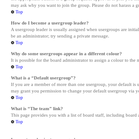
may ask why you want to join the group. Please do not harass a gro
Top
How do I become a usergroup leader?
A usergroup leader is usually assigned when usergroups are initiall
be an administrator; try sending a private message.
Top
Why do some usergroups appear in a different colour?
It is possible for the board administrator to assign a colour to th
Top
What is a “Default usergroup”?
If you are a member of more than one usergroup, your default is
may grant you permission to change your default usergroup via y
Top
What is “The team” link?
This page provides you with a list of board staff, including board
Top