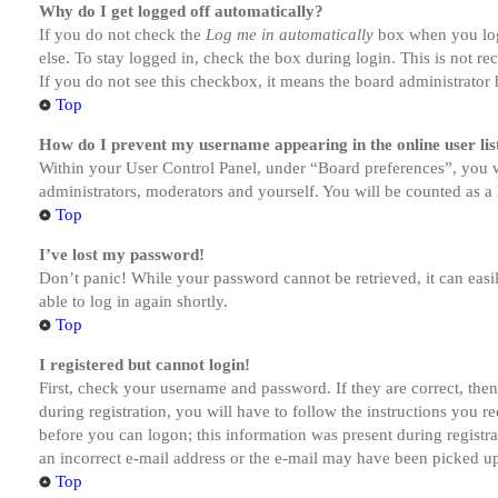
Why do I get logged off automatically?
If you do not check the
Log me in automatically
box when you logi
else. To stay logged in, check the box during login. This is not r
If you do not see this checkbox, it means the board administrator h
Top
How do I prevent my username appearing in the online user lis
Within your User Control Panel, under “Board preferences”, you w
administrators, moderators and yourself. You will be counted as a 
Top
I’ve lost my password!
Don’t panic! While your password cannot be retrieved, it can easil
able to log in again shortly.
Top
I registered but cannot login!
First, check your username and password. If they are correct, th
during registration, you will have to follow the instructions you r
before you can logon; this information was present during registra
an incorrect e-mail address or the e-mail may have been picked up 
Top