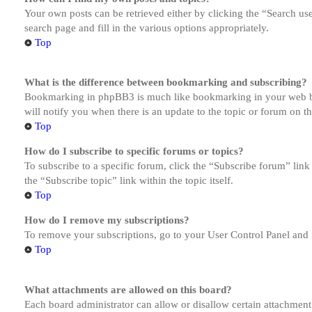
Your own posts can be retrieved either by clicking the “Search us
search page and fill in the various options appropriately.
Top
What is the difference between bookmarking and subscribing?
Bookmarking in phpBB3 is much like bookmarking in your web brow
will notify you when there is an update to the topic or forum on 
Top
How do I subscribe to specific forums or topics?
To subscribe to a specific forum, click the “Subscribe forum” link
the “Subscribe topic” link within the topic itself.
Top
How do I remove my subscriptions?
To remove your subscriptions, go to your User Control Panel and f
Top
What attachments are allowed on this board?
Each board administrator can allow or disallow certain attachment 