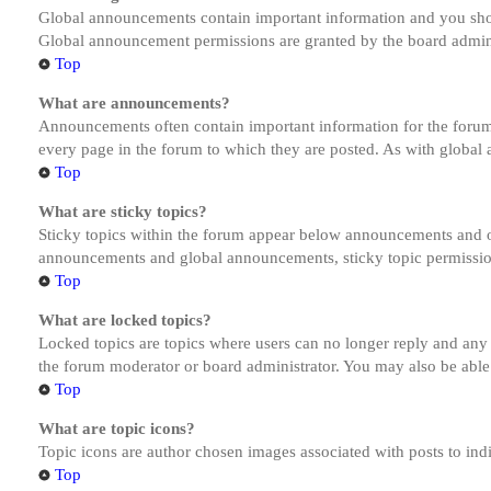
Global announcements contain important information and you shou
Global announcement permissions are granted by the board admini
Top
What are announcements?
Announcements often contain important information for the forum
every page in the forum to which they are posted. As with globa
Top
What are sticky topics?
Sticky topics within the forum appear below announcements and on
announcements and global announcements, sticky topic permission
Top
What are locked topics?
Locked topics are topics where users can no longer reply and any
the forum moderator or board administrator. You may also be able
Top
What are topic icons?
Topic icons are author chosen images associated with posts to indi
Top