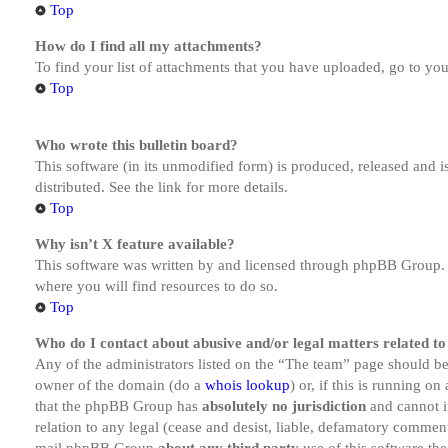
Top
How do I find all my attachments?
To find your list of attachments that you have uploaded, go to you
Top
Who wrote this bulletin board?
This software (in its unmodified form) is produced, released and 
distributed. See the link for more details.
Top
Why isn’t X feature available?
This software was written by and licensed through phpBB Group. I
where you will find resources to do so.
Top
Who do I contact about abusive and/or legal matters related to
Any of the administrators listed on the “The team” page should be 
owner of the domain (do a
whois lookup
) or, if this is running o
that the phpBB Group has
absolutely no jurisdiction
and cannot i
relation to any legal (cease and desist, liable, defamatory comment