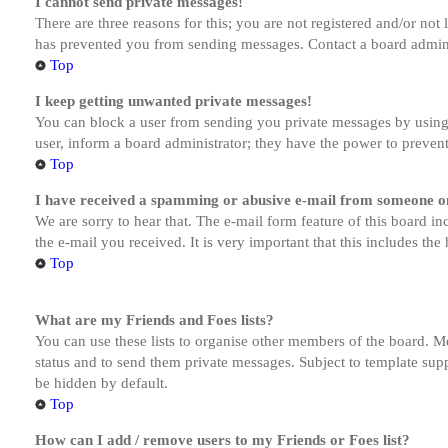
I cannot send private messages!
There are three reasons for this; you are not registered and/or not
has prevented you from sending messages. Contact a board admini
Top
I keep getting unwanted private messages!
You can block a user from sending you private messages by using 
user, inform a board administrator; they have the power to preven
Top
I have received a spamming or abusive e-mail from someone on
We are sorry to hear that. The e-mail form feature of this board in
the e-mail you received. It is very important that this includes the
Top
What are my Friends and Foes lists?
You can use these lists to organise other members of the board. Me
status and to send them private messages. Subject to template supp
be hidden by default.
Top
How can I add / remove users to my Friends or Foes list?