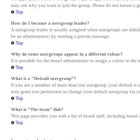
may ask why you want to join the group. Please do not harass a gro
Top
How do I become a usergroup leader?
A usergroup leader is usually assigned when usergroups are initiall
be an administrator; try sending a private message.
Top
Why do some usergroups appear in a different colour?
It is possible for the board administrator to assign a colour to th
Top
What is a “Default usergroup”?
If you are a member of more than one usergroup, your default is
may grant you permission to change your default usergroup via y
Top
What is “The team” link?
This page provides you with a list of board staff, including board
Top