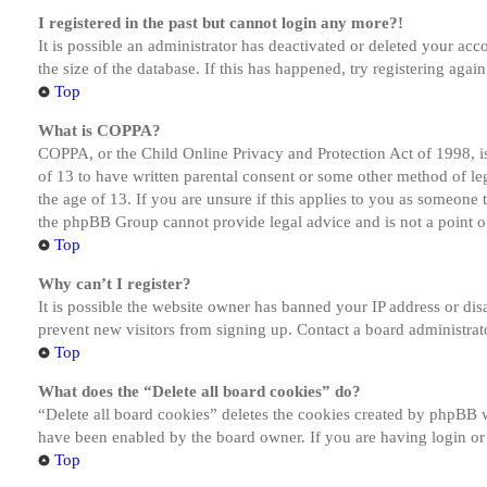
I registered in the past but cannot login any more?!
It is possible an administrator has deactivated or deleted your a
the size of the database. If this has happened, try registering aga
Top
What is COPPA?
COPPA, or the Child Online Privacy and Protection Act of 1998, is
of 13 to have written parental consent or some other method of le
the age of 13. If you are unsure if this applies to you as someone tr
the phpBB Group cannot provide legal advice and is not a point of
Top
Why can’t I register?
It is possible the website owner has banned your IP address or dis
prevent new visitors from signing up. Contact a board administrato
Top
What does the “Delete all board cookies” do?
“Delete all board cookies” deletes the cookies created by phpBB w
have been enabled by the board owner. If you are having login or
Top