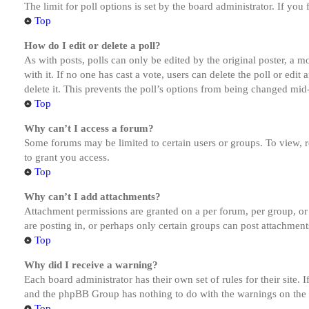
The limit for poll options is set by the board administrator. If yo
Top
How do I edit or delete a poll?
As with posts, polls can only be edited by the original poster, a mod
with it. If no one has cast a vote, users can delete the poll or ed
delete it. This prevents the poll’s options from being changed mid
Top
Why can’t I access a forum?
Some forums may be limited to certain users or groups. To view, 
to grant you access.
Top
Why can’t I add attachments?
Attachment permissions are granted on a per forum, per group, or
are posting in, or perhaps only certain groups can post attachmen
Top
Why did I receive a warning?
Each board administrator has their own set of rules for their site.
and the phpBB Group has nothing to do with the warnings on the g
Top