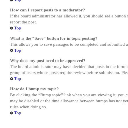
How can I report posts to a moderator?
If the board administrator has allowed it, you should see a button 
report the post.
Top
What is the “Save” button for in topic posting?
This allows you to save passages to be completed and submitted at 
Top
Why does my post need to be approved?
The board administrator may have decided that posts in the forum y
group of users whose posts require review before submission. Pleas
Top
How do I bump my topic?
By clicking the “Bump topic” link when you are viewing it, you ca
may be disabled or the time allowance between bumps has not yet b
rules when doing so.
Top