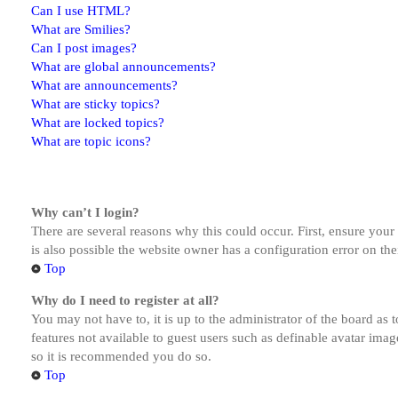
Can I use HTML?
What are Smilies?
Can I post images?
What are global announcements?
What are announcements?
What are sticky topics?
What are locked topics?
What are topic icons?
Why can’t I login?
There are several reasons why this could occur. First, ensure you
is also possible the website owner has a configuration error on the
Top
Why do I need to register at all?
You may not have to, it is up to the administrator of the board as 
features not available to guest users such as definable avatar imag
so it is recommended you do so.
Top