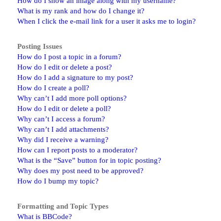
How do I show an image along with my username?
What is my rank and how do I change it?
When I click the e-mail link for a user it asks me to login?
Posting Issues
How do I post a topic in a forum?
How do I edit or delete a post?
How do I add a signature to my post?
How do I create a poll?
Why can’t I add more poll options?
How do I edit or delete a poll?
Why can’t I access a forum?
Why can’t I add attachments?
Why did I receive a warning?
How can I report posts to a moderator?
What is the “Save” button for in topic posting?
Why does my post need to be approved?
How do I bump my topic?
Formatting and Topic Types
What is BBCode?