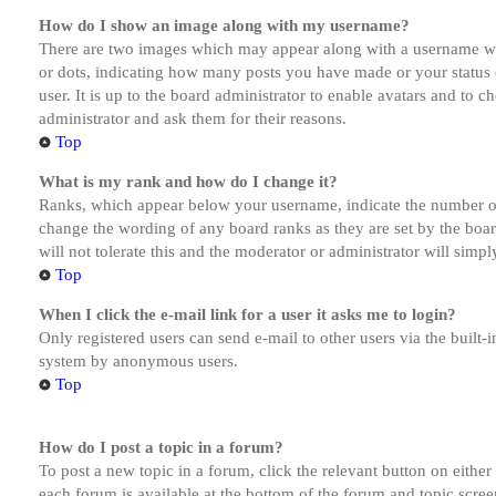
How do I show an image along with my username?
There are two images which may appear along with a username whe
or dots, indicating how many posts you have made or your status o
user. It is up to the board administrator to enable avatars and to 
administrator and ask them for their reasons.
Top
What is my rank and how do I change it?
Ranks, which appear below your username, indicate the number of p
change the wording of any board ranks as they are set by the boar
will not tolerate this and the moderator or administrator will simp
Top
When I click the e-mail link for a user it asks me to login?
Only registered users can send e-mail to other users via the built-i
system by anonymous users.
Top
How do I post a topic in a forum?
To post a new topic in a forum, click the relevant button on eithe
each forum is available at the bottom of the forum and topic scree