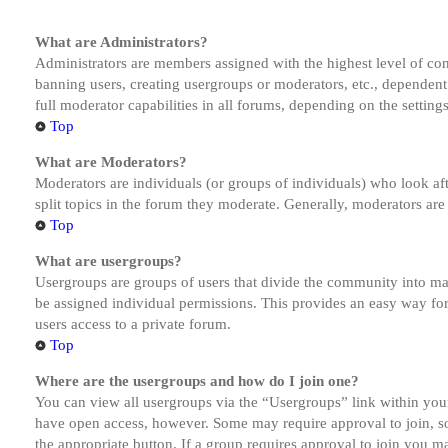
What are Administrators?
Administrators are members assigned with the highest level of cont
banning users, creating usergroups or moderators, etc., dependen
full moderator capabilities in all forums, depending on the setting
Top
What are Moderators?
Moderators are individuals (or groups of individuals) who look aft
split topics in the forum they moderate. Generally, moderators are
Top
What are usergroups?
Usergroups are groups of users that divide the community into ma
be assigned individual permissions. This provides an easy way fo
users access to a private forum.
Top
Where are the usergroups and how do I join one?
You can view all usergroups via the “Usergroups” link within your
have open access, however. Some may require approval to join, s
the appropriate button. If a group requires approval to join you m