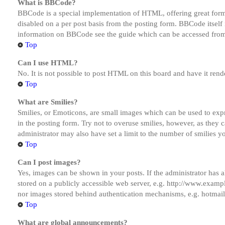
What is BBCode?
BBCode is a special implementation of HTML, offering great formatt
disabled on a per post basis from the posting form. BBCode itself 
information on BBCode see the guide which can be accessed from
Top
Can I use HTML?
No. It is not possible to post HTML on this board and have it r
Top
What are Smilies?
Smilies, or Emoticons, are small images which can be used to expre
in the posting form. Try not to overuse smilies, however, as they
administrator may also have set a limit to the number of smilies y
Top
Can I post images?
Yes, images can be shown in your posts. If the administrator has
stored on a publicly accessible web server, e.g. http://www.exampl
nor images stored behind authentication mechanisms, e.g. hotmail
Top
What are global announcements?