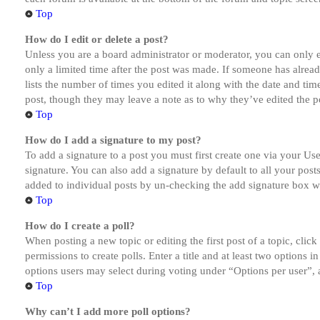
Top
How do I edit or delete a post?
Unless you are a board administrator or moderator, you can only ed
only a limited time after the post was made. If someone has alread
lists the number of times you edited it along with the date and tim
post, though they may leave a note as to why they’ve edited the po
Top
How do I add a signature to my post?
To add a signature to a post you must first create one via your U
signature. You can also add a signature by default to all your post
added to individual posts by un-checking the add signature box wi
Top
How do I create a poll?
When posting a new topic or editing the first post of a topic, clic
permissions to create polls. Enter a title and at least two options 
options users may select during voting under “Options per user”, a t
Top
Why can’t I add more poll options?