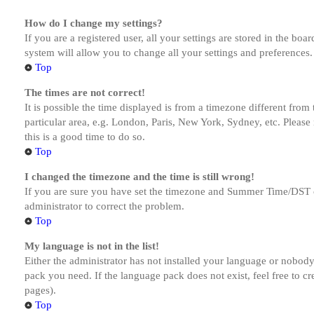
How do I change my settings?
If you are a registered user, all your settings are stored in the bo
system will allow you to change all your settings and preferences.
Top
The times are not correct!
It is possible the time displayed is from a timezone different from
particular area, e.g. London, Paris, New York, Sydney, etc. Please 
this is a good time to do so.
Top
I changed the timezone and the time is still wrong!
If you are sure you have set the timezone and Summer Time/DST corre
administrator to correct the problem.
Top
My language is not in the list!
Either the administrator has not installed your language or nobody 
pack you need. If the language pack does not exist, feel free to c
pages).
Top