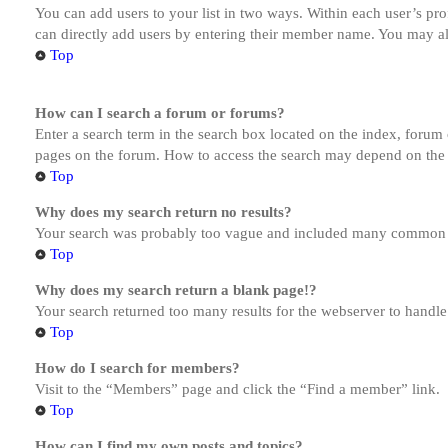
You can add users to your list in two ways. Within each user’s prof
can directly add users by entering their member name. You may al
Top
How can I search a forum or forums?
Enter a search term in the search box located on the index, forum
pages on the forum. How to access the search may depend on the 
Top
Why does my search return no results?
Your search was probably too vague and included many common te
Top
Why does my search return a blank page!?
Your search returned too many results for the webserver to handl
Top
How do I search for members?
Visit to the “Members” page and click the “Find a member” link.
Top
How can I find my own posts and topics?