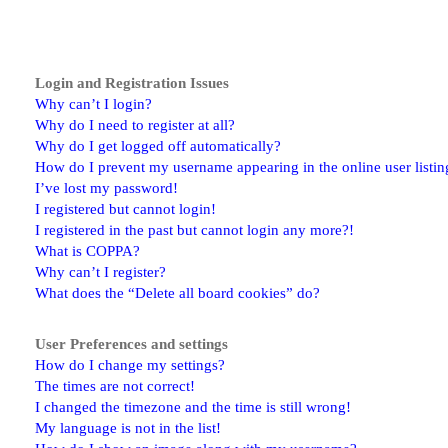
Login and Registration Issues
Why can’t I login?
Why do I need to register at all?
Why do I get logged off automatically?
How do I prevent my username appearing in the online user listin
I’ve lost my password!
I registered but cannot login!
I registered in the past but cannot login any more?!
What is COPPA?
Why can’t I register?
What does the “Delete all board cookies” do?
User Preferences and settings
How do I change my settings?
The times are not correct!
I changed the timezone and the time is still wrong!
My language is not in the list!