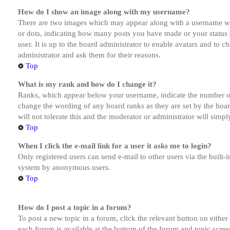
How do I show an image along with my username?
There are two images which may appear along with a username whe
or dots, indicating how many posts you have made or your status o
user. It is up to the board administrator to enable avatars and to 
administrator and ask them for their reasons.
Top
What is my rank and how do I change it?
Ranks, which appear below your username, indicate the number of p
change the wording of any board ranks as they are set by the boar
will not tolerate this and the moderator or administrator will simp
Top
When I click the e-mail link for a user it asks me to login?
Only registered users can send e-mail to other users via the built-i
system by anonymous users.
Top
How do I post a topic in a forum?
To post a new topic in a forum, click the relevant button on eithe
each forum is available at the bottom of the forum and topic scree