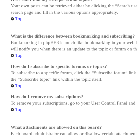
Your own posts can be retrieved either by clicking the “Search us
search page and fill in the various options appropriately.
Top
What is the difference between bookmarking and subscribing?
Bookmarking in phpBB3 is much like bookmarking in your web brow
will notify you when there is an update to the topic or forum on 
Top
How do I subscribe to specific forums or topics?
To subscribe to a specific forum, click the “Subscribe forum” link
the “Subscribe topic” link within the topic itself.
Top
How do I remove my subscriptions?
To remove your subscriptions, go to your User Control Panel and f
Top
What attachments are allowed on this board?
Each board administrator can allow or disallow certain attachment 