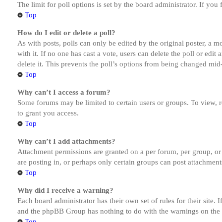
The limit for poll options is set by the board administrator. If yo
Top
How do I edit or delete a poll?
As with posts, polls can only be edited by the original poster, a mod
with it. If no one has cast a vote, users can delete the poll or ed
delete it. This prevents the poll’s options from being changed mid
Top
Why can’t I access a forum?
Some forums may be limited to certain users or groups. To view, 
to grant you access.
Top
Why can’t I add attachments?
Attachment permissions are granted on a per forum, per group, or
are posting in, or perhaps only certain groups can post attachmen
Top
Why did I receive a warning?
Each board administrator has their own set of rules for their site.
and the phpBB Group has nothing to do with the warnings on the g
Top