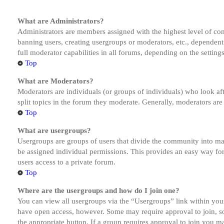
What are Administrators?
Administrators are members assigned with the highest level of cont
banning users, creating usergroups or moderators, etc., dependen
full moderator capabilities in all forums, depending on the setting
Top
What are Moderators?
Moderators are individuals (or groups of individuals) who look aft
split topics in the forum they moderate. Generally, moderators are
Top
What are usergroups?
Usergroups are groups of users that divide the community into ma
be assigned individual permissions. This provides an easy way fo
users access to a private forum.
Top
Where are the usergroups and how do I join one?
You can view all usergroups via the “Usergroups” link within your
have open access, however. Some may require approval to join, s
the appropriate button. If a group requires approval to join you m