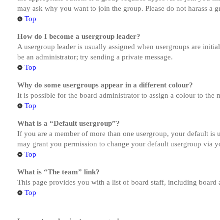
may ask why you want to join the group. Please do not harass a gro
Top
How do I become a usergroup leader?
A usergroup leader is usually assigned when usergroups are initiall
be an administrator; try sending a private message.
Top
Why do some usergroups appear in a different colour?
It is possible for the board administrator to assign a colour to th
Top
What is a “Default usergroup”?
If you are a member of more than one usergroup, your default is
may grant you permission to change your default usergroup via y
Top
What is “The team” link?
This page provides you with a list of board staff, including board
Top