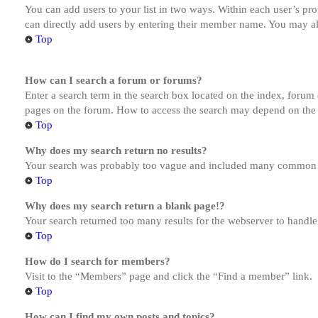
You can add users to your list in two ways. Within each user’s prof
can directly add users by entering their member name. You may al
Top
How can I search a forum or forums?
Enter a search term in the search box located on the index, forum
pages on the forum. How to access the search may depend on the 
Top
Why does my search return no results?
Your search was probably too vague and included many common te
Top
Why does my search return a blank page!?
Your search returned too many results for the webserver to handl
Top
How do I search for members?
Visit to the “Members” page and click the “Find a member” link.
Top
How can I find my own posts and topics?