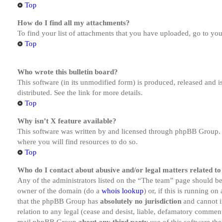
Top
How do I find all my attachments?
To find your list of attachments that you have uploaded, go to you
Top
Who wrote this bulletin board?
This software (in its unmodified form) is produced, released and 
distributed. See the link for more details.
Top
Why isn’t X feature available?
This software was written by and licensed through phpBB Group. I
where you will find resources to do so.
Top
Who do I contact about abusive and/or legal matters related to
Any of the administrators listed on the “The team” page should be 
owner of the domain (do a
whois lookup
) or, if this is running o
that the phpBB Group has
absolutely no jurisdiction
and cannot i
relation to any legal (cease and desist, liable, defamatory comment