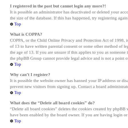
I registered in the past but cannot login any more?!
It is possible an administrator has deactivated or deleted your a
the size of the database. If this has happened, try registering aga
Top
What is COPPA?
COPPA, or the Child Online Privacy and Protection Act of 1998, is
of 13 to have written parental consent or some other method of le
the age of 13. If you are unsure if this applies to you as someone tr
the phpBB Group cannot provide legal advice and is not a point of
Top
Why can’t I register?
It is possible the website owner has banned your IP address or dis
prevent new visitors from signing up. Contact a board administrato
Top
What does the “Delete all board cookies” do?
“Delete all board cookies” deletes the cookies created by phpBB w
have been enabled by the board owner. If you are having login or
Top