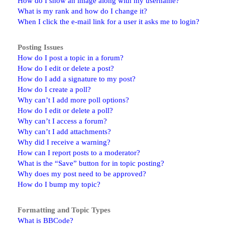
How do I show an image along with my username?
What is my rank and how do I change it?
When I click the e-mail link for a user it asks me to login?
Posting Issues
How do I post a topic in a forum?
How do I edit or delete a post?
How do I add a signature to my post?
How do I create a poll?
Why can’t I add more poll options?
How do I edit or delete a poll?
Why can’t I access a forum?
Why can’t I add attachments?
Why did I receive a warning?
How can I report posts to a moderator?
What is the “Save” button for in topic posting?
Why does my post need to be approved?
How do I bump my topic?
Formatting and Topic Types
What is BBCode?