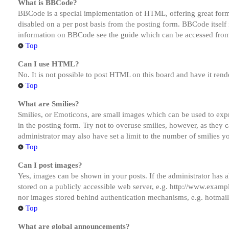
What is BBCode?
BBCode is a special implementation of HTML, offering great formatt
disabled on a per post basis from the posting form. BBCode itself 
information on BBCode see the guide which can be accessed from
Top
Can I use HTML?
No. It is not possible to post HTML on this board and have it r
Top
What are Smilies?
Smilies, or Emoticons, are small images which can be used to expre
in the posting form. Try not to overuse smilies, however, as they
administrator may also have set a limit to the number of smilies y
Top
Can I post images?
Yes, images can be shown in your posts. If the administrator has
stored on a publicly accessible web server, e.g. http://www.exampl
nor images stored behind authentication mechanisms, e.g. hotmail
Top
What are global announcements?