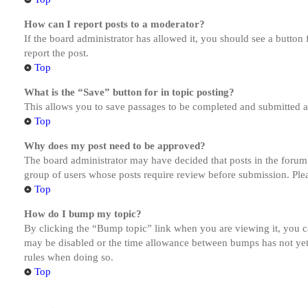
How can I report posts to a moderator?
If the board administrator has allowed it, you should see a button 
report the post.
Top
What is the “Save” button for in topic posting?
This allows you to save passages to be completed and submitted at 
Top
Why does my post need to be approved?
The board administrator may have decided that posts in the forum y
group of users whose posts require review before submission. Pleas
Top
How do I bump my topic?
By clicking the “Bump topic” link when you are viewing it, you ca
may be disabled or the time allowance between bumps has not yet b
rules when doing so.
Top