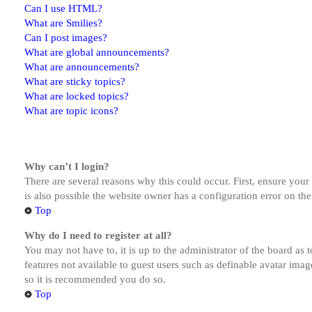
Can I use HTML?
What are Smilies?
Can I post images?
What are global announcements?
What are announcements?
What are sticky topics?
What are locked topics?
What are topic icons?
Why can’t I login?
There are several reasons why this could occur. First, ensure you
is also possible the website owner has a configuration error on the
Top
Why do I need to register at all?
You may not have to, it is up to the administrator of the board as 
features not available to guest users such as definable avatar imag
so it is recommended you do so.
Top