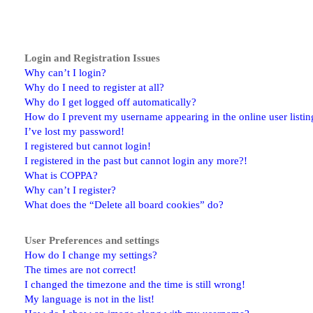
Login and Registration Issues
Why can’t I login?
Why do I need to register at all?
Why do I get logged off automatically?
How do I prevent my username appearing in the online user listin
I’ve lost my password!
I registered but cannot login!
I registered in the past but cannot login any more?!
What is COPPA?
Why can’t I register?
What does the “Delete all board cookies” do?
User Preferences and settings
How do I change my settings?
The times are not correct!
I changed the timezone and the time is still wrong!
My language is not in the list!