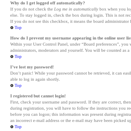
Why do I get logged off automatically?
If you do not check the
Log me in automatically
box when you logi
else. To stay logged in, check the box during login. This is not r
If you do not see this checkbox, it means the board administrator h
Top
How do I prevent my username appearing in the online user lis
Within your User Control Panel, under “Board preferences”, you w
administrators, moderators and yourself. You will be counted as a 
Top
I’ve lost my password!
Don’t panic! While your password cannot be retrieved, it can easil
able to log in again shortly.
Top
I registered but cannot login!
First, check your username and password. If they are correct, th
during registration, you will have to follow the instructions you r
before you can logon; this information was present during registra
an incorrect e-mail address or the e-mail may have been picked up 
Top