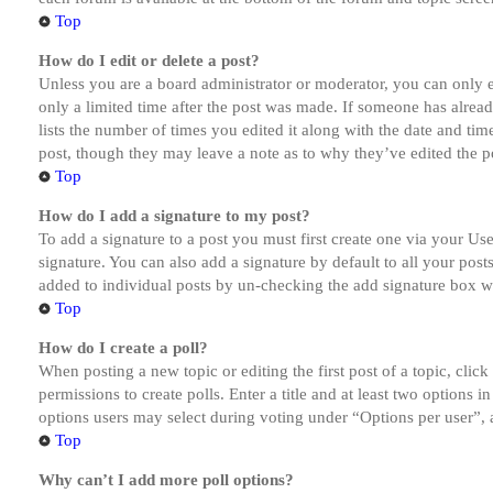
Top
How do I edit or delete a post?
Unless you are a board administrator or moderator, you can only ed
only a limited time after the post was made. If someone has alread
lists the number of times you edited it along with the date and tim
post, though they may leave a note as to why they’ve edited the po
Top
How do I add a signature to my post?
To add a signature to a post you must first create one via your U
signature. You can also add a signature by default to all your post
added to individual posts by un-checking the add signature box wi
Top
How do I create a poll?
When posting a new topic or editing the first post of a topic, clic
permissions to create polls. Enter a title and at least two options 
options users may select during voting under “Options per user”, a t
Top
Why can’t I add more poll options?