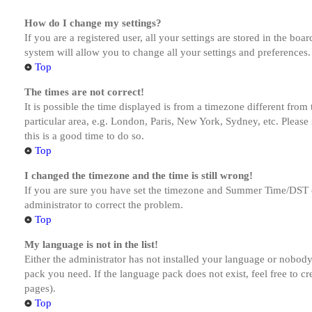
How do I change my settings?
If you are a registered user, all your settings are stored in the bo
system will allow you to change all your settings and preferences.
Top
The times are not correct!
It is possible the time displayed is from a timezone different from
particular area, e.g. London, Paris, New York, Sydney, etc. Please 
this is a good time to do so.
Top
I changed the timezone and the time is still wrong!
If you are sure you have set the timezone and Summer Time/DST corre
administrator to correct the problem.
Top
My language is not in the list!
Either the administrator has not installed your language or nobody 
pack you need. If the language pack does not exist, feel free to c
pages).
Top