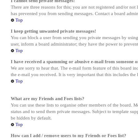
I cannot send private messages!
There are three reasons for this; you are not registered and/or not
has prevented you from sending messages. Contact a board admini
Top
I keep getting unwanted private messages!
You can block a user from sending you private messages by using 
user, inform a board administrator; they have the power to preven
Top
I have received a spamming or abusive e-mail from someone on
We are sorry to hear that. The e-mail form feature of this board in
the e-mail you received. It is very important that this includes the
Top
What are my Friends and Foes lists?
You can use these lists to organise other members of the board. Me
status and to send them private messages. Subject to template supp
be hidden by default.
Top
How can I add / remove users to my Friends or Foes list?