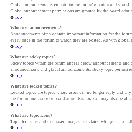
Global announcements contain important information and you shou
Global announcement permissions are granted by the board admini
Top
What are announcements?
Announcements often contain important information for the forum
every page in the forum to which they are posted. As with globa
Top
What are sticky topics?
Sticky topics within the forum appear below announcements and on
announcements and global announcements, sticky topic permission
Top
What are locked topics?
Locked topics are topics where users can no longer reply and any
the forum moderator or board administrator. You may also be able
Top
What are topic icons?
Topic icons are author chosen images associated with posts to indi
Top