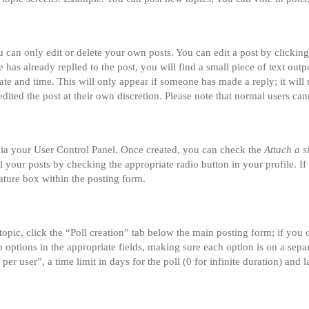
can only edit or delete your own posts. You can edit a post by clicking 
 has already replied to the post, you will find a small piece of text ou
date and time. This will only appear if someone has made a reply; it will 
dited the post at their own discretion. Please note that normal users ca
 via your User Control Panel. Once created, you can check the
Attach a s
ll your posts by checking the appropriate radio button in your profile. If
ature box within the posting form.
 topic, click the “Poll creation” tab below the main posting form; if you
two options in the appropriate fields, making sure each option is on a sepa
r user”, a time limit in days for the poll (0 for infinite duration) and l