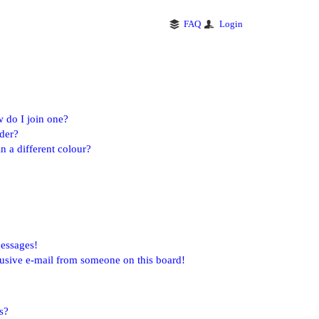
FAQ
Login
 do I join one?
der?
 a different colour?
messages!
usive e-mail from someone on this board!
s?