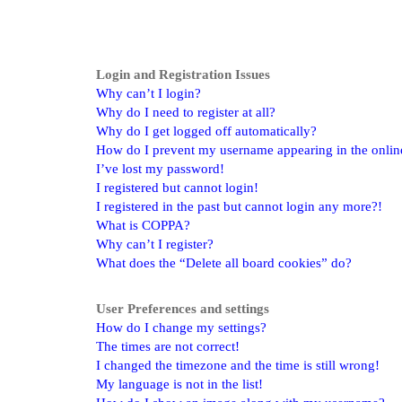
Login and Registration Issues
Why can’t I login?
Why do I need to register at all?
Why do I get logged off automatically?
How do I prevent my username appearing in the online 
I’ve lost my password!
I registered but cannot login!
I registered in the past but cannot login any more?!
What is COPPA?
Why can’t I register?
What does the “Delete all board cookies” do?
User Preferences and settings
How do I change my settings?
The times are not correct!
I changed the timezone and the time is still wrong!
My language is not in the list!