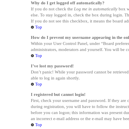
Why do I get logged off automatically?
If you do not check the
Log me in automatically
box wh
else. To stay logged in, check the box during login. Th
If you do not see this checkbox, it means the board adm
Top
How do I prevent my username appearing in the onli
Within your User Control Panel, under “Board preferen
administrators, moderators and yourself. You will be c
Top
I’ve lost my password!
Don’t panic! While your password cannot be retrieved, i
able to log in again shortly.
Top
I registered but cannot login!
First, check your username and password. If they are 
during registration, you will have to follow the instru
before you can logon; this information was present dur
an incorrect e-mail address or the e-mail may have been
Top