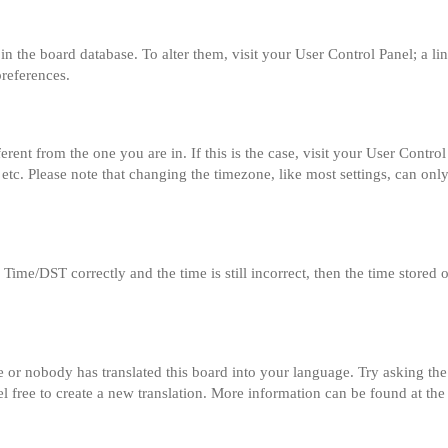
ed in the board database. To alter them, visit your User Control Panel; a l
preferences.
fferent from the one you are in. If this is the case, visit your User Con
etc. Please note that changing the timezone, like most settings, can only
me/DST correctly and the time is still incorrect, then the time stored on
e or nobody has translated this board into your language. Try asking the 
el free to create a new translation. More information can be found at th