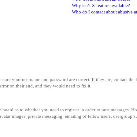
Why isn’t X feature available?
Who do I contact about abusive and
 ensure your username and password are correct. If they are, contact th
error on their end, and they would need to fix it.
he board as to whether you need to register in order to post messages. Ho
 avatar images, private messaging, emailing of fellow users, usergroup su