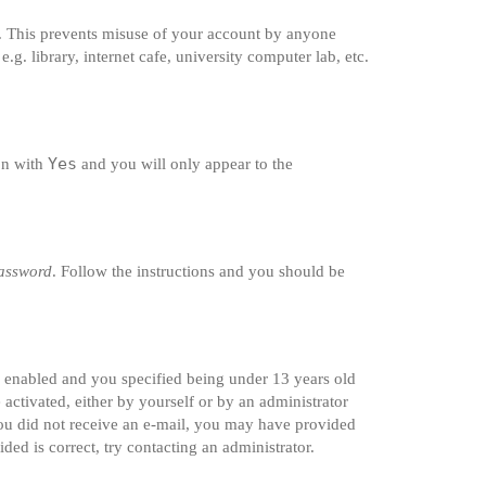
e. This prevents misuse of your account by anyone
g. library, internet cafe, university computer lab, etc.
Yes
ion with
and you will only appear to the
password
. Follow the instructions and you should be
s enabled and you specified being under 13 years old
 activated, either by yourself or by an administrator
 you did not receive an e-mail, you may have provided
ded is correct, try contacting an administrator.