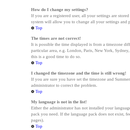
How do I change my settings?
If you are a registered user, all your settings are stor
system will allow you to change all your settings and 
Top
The times are not correct!
It is possible the time displayed is from a timezone di
particular area, e.g. London, Paris, New York, Sydney, 
this is a good time to do so.
Top
I changed the timezone and the time is still wrong!
If you are sure you have set the timezone and Summer Ti
administrator to correct the problem.
Top
My language is not in the list!
Either the administrator has not installed your languag
pack you need. If the language pack does not exist, fe
pages).
Top