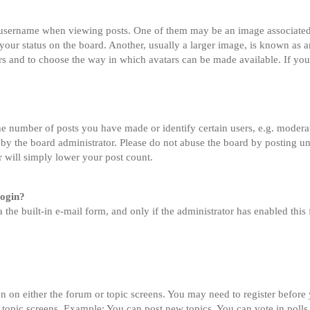
sername when viewing posts. One of them may be an image associated wi
ur status on the board. Another, usually a larger image, is known as an
tars and to choose the way in which avatars can be made available. If you
 number of posts you have made or identify certain users, e.g. moderato
by the board administrator. Please do not abuse the board by posting un
or will simply lower your post count.
login?
 the built-in e-mail form, and only if the administrator has enabled this 
on on either the forum or topic screens. You may need to register before
 topic screens. Example: You can post new topics, You can vote in polls,