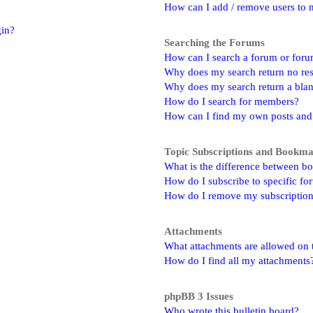
How can I add / remove users to m
gin?
Searching the Forums
How can I search a forum or for
Why does my search return no res
Why does my search return a bla
How do I search for members?
How can I find my own posts and
Topic Subscriptions and Bookm
What is the difference between b
How do I subscribe to specific fo
How do I remove my subscriptio
Attachments
What attachments are allowed on 
How do I find all my attachments
phpBB 3 Issues
Who wrote this bulletin board?