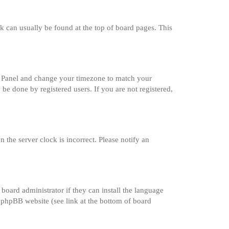
ink can usually be found at the top of board pages. This
trol Panel and change your timezone to match your
 be done by registered users. If you are not registered,
 the server clock is incorrect. Please notify an
board administrator if they can install the language
e phpBB website (see link at the bottom of board