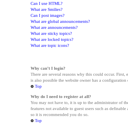
Can I use HTML?
What are Smilies?
Can I post images?
What are global announcements?
What are announcements?
What are sticky topics?
What are locked topics?
What are topic icons?
Why can’t I login?
There are several reasons why this could occur. First,
is also possible the website owner has a configuration 
Top
Why do I need to register at all?
You may not have to, it is up to the administrator of t
features not available to guest users such as definable
so it is recommended you do so.
Top