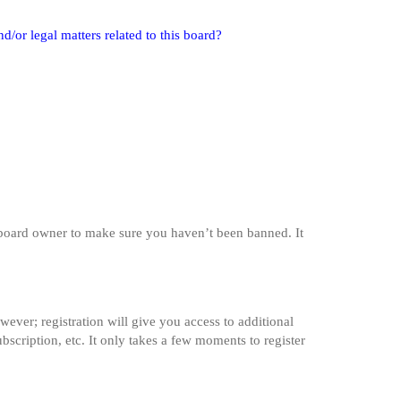
/or legal matters related to this board?
e board owner to make sure you haven’t been banned. It
wever; registration will give you access to additional
bscription, etc. It only takes a few moments to register