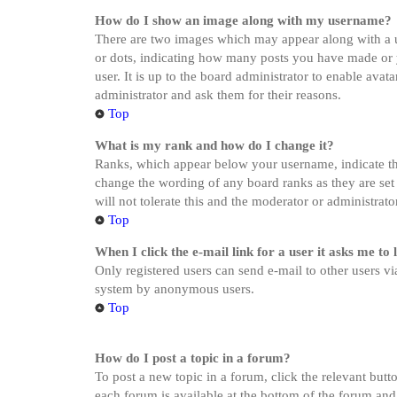
How do I show an image along with my username?
There are two images which may appear along with a u
or dots, indicating how many posts you have made or yo
user. It is up to the board administrator to enable ava
administrator and ask them for their reasons.
Top
What is my rank and how do I change it?
Ranks, which appear below your username, indicate the
change the wording of any board ranks as they are set 
will not tolerate this and the moderator or administrat
Top
When I click the e-mail link for a user it asks me to 
Only registered users can send e-mail to other users via
system by anonymous users.
Top
How do I post a topic in a forum?
To post a new topic in a forum, click the relevant butt
each forum is available at the bottom of the forum and