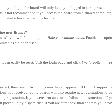
en you login, the board will only keep you logged in for a preset tim
is is not recommended if you access the board from a shared computer, e.
inistrator has disabled this feature.
ne user listings?
ces”, you will find the option
Hide your online status
. Enable this opt
ounted as a hidden user.
t can easily be reset. Visit the login page and click
I’ve forgotten my 
correct, then one of two things may have happened. If COPPA support i
ctions you received. Some boards will also require new registrations to be
ing registration. If you were sent an e-mail, follow the instructions. If
 picked up by a spam filer. If you are sure the e-mail address you provi