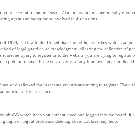
eted your account for some reason. Also, many boards periodically remov
istering again and being more involved in discussions.
of 1998, is a law in the United States requiring websites which can pot
method of legal guardian acknowledgment, allowing the collection of per
s someone trying to register or to the website you are trying to register o
 a point of contact for legal concerns of any kind, except as outlined 
dress or disallowed the username you are attempting to register. The web
administrator for assistance.
 by phpBB which keep you authenticated and logged into the board. It al
ng login or logout problems, deleting board cookies may help.