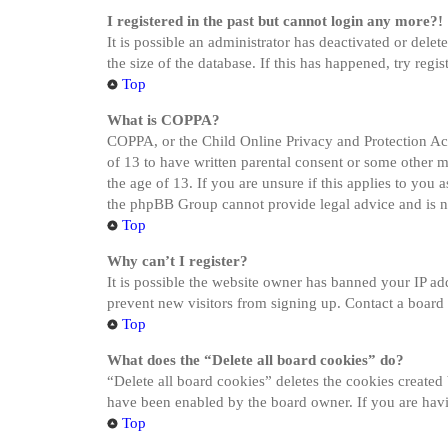
I registered in the past but cannot login any more?!
It is possible an administrator has deactivated or del
the size of the database. If this has happened, try reg
Top
What is COPPA?
COPPA, or the Child Online Privacy and Protection Act 
of 13 to have written parental consent or some other 
the age of 13. If you are unsure if this applies to you a
the phpBB Group cannot provide legal advice and is not
Top
Why can’t I register?
It is possible the website owner has banned your IP ad
prevent new visitors from signing up. Contact a board 
Top
What does the “Delete all board cookies” do?
“Delete all board cookies” deletes the cookies created
have been enabled by the board owner. If you are havi
Top