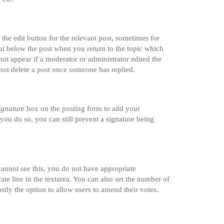
the edit button for the relevant post, sometimes for
tput below the post when you return to the topic which
not appear if a moderator or administrator edited the
nnot delete a post once someone has replied.
ignature
box on the posting form to add your
 you do so, you can still prevent a signature being
 cannot see this, you do not have appropriate
rate line in the textarea. You can also set the number of
astly the option to allow users to amend their votes.