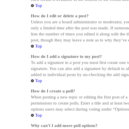
Top
How do I edit or delete a post?
Unless you are a board administrator or moderator, you 
only a limited time after the post was made. If someone
lists the number of times you edited it along with the 
post, though they may leave a note as to why they’ve e
Top
How do I add a signature to my post?
To add a signature to a post you must first create one
signature. You can also add a signature by default to a
added to individual posts by un-checking the add sign
Top
How do I create a poll?
When posting a new topic or editing the first post of a
permissions to create polls. Enter a title and at least 
options users may select during voting under “Options pe
Top
Why can’t I add more poll options?