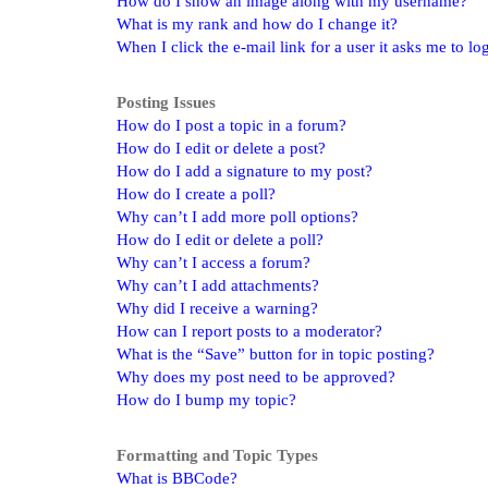
How do I show an image along with my username?
What is my rank and how do I change it?
When I click the e-mail link for a user it asks me to lo
Posting Issues
How do I post a topic in a forum?
How do I edit or delete a post?
How do I add a signature to my post?
How do I create a poll?
Why can’t I add more poll options?
How do I edit or delete a poll?
Why can’t I access a forum?
Why can’t I add attachments?
Why did I receive a warning?
How can I report posts to a moderator?
What is the “Save” button for in topic posting?
Why does my post need to be approved?
How do I bump my topic?
Formatting and Topic Types
What is BBCode?