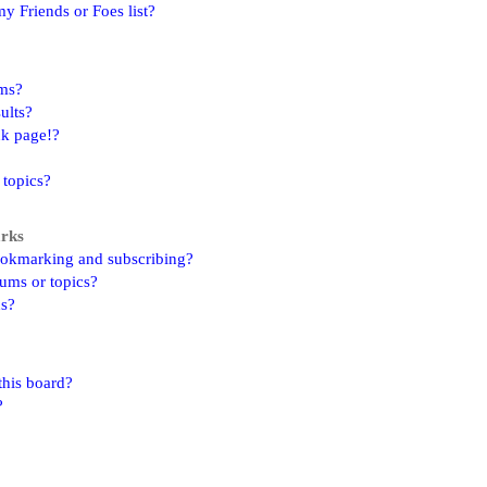
y Friends or Foes list?
ums?
ults?
nk page!?
 topics?
arks
ookmarking and subscribing?
rums or topics?
ns?
this board?
?