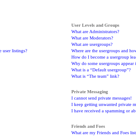
User Levels and Groups
What are Administrators?
What are Moderators?
What are usergroups?
user listings?
Where are the usergroups and how
How do I become a usergroup lea
Why do some usergroups appear in
What is a “Default usergroup”?
What is “The team” link?
Private Messaging
I cannot send private messages!
I keep getting unwanted private 
I have received a spamming or ab
Friends and Foes
What are my Friends and Foes list