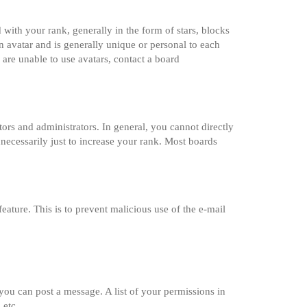
th your rank, generally in the form of stars, blocks
 avatar and is generally unique or personal to each
 are unable to use avatars, contact a board
rs and administrators. In general, you cannot directly
necessarily just to increase your rank. Most boards
feature. This is to prevent malicious use of the e-mail
 you can post a message. A list of your permissions in
 etc.