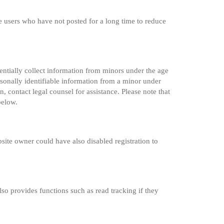
e users who have not posted for a long time to reduce
entially collect information from minors under the age
sonally identifiable information from a minor under
n, contact legal counsel for assistance. Please note that
below.
site owner could have also disabled registration to
so provides functions such as read tracking if they