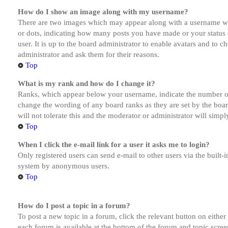
How do I show an image along with my username?
There are two images which may appear along with a username whe
or dots, indicating how many posts you have made or your status o
user. It is up to the board administrator to enable avatars and to 
administrator and ask them for their reasons.
Top
What is my rank and how do I change it?
Ranks, which appear below your username, indicate the number of p
change the wording of any board ranks as they are set by the boar
will not tolerate this and the moderator or administrator will simp
Top
When I click the e-mail link for a user it asks me to login?
Only registered users can send e-mail to other users via the built-i
system by anonymous users.
Top
How do I post a topic in a forum?
To post a new topic in a forum, click the relevant button on eithe
each forum is available at the bottom of the forum and topic scree