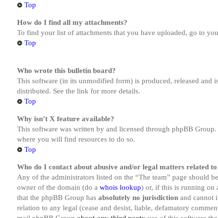
Top
How do I find all my attachments?
To find your list of attachments that you have uploaded, go to you
Top
Who wrote this bulletin board?
This software (in its unmodified form) is produced, released and 
distributed. See the link for more details.
Top
Why isn’t X feature available?
This software was written by and licensed through phpBB Group. I
where you will find resources to do so.
Top
Who do I contact about abusive and/or legal matters related to
Any of the administrators listed on the “The team” page should be 
owner of the domain (do a
whois lookup
) or, if this is running o
that the phpBB Group has
absolutely no jurisdiction
and cannot i
relation to any legal (cease and desist, liable, defamatory comment