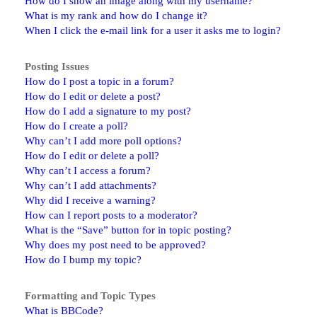
How do I show an image along with my username?
What is my rank and how do I change it?
When I click the e-mail link for a user it asks me to login?
Posting Issues
How do I post a topic in a forum?
How do I edit or delete a post?
How do I add a signature to my post?
How do I create a poll?
Why can’t I add more poll options?
How do I edit or delete a poll?
Why can’t I access a forum?
Why can’t I add attachments?
Why did I receive a warning?
How can I report posts to a moderator?
What is the “Save” button for in topic posting?
Why does my post need to be approved?
How do I bump my topic?
Formatting and Topic Types
What is BBCode?