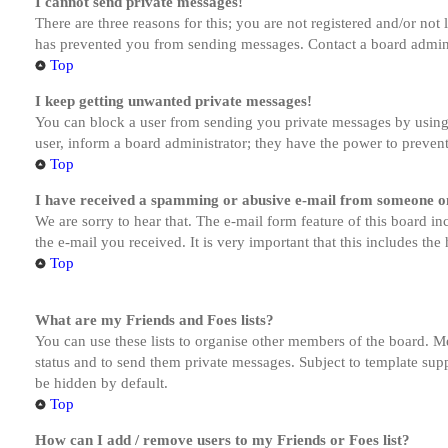
I cannot send private messages!
There are three reasons for this; you are not registered and/or not
has prevented you from sending messages. Contact a board admini
Top
I keep getting unwanted private messages!
You can block a user from sending you private messages by using 
user, inform a board administrator; they have the power to preven
Top
I have received a spamming or abusive e-mail from someone on
We are sorry to hear that. The e-mail form feature of this board in
the e-mail you received. It is very important that this includes the
Top
What are my Friends and Foes lists?
You can use these lists to organise other members of the board. Me
status and to send them private messages. Subject to template supp
be hidden by default.
Top
How can I add / remove users to my Friends or Foes list?