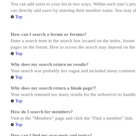
You can add users to your list in two ways. Within each user’s prof
can directly add users by entering their member name. You may al
Top
How can I search a forum or forums?
Enter a search term in the search box located on the index, forum
pages on the forum. How to access the search may depend on the 
Top
Why does my search return no results?
Your search was probably too vague and included many common te
Top
Why does my search return a blank page!?
Your search returned too many results for the webserver to handl
Top
How do I search for members?
Visit to the “Members” page and click the “Find a member” link.
Top
How can I find my own posts and topics?