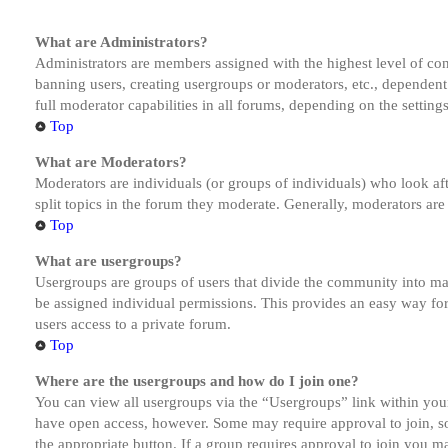
What are Administrators?
Administrators are members assigned with the highest level of cont
banning users, creating usergroups or moderators, etc., dependen
full moderator capabilities in all forums, depending on the setting
Top
What are Moderators?
Moderators are individuals (or groups of individuals) who look aft
split topics in the forum they moderate. Generally, moderators are
Top
What are usergroups?
Usergroups are groups of users that divide the community into ma
be assigned individual permissions. This provides an easy way fo
users access to a private forum.
Top
Where are the usergroups and how do I join one?
You can view all usergroups via the “Usergroups” link within your
have open access, however. Some may require approval to join, s
the appropriate button. If a group requires approval to join you m