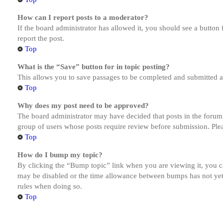
How can I report posts to a moderator?
If the board administrator has allowed it, you should see a button 
report the post.
Top
What is the “Save” button for in topic posting?
This allows you to save passages to be completed and submitted at 
Top
Why does my post need to be approved?
The board administrator may have decided that posts in the forum y
group of users whose posts require review before submission. Pleas
Top
How do I bump my topic?
By clicking the “Bump topic” link when you are viewing it, you ca
may be disabled or the time allowance between bumps has not yet b
rules when doing so.
Top