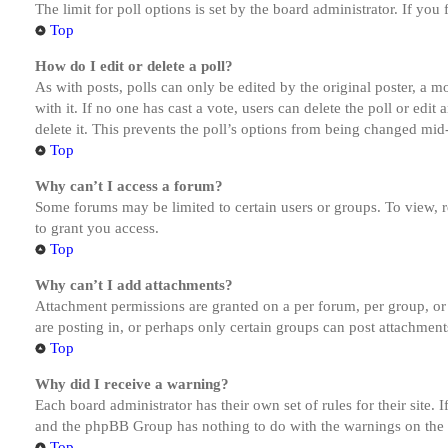
The limit for poll options is set by the board administrator. If yo
Top
How do I edit or delete a poll?
As with posts, polls can only be edited by the original poster, a mod
with it. If no one has cast a vote, users can delete the poll or ed
delete it. This prevents the poll’s options from being changed mid
Top
Why can’t I access a forum?
Some forums may be limited to certain users or groups. To view, 
to grant you access.
Top
Why can’t I add attachments?
Attachment permissions are granted on a per forum, per group, or
are posting in, or perhaps only certain groups can post attachmen
Top
Why did I receive a warning?
Each board administrator has their own set of rules for their site.
and the phpBB Group has nothing to do with the warnings on the g
Top