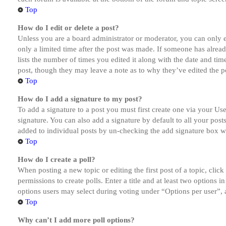
Top
How do I edit or delete a post?
Unless you are a board administrator or moderator, you can only ed
only a limited time after the post was made. If someone has alread
lists the number of times you edited it along with the date and tim
post, though they may leave a note as to why they’ve edited the po
Top
How do I add a signature to my post?
To add a signature to a post you must first create one via your U
signature. You can also add a signature by default to all your post
added to individual posts by un-checking the add signature box wi
Top
How do I create a poll?
When posting a new topic or editing the first post of a topic, clic
permissions to create polls. Enter a title and at least two options 
options users may select during voting under “Options per user”, a t
Top
Why can’t I add more poll options?