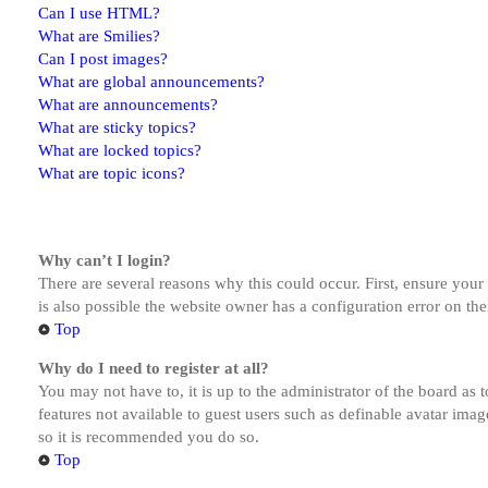
Can I use HTML?
What are Smilies?
Can I post images?
What are global announcements?
What are announcements?
What are sticky topics?
What are locked topics?
What are topic icons?
Why can’t I login?
There are several reasons why this could occur. First, ensure you
is also possible the website owner has a configuration error on the
Top
Why do I need to register at all?
You may not have to, it is up to the administrator of the board as 
features not available to guest users such as definable avatar imag
so it is recommended you do so.
Top