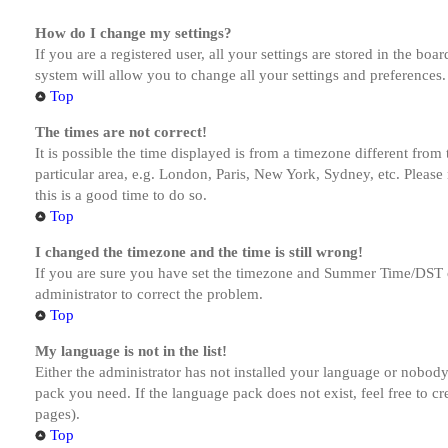
How do I change my settings?
If you are a registered user, all your settings are stored in the bo
system will allow you to change all your settings and preferences.
Top
The times are not correct!
It is possible the time displayed is from a timezone different from
particular area, e.g. London, Paris, New York, Sydney, etc. Please 
this is a good time to do so.
Top
I changed the timezone and the time is still wrong!
If you are sure you have set the timezone and Summer Time/DST corre
administrator to correct the problem.
Top
My language is not in the list!
Either the administrator has not installed your language or nobody 
pack you need. If the language pack does not exist, feel free to c
pages).
Top