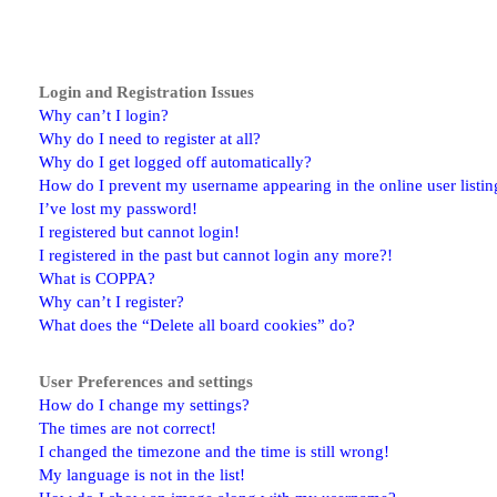
Login and Registration Issues
Why can’t I login?
Why do I need to register at all?
Why do I get logged off automatically?
How do I prevent my username appearing in the online user listin
I’ve lost my password!
I registered but cannot login!
I registered in the past but cannot login any more?!
What is COPPA?
Why can’t I register?
What does the “Delete all board cookies” do?
User Preferences and settings
How do I change my settings?
The times are not correct!
I changed the timezone and the time is still wrong!
My language is not in the list!