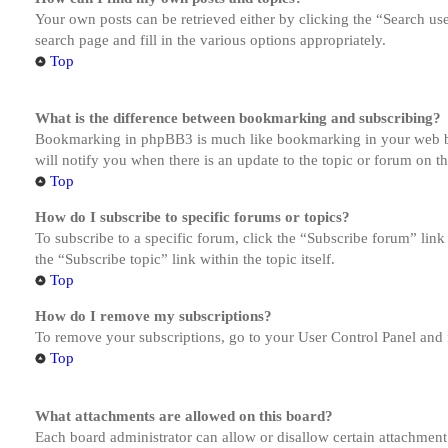
Your own posts can be retrieved either by clicking the “Search us
search page and fill in the various options appropriately.
Top
What is the difference between bookmarking and subscribing?
Bookmarking in phpBB3 is much like bookmarking in your web brow
will notify you when there is an update to the topic or forum on 
Top
How do I subscribe to specific forums or topics?
To subscribe to a specific forum, click the “Subscribe forum” link
the “Subscribe topic” link within the topic itself.
Top
How do I remove my subscriptions?
To remove your subscriptions, go to your User Control Panel and f
Top
What attachments are allowed on this board?
Each board administrator can allow or disallow certain attachment 