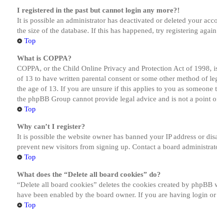
I registered in the past but cannot login any more?!
It is possible an administrator has deactivated or deleted your a
the size of the database. If this has happened, try registering aga
Top
What is COPPA?
COPPA, or the Child Online Privacy and Protection Act of 1998, is
of 13 to have written parental consent or some other method of le
the age of 13. If you are unsure if this applies to you as someone tr
the phpBB Group cannot provide legal advice and is not a point of
Top
Why can’t I register?
It is possible the website owner has banned your IP address or dis
prevent new visitors from signing up. Contact a board administrato
Top
What does the “Delete all board cookies” do?
“Delete all board cookies” deletes the cookies created by phpBB w
have been enabled by the board owner. If you are having login or
Top