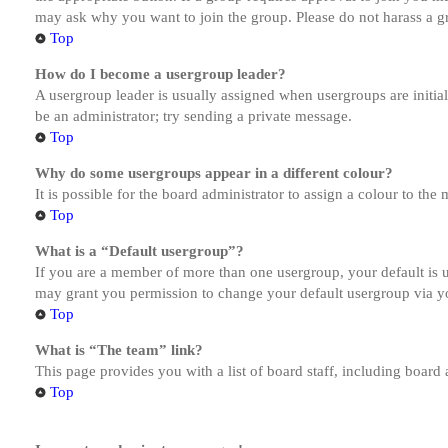
may ask why you want to join the group. Please do not harass a gro
Top
How do I become a usergroup leader?
A usergroup leader is usually assigned when usergroups are initiall
be an administrator; try sending a private message.
Top
Why do some usergroups appear in a different colour?
It is possible for the board administrator to assign a colour to th
Top
What is a “Default usergroup”?
If you are a member of more than one usergroup, your default is
may grant you permission to change your default usergroup via y
Top
What is “The team” link?
This page provides you with a list of board staff, including board
Top