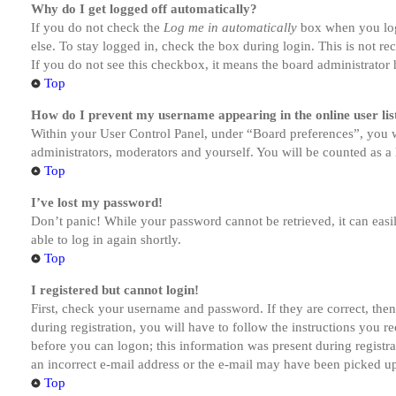
Why do I get logged off automatically?
If you do not check the
Log me in automatically
box when you logi
else. To stay logged in, check the box during login. This is not r
If you do not see this checkbox, it means the board administrator h
Top
How do I prevent my username appearing in the online user lis
Within your User Control Panel, under “Board preferences”, you w
administrators, moderators and yourself. You will be counted as a 
Top
I’ve lost my password!
Don’t panic! While your password cannot be retrieved, it can easil
able to log in again shortly.
Top
I registered but cannot login!
First, check your username and password. If they are correct, th
during registration, you will have to follow the instructions you r
before you can logon; this information was present during registra
an incorrect e-mail address or the e-mail may have been picked up 
Top