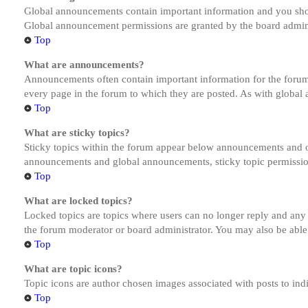
Global announcements contain important information and you shou
Global announcement permissions are granted by the board admini
Top
What are announcements?
Announcements often contain important information for the forum
every page in the forum to which they are posted. As with globa
Top
What are sticky topics?
Sticky topics within the forum appear below announcements and on
announcements and global announcements, sticky topic permission
Top
What are locked topics?
Locked topics are topics where users can no longer reply and any
the forum moderator or board administrator. You may also be able
Top
What are topic icons?
Topic icons are author chosen images associated with posts to indi
Top