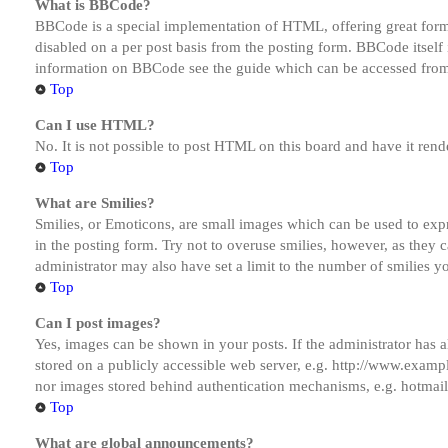
What is BBCode?
BBCode is a special implementation of HTML, offering great formatt
disabled on a per post basis from the posting form. BBCode itself 
information on BBCode see the guide which can be accessed from
Top
Can I use HTML?
No. It is not possible to post HTML on this board and have it r
Top
What are Smilies?
Smilies, or Emoticons, are small images which can be used to expre
in the posting form. Try not to overuse smilies, however, as they
administrator may also have set a limit to the number of smilies y
Top
Can I post images?
Yes, images can be shown in your posts. If the administrator has
stored on a publicly accessible web server, e.g. http://www.exampl
nor images stored behind authentication mechanisms, e.g. hotmail
Top
What are global announcements?